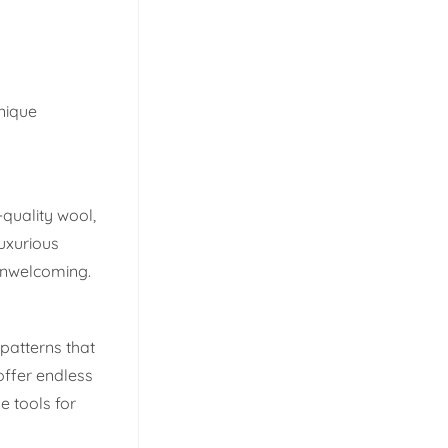
nique
-quality wool,
luxurious
unwelcoming.
patterns that
offer endless
e tools for