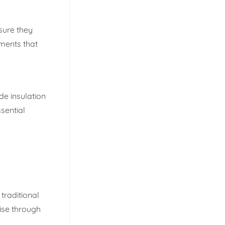
sure they
tments that
de insulation
ssential
traditional
ise through