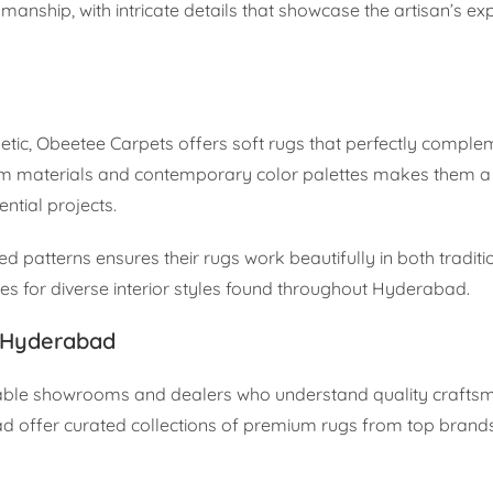
tsmanship, with intricate details that showcase the artisan’s ex
hetic, Obeetee Carpets offers soft rugs that perfectly compl
ium materials and contemporary color palettes makes them a 
ntial projects.
d patterns ensures their rugs work beautifully in both tradit
es for diverse interior styles found throughout Hyderabad.
n Hyderabad
eputable showrooms and dealers who understand quality crafts
d offer curated collections of premium rugs from top brands