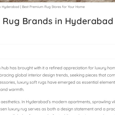
in Hyderabad | Best Premium Rug Stores for Your Home
 Rug Brands in Hyderabad 
ub has brought with it a refined appreciation for luxury ho
racing global interior design trends, seeking pieces that co
ssories, luxury soft rugs have emerged as essential element
e and warmth.
esthetics. In Hyderabad’s modern apartments, sprawling vil
osen luxury rug serves as both a design statement and a prac