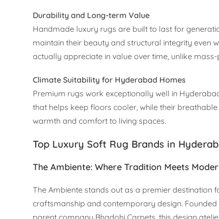
Durability and Long-term Value
Handmade luxury rugs are built to last for generat
maintain their beauty and structural integrity even w
actually appreciate in value over time, unlike mass
Climate Suitability for Hyderabad Homes
Premium rugs work exceptionally well in Hyderabad’
that helps keep floors cooler, while their breathable
warmth and comfort to living spaces.
Top Luxury Soft Rug Brands in Hydera
The Ambiente: Where Tradition Meets Moder
The Ambiente stands out as a premier destination fo
craftsmanship and contemporary design. Founded b
parent company Bhadohi Carpets, this design atelier 