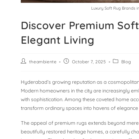
Luxury Soft Rug Brands 
Discover Premium Soft
Elegant Living
theambiente
October 7, 2025
Blog
Hyderabad’s growing reputation as a cosmopolitan h
Modern homeowners in the city are increasingly emb
with sophistication. Among these coveted home acce
transform ordinary spaces into havens of eleganc
The appeal of premium rugs extends beyond mere a
beautifully restored heritage homes, a carefully ch