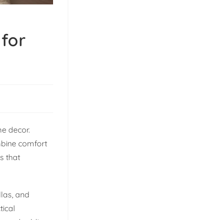
for
me decor.
mbine comfort
s that
las, and
tical