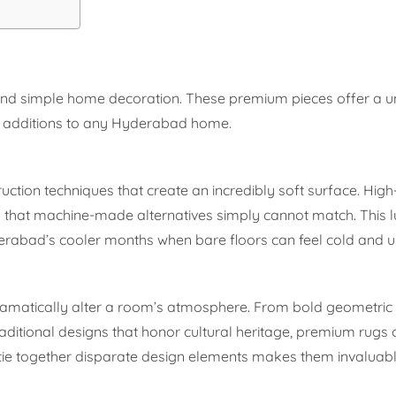
eyond simple home decoration. These premium pieces offer a u
e additions to any Hyderabad home.
ction techniques that create an incredibly soft surface. High
eel that machine-made alternatives simply cannot match. This 
erabad’s cooler months when bare floors can feel cold and 
 dramatically alter a room’s atmosphere. From bold geometric 
ditional designs that honor cultural heritage, premium rugs 
to tie together disparate design elements makes them invaluabl