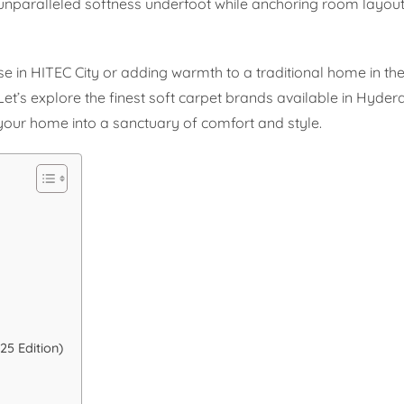
unparalleled softness underfoot while anchoring room layou
in HITEC City or adding warmth to a traditional home in the o
. Let’s explore the finest soft carpet brands available in Hyd
our home into a sanctuary of comfort and style.
5 Edition)