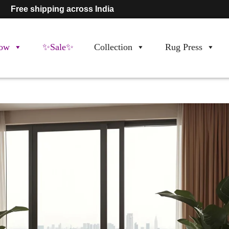
Free shipping across India
ow
✨Sale✨
Collection
Rug Press