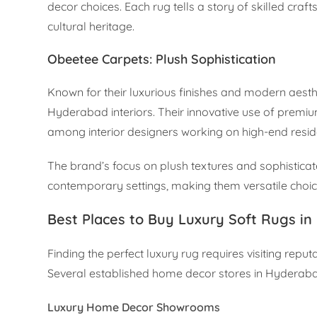
decor choices. Each rug tells a story of skilled craf
cultural heritage.
Obeetee Carpets: Plush Sophistication
Known for their luxurious finishes and modern aest
Hyderabad interiors. Their innovative use of prem
among interior designers working on high-end reside
The brand’s focus on plush textures and sophisticate
contemporary settings, making them versatile choic
Best Places to Buy Luxury Soft Rugs i
Finding the perfect luxury rug requires visiting r
Several established home decor stores in Hyderaba
Luxury Home Decor Showrooms