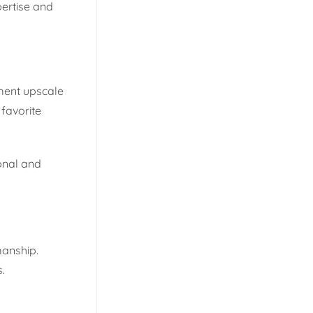
pertise and
ement upscale
favorite
ional and
manship.
.