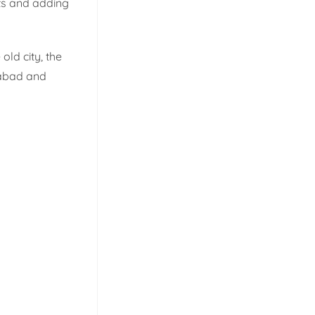
ts and adding
ld city, the
erabad and