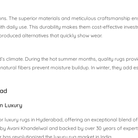
ions. The superior materials and meticulous craftsmanship en
ith daily use. This durability makes them cost-effective inves
-produced alternatives that quickly show wear.
s climate. During the hot summer months, quality rugs provi
 natural fibers prevent moisture buildup. In winter, they add e
bad
n Luxury
r luxury rugs in Hyderabad, offering an exceptional blend of 
y Avani Khandelwal and backed by over 30 years of expert
has revolutionized the luxury rug market in India.