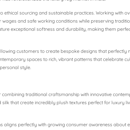
 ethical sourcing and sustainable practices. Working with ov
 wages and safe working conditions while preserving traditi
ture exceptional softness and durability, making them perfec
allowing customers to create bespoke designs that perfectly 
contemporary spaces to rich, vibrant patterns that celebrate cul
personal style.
or combining traditional craftsmanship with innovative conte
ilk that create incredibly plush textures perfect for luxury li
ns aligns perfectly with growing consumer awareness about 