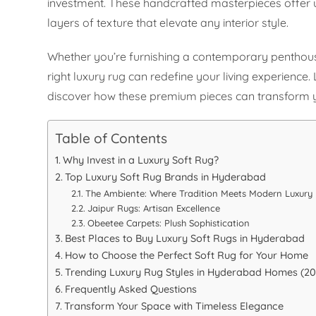
investment. These handcrafted masterpieces offer 
layers of texture that elevate any interior style.
Whether you’re furnishing a contemporary penthouse 
right luxury rug can redefine your living experience
discover how these premium pieces can transform y
Table of Contents
Why Invest in a Luxury Soft Rug?
Top Luxury Soft Rug Brands in Hyderabad
The Ambiente: Where Tradition Meets Modern Luxury
Jaipur Rugs: Artisan Excellence
Obeetee Carpets: Plush Sophistication
Best Places to Buy Luxury Soft Rugs in Hyderabad
How to Choose the Perfect Soft Rug for Your Home
Trending Luxury Rug Styles in Hyderabad Homes (202
Frequently Asked Questions
Transform Your Space with Timeless Elegance