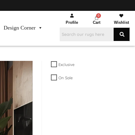
Profile
Cart
Wishlist
Design Corner
Exclusive
On Sale