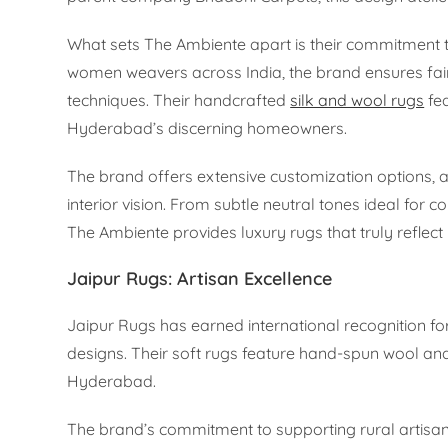
What sets The Ambiente apart is their commitment to
women weavers across India, the brand ensures fair
techniques. Their handcrafted
silk and wool rugs
fea
Hyderabad’s discerning homeowners.
The brand offers extensive customization options, 
interior vision. From subtle neutral tones ideal for 
The Ambiente provides luxury rugs that truly reflect 
Jaipur Rugs: Artisan Excellence
Jaipur Rugs has earned international recognition f
designs. Their soft rugs feature hand-spun wool and s
Hyderabad.
The brand’s commitment to supporting rural artisa