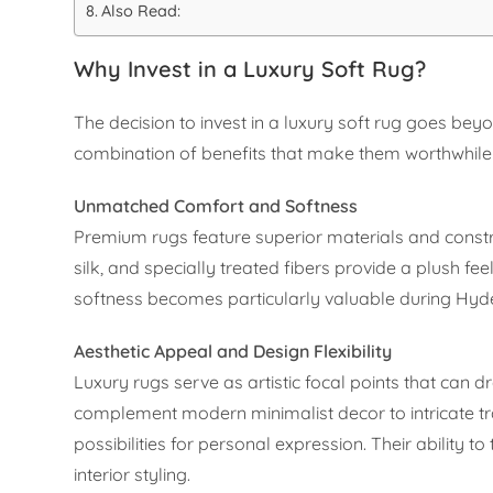
Also Read:
Why Invest in a Luxury Soft Rug?
The decision to invest in a luxury soft rug goes b
combination of benefits that make them worthwhil
Unmatched Comfort and Softness
Premium rugs feature superior materials and constru
silk, and specially treated fibers provide a plush f
softness becomes particularly valuable during Hyd
Aesthetic Appeal and Design Flexibility
Luxury rugs serve as artistic focal points that can
complement modern minimalist decor to intricate tra
possibilities for personal expression. Their ability 
interior styling.