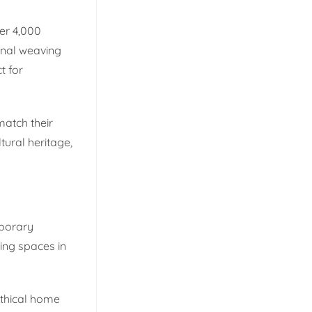
er 4,000
onal weaving
t for
match their
tural heritage,
mporary
ving spaces in
ethical home