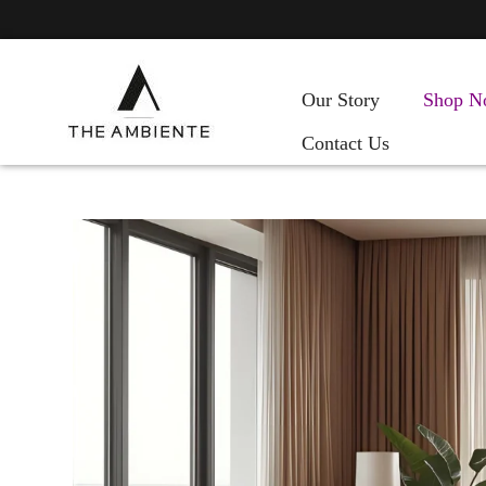
Our Story
Shop N
Contact Us