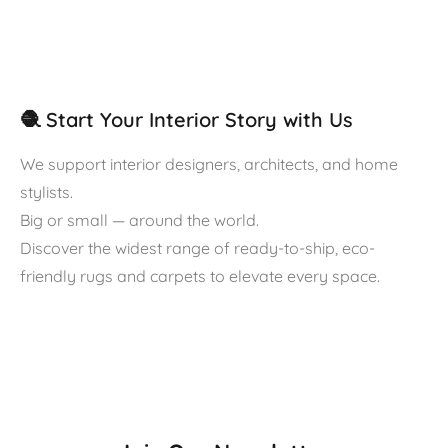
🧶 Start Your Interior Story with Us
We support interior designers, architects, and home
stylists.
Big or small — around the world.
Discover the widest range of ready-to-ship, eco-
friendly rugs and carpets to elevate every space.