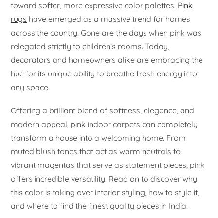
toward softer, more expressive color palettes.
Pink
rugs
have emerged as a massive trend for homes
across the country. Gone are the days when pink was
relegated strictly to children’s rooms. Today,
decorators and homeowners alike are embracing the
hue for its unique ability to breathe fresh energy into
any space.
Offering a brilliant blend of softness, elegance, and
modern appeal, pink indoor carpets can completely
transform a house into a welcoming home. From
muted blush tones that act as warm neutrals to
vibrant magentas that serve as statement pieces, pink
offers incredible versatility. Read on to discover why
this color is taking over interior styling, how to style it,
and where to find the finest quality pieces in India.