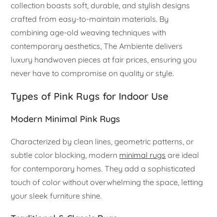
collection boasts soft, durable, and stylish designs
crafted from easy-to-maintain materials. By
combining age-old weaving techniques with
contemporary aesthetics, The Ambiente delivers
luxury handwoven pieces at fair prices, ensuring you
never have to compromise on quality or style.
Types of Pink Rugs for Indoor Use
Modern Minimal Pink Rugs
Characterized by clean lines, geometric patterns, or
subtle color blocking, modern
minimal rugs
are ideal
for contemporary homes. They add a sophisticated
touch of color without overwhelming the space, letting
your sleek furniture shine.