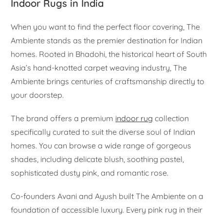
Indoor Rugs in India
When you want to find the perfect floor covering, The
Ambiente stands as the premier destination for Indian
homes. Rooted in Bhadohi, the historical heart of South
Asia’s hand-knotted carpet weaving industry, The
Ambiente brings centuries of craftsmanship directly to
your doorstep.
The brand offers a premium
indoor rug
collection
specifically curated to suit the diverse soul of Indian
homes. You can browse a wide range of gorgeous
shades, including delicate blush, soothing pastel,
sophisticated dusty pink, and romantic rose.
Co-founders Avani and Ayush built The Ambiente on a
foundation of accessible luxury. Every pink rug in their