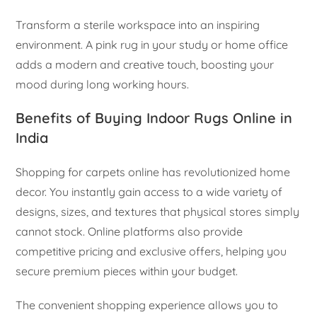
Transform a sterile workspace into an inspiring
environment. A pink rug in your study or home office
adds a modern and creative touch, boosting your
mood during long working hours.
Benefits of Buying Indoor Rugs Online in
India
Shopping for carpets online has revolutionized home
decor. You instantly gain access to a wide variety of
designs, sizes, and textures that physical stores simply
cannot stock. Online platforms also provide
competitive pricing and exclusive offers, helping you
secure premium pieces within your budget.
The convenient shopping experience allows you to