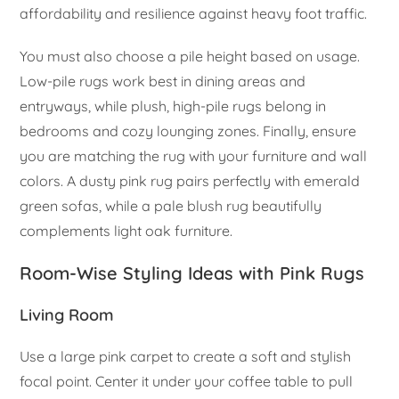
affordability and resilience against heavy foot traffic.
You must also choose a pile height based on usage.
Low-pile rugs work best in dining areas and
entryways, while plush, high-pile rugs belong in
bedrooms and cozy lounging zones. Finally, ensure
you are matching the rug with your furniture and wall
colors. A dusty pink rug pairs perfectly with emerald
green sofas, while a pale blush rug beautifully
complements light oak furniture.
Room-Wise Styling Ideas with Pink Rugs
Living Room
Use a large pink carpet to create a soft and stylish
focal point. Center it under your coffee table to pull