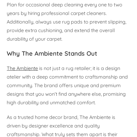
Plan for occasional deep cleaning every one to two
years by hiring professional carpet cleaners.
Additionally, always use rug pads to prevent slipping,
provide extra cushioning, and extend the overall
durability of your carpet.
Why The Ambiente Stands Out
The Ambiente
is not just a rug retailer; it is a design
atelier with a deep commitment to craftsmanship and
community. The brand offers unique and premium
designs that you won’t find anywhere else, promising
high durability and unmatched comfort.
As a trusted home decor brand, The Ambiente is
driven by designer excellence and quality
craftsmanship. What truly sets them apart is their