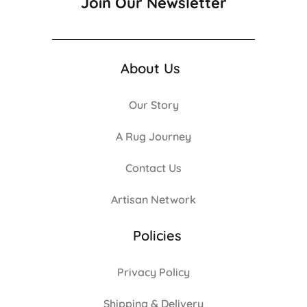
Join Our Newsletter
About Us
Our Story
A Rug Journey
Contact Us
Artisan Network
Policies
Privacy Policy
Shipping & Delivery