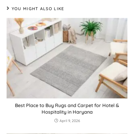
YOU MIGHT ALSO LIKE
Best Place to Buy Rugs and Carpet for Hotel &
Hospitality in Haryana
April 9, 2026