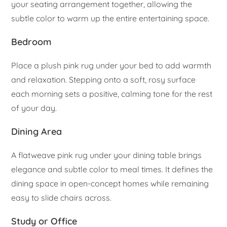
your seating arrangement together, allowing the
subtle color to warm up the entire entertaining space.
Bedroom
Place a plush pink rug under your bed to add warmth
and relaxation. Stepping onto a soft, rosy surface
each morning sets a positive, calming tone for the rest
of your day.
Dining Area
A flatweave pink rug under your dining table brings
elegance and subtle color to meal times. It defines the
dining space in open-concept homes while remaining
easy to slide chairs across.
Study or Office