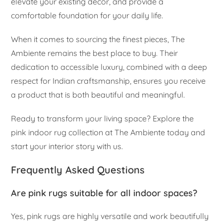
elevate your existing decor, and provide a
comfortable foundation for your daily life.
When it comes to sourcing the finest pieces, The
Ambiente remains the best place to buy. Their
dedication to accessible luxury, combined with a deep
respect for Indian craftsmanship, ensures you receive
a product that is both beautiful and meaningful.
Ready to transform your living space? Explore the
pink indoor rug collection at The Ambiente today and
start your interior story with us.
Frequently Asked Questions
Are pink rugs suitable for all indoor spaces?
Yes, pink rugs are highly versatile and work beautifully