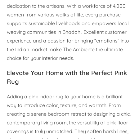
dedication to the artisans. With a workforce of 4,000
women from various walks of life, every purchase
supports sustainable livelihoods and empowers local
weaving communities in Bhadohi. Excellent customer
experience and a passion for bringing “emotions” into
the Indian market make The Ambiente the ultimate
choice for your interior needs.
Elevate Your Home with the Perfect Pink
Rug
Adding a pink indoor rug to your home is a brilliant
way to introduce color, texture, and warmth. From
creating a serene bedroom retreat to designing a chic,
contemporary living room, the versatility of pink floor
coverings is truly unmatched. They soften harsh lines,