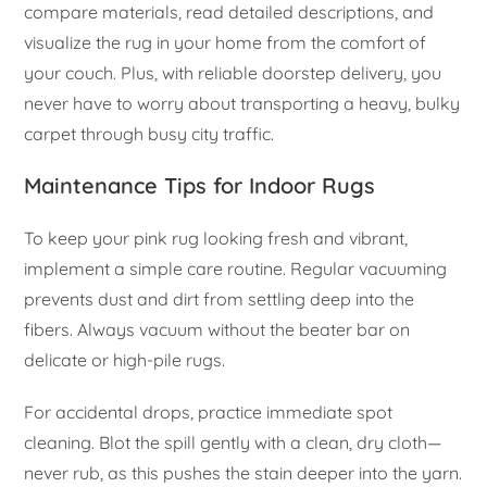
compare materials, read detailed descriptions, and
visualize the rug in your home from the comfort of
your couch. Plus, with reliable doorstep delivery, you
never have to worry about transporting a heavy, bulky
carpet through busy city traffic.
Maintenance Tips for Indoor Rugs
To keep your pink rug looking fresh and vibrant,
implement a simple care routine. Regular vacuuming
prevents dust and dirt from settling deep into the
fibers. Always vacuum without the beater bar on
delicate or high-pile rugs.
For accidental drops, practice immediate spot
cleaning. Blot the spill gently with a clean, dry cloth—
never rub, as this pushes the stain deeper into the yarn.