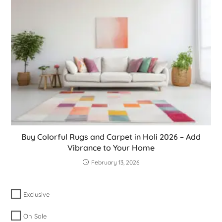
Buy Colorful Rugs and Carpet in Holi 2026 – Add
Vibrance to Your Home
February 13, 2026
Exclusive
On Sale