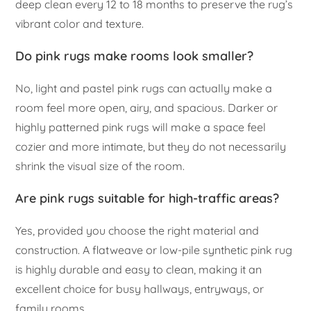
deep clean every 12 to 18 months to preserve the rug’s
vibrant color and texture.
Do pink rugs make rooms look smaller?
No, light and pastel pink rugs can actually make a
room feel more open, airy, and spacious. Darker or
highly patterned pink rugs will make a space feel
cozier and more intimate, but they do not necessarily
shrink the visual size of the room.
Are pink rugs suitable for high-traffic areas?
Yes, provided you choose the right material and
construction. A flatweave or low-pile synthetic pink rug
is highly durable and easy to clean, making it an
excellent choice for busy hallways, entryways, or
family rooms.