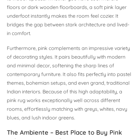
floors or dark wooden floorboards, a soft pink layer
underfoot instantly makes the room feel cozier. It
bridges the gap between stark architecture and lived-
in comfort.
Furthermore, pink complements an impressive variety
of decorating styles. It pairs beautifully with modern
and minimal decor, softening the sharp lines of
contemporary furniture. It also fits perfectly into pastel
themes, bohemian setups, and even grand, traditional
Indian interiors. Because of this high adaptability, a
pink rug works exceptionally well across different
rooms, effortlessly matching with greys, whites, navy
blues, and lush indoor greens.
The Ambiente – Best Place to Buy Pink