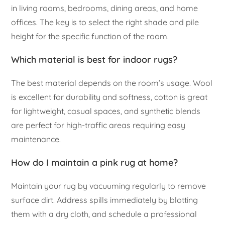
in living rooms, bedrooms, dining areas, and home
offices. The key is to select the right shade and pile
height for the specific function of the room.
Which material is best for indoor rugs?
The best material depends on the room’s usage. Wool
is excellent for durability and softness, cotton is great
for lightweight, casual spaces, and synthetic blends
are perfect for high-traffic areas requiring easy
maintenance.
How do I maintain a pink rug at home?
Maintain your rug by vacuuming regularly to remove
surface dirt. Address spills immediately by blotting
them with a dry cloth, and schedule a professional