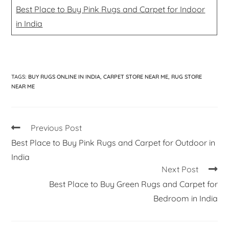
Best Place to Buy Pink Rugs and Carpet for Indoor
in India
TAGS
:
BUY RUGS ONLINE IN INDIA
,
CARPET STORE NEAR ME
,
RUG STORE
NEAR ME
Previous Post
Best Place to Buy Pink Rugs and Carpet for Outdoor in
India
Next Post
Best Place to Buy Green Rugs and Carpet for
Bedroom in India