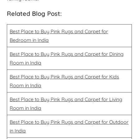
Related Blog Post:
Best Place to Buy Pink Rugs and Carpet for
Bedroom in India
Best Place to Buy Pink Rugs and Carpet for Dining
Room in India
Best Place to Buy Pink Rugs and Carpet for Kids
Room in India
Best Place to Buy Pink Rugs and Carpet for Living
Room in India
Best Place to Buy Pink Rugs and Carpet for Outdoor
in India