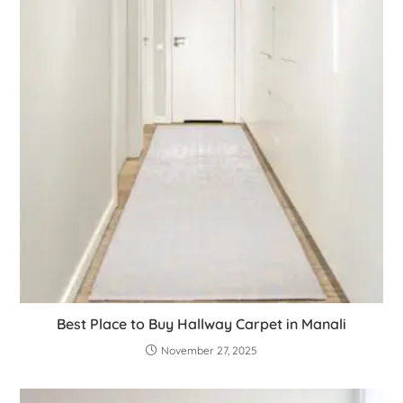
Best Place to Buy Hallway Carpet in Manali
November 27, 2025