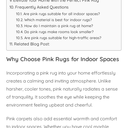
Elevate Your Home with the Perfect Pink Rug
Frequently Asked Questions
Are pink rugs suitable for all indoor spaces?
Which material is best for indoor rugs?
How do I maintain a pink rug at home?
Do pink rugs make rooms look smaller?
Are pink rugs suitable for high-traffic areas?
Related Blog Post:
Why Choose Pink Rugs for Indoor Spaces
Incorporating a pink rug into your home effortlessly
creates a calming and inviting atmosphere. Unlike
harsher, cooler tones, pink naturally radiates a sense
of tranquility. It soothes the eye while keeping the
environment feeling upbeat and cheerful.
Pink carpets also add essential warmth and comfort
to indoor spaces. Whether you have cool marble