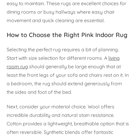
easy to maintain. These rugs are excellent choices for
dining rooms or busy hallways where easy chair
movement and quick cleaning are essential.
How to Choose the Right Pink Indoor Rug
Selecting the perfect rug requires a bit of planning.
Start with size selection for different rooms. A
living
room rug
should generally be large enough that at
least the front legs of your sofa and chairs rest on it. In
a bedroom, the rug should extend generously from
the sides and foot of the bed.
Next, consider your material choice. Wool offers
incredible durability and natural stain resistance.
Cotton provides a lightweight, breathable option that is
often reversible. Synthetic blends offer fantastic