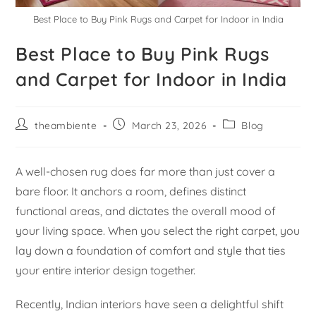
Best Place to Buy Pink Rugs and Carpet for Indoor in India
Best Place to Buy Pink Rugs
and Carpet for Indoor in India
theambiente
March 23, 2026
Blog
A well-chosen rug does far more than just cover a
bare floor. It anchors a room, defines distinct
functional areas, and dictates the overall mood of
your living space. When you select the right carpet, you
lay down a foundation of comfort and style that ties
your entire interior design together.
Recently, Indian interiors have seen a delightful shift