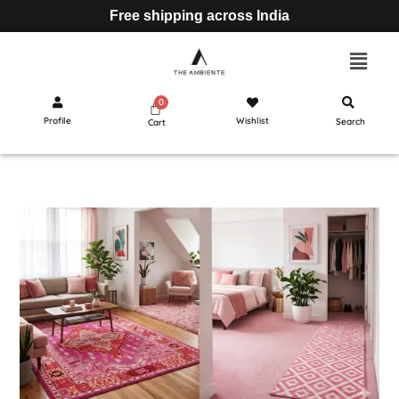
Free shipping across India
Profile
Wishlist
Search
Cart