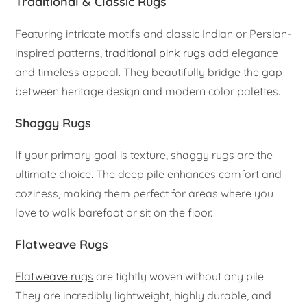
Traditional & Classic Rugs
Featuring intricate motifs and classic Indian or Persian-
inspired patterns,
traditional pink rugs
add elegance
and timeless appeal. They beautifully bridge the gap
between heritage design and modern color palettes.
Shaggy Rugs
If your primary goal is texture, shaggy rugs are the
ultimate choice. The deep pile enhances comfort and
coziness, making them perfect for areas where you
love to walk barefoot or sit on the floor.
Flatweave Rugs
Flatweave rugs
are tightly woven without any pile.
They are incredibly lightweight, highly durable, and