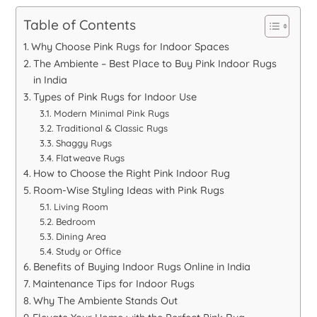
Table of Contents
Why Choose Pink Rugs for Indoor Spaces
The Ambiente – Best Place to Buy Pink Indoor Rugs
in India
Types of Pink Rugs for Indoor Use
Modern Minimal Pink Rugs
Traditional & Classic Rugs
Shaggy Rugs
Flatweave Rugs
How to Choose the Right Pink Indoor Rug
Room-Wise Styling Ideas with Pink Rugs
Living Room
Bedroom
Dining Area
Study or Office
Benefits of Buying Indoor Rugs Online in India
Maintenance Tips for Indoor Rugs
Why The Ambiente Stands Out