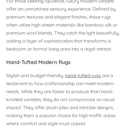
For those seeking opulence, luxury modern carpets
offer an unmatched sensory experience. Defined by
premium textures and elegant finishes, these rugs
often utilize high-sheen materials like bamboo silk or
premium wool blends. They catch the light beautifully,
adding a layer of sophistication that transforms a
bedroom or formal living area into a regal retreat.
Hand-Tufted Modern Rugs
Stylish and budget-friendly,
hand-tufted rugs
are a
testament to how craftsmanship can meet modern
needs. While they are faster to produce than hand-
knotted varieties, they do not compromise on visual
impact. They offer plush piles and intricate designs,
making them a popular choice for high-traffic areas
where comfort and style must coexist.