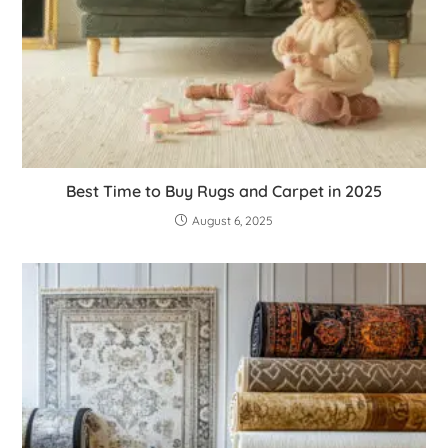
Best Time to Buy Rugs and Carpet in 2025
August 6, 2025