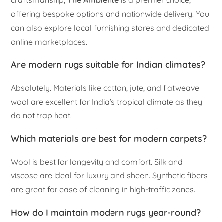
offering bespoke options and nationwide delivery. You
can also explore local furnishing stores and dedicated
online marketplaces.
Are modern rugs suitable for Indian climates?
Absolutely. Materials like cotton, jute, and flatweave
wool are excellent for India’s tropical climate as they
do not trap heat.
Which materials are best for modern carpets?
Wool is best for longevity and comfort. Silk and
viscose are ideal for luxury and sheen. Synthetic fibers
are great for ease of cleaning in high-traffic zones.
How do I maintain modern rugs year-round?