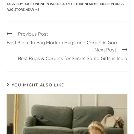
TAGS
:
BUY RUGS ONLINE IN INDIA
,
CARPET STORE NEAR ME
,
MODERN RUGS
,
RUG STORE NEAR ME
Previous Post
Best Place to Buy Modern Rugs and Carpet in Goa
Next Post
Best Rugs & Carpets for Secret Santa Gifts in India
YOU MIGHT ALSO LIKE