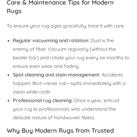
Care & Maintenance Tips for Modern
Rugs
To ensure your rug ages gracefully, treat it with care.
Regular vacuuming and rotation:
Dust is the
enemy of fiber. Vacuum regularly (without the
beater bar) and rotate your rug every six months to
ensure even wear and fading.
Spot cleaning and stain management:
Accidents
happen. Blot—never rub—spills immediately with a
clean white cloth.
Professional rug cleaning:
Once a year, entrust
your rug to professionals who understand the
delicate nature of handwoven fibers.
Why Buy Modern Rugs from Trusted