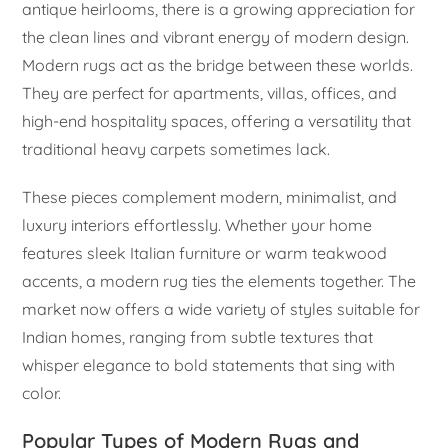
antique heirlooms, there is a growing appreciation for
the clean lines and vibrant energy of modern design.
Modern rugs act as the bridge between these worlds.
They are perfect for apartments, villas, offices, and
high-end hospitality spaces, offering a versatility that
traditional heavy carpets sometimes lack.
These pieces complement modern, minimalist, and
luxury interiors effortlessly. Whether your home
features sleek Italian furniture or warm teakwood
accents, a modern rug ties the elements together. The
market now offers a wide variety of styles suitable for
Indian homes, ranging from subtle textures that
whisper elegance to bold statements that sing with
color.
Popular Types of Modern Rugs and