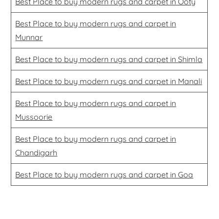
Best Place to buy modern rugs and carpet in Ooty
Best Place to buy modern rugs and carpet in
Munnar
Best Place to buy modern rugs and carpet in Shimla
Best Place to buy modern rugs and carpet in Manali
Best Place to buy modern rugs and carpet in
Mussoorie
Best Place to buy modern rugs and carpet in
Chandigarh
Best Place to buy modern rugs and carpet in Goa