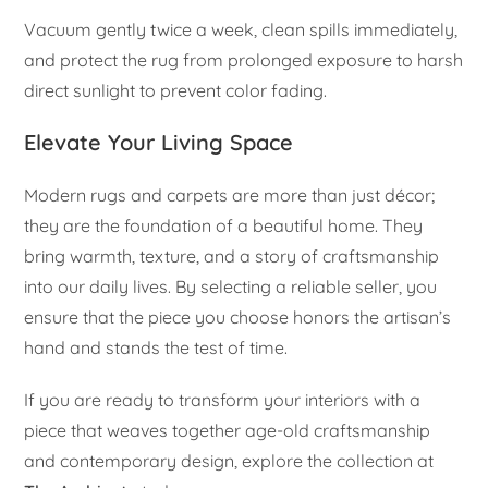
Vacuum gently twice a week, clean spills immediately,
and protect the rug from prolonged exposure to harsh
direct sunlight to prevent color fading.
Elevate Your Living Space
Modern rugs and carpets are more than just décor;
they are the foundation of a beautiful home. They
bring warmth, texture, and a story of craftsmanship
into our daily lives. By selecting a reliable seller, you
ensure that the piece you choose honors the artisan’s
hand and stands the test of time.
If you are ready to transform your interiors with a
piece that weaves together age-old craftsmanship
and contemporary design, explore the collection at