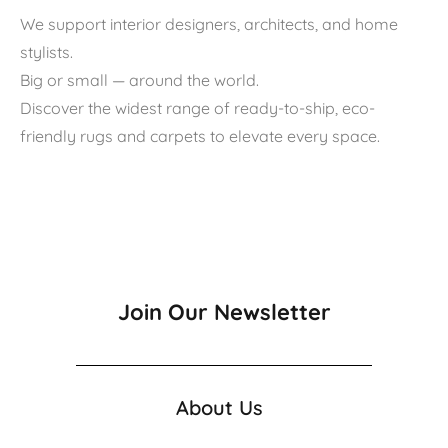
We support interior designers, architects, and home
stylists.
Big or small — around the world.
Discover the widest range of ready-to-ship, eco-
friendly rugs and carpets to elevate every space.
Join Our Newsletter
About Us