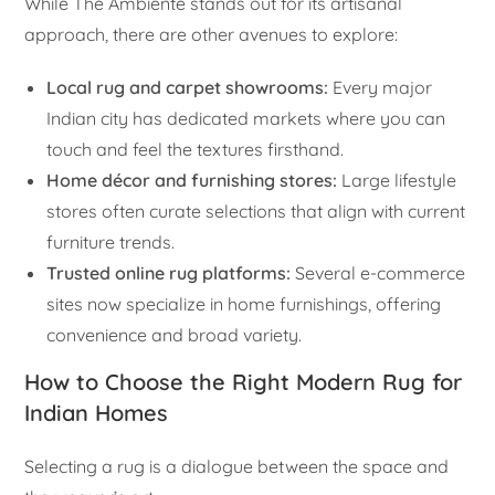
While The Ambiente stands out for its artisanal
approach, there are other avenues to explore:
Local rug and carpet showrooms:
Every major
Indian city has dedicated markets where you can
touch and feel the textures firsthand.
Home décor and furnishing stores:
Large lifestyle
stores often curate selections that align with current
furniture trends.
Trusted online rug platforms:
Several e-commerce
sites now specialize in home furnishings, offering
convenience and broad variety.
How to Choose the Right Modern Rug for
Indian Homes
Selecting a rug is a dialogue between the space and