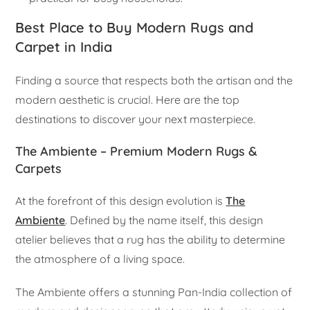
Best Place to Buy Modern Rugs and
Carpet in India
Finding a source that respects both the artisan and the
modern aesthetic is crucial. Here are the top
destinations to discover your next masterpiece.
The Ambiente – Premium Modern Rugs &
Carpets
At the forefront of this design evolution is
The
Ambiente
. Defined by the name itself, this design
atelier believes that a rug has the ability to determine
the atmosphere of a living space.
The Ambiente offers a stunning Pan-India collection of