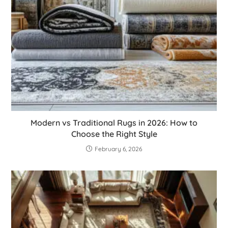
Modern vs Traditional Rugs in 2026: How to
Choose the Right Style
February 6, 2026