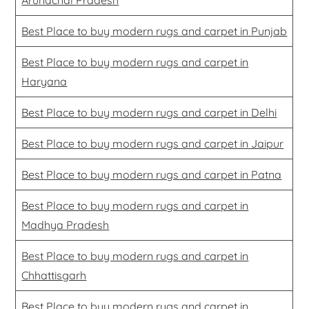
Best Place to buy modern rugs and carpet in Punjab
Best Place to buy modern rugs and carpet in
Haryana
Best Place to buy modern rugs and carpet in Delhi
Best Place to buy modern rugs and carpet in Jaipur
Best Place to buy modern rugs and carpet in Patna
Best Place to buy modern rugs and carpet in
Madhya Pradesh
Best Place to buy modern rugs and carpet in
Chhattisgarh
Best Place to buy modern rugs and carpet in