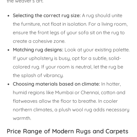
the weaver’s art.
Selecting the correct rug size:
A rug should unite
the furniture, not float in isolation. For a living room,
ensure the front legs of your sofa sit on the rug to
create a cohesive zone.
Matching rug designs:
Look at your existing palette.
If your upholstery is busy, opt for a subtle, solid-
colored rug. If your room is neutral, let the rug be
the splash of vibrancy.
Choosing materials based on climate:
In hotter,
humid regions like Mumbai or Chennai, cotton and
flatweaves allow the floor to breathe. In cooler
northern climates, a plush wool rug adds necessary
warmth.
Price Range of Modern Rugs and Carpets