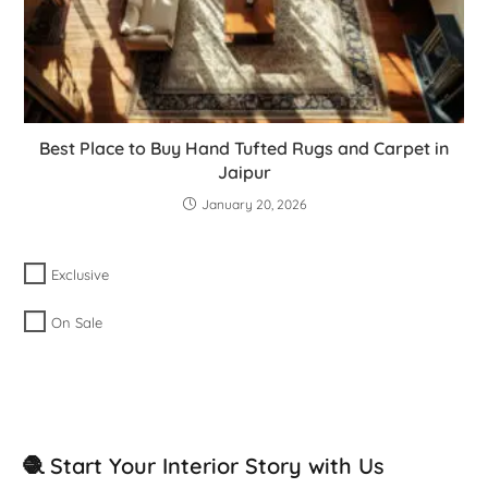
Best Place to Buy Hand Tufted Rugs and Carpet in
Jaipur
January 20, 2026
Exclusive
On Sale
🧶 Start Your Interior Story with Us