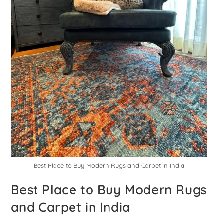
Best Place to Buy Modern Rugs and Carpet in India
Best Place to Buy Modern Rugs
and Carpet in India