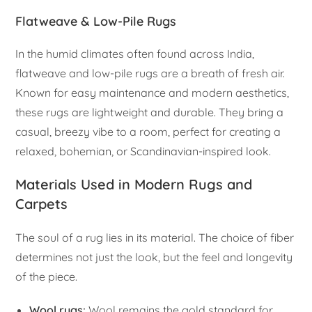
Flatweave & Low-Pile Rugs
In the humid climates often found across India,
flatweave and low-pile rugs are a breath of fresh air.
Known for easy maintenance and modern aesthetics,
these rugs are lightweight and durable. They bring a
casual, breezy vibe to a room, perfect for creating a
relaxed, bohemian, or Scandinavian-inspired look.
Materials Used in Modern Rugs and
Carpets
The soul of a rug lies in its material. The choice of fiber
determines not just the look, but the feel and longevity
of the piece.
Wool rugs
:
Wool remains the gold standard for