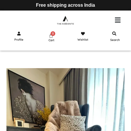
Free shipping across India
Profile
Wishlist
Search
Cart