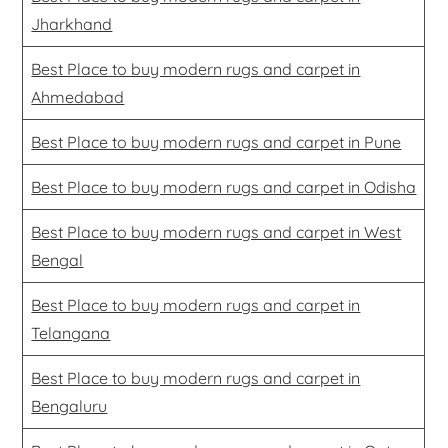
Jharkhand
Best Place to buy modern rugs and carpet in
Ahmedabad
Best Place to buy modern rugs and carpet in Pune
Best Place to buy modern rugs and carpet in Odisha
Best Place to buy modern rugs and carpet in West
Bengal
Best Place to buy modern rugs and carpet in
Telangana
Best Place to buy modern rugs and carpet in
Bengaluru