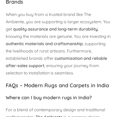
Brands
When you buy from a trusted brand like The
Ambiente, you are supporting a larger ecosystem. You
get
quality assurance and long-term durability
,
knowing the materials are genuine. You are investing in
authentic materials and craftsmanship
, supporting
the livelihoods of rural artisans. Furthermore,
established brands offer
customization and reliable
after-sales support
, ensuring your journey from
selection to installation is seamless.
FAQs – Modern Rugs and Carpets in India
Where can I buy modern rugs in India?
For a blend of contemporary design and traditional
craftsmanship,
The Ambiente
is a premier choice,