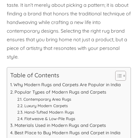
taste. It isn’t merely about picking a pattern; it is about
finding a brand that honors the traditional technique of
handweaving while crafting a new life into
contemporary designs. Selecting the right rug brand
ensures that you bring home not just a product, but a
piece of artistry that resonates with your personal
style.
Table of Contents
Why Modern Rugs and Carpets Are Popular in India
Popular Types of Modern Rugs and Carpets
Contemporary Area Rugs
Luxury Modern Carpets
Hand-Tufted Modern Rugs
Flatweave & Low-Pile Rugs
Materials Used in Modern Rugs and Carpets
Best Place to Buy Modern Rugs and Carpet in India