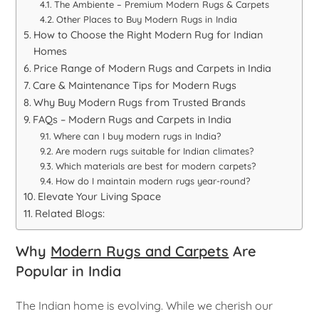
The Ambiente – Premium Modern Rugs & Carpets
Other Places to Buy Modern Rugs in India
How to Choose the Right Modern Rug for Indian
Homes
Price Range of Modern Rugs and Carpets in India
Care & Maintenance Tips for Modern Rugs
Why Buy Modern Rugs from Trusted Brands
FAQs – Modern Rugs and Carpets in India
Where can I buy modern rugs in India?
Are modern rugs suitable for Indian climates?
Which materials are best for modern carpets?
How do I maintain modern rugs year-round?
Elevate Your Living Space
Related Blogs:
Why
Modern Rugs and Carpets
Are
Popular in India
The Indian home is evolving. While we cherish our