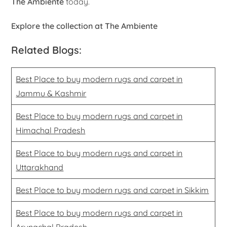
The Ambiente
today.
Explore the collection at The Ambiente
Related Blogs:
Best Place to buy modern rugs and carpet in
Jammu & Kashmir
Best Place to buy modern rugs and carpet in
Himachal Pradesh
Best Place to buy modern rugs and carpet in
Uttarakhand
Best Place to buy modern rugs and carpet in Sikkim
Best Place to buy modern rugs and carpet in
Arunachal Pradesh