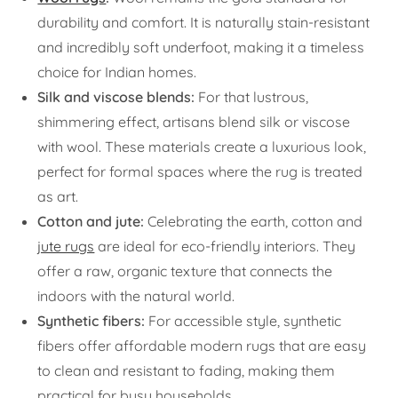
durability and comfort. It is naturally stain-resistant
and incredibly soft underfoot, making it a timeless
choice for Indian homes.
Silk and viscose blends:
For that lustrous,
shimmering effect, artisans blend silk or viscose
with wool. These materials create a luxurious look,
perfect for formal spaces where the rug is treated
as art.
Cotton and jute:
Celebrating the earth, cotton and
jute rugs
are ideal for eco-friendly interiors. They
offer a raw, organic texture that connects the
indoors with the natural world.
Synthetic fibers:
For accessible style, synthetic
fibers offer affordable modern rugs that are easy
to clean and resistant to fading, making them
practical for busy households.