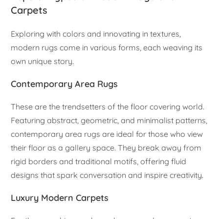
Carpets
Exploring with colors and innovating in textures,
modern rugs come in various forms, each weaving its
own unique story.
Contemporary Area Rugs
These are the trendsetters of the floor covering world.
Featuring abstract, geometric, and minimalist patterns,
contemporary area rugs are ideal for those who view
their floor as a gallery space. They break away from
rigid borders and traditional motifs, offering fluid
designs that spark conversation and inspire creativity.
Luxury Modern Carpets