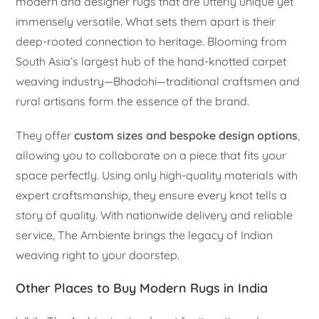
modern and designer rugs that are utterly unique yet
immensely versatile. What sets them apart is their
deep-rooted connection to heritage. Blooming from
South Asia’s largest hub of the hand-knotted carpet
weaving industry—Bhadohi—traditional craftsmen and
rural artisans form the essence of the brand.
They offer
custom sizes and bespoke design options
,
allowing you to collaborate on a piece that fits your
space perfectly. Using only high-quality materials with
expert craftsmanship, they ensure every knot tells a
story of quality. With nationwide delivery and reliable
service, The Ambiente brings the legacy of Indian
weaving right to your doorstep.
Other Places to Buy Modern Rugs in India