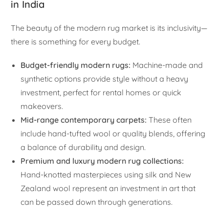
in India
The beauty of the modern rug market is its inclusivity—
there is something for every budget.
Budget-friendly modern rugs:
Machine-made and
synthetic options provide style without a heavy
investment, perfect for rental homes or quick
makeovers.
Mid-range contemporary carpets:
These often
include hand-tufted wool or quality blends, offering
a balance of durability and design.
Premium and luxury modern rug collections:
Hand-knotted masterpieces using silk and New
Zealand wool represent an investment in art that
can be passed down through generations.