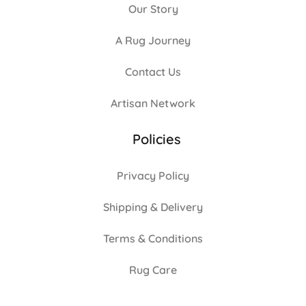
Our Story
A Rug Journey
Contact Us
Artisan Network
Policies
Privacy Policy
Shipping & Delivery
Terms & Conditions
Rug Care