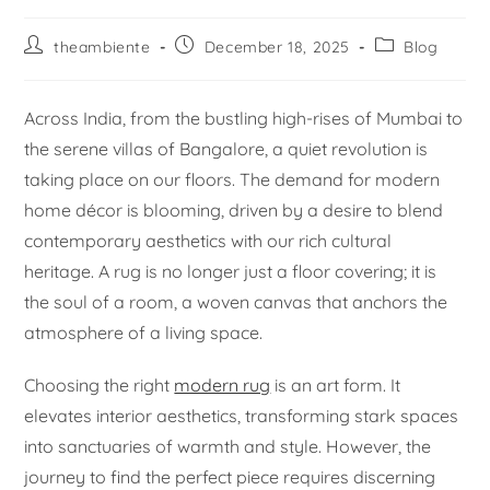
theambiente
December 18, 2025
Blog
Across India, from the bustling high-rises of Mumbai to
the serene villas of Bangalore, a quiet revolution is
taking place on our floors. The demand for modern
home décor is blooming, driven by a desire to blend
contemporary aesthetics with our rich cultural
heritage. A rug is no longer just a floor covering; it is
the soul of a room, a woven canvas that anchors the
atmosphere of a living space.
Choosing the right
modern rug
is an art form. It
elevates interior aesthetics, transforming stark spaces
into sanctuaries of warmth and style. However, the
journey to find the perfect piece requires discerning