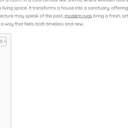
living space. It transforms a house into a sanctuary, offerin
tecture may speak of the past,
modern rugs
bring a fresh, arti
n a way that feels both timeless and new.
a
a