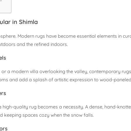
?
lar in Shimla
atmosphere. Modern rugs have become essential elements in cura
tdoors and the refined indoors.
els
a or a modern villa overlooking the valley, contemporary rugs
oms and add a splash of artistic expression to wood-paneled 
ers
 a high-quality rug becomes a necessity. A dense, hand-knott
and keeping spaces cozy when the snow falls.
ors