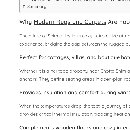
How do I maintain rugs during winter and monsoon
Summary
Why
Modern Rugs and Carpets
Are Popu
The allure of Shimla lies in its cozy, retreat-like 
experience, bridging the gap between the rugged ou
Perfect for cottages, villas, and boutique hot
Whether it is a heritage property near Chotta Shiml
anchors. They define seating areas in open-plan ro
Provides insulation and comfort during wint
When the temperatures drop, the tactile journey of
provides critical thermal insulation, trapping heat 
Complements wooden floors and cozy interi