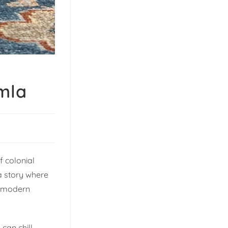
mla
f colonial
 a story where
f modern
 can chill