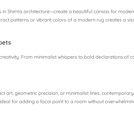
 in Shimla architecture—create a beautiful canvas for moder
tract patterns or vibrant colors of a modern rug creates a v
pets
creativity. From minimalist whispers to bold declarations of co
act art, geometric precision, or minimalist lines, contemporar
 ideal for adding a focal point to a room without overwhelming