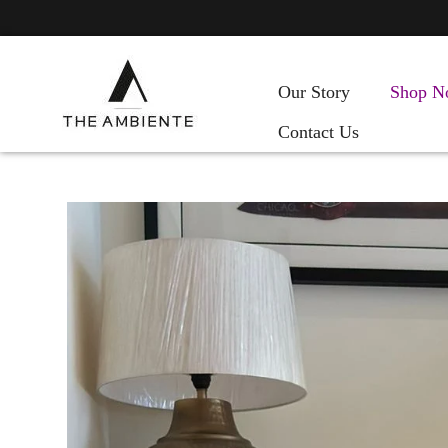
Our Story
Shop N
Contact Us