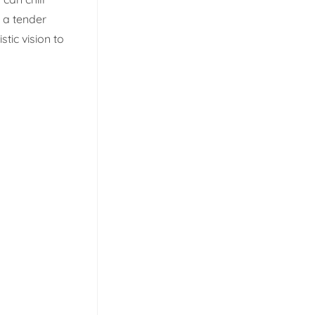
g a tender
stic vision to