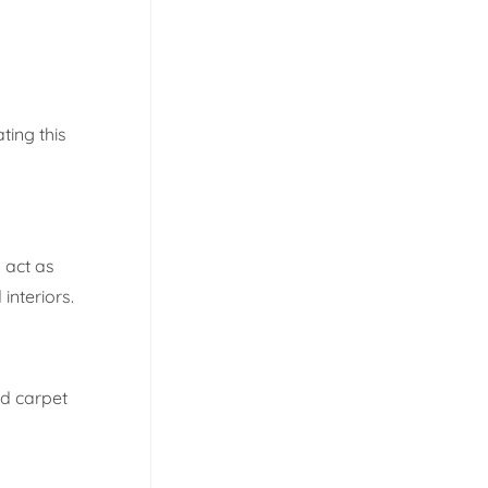
ting this
 act as
interiors.
ed carpet