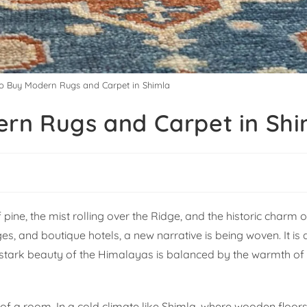
to Buy Modern Rugs and Carpet in Shimla
ern Rugs and Carpet in Shi
 pine, the mist rolling over the Ridge, and the historic charm o
ges, and boutique hotels, a new narrative is being woven. It is
e stark beauty of the Himalayas is balanced by the warmth o
ul of a room. In a cold climate like Shimla, where wooden floors