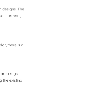
n designs. The
isual harmony
lor, there is a
y area rugs
 the existing