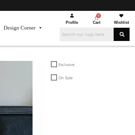
Profile
Cart
Wishlist
Design Corner
Exclusive
On Sale