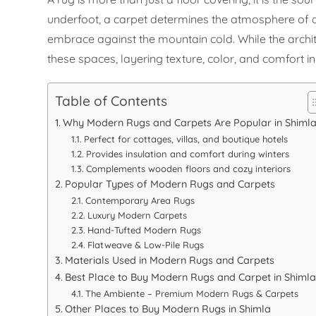
underfoot, a carpet determines the atmosphere of a 
embrace against the mountain cold. While the archi
these spaces, layering texture, color, and comfort i
Table of Contents
Why Modern Rugs and Carpets Are Popular in Shiml
Perfect for cottages, villas, and boutique hotels
Provides insulation and comfort during winters
Complements wooden floors and cozy interiors
Popular Types of Modern Rugs and Carpets
Contemporary Area Rugs
Luxury Modern Carpets
Hand-Tufted Modern Rugs
Flatweave & Low-Pile Rugs
Materials Used in Modern Rugs and Carpets
Best Place to Buy Modern Rugs and Carpet in Shiml
The Ambiente – Premium Modern Rugs & Carpets
Other Places to Buy Modern Rugs in Shimla