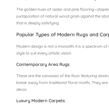
The golden hues of cedar and pine flooring—staples
juxtaposition of natural wood grain against the abs
that is deeply satisfying.
Popular Types of Modern Rugs and Car
Modern design is not a monolith; it is a spectrum of 
style to suit every artistic vision.
Contemporary Area Rugs
These are the canvases of the floor. featuring abstr
break away from traditional floral motifs. They are
decor.
Luxury Modern Carpets