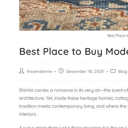
Best Place 
Best Place to Buy Mod
theambiente
December 18, 2025
Blog
Shimla carries a romance in its very air—the scent of
architecture. Yet, inside these heritage homes, cotta
tradition meets contemporary living, and where th
interiors.
A rug is more than just a floor covering; it is the so