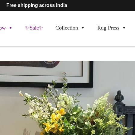
Free shipping across India
ow
✨Sale✨
Collection
Rug Press