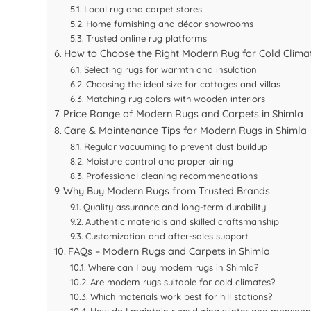
Local rug and carpet stores
Home furnishing and décor showrooms
Trusted online rug platforms
How to Choose the Right Modern Rug for Cold Clima
Selecting rugs for warmth and insulation
Choosing the ideal size for cottages and villas
Matching rug colors with wooden interiors
Price Range of Modern Rugs and Carpets in Shimla
Care & Maintenance Tips for Modern Rugs in Shimla
Regular vacuuming to prevent dust buildup
Moisture control and proper airing
Professional cleaning recommendations
Why Buy Modern Rugs from Trusted Brands
Quality assurance and long-term durability
Authentic materials and skilled craftsmanship
Customization and after-sales support
FAQs – Modern Rugs and Carpets in Shimla
Where can I buy modern rugs in Shimla?
Are modern rugs suitable for cold climates?
Which materials work best for hill stations?