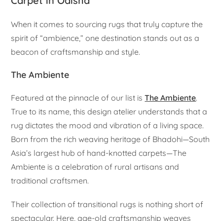
Carpet in Odisha
When it comes to sourcing rugs that truly capture the
spirit of “ambience,” one destination stands out as a
beacon of craftsmanship and style.
The Ambiente
Featured at the pinnacle of our list is
The Ambiente
.
True to its name, this design atelier understands that a
rug dictates the mood and vibration of a living space.
Born from the rich weaving heritage of Bhadohi—South
Asia’s largest hub of hand-knotted carpets—The
Ambiente is a celebration of rural artisans and
traditional craftsmen.
Their collection of transitional rugs is nothing short of
spectacular. Here, age-old craftsmanship weaves