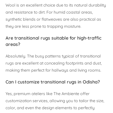
Wool is an excellent choice due to its natural durability
and resistance to dirt. For humid coastal areas,
synthetic blends or flatweaves are also practical as
they are less prone to trapping moisture.
Are transitional rugs suitable for high-traffic
areas?
Absolutely. The busy patterns typical of transitional
rugs are excellent at concealing footprints and dust,
making them perfect for hallways and living rooms.
Can I customize transitional rugs in Odisha?
Yes, premium ateliers like The Ambiente offer
customization services, allowing you to tailor the size,
color, and even the design elements to perfectly