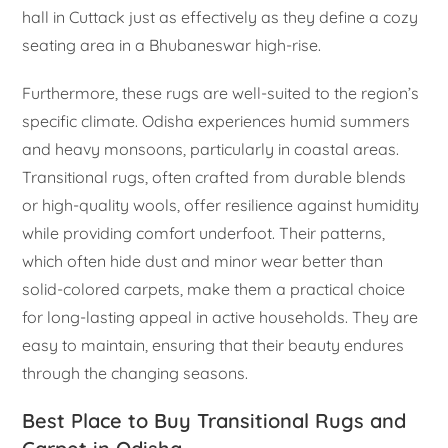
hall in Cuttack just as effectively as they define a cozy
seating area in a Bhubaneswar high-rise.
Furthermore, these rugs are well-suited to the region’s
specific climate. Odisha experiences humid summers
and heavy monsoons, particularly in coastal areas.
Transitional rugs, often crafted from durable blends
or high-quality wools, offer resilience against humidity
while providing comfort underfoot. Their patterns,
which often hide dust and minor wear better than
solid-colored carpets, make them a practical choice
for long-lasting appeal in active households. They are
easy to maintain, ensuring that their beauty endures
through the changing seasons.
Best Place to Buy Transitional Rugs and