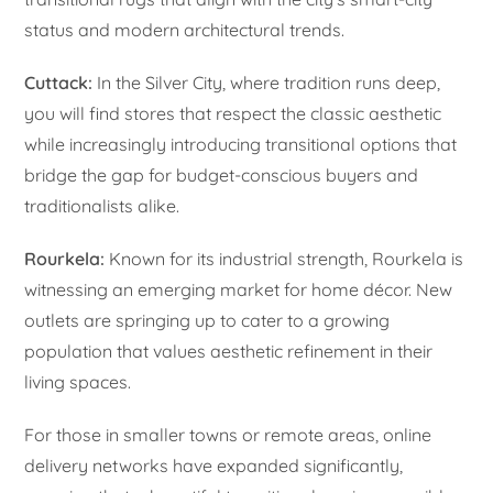
status and modern architectural trends.
Cuttack:
In the Silver City, where tradition runs deep,
you will find stores that respect the classic aesthetic
while increasingly introducing transitional options that
bridge the gap for budget-conscious buyers and
traditionalists alike.
Rourkela:
Known for its industrial strength, Rourkela is
witnessing an emerging market for home décor. New
outlets are springing up to cater to a growing
population that values aesthetic refinement in their
living spaces.
For those in smaller towns or remote areas, online
delivery networks have expanded significantly,