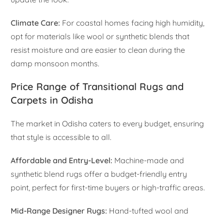
Climate Care:
For coastal homes facing high humidity,
opt for materials like wool or synthetic blends that
resist moisture and are easier to clean during the
damp monsoon months.
Price Range of Transitional Rugs and
Carpets in Odisha
The market in Odisha caters to every budget, ensuring
that style is accessible to all.
Affordable and Entry-Level:
Machine-made and
synthetic blend rugs offer a budget-friendly entry
point, perfect for first-time buyers or high-traffic areas.
Mid-Range Designer Rugs:
Hand-tufted wool and