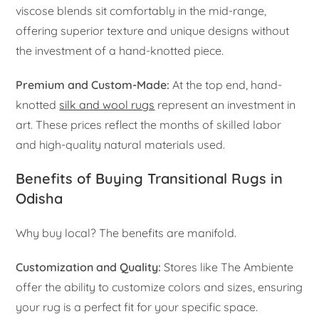
viscose blends sit comfortably in the mid-range,
offering superior texture and unique designs without
the investment of a hand-knotted piece.
Premium and Custom-Made:
At the top end, hand-
knotted
silk and wool rugs
represent an investment in
art. These prices reflect the months of skilled labor
and high-quality natural materials used.
Benefits of Buying Transitional Rugs in
Odisha
Why buy local? The benefits are manifold.
Customization and Quality:
Stores like The Ambiente
offer the ability to customize colors and sizes, ensuring
your rug is a perfect fit for your specific space.