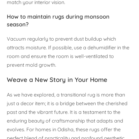
match your interior vision.
How to maintain rugs during monsoon
season?
Vacuum regularly to prevent dust buildup which
attracts moisture. If possible, use a dehumidifier in the
room and ensure the room is well-ventilated to
prevent mold growth.
Weave a New Story in Your Home
As we have explored, a transitional rug is more than
just a decor item; it is a bridge between the cherished
past and the vibrant future. It is a testament to the
enduring beauty of craftsmanship that adapts and
evolves. For homes in Odisha, these rugs offer the
perfect blend of practicality and profound aesthetic