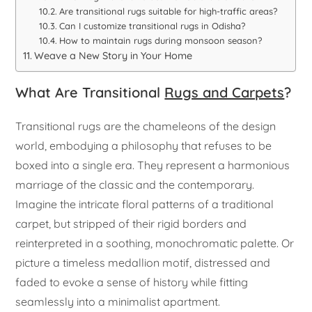
Are transitional rugs suitable for high-traffic areas?
Can I customize transitional rugs in Odisha?
How to maintain rugs during monsoon season?
Weave a New Story in Your Home
What Are Transitional
Rugs and Carpets
?
Transitional rugs are the chameleons of the design
world, embodying a philosophy that refuses to be
boxed into a single era. They represent a harmonious
marriage of the classic and the contemporary.
Imagine the intricate floral patterns of a traditional
carpet, but stripped of their rigid borders and
reinterpreted in a soothing, monochromatic palette. Or
picture a timeless medallion motif, distressed and
faded to evoke a sense of history while fitting
seamlessly into a minimalist apartment.