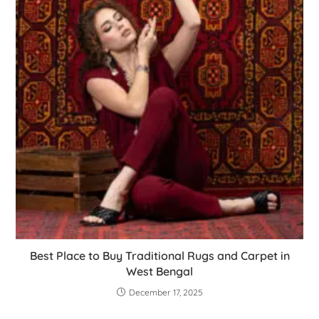
Best Place to Buy Traditional Rugs and Carpet in
West Bengal
December 17, 2025