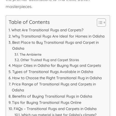
masterpieces.
Table of Contents
What Are Transitional Rugs and Carpets?
Why Transitional Rugs Are Ideal for Homes in Odisha
Best Place to Buy Transitional Rugs and Carpet in
Odisha
The Ambiente
Other Trusted Rug and Carpet Stores
Major Cities in Odisha for Buying Rugs and Carpets
Types of Transitional Rugs Available in Odisha
How to Choose the Right Transitional Rug in Odisha
Price Range of Transitional Rugs and Carpets in
Odisha
Benefits of Buying Transitional Rugs in Odisha
Tips for Buying Transitional Rugs Online
FAQs – Transitional Rugs and Carpets in Odisha
Which rug material is best for Odisha’s climate?