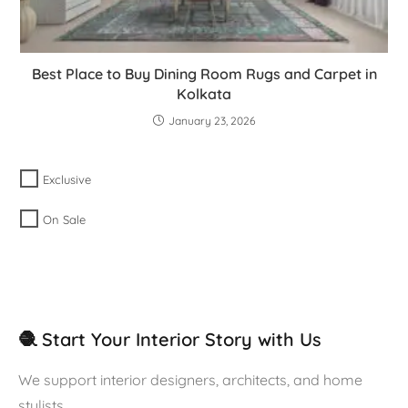
Best Place to Buy Dining Room Rugs and Carpet in
Kolkata
January 23, 2026
Exclusive
On Sale
🧶 Start Your Interior Story with Us
We support interior designers, architects, and home
stylists.