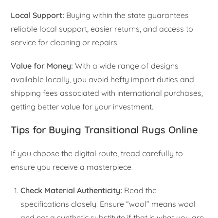
Local Support:
Buying within the state guarantees
reliable local support, easier returns, and access to
service for cleaning or repairs.
Value for Money:
With a wide range of designs
available locally, you avoid hefty import duties and
shipping fees associated with international purchases,
getting better value for your investment.
Tips for Buying Transitional Rugs Online
If you choose the digital route, tread carefully to
ensure you receive a masterpiece.
Check Material Authenticity:
Read the
specifications closely. Ensure “wool” means wool
and not a synthetic substitute if that is what you are