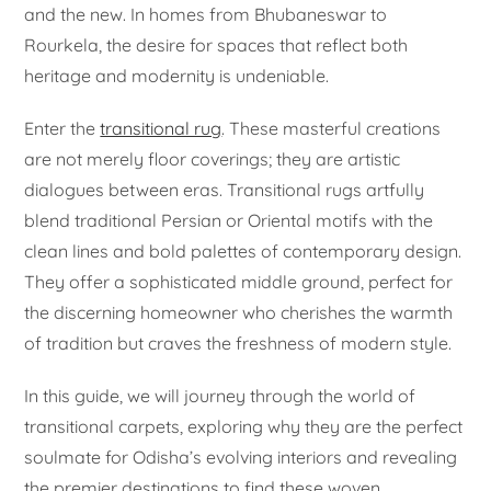
and the new. In homes from Bhubaneswar to
Rourkela, the desire for spaces that reflect both
heritage and modernity is undeniable.
Enter the
transitional rug
. These masterful creations
are not merely floor coverings; they are artistic
dialogues between eras. Transitional rugs artfully
blend traditional Persian or Oriental motifs with the
clean lines and bold palettes of contemporary design.
They offer a sophisticated middle ground, perfect for
the discerning homeowner who cherishes the warmth
of tradition but craves the freshness of modern style.
In this guide, we will journey through the world of
transitional carpets, exploring why they are the perfect
soulmate for Odisha’s evolving interiors and revealing
the premier destinations to find these woven