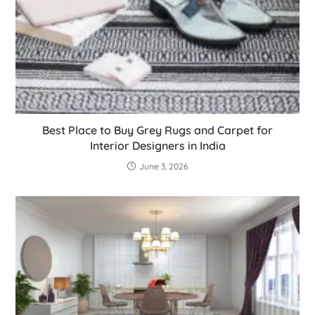
Best Place to Buy Grey Rugs and Carpet for
Interior Designers in India
June 3, 2026