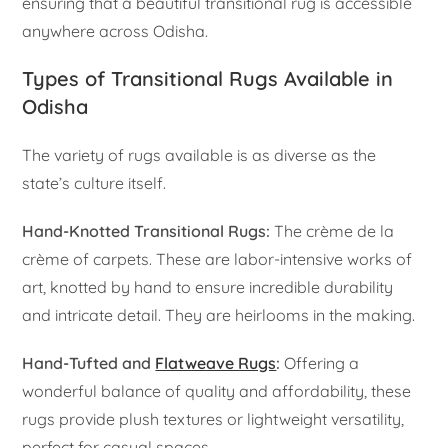
ensuring that a beautiful transitional rug is accessible
anywhere across Odisha.
Types of Transitional Rugs Available in
Odisha
The variety of rugs available is as diverse as the
state’s culture itself.
Hand-Knotted Transitional Rugs:
The crème de la
crème of carpets. These are labor-intensive works of
art, knotted by hand to ensure incredible durability
and intricate detail. They are heirlooms in the making.
Hand-Tufted and
Flatweave Rugs
:
Offering a
wonderful balance of quality and affordability, these
rugs provide plush textures or lightweight versatility,
perfect for casual spaces.