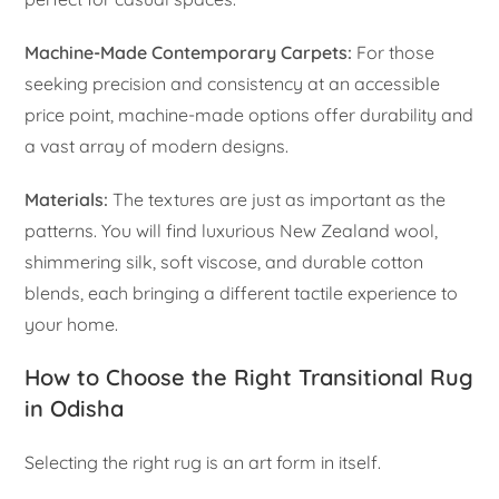
Machine-Made Contemporary Carpets:
For those
seeking precision and consistency at an accessible
price point, machine-made options offer durability and
a vast array of modern designs.
Materials:
The textures are just as important as the
patterns. You will find luxurious New Zealand wool,
shimmering silk, soft viscose, and durable cotton
blends, each bringing a different tactile experience to
your home.
How to Choose the Right Transitional Rug
in Odisha
Selecting the right rug is an art form in itself.