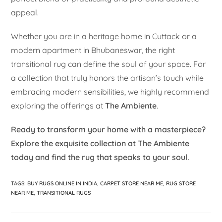
appeal.
Whether you are in a heritage home in Cuttack or a
modern apartment in Bhubaneswar, the right
transitional rug can define the soul of your space. For
a collection that truly honors the artisan’s touch while
embracing modern sensibilities, we highly recommend
exploring the offerings at
The Ambiente
.
Ready to transform your home with a masterpiece?
Explore the exquisite collection at The Ambiente
today and find the rug that speaks to your soul.
TAGS
:
BUY RUGS ONLINE IN INDIA
,
CARPET STORE NEAR ME
,
RUG STORE
NEAR ME
,
TRANSITIONAL RUGS