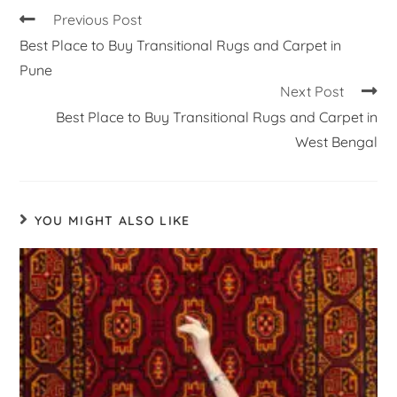
Previous Post
Best Place to Buy Transitional Rugs and Carpet in
Pune
Next Post
Best Place to Buy Transitional Rugs and Carpet in
West Bengal
YOU MIGHT ALSO LIKE