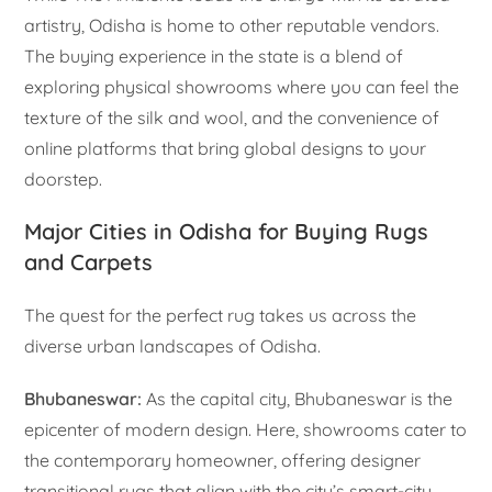
artistry, Odisha is home to other reputable vendors.
The buying experience in the state is a blend of
exploring physical showrooms where you can feel the
texture of the silk and wool, and the convenience of
online platforms that bring global designs to your
doorstep.
Major Cities in Odisha for Buying Rugs
and Carpets
The quest for the perfect rug takes us across the
diverse urban landscapes of Odisha.
Bhubaneswar:
As the capital city, Bhubaneswar is the
epicenter of modern design. Here, showrooms cater to
the contemporary homeowner, offering designer
transitional rugs that align with the city’s smart-city