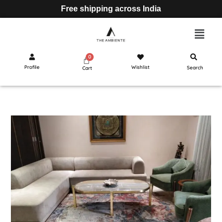
Free shipping across India
Profile
Wishlist
Search
Cart