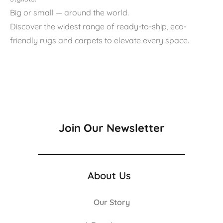
Big or small — around the world.
Discover the widest range of ready-to-ship, eco-
friendly rugs and carpets to elevate every space.
Join Our Newsletter
About Us
Our Story