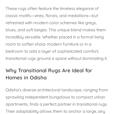
These rugs often feature the timeless elegance of
classic motifs—vines, florals, and medallions—but
refreshed with modern color schemes like greys,
blues, and soft beiges. This unique blend makes them
incredibly versatile. Whether placed in a formal living
room to soften sharp modern furniture or in a
bedroom to add a layer of sophisticated comfort,
transitional rugs ground a space without dominating it.
Why Transitional Rugs Are Ideal for
Homes in Odisha
Odisha’s diverse architectural landscape, ranging from
sprawling independent bungalows to compact urban
apartments, finds a perfect partner in transitional rugs.
Their adaptability allows them to anchor a large, airy