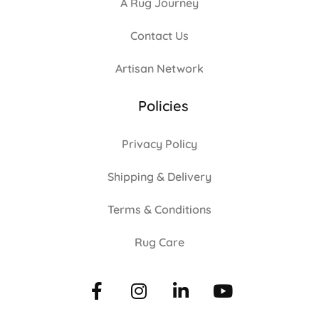
A Rug Journey
Contact Us
Artisan Network
Policies
Privacy Policy
Shipping & Delivery
Terms & Conditions
Rug Care