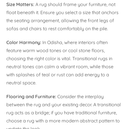
Size Matters:
A rug should frame your furniture, not
float beneath it. Ensure you select a size that anchors
the seating arrangement, allowing the front legs of
sofas and chairs to rest comfortably on the pile.
Color Harmony:
In Odisha, where interiors often
feature warm wood tones or cool stone floors,
choosing the right color is vital. Transitional rugs in
neutral tones can calm a vibrant room, while those
with splashes of teal or rust can add energy to a
neutral space.
Flooring and Furniture:
Consider the interplay
between the rug and your existing decor. A transitional
rug acts as a bridge; if you have traditional furniture,
choose a rug with a more modern abstract pattern to
update the look.