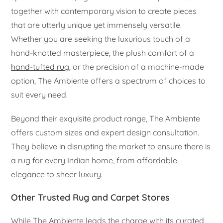
together with contemporary vision to create pieces
that are utterly unique yet immensely versatile.
Whether you are seeking the luxurious touch of a
hand-knotted masterpiece, the plush comfort of a
hand-tufted rug
, or the precision of a machine-made
option, The Ambiente offers a spectrum of choices to
suit every need.
Beyond their exquisite product range, The Ambiente
offers custom sizes and expert design consultation.
They believe in disrupting the market to ensure there is
a rug for every Indian home, from affordable
elegance to sheer luxury.
Other Trusted Rug and Carpet Stores
While The Ambiente leads the charge with its curated