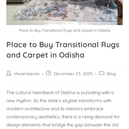
Place to Buy Transitional Rugs and Carpet in Odisha
Place to Buy Transitional Rugs
and Carpet in Odisha
theambiente
December 23, 2025
Blog
The cultural heartbeat of Odisha is pulsating with a
new rhythm. As the state’s skyline transforms with
modern architecture and its interiors embrace
contemporary aesthetics, there is a rising demand for
design elements that bridge the gap between the old