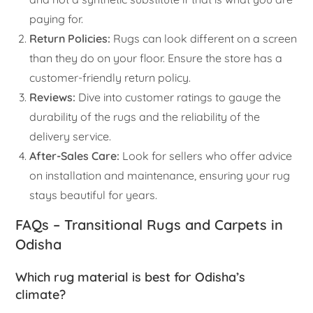
paying for.
Return Policies:
Rugs can look different on a screen
than they do on your floor. Ensure the store has a
customer-friendly return policy.
Reviews:
Dive into customer ratings to gauge the
durability of the rugs and the reliability of the
delivery service.
After-Sales Care:
Look for sellers who offer advice
on installation and maintenance, ensuring your rug
stays beautiful for years.
FAQs – Transitional Rugs and Carpets in
Odisha
Which rug material is best for Odisha’s
climate?