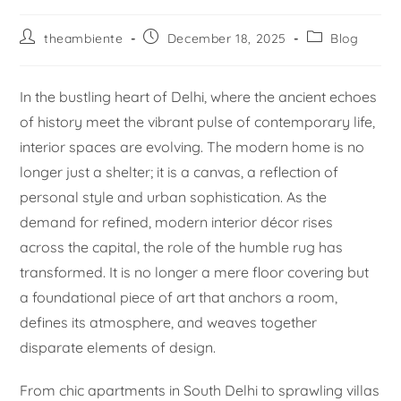
theambiente
December 18, 2025
Blog
In the bustling heart of Delhi, where the ancient echoes
of history meet the vibrant pulse of contemporary life,
interior spaces are evolving. The modern home is no
longer just a shelter; it is a canvas, a reflection of
personal style and urban sophistication. As the
demand for refined, modern interior décor rises
across the capital, the role of the humble rug has
transformed. It is no longer a mere floor covering but
a foundational piece of art that anchors a room,
defines its atmosphere, and weaves together
disparate elements of design.
From chic apartments in South Delhi to sprawling villas