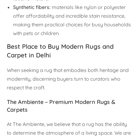
Synthetic fibers:
materials like nylon or polyester
offer affordability and incredible stain resistance,
making them practical choices for busy households
with pets or children.
Best Place to Buy Modern Rugs and
Carpet in Delhi
When seeking a rug that embodies both heritage and
modernity, discerning buyers turn to curators who
respect the craft.
The Ambiente – Premium Modern Rugs &
Carpets
At The Ambiente, we believe that a rug has the ability
to determine the atmosphere of a living space. We are