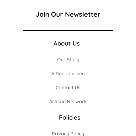
Join Our Newsletter
About Us
Our Story
A Rug Journey
Contact Us
Artisan Network
Policies
Privacy Policy