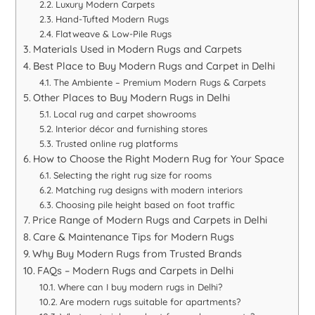
Luxury Modern Carpets
Hand-Tufted Modern Rugs
Flatweave & Low-Pile Rugs
Materials Used in Modern Rugs and Carpets
Best Place to Buy Modern Rugs and Carpet in Delhi
The Ambiente – Premium Modern Rugs & Carpets
Other Places to Buy Modern Rugs in Delhi
Local rug and carpet showrooms
Interior décor and furnishing stores
Trusted online rug platforms
How to Choose the Right Modern Rug for Your Space
Selecting the right rug size for rooms
Matching rug designs with modern interiors
Choosing pile height based on foot traffic
Price Range of Modern Rugs and Carpets in Delhi
Care & Maintenance Tips for Modern Rugs
Why Buy Modern Rugs from Trusted Brands
FAQs – Modern Rugs and Carpets in Delhi
Where can I buy modern rugs in Delhi?
Are modern rugs suitable for apartments?