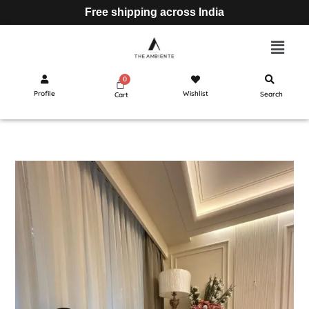
Free shipping across India
Profile
Wishlist
Search
Cart