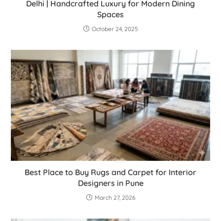
Delhi | Handcrafted Luxury for Modern Dining
Spaces
October 24, 2025
Best Place to Buy Rugs and Carpet for Interior
Designers in Pune
March 27, 2026