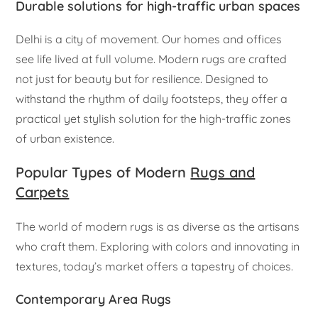
Durable solutions for high-traffic urban spaces
Delhi is a city of movement. Our homes and offices
see life lived at full volume. Modern rugs are crafted
not just for beauty but for resilience. Designed to
withstand the rhythm of daily footsteps, they offer a
practical yet stylish solution for the high-traffic zones
of urban existence.
Popular Types of Modern
Rugs and
Carpets
The world of modern rugs is as diverse as the artisans
who craft them. Exploring with colors and innovating in
textures, today’s market offers a tapestry of choices.
Contemporary Area Rugs