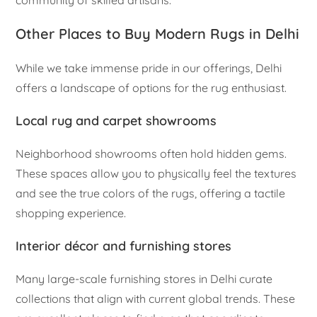
Other Places to Buy Modern Rugs in Delhi
While we take immense pride in our offerings, Delhi
offers a landscape of options for the rug enthusiast.
Local rug and carpet showrooms
Neighborhood showrooms often hold hidden gems.
These spaces allow you to physically feel the textures
and see the true colors of the rugs, offering a tactile
shopping experience.
Interior décor and furnishing stores
Many large-scale furnishing stores in Delhi curate
collections that align with current global trends. These