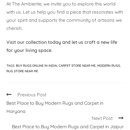
At The Ambiente, we invite you to explore this world
with us. Let us help you find a piece that resonates with
your spirit and supports the community of artisans we
cherish.
Visit our collection today and let us craft a new life
for your living space.
TAGS
:
BUY RUGS ONLINE IN INDIA
,
CARPET STORE NEAR ME
,
MODERN RUGS
,
RUG STORE NEAR ME
Previous Post
Best Place to Buy Modern Rugs and Carpet in
Haryana
Next Post
Best Place to Buy Modern Rugs and Carpet in Jaipur