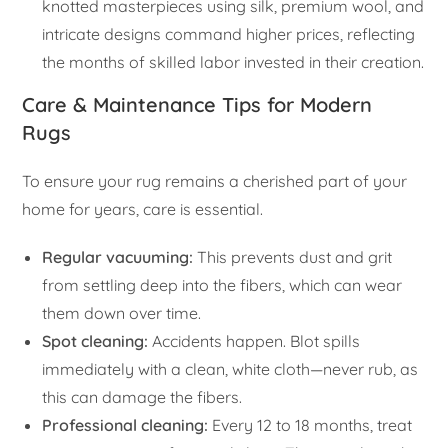
knotted masterpieces using silk, premium wool, and
intricate designs command higher prices, reflecting
the months of skilled labor invested in their creation.
Care & Maintenance Tips for Modern
Rugs
To ensure your rug remains a cherished part of your
home for years, care is essential.
Regular vacuuming:
This prevents dust and grit
from settling deep into the fibers, which can wear
them down over time.
Spot cleaning:
Accidents happen. Blot spills
immediately with a clean, white cloth—never rub, as
this can damage the fibers.
Professional cleaning:
Every 12 to 18 months, treat