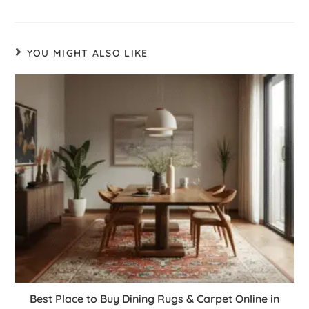
YOU MIGHT ALSO LIKE
Best Place to Buy Dining Rugs & Carpet Online in