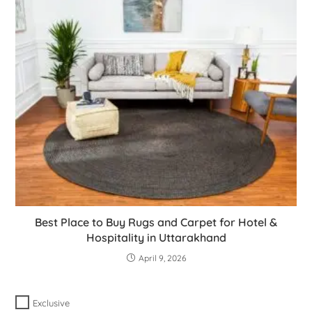
Best Place to Buy Rugs and Carpet for Hotel &
Hospitality in Uttarakhand
April 9, 2026
Exclusive