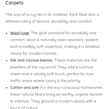
Carpets
The soul of a rug lies in its material. Each fiber tells a
different story of texture, durability, and comfort.
Wool rugs
:
The gold standard for durability and
comfort. Wool is naturally stain-resistant, resilient,
and incredibly soft underfoot, making it a timeless
choice for modern homes.
Silk and viscose blends:
These materials are the
jewellers of the rug world. They add a lustrous
sheen and a velvety soft touch, perfect for low-
traffic areas where luxury is the priority.
Cotton and jute:
For the eco-conscious homeowner,
these natural fibers bring an earthy, organic texture
to interiors. They ground a modern space with a
touch of nature.