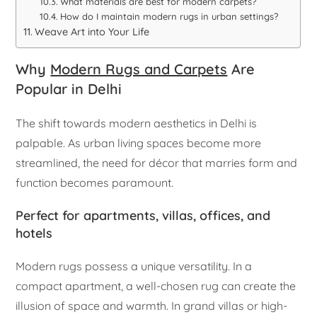
What materials are best for modern carpets?
How do I maintain modern rugs in urban settings?
Weave Art into Your Life
Why
Modern Rugs and Carpets
Are
Popular in Delhi
The shift towards modern aesthetics in Delhi is
palpable. As urban living spaces become more
streamlined, the need for décor that marries form and
function becomes paramount.
Perfect for apartments, villas, offices, and
hotels
Modern rugs possess a unique versatility. In a
compact apartment, a well-chosen rug can create the
illusion of space and warmth. In grand villas or high-