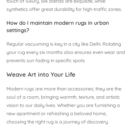
touch of luxury, silk blends are exquisite, while
synthetics offer great durability for high-traffic zones.
How do I maintain modern rugs in urban
settings?
Regular vacuuming is key in a city like Delhi. Rotating
your rug every six months also ensures even wear and
prevents sun fading in specific spots.
Weave Art into Your Life
Modern rugs are more than accessories; they are the
soul of a room, bringing warmth, texture, and artistic
vision to our daily lives. Whether you are furnishing a
new apartment or refreshing a beloved home,
choosing the right rug is a journey of discovery.