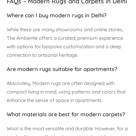
FAQs – Modern Rugs and Carpets in Delhi
Where can I buy modern rugs in Delhi?
While there are many showrooms and online stores,
The Ambiente offers a curated, premium experience
with options for bespoke customization and a deep
connection to artisanal heritage.
Are modern rugs suitable for apartments?
Absolutely. Modern rugs are often designed with
compact living in mind, using patterns and colors that
enhance the sense of space in apartments.
What materials are best for modern carpets?
Wool is the most versatile and durable. However, for a