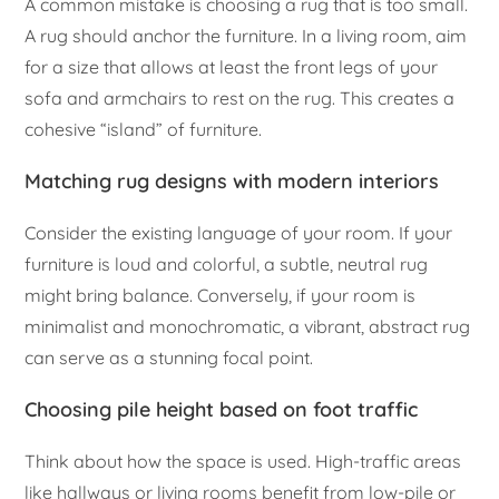
A common mistake is choosing a rug that is too small.
A rug should anchor the furniture. In a living room, aim
for a size that allows at least the front legs of your
sofa and armchairs to rest on the rug. This creates a
cohesive “island” of furniture.
Matching rug designs with modern interiors
Consider the existing language of your room. If your
furniture is loud and colorful, a subtle, neutral rug
might bring balance. Conversely, if your room is
minimalist and monochromatic, a vibrant, abstract rug
can serve as a stunning focal point.
Choosing pile height based on foot traffic
Think about how the space is used. High-traffic areas
like hallways or living rooms benefit from low-pile or