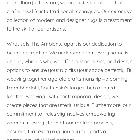
more than just a store; we are a design atelier that
crafts new life into traditional techniques. Our extensive
collection of modern and designer rugs is a testament
to the skill of our artisans.
What sets The Ambiente apart is our dedication to
bespoke creation. We understand that every home is
unique, which is why we offer custom sizing and design
options to ensure your rug fits your space perfectly. By
weaving together age-old craftsmanship—blooming
from Bhadohi, South Asia’s largest hub of hand-
knotted weaving—with contemporary design, we
create pieces that are utterly unique. Furthermore, our
commitment to inclusivity involves empowering
women at every stage of our making process,
ensuring that every rug you buy supports a
community of skilled artisans.