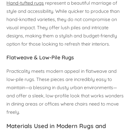
Hand-tufted rugs
represent a beautiful marriage of
style and accessibility. While quicker to produce than
hand-knotted varieties, they do not compromise on
visual impact. They offer lush piles and intricate
designs, making them a stylish and budget-friendly
option for those looking to refresh their interiors.
Flatweave & Low-Pile Rugs
Practicality meets modern appeal in flatweave and
low-pile rugs. These pieces are incredibly easy to
maintain—a blessing in dusty urban environments—
and offer a sleek, low-profile look that works wonders
in dining areas or offices where chairs need to move
freely.
Materials Used in Modern Rugs and