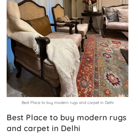
Best Place to buy modern rugs and carpet in Delhi
Best Place to buy modern rugs
and carpet in Delhi