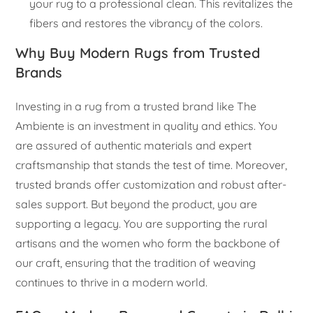
your rug to a professional clean. This revitalizes the
fibers and restores the vibrancy of the colors.
Why Buy Modern Rugs from Trusted
Brands
Investing in a rug from a trusted brand like The
Ambiente is an investment in quality and ethics. You
are assured of authentic materials and expert
craftsmanship that stands the test of time. Moreover,
trusted brands offer customization and robust after-
sales support. But beyond the product, you are
supporting a legacy. You are supporting the rural
artisans and the women who form the backbone of
our craft, ensuring that the tradition of weaving
continues to thrive in a modern world.