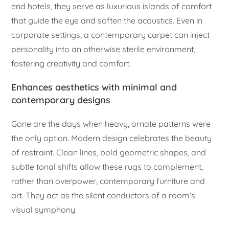
end hotels, they serve as luxurious islands of comfort
that guide the eye and soften the acoustics. Even in
corporate settings, a contemporary carpet can inject
personality into an otherwise sterile environment,
fostering creativity and comfort.
Enhances aesthetics with minimal and
contemporary designs
Gone are the days when heavy, ornate patterns were
the only option. Modern design celebrates the beauty
of restraint. Clean lines, bold geometric shapes, and
subtle tonal shifts allow these rugs to complement,
rather than overpower, contemporary furniture and
art. They act as the silent conductors of a room’s
visual symphony.