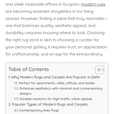
and sleek corporate offices in Gurgaon,
modern rugs
are becoming essential storytellers in our living
spaces. However, finding a piece that truly resonates—
one that balances quality, aesthetic appeal, and
durability—requires knowing where to look. Choosing
the right rug store is akin to choosing a curator for
your personal gallery; it requires trust, an appreciation
for craftsmanship, and an eye for the extraordinary.
Table of Contents
Why Modern Rugs and Carpets Are Popular in Delhi
Perfect for apartments, villas, offices, and hotels
Enhances aesthetics with minimal and contemporary
designs
Durable solutions for high-traffic urban spaces
Popular Types of Modern Rugs and Carpets
Contemporary Area Rugs