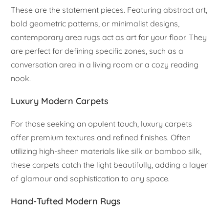
These are the statement pieces. Featuring abstract art,
bold geometric patterns, or minimalist designs,
contemporary area rugs act as art for your floor. They
are perfect for defining specific zones, such as a
conversation area in a living room or a cozy reading
nook.
Luxury Modern Carpets
For those seeking an opulent touch, luxury carpets
offer premium textures and refined finishes. Often
utilizing high-sheen materials like silk or bamboo silk,
these carpets catch the light beautifully, adding a layer
of glamour and sophistication to any space.
Hand-Tufted Modern Rugs