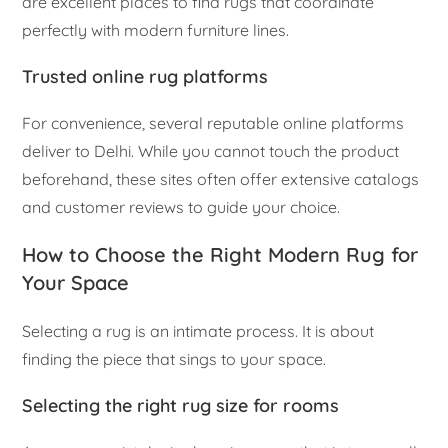
are excellent places to find rugs that coordinate
perfectly with modern furniture lines.
Trusted online rug platforms
For convenience, several reputable online platforms
deliver to Delhi. While you cannot touch the product
beforehand, these sites often offer extensive catalogs
and customer reviews to guide your choice.
How to Choose the Right Modern Rug for
Your Space
Selecting a rug is an intimate process. It is about
finding the piece that sings to your space.
Selecting the right rug size for rooms