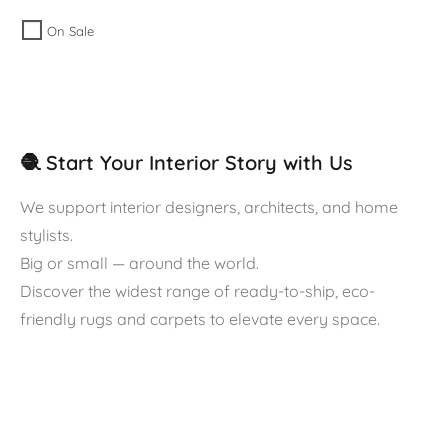
On Sale
🧶 Start Your Interior Story with Us
We support interior designers, architects, and home
stylists.
Big or small — around the world.
Discover the widest range of ready-to-ship, eco-
friendly rugs and carpets to elevate every space.