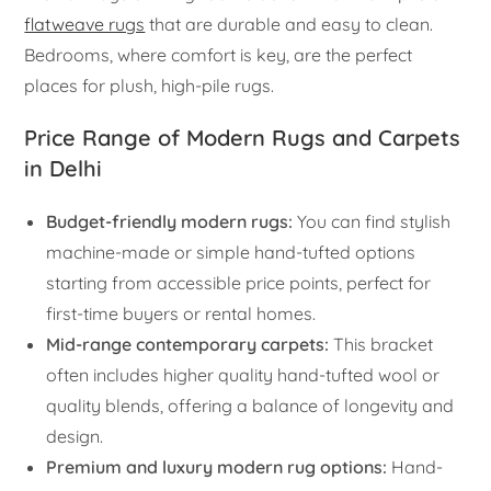
flatweave rugs
that are durable and easy to clean.
Bedrooms, where comfort is key, are the perfect
places for plush, high-pile rugs.
Price Range of Modern Rugs and Carpets
in Delhi
Budget-friendly modern rugs:
You can find stylish
machine-made or simple hand-tufted options
starting from accessible price points, perfect for
first-time buyers or rental homes.
Mid-range contemporary carpets:
This bracket
often includes higher quality hand-tufted wool or
quality blends, offering a balance of longevity and
design.
Premium and luxury modern rug options:
Hand-