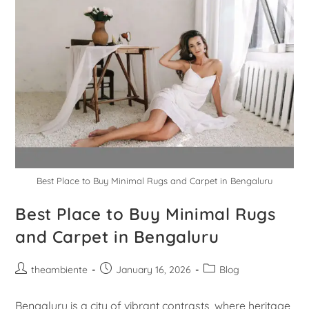
Best Place to Buy Minimal Rugs and Carpet in Bengaluru
Best Place to Buy Minimal Rugs
and Carpet in Bengaluru
theambiente
January 16, 2026
Blog
Bengaluru is a city of vibrant contrasts, where heritage