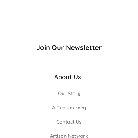
Join Our Newsletter
About Us
Our Story
A Rug Journey
Contact Us
Artisan Network