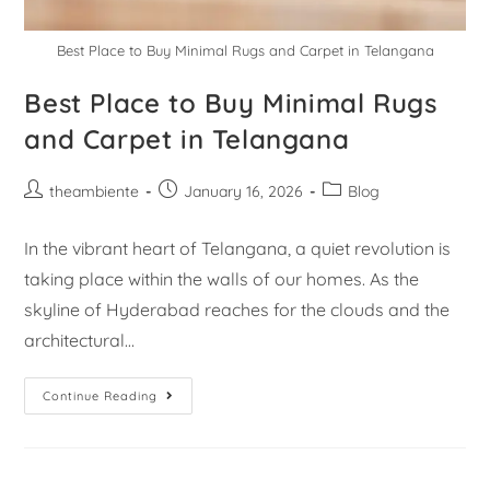
Best Place to Buy Minimal Rugs and Carpet in Telangana
Best Place to Buy Minimal Rugs
and Carpet in Telangana
theambiente
January 16, 2026
Blog
In the vibrant heart of Telangana, a quiet revolution is
taking place within the walls of our homes. As the
skyline of Hyderabad reaches for the clouds and the
architectural…
Continue Reading