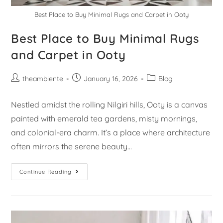
Best Place to Buy Minimal Rugs and Carpet in Ooty
Best Place to Buy Minimal Rugs
and Carpet in Ooty
theambiente
January 16, 2026
Blog
Nestled amidst the rolling Nilgiri hills, Ooty is a canvas
painted with emerald tea gardens, misty mornings,
and colonial-era charm. It’s a place where architecture
often mirrors the serene beauty…
Continue Reading