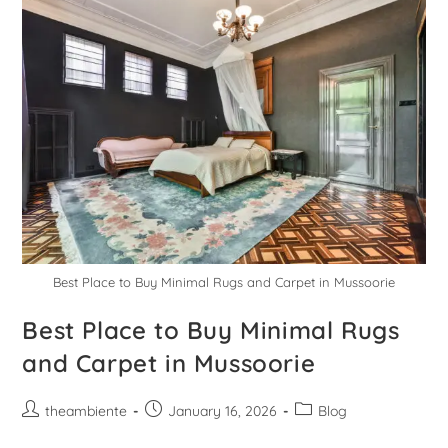
Best Place to Buy Minimal Rugs and Carpet in Mussoorie
Best Place to Buy Minimal Rugs
and Carpet in Mussoorie
theambiente
January 16, 2026
Blog