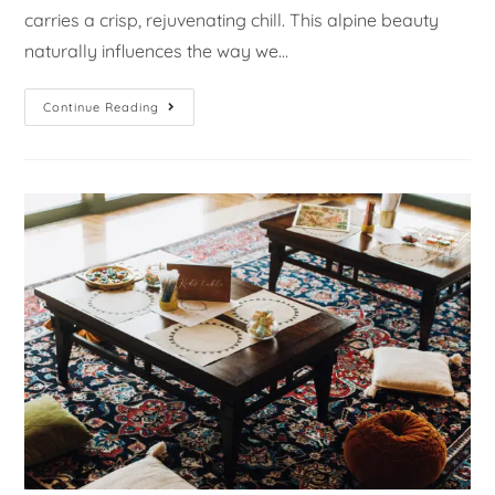
carries a crisp, rejuvenating chill. This alpine beauty
naturally influences the way we…
Continue Reading