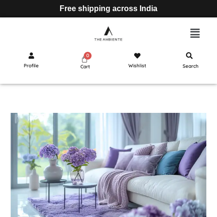
Free shipping across India
Profile
Wishlist
Search
Cart