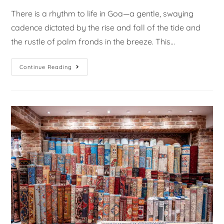
There is a rhythm to life in Goa—a gentle, swaying
cadence dictated by the rise and fall of the tide and
the rustle of palm fronds in the breeze. This…
Continue Reading