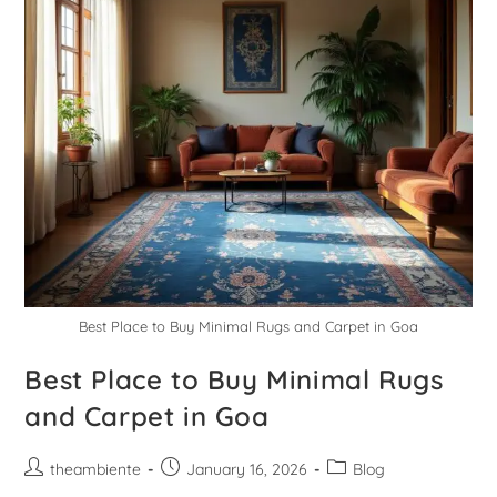
Best Place to Buy Minimal Rugs and Carpet in Goa
Best Place to Buy Minimal Rugs
and Carpet in Goa
theambiente
January 16, 2026
Blog