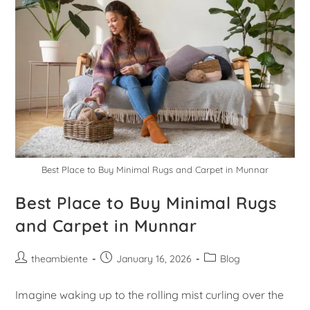
Best Place to Buy Minimal Rugs and Carpet in Munnar
Best Place to Buy Minimal Rugs
and Carpet in Munnar
theambiente
January 16, 2026
Blog
Imagine waking up to the rolling mist curling over the