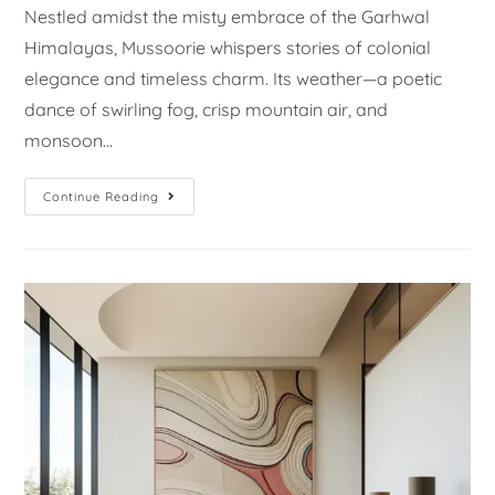
Nestled amidst the misty embrace of the Garhwal
Himalayas, Mussoorie whispers stories of colonial
elegance and timeless charm. Its weather—a poetic
dance of swirling fog, crisp mountain air, and
monsoon…
Continue Reading