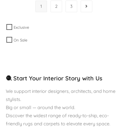
1
2
3
Exclusive
On Sale
🧶 Start Your Interior Story with Us
We support interior designers, architects, and home
stylists.
Big or small — around the world.
Discover the widest range of ready-to-ship, eco-
friendly rugs and carpets to elevate every space.