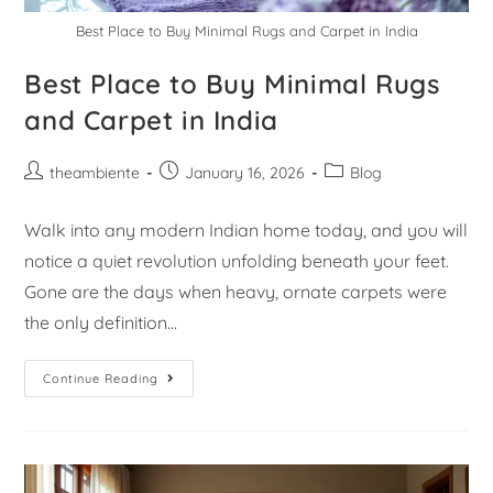
Best Place to Buy Minimal Rugs and Carpet in India
Best Place to Buy Minimal Rugs
and Carpet in India
theambiente
January 16, 2026
Blog
Walk into any modern Indian home today, and you will
notice a quiet revolution unfolding beneath your feet.
Gone are the days when heavy, ornate carpets were
the only definition…
Continue Reading