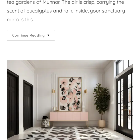
tea gardens of Munnar. The air is crisp, carrying the
scent of eucalyptus and rain. Inside, your sanctuary
mirrors this…
Continue Reading