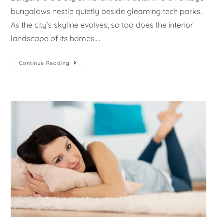
bungalows nestle quietly beside gleaming tech parks.
As the city’s skyline evolves, so too does the interior
landscape of its homes.…
Continue Reading