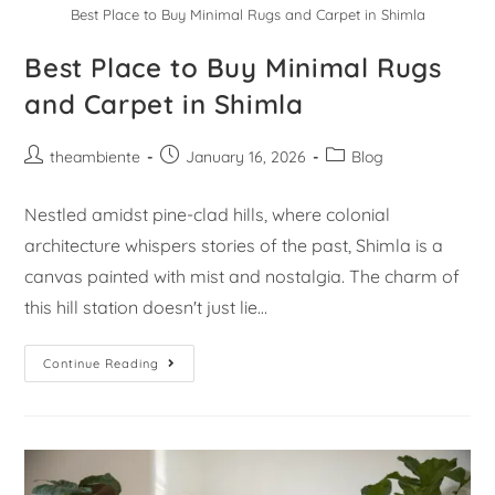
Best Place to Buy Minimal Rugs and Carpet in Shimla
Best Place to Buy Minimal Rugs
and Carpet in Shimla
theambiente
January 16, 2026
Blog
Nestled amidst pine-clad hills, where colonial
architecture whispers stories of the past, Shimla is a
canvas painted with mist and nostalgia. The charm of
this hill station doesn't just lie…
Continue Reading