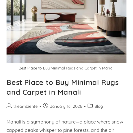
Best Place to Buy Minimal Rugs and Carpet in Manali
Best Place to Buy Minimal Rugs
and Carpet in Manali
theambiente
January 16, 2026
Blog
Manali is a symphony of nature—a place where snow-
capped peaks whisper to pine forests, and the air