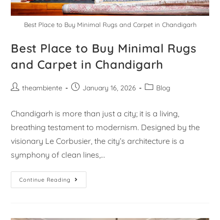
Best Place to Buy Minimal Rugs and Carpet in Chandigarh
Best Place to Buy Minimal Rugs
and Carpet in Chandigarh
theambiente
January 16, 2026
Blog
Chandigarh is more than just a city; it is a living,
breathing testament to modernism. Designed by the
visionary Le Corbusier, the city’s architecture is a
symphony of clean lines,…
Continue Reading