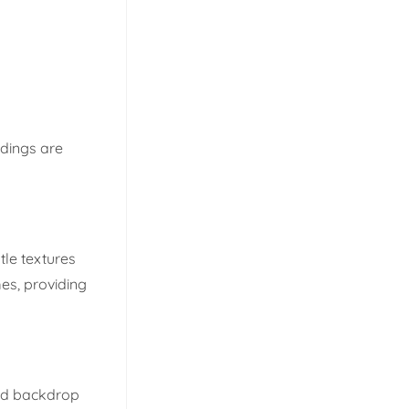
ndings are
tle textures
es, providing
ted backdrop