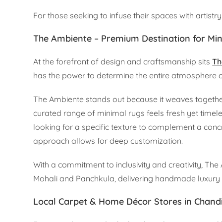
For those seeking to infuse their spaces with artist
The Ambiente – Premium Destination for Mi
At the forefront of design and craftsmanship sits
Th
has the power to determine the entire atmosphere of
The Ambiente stands out because it weaves together
curated range of minimal rugs feels fresh yet time
looking for a specific texture to complement a concr
approach allows for deep customization.
With a commitment to inclusivity and creativity, The 
Mohali and Panchkula, delivering handmade luxury r
Local Carpet & Home Décor Stores in Chand