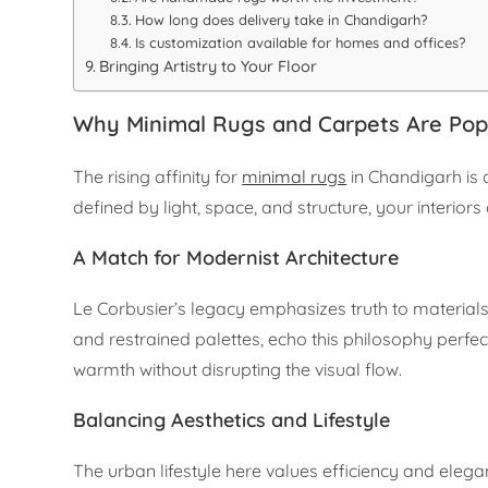
How long does delivery take in Chandigarh?
Is customization available for homes and offices?
Bringing Artistry to Your Floor
Why Minimal Rugs and Carpets Are Pop
The rising affinity for
minimal rugs
in Chandigarh is 
defined by light, space, and structure, your interio
A Match for Modernist Architecture
Le Corbusier’s legacy emphasizes truth to materials 
and restrained palettes, echo this philosophy perfe
warmth without disrupting the visual flow.
Balancing Aesthetics and Lifestyle
The urban lifestyle here values efficiency and eleg