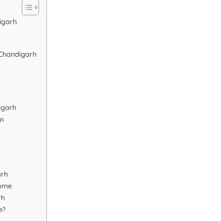
igarh
 Chandigarh
igarh
gs
arh
Home
rh
e?