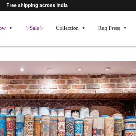
Free shipping across India
ow
✨Sale✨
Collection
Rug Press