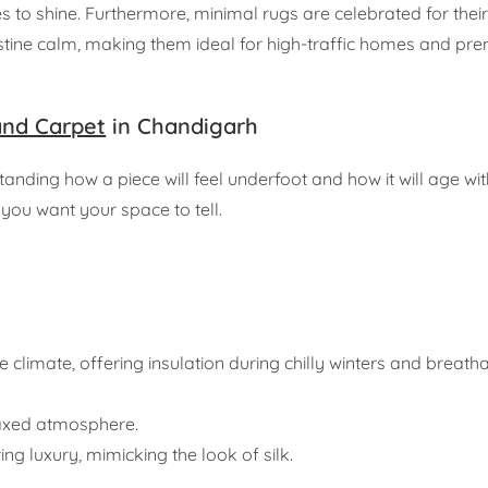
 to shine. Furthermore, minimal rugs are celebrated for their 
pristine calm, making them ideal for high-traffic homes and p
and Carpet
in Chandigarh
erstanding how a piece will feel underfoot and how it will age w
you want your space to tell.
climate, offering insulation during chilly winters and breathab
elaxed atmosphere.
g luxury, mimicking the look of silk.