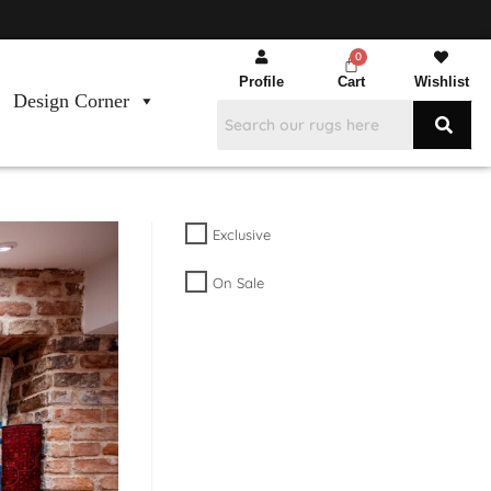
Profile
Cart
Wishlist
Design Corner
Exclusive
On Sale