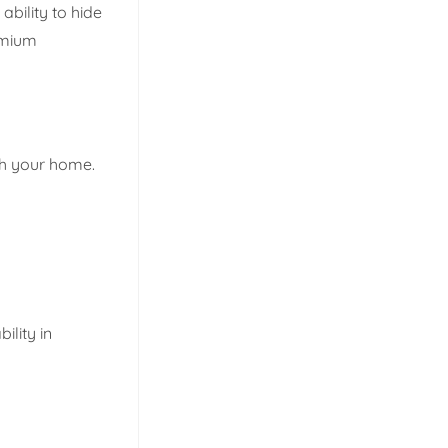
ability to hide
remium
ith your home.
ility in