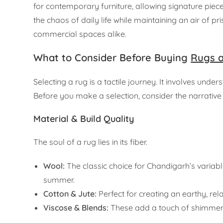
for contemporary furniture, allowing signature pieces
the chaos of daily life while maintaining an air of 
commercial spaces alike.
What to Consider Before Buying
Rugs 
Selecting a rug is a tactile journey. It involves und
Before you make a selection, consider the narrative 
Material & Build Quality
The soul of a rug lies in its fiber.
Wool:
The classic choice for Chandigarh’s variable 
summer.
Cotton & Jute:
Perfect for creating an earthy, r
Viscose & Blends:
These add a touch of shimmerin