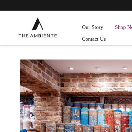
Our Story
Shop N
Contact Us