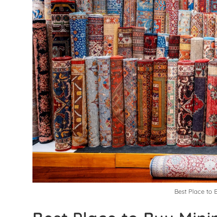
Best Place to