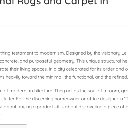
mal Rugs and Carpet in
breathing testament to modernism. Designed by the visionary Le
w concrete, and purposeful geometry. This unique structural he
ate their living spaces. In a city celebrated for its order and o
ans heavily toward the minimal, the functional, and the refined
uty of modern architecture. They act as the soul of a room, g
 clutter. For the discerning homeowner or office designer in “
just about buying a product—it is about discovering a piece of a
n.