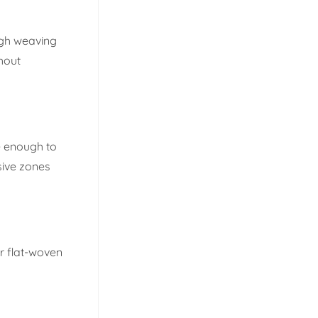
ugh weaving
hout
e enough to
sive zones
r flat-woven