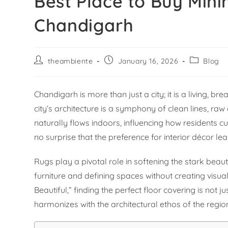
Best Place to Buy Mini
Chandigarh
theambiente
January 16, 2026
Blog
Chandigarh is more than just a city; it is a living, 
city’s architecture is a symphony of clean lines, ra
naturally flows indoors, influencing how residents cur
no surprise that the preference for interior décor le
Rugs play a pivotal role in softening the stark bea
furniture and defining spaces without creating visual
Beautiful,” finding the perfect floor covering is not 
harmonizes with the architectural ethos of the regio