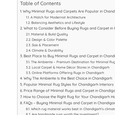
Table of Contents
Why Minimal Rugs and Carpets Are Popular in Chand
A Match for Modernist Architecture
Balancing Aesthetics and Lifestyle
What to Consider Before Buying Rugs and Carpet in
Material & Build Quality
Design & Color Palette
Size & Placement
Climate & Durability
Best Place to Buy Minimal Rugs and Carpet in Chand
The Ambiente – Premium Destination for Minimal Ru
Local Carpet & Home Décor Stores in Chandigarh
Online Platforms Offering Rugs in Chandigarh
Why The Ambiente Is the Best Choice in Chandigarh
Popular Minimal Rug Styles for Chandigarh Interiors
Price Range of Minimal Rugs and Carpet in Chandig
How to Choose the Right Rug for Your Chandigarh 
FAQs – Buying Minimal Rugs and Carpet in Chandiga
Which rug material works best in Chandigarh’s climat
Are handmade rugs worth the investment?