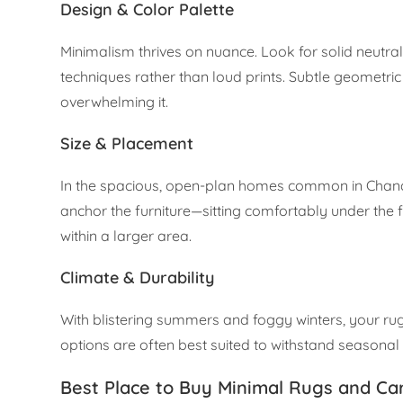
Design & Color Palette
Minimalism thrives on nuance. Look for solid neut
techniques rather than loud prints. Subtle geometri
overwhelming it.
Size & Placement
In the spacious, open-plan homes common in Chandi
anchor the furniture—sitting comfortably under the 
within a larger area.
Climate & Durability
With blistering summers and foggy winters, your ru
options are often best suited to withstand seasonal sh
Best Place to Buy Minimal Rugs and Ca