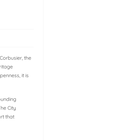
 Corbusier, the
ritage
penness, it is
.
rounding
The City
rt that