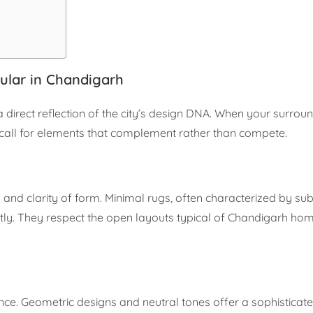
ular in Chandigarh
a direct reflection of the city’s design DNA. When your surrou
rs call for elements that complement rather than compete.
and clarity of form. Minimal rugs, often characterized by sub
ctly. They respect the open layouts typical of Chandigarh hom
ance. Geometric designs and neutral tones offer a sophistica