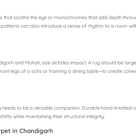
rals that soothe the eye or monochromes that add depth thro
c patterns can also introduce a sense of rhythm to a room wit
garh and Mohali, size dictates impact. A rug should be larg
front legs of a sofa or framing a dining table—to create cohe
g needs to be a versatile companion. Durable hand-knotted o
ifts while maintaining their structural integrity.
rpet in Chandigarh