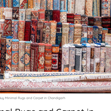
 Buy Minimal Rugs and Carpet in Chandigarh