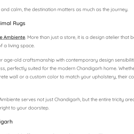
ry and calm, the destination matters as much as the journey.
nimal Rugs
e Ambiente
. More than just a store, it is a design atelier that 
 a living space.
 age-old craftsmanship with contemporary design sensibiliti
less, perfectly suited for the modern Chandigarh home. Wheth
ete wall or a custom color to match your upholstery, their co
Ambiente serves not just Chandigarh, but the entire tricity are
ight to your doorstep.
igarh