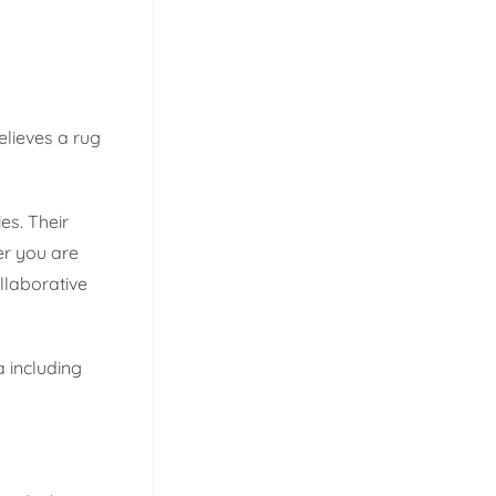
believes a rug
es. Their
er you are
llaborative
a including