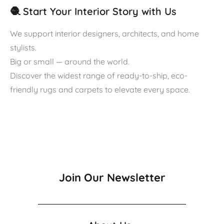
🧶 Start Your Interior Story with Us
We support interior designers, architects, and home
stylists.
Big or small — around the world.
Discover the widest range of ready-to-ship, eco-
friendly rugs and carpets to elevate every space.
Join Our Newsletter