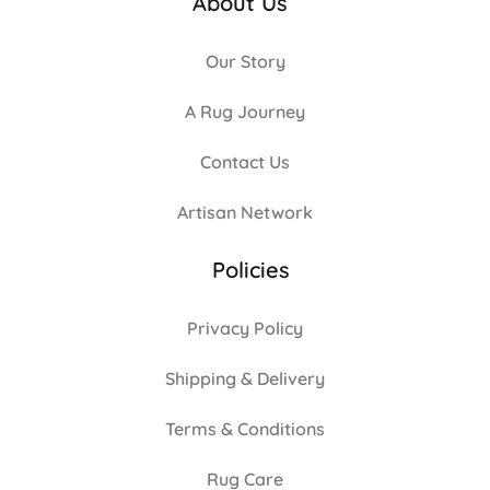
About Us
Our Story
A Rug Journey
Contact Us
Artisan Network
Policies
Privacy Policy
Shipping & Delivery
Terms & Conditions
Rug Care