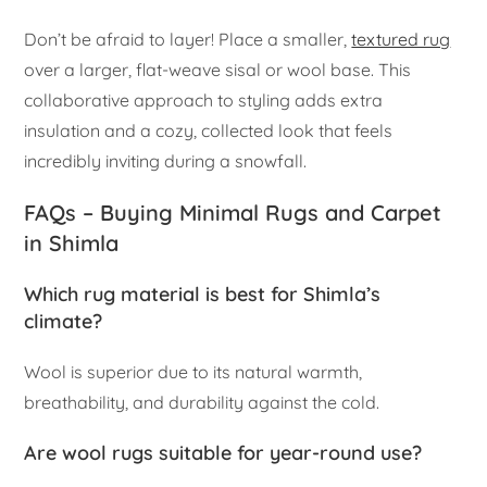
Don’t be afraid to layer! Place a smaller,
textured rug
over a larger, flat-weave sisal or wool base. This
collaborative approach to styling adds extra
insulation and a cozy, collected look that feels
incredibly inviting during a snowfall.
FAQs – Buying Minimal Rugs and Carpet
in Shimla
Which rug material is best for Shimla’s
climate?
Wool is superior due to its natural warmth,
breathability, and durability against the cold.
Are wool rugs suitable for year-round use?