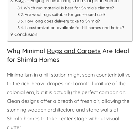
FAQs – Buying Minimal Rugs and Carpet in Shimla
Which rug material is best for Shimla’s climate?
Are wool rugs suitable for year-round use?
How long does delivery take to Shimla?
Is customization available for hill homes and hotels?
Conclusion
Why Minimal
Rugs and Carpets
Are Ideal
for Shimla Homes
Minimalism in a hill station might seem counterintuitive
to the rich, heavy drapes and ornate furniture of the
colonial era, but it is actually the perfect companion.
Clean designs offer a breath of fresh air, allowing the
stunning wooden architecture and stone walls of
Shimla homes to take center stage without visual
clutter.