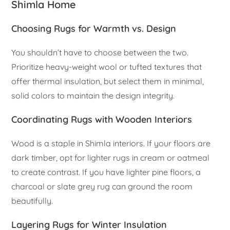
Shimla Home
Choosing Rugs for Warmth vs. Design
You shouldn’t have to choose between the two.
Prioritize heavy-weight wool or tufted textures that
offer thermal insulation, but select them in minimal,
solid colors to maintain the design integrity.
Coordinating Rugs with Wooden Interiors
Wood is a staple in Shimla interiors. If your floors are
dark timber, opt for lighter rugs in cream or oatmeal
to create contrast. If you have lighter pine floors, a
charcoal or slate grey rug can ground the room
beautifully.
Layering Rugs for Winter Insulation