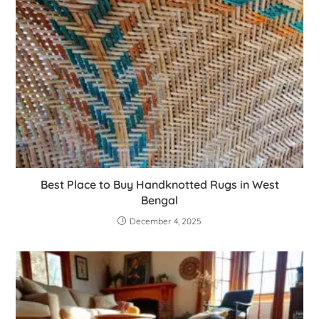
Best Place to Buy Handknotted Rugs in West
Bengal
December 4, 2025