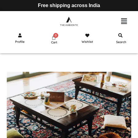
Free shipping across India
Profile
Wishlist
Search
Cart