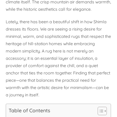
climate itself. The crisp mountain air demands warmth,
while the historic aesthetics call for elegance.
Lately, there has been a beautiful shift in how Shimla
dresses its floors. We are seeing a rising desire for
minimal, warm, and sophisticated rugs that respect the
heritage of hill-station homes while embracing
modern simplicity. A rug here is not merely an
accessory; it is an essential layer of insulation, a
provider of comfort against the chill, and a quiet
anchor that ties the room together. Finding that perfect
piece—one that balances the practical need for
warmth with the artistic desire for minimalism—can be
a journey in itself.
Table of Contents