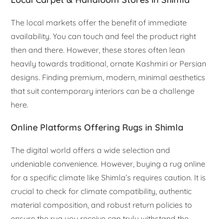
The local markets offer the benefit of immediate
availability. You can touch and feel the product right
then and there. However, these stores often lean
heavily towards traditional, ornate Kashmiri or Persian
designs. Finding premium, modern, minimal aesthetics
that suit contemporary interiors can be a challenge
here.
Online Platforms Offering Rugs in Shimla
The digital world offers a wide selection and
undeniable convenience. However, buying a rug online
for a specific climate like Shimla’s requires caution. It is
crucial to check for climate compatibility, authentic
material composition, and robust return policies to
ensure the rug you receive can truly withstand the