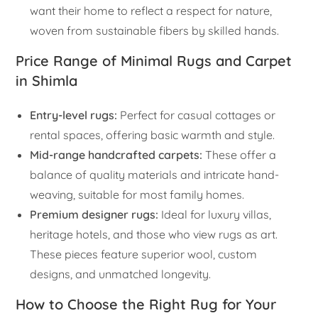
want their home to reflect a respect for nature,
woven from sustainable fibers by skilled hands.
Price Range of Minimal Rugs and Carpet
in Shimla
Entry-level rugs:
Perfect for casual cottages or
rental spaces, offering basic warmth and style.
Mid-range handcrafted carpets:
These offer a
balance of quality materials and intricate hand-
weaving, suitable for most family homes.
Premium designer rugs:
Ideal for luxury villas,
heritage hotels, and those who view rugs as art.
These pieces feature superior wool, custom
designs, and unmatched longevity.
How to Choose the Right Rug for Your