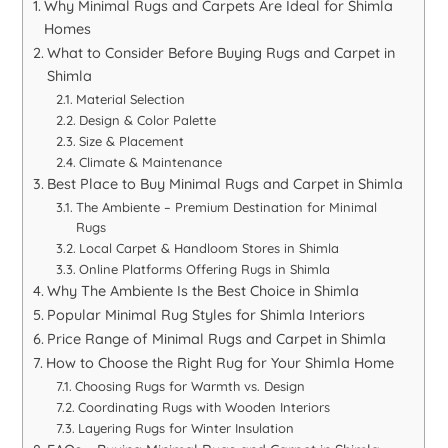
Why Minimal Rugs and Carpets Are Ideal for Shimla
Homes
What to Consider Before Buying Rugs and Carpet in
Shimla
Material Selection
Design & Color Palette
Size & Placement
Climate & Maintenance
Best Place to Buy Minimal Rugs and Carpet in Shimla
The Ambiente – Premium Destination for Minimal
Rugs
Local Carpet & Handloom Stores in Shimla
Online Platforms Offering Rugs in Shimla
Why The Ambiente Is the Best Choice in Shimla
Popular Minimal Rug Styles for Shimla Interiors
Price Range of Minimal Rugs and Carpet in Shimla
How to Choose the Right Rug for Your Shimla Home
Choosing Rugs for Warmth vs. Design
Coordinating Rugs with Wooden Interiors
Layering Rugs for Winter Insulation