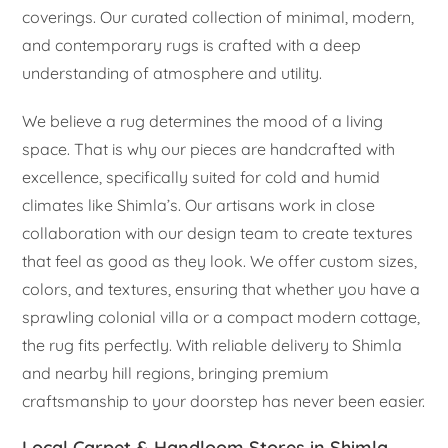
coverings. Our curated collection of minimal, modern,
and contemporary rugs is crafted with a deep
understanding of atmosphere and utility.
We believe a rug determines the mood of a living
space. That is why our pieces are handcrafted with
excellence, specifically suited for cold and humid
climates like Shimla’s. Our artisans work in close
collaboration with our design team to create textures
that feel as good as they look. We offer custom sizes,
colors, and textures, ensuring that whether you have a
sprawling colonial villa or a compact modern cottage,
the rug fits perfectly. With reliable delivery to Shimla
and nearby hill regions, bringing premium
craftsmanship to your doorstep has never been easier.
Local Carpet & Handloom Stores in Shimla