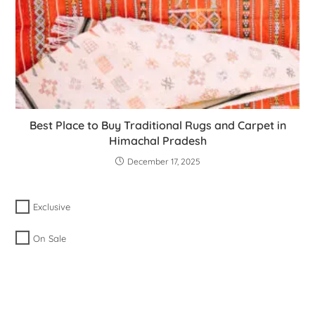
Best Place to Buy Traditional Rugs and Carpet in
Himachal Pradesh
December 17, 2025
Exclusive
On Sale