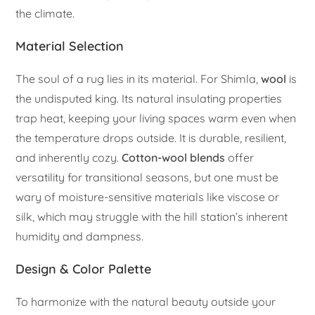
the climate.
Material Selection
The soul of a rug lies in its material. For Shimla,
wool
is
the undisputed king. Its natural insulating properties
trap heat, keeping your living spaces warm even when
the temperature drops outside. It is durable, resilient,
and inherently cozy.
Cotton-wool blends
offer
versatility for transitional seasons, but one must be
wary of moisture-sensitive materials like viscose or
silk, which may struggle with the hill station’s inherent
humidity and dampness.
Design & Color Palette
To harmonize with the natural beauty outside your