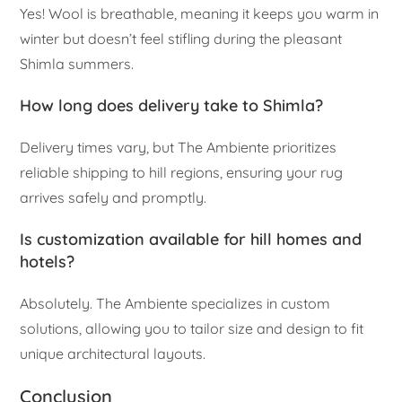
Yes! Wool is breathable, meaning it keeps you warm in
winter but doesn’t feel stifling during the pleasant
Shimla summers.
How long does delivery take to Shimla?
Delivery times vary, but The Ambiente prioritizes
reliable shipping to hill regions, ensuring your rug
arrives safely and promptly.
Is customization available for hill homes and
hotels?
Absolutely. The Ambiente specializes in custom
solutions, allowing you to tailor size and design to fit
unique architectural layouts.
Conclusion