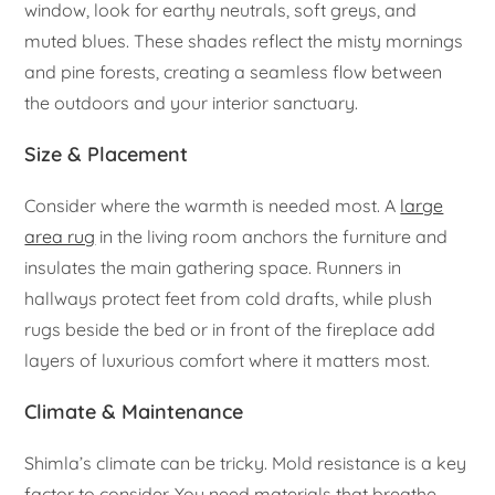
window, look for earthy neutrals, soft greys, and
muted blues. These shades reflect the misty mornings
and pine forests, creating a seamless flow between
the outdoors and your interior sanctuary.
Size & Placement
Consider where the warmth is needed most. A
large
area rug
in the living room anchors the furniture and
insulates the main gathering space. Runners in
hallways protect feet from cold drafts, while plush
rugs beside the bed or in front of the fireplace add
layers of luxurious comfort where it matters most.
Climate & Maintenance
Shimla’s climate can be tricky. Mold resistance is a key
factor to consider. You need materials that breathe