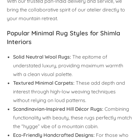
With our trusted pan-India delivery and service, we
bring the collaborative spirit of our atelier directly to
your mountain retreat.
Popular Minimal Rug Styles for Shimla
Interiors
Solid Neutral Wool Rugs:
The epitome of
understated luxury, providing maximum warmth
with a clean visual palette.
Textured Minimal Carpets:
These add depth and
interest through high-low weaving techniques
without relying on loud patterns.
Scandinavian-Inspired Hill Décor Rugs:
Combining
functionality with beauty, these rugs perfectly match
the “hygge” vibe of a mountain cabin.
Eco-Friendly Handcrafted Designs:
For those who