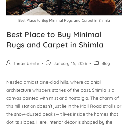
Best Place to Buy Minimal Rugs and Carpet in Shimla
Best Place to Buy Minimal
Rugs and Carpet in Shimla
theambiente
January 16, 2026
Blog
Nestled amidst pine-clad hills, where colonial
architecture whispers stories of the past, Shimla is a
canvas painted with mist and nostalgia. The charm of
this hill station doesn’t just lie in the Mall Road strolls or
the snow-dusted peaks—it lives inside the homes that
dot its slopes. Here, interior décor is shaped by the