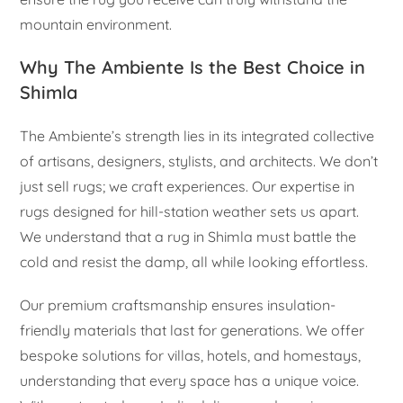
mountain environment.
Why The Ambiente Is the Best Choice in
Shimla
The Ambiente’s strength lies in its integrated collective
of artisans, designers, stylists, and architects. We don’t
just sell rugs; we craft experiences. Our expertise in
rugs designed for hill-station weather sets us apart.
We understand that a rug in Shimla must battle the
cold and resist the damp, all while looking effortless.
Our premium craftsmanship ensures insulation-
friendly materials that last for generations. We offer
bespoke solutions for villas, hotels, and homestays,
understanding that every space has a unique voice.