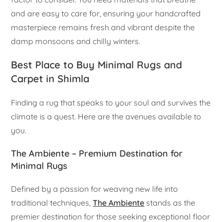
and are easy to care for, ensuring your handcrafted
masterpiece remains fresh and vibrant despite the
damp monsoons and chilly winters.
Best Place to Buy Minimal Rugs and
Carpet in Shimla
Finding a rug that speaks to your soul and survives the
climate is a quest. Here are the avenues available to
you.
The Ambiente – Premium Destination for
Minimal Rugs
Defined by a passion for weaving new life into
traditional techniques,
The Ambiente
stands as the
premier destination for those seeking exceptional floor