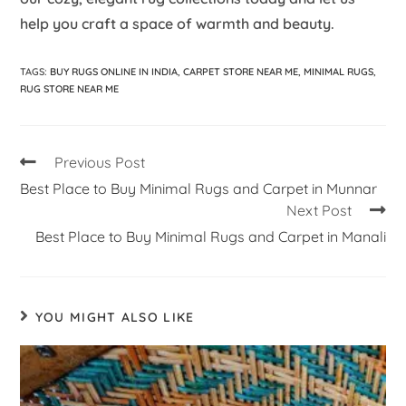
help you craft a space of warmth and beauty.
TAGS
:
BUY RUGS ONLINE IN INDIA
,
CARPET STORE NEAR ME
,
MINIMAL RUGS
,
RUG STORE NEAR ME
Previous Post
Best Place to Buy Minimal Rugs and Carpet in Munnar
Next Post
Best Place to Buy Minimal Rugs and Carpet in Manali
YOU MIGHT ALSO LIKE