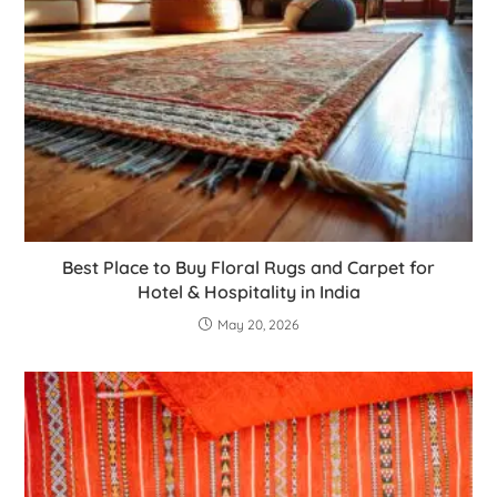
Best Place to Buy Floral Rugs and Carpet for
Hotel & Hospitality in India
May 20, 2026