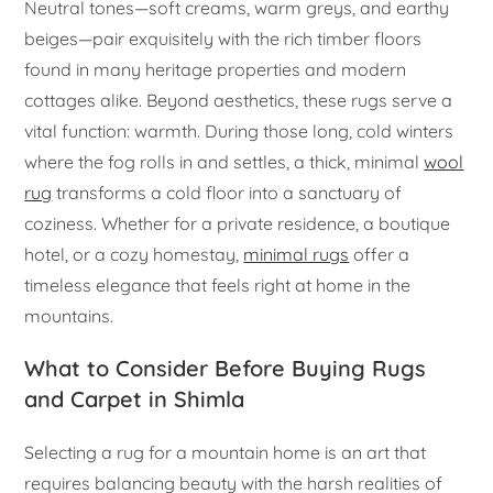
Neutral tones—soft creams, warm greys, and earthy
beiges—pair exquisitely with the rich timber floors
found in many heritage properties and modern
cottages alike. Beyond aesthetics, these rugs serve a
vital function: warmth. During those long, cold winters
where the fog rolls in and settles, a thick, minimal
wool
rug
transforms a cold floor into a sanctuary of
coziness. Whether for a private residence, a boutique
hotel, or a cozy homestay,
minimal rugs
offer a
timeless elegance that feels right at home in the
mountains.
What to Consider Before Buying Rugs
and Carpet in Shimla
Selecting a rug for a mountain home is an art that
requires balancing beauty with the harsh realities of