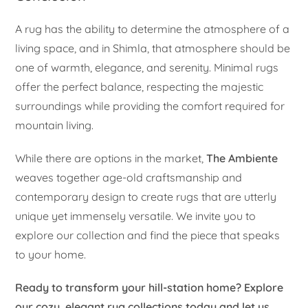
A rug has the ability to determine the atmosphere of a
living space, and in Shimla, that atmosphere should be
one of warmth, elegance, and serenity. Minimal rugs
offer the perfect balance, respecting the majestic
surroundings while providing the comfort required for
mountain living.
While there are options in the market,
The Ambiente
weaves together age-old craftsmanship and
contemporary design to create rugs that are utterly
unique yet immensely versatile. We invite you to
explore our collection and find the piece that speaks
to your home.
Ready to transform your hill-station home? Explore
our cozy, elegant rug collections today and let us