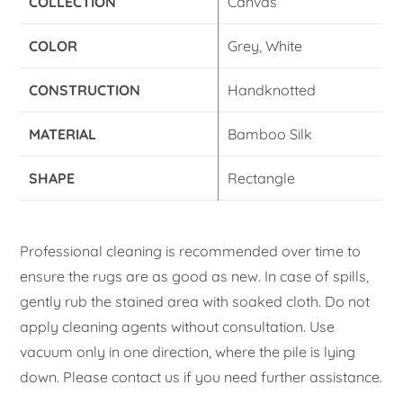
COLLECTION
Canvas
COLOR
Grey, White
CONSTRUCTION
Handknotted
MATERIAL
Bamboo Silk
SHAPE
Rectangle
Professional cleaning is recommended over time to
ensure the rugs are as good as new. In case of spills,
gently rub the stained area with soaked cloth. Do not
apply cleaning agents without consultation. Use
vacuum only in one direction, where the pile is lying
down. Please contact us if you need further assistance.