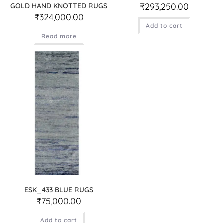
₹
293,250.00
GOLD HAND KNOTTED RUGS
₹
324,000.00
Add to cart
Read more
ESK_433 BLUE RUGS
₹
75,000.00
Add to cart