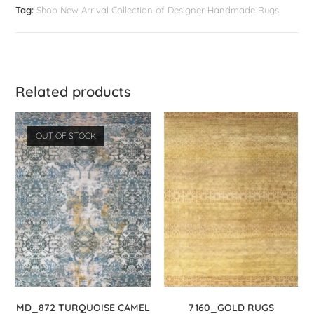
Tag:
Shop New Arrival Collection of Designer Handmade Rugs
Related products
OUT OF STOCK
MD_872 TURQUOISE CAMEL
7160_GOLD RUGS