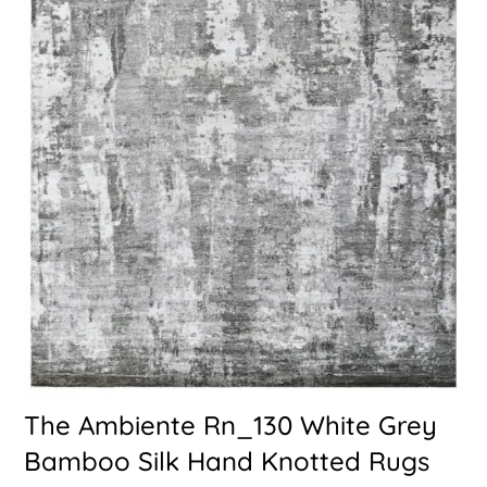
The Ambiente Rn_130 White Grey
Bamboo Silk Hand Knotted Rugs