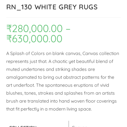
RN_130 WHITE GREY RUGS
₹
280,000.00
–
₹
630,000.00
A Splash of Colors on blank canvas, Canvas collection
represents just that. A chaotic yet beautiful blend of
muted undertones and striking shades are
amalgamated to bring out abstract patterns for the
art underfoot. The spontaneous eruptions of vivid
blushes, tones, strokes and splashes from an artists
brush are translated into hand woven floor coverings
that fit perfectly in a modern living space.