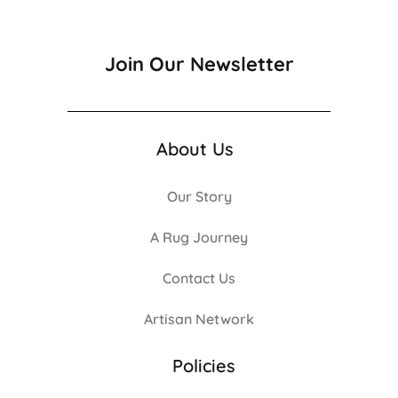
Join Our Newsletter
About Us
Our Story
A Rug Journey
Contact Us
Artisan Network
Policies