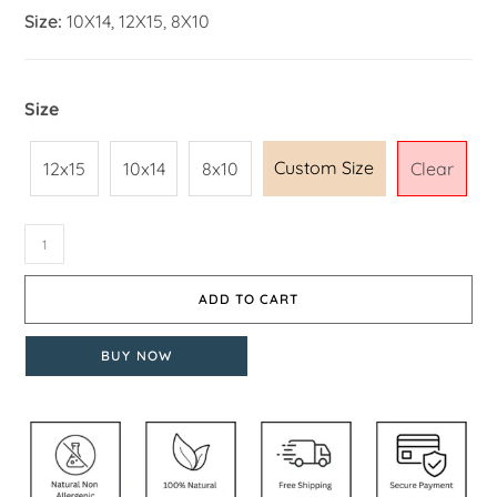
Size:
10X14, 12X15, 8X10
Size
Custom Size
12x15
10x14
8x10
Clear
ADD TO CART
BUY NOW