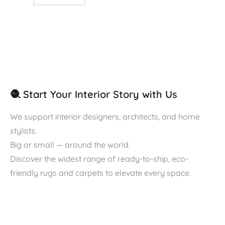
🧶 Start Your Interior Story with Us
We support interior designers, architects, and home
stylists.
Big or small — around the world.
Discover the widest range of ready-to-ship, eco-
friendly rugs and carpets to elevate every space.