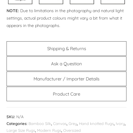
NOTE:
Due to limitations in the photography and natural light
settings, actual product colours might vary a bit from what it
appears in the photographs.
Shipping & Returns
Ask a Question
Manufacturer / Importer Details
Product Care
SKU:
N/A
Categories:
Bamboo Silk
,
Canvas
,
Grey
,
Hand knotted Rugs
,
Ivory
,
Large Size Rugs
,
Modern Rugs
,
Oversized