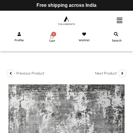
Free shipping across India
Profile
Wishlist
Search
Cart
Previous Product
Next Product