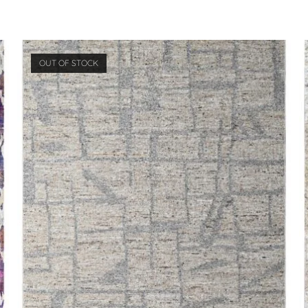
OUT OF STOCK