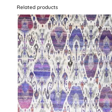
Related products