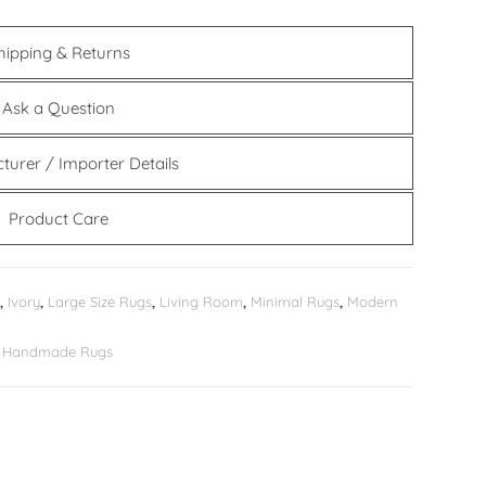
hipping & Returns
Ask a Question
turer / Importer Details
Product Care
,
Ivory
,
Large Size Rugs
,
Living Room
,
Minimal Rugs
,
Modern
er Handmade Rugs