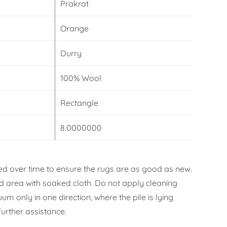
Prakrat
Orange
Durry
100% Wool
Rectangle
8.0000000
d over time to ensure the rugs are as good as new.
ned area with soaked cloth. Do not apply cleaning
m only in one direction, where the pile is lying
urther assistance.