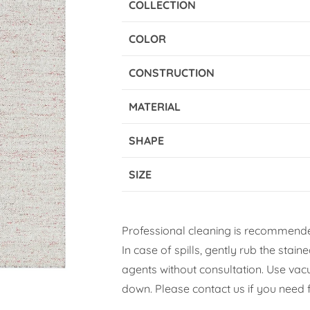
COLLECTION
COLOR
CONSTRUCTION
MATERIAL
SHAPE
SIZE
Professional cleaning is recommende
In case of spills, gently rub the stai
agents without consultation. Use vacuu
down. Please contact us if you need f