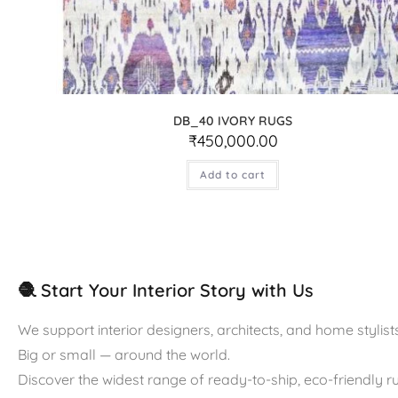
DB_40 IVORY RUGS
₹
450,000.00
Add to cart
🧶 Start Your Interior Story with Us
We support interior designers, architects, and home stylists
Big or small — around the world.
Discover the widest range of ready-to-ship, eco-friendly 