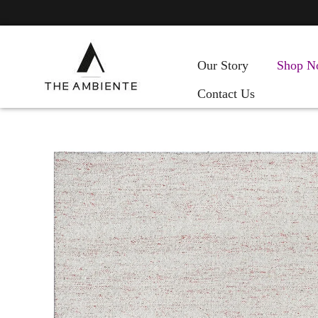
Our Story
Shop N
Contact Us