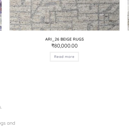
ARI_26 BEIGE RUGS
₹
80,000.00
Read more
.
rugs and