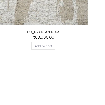
DU_03 CREAM RUGS
₹
80,000.00
Add to cart