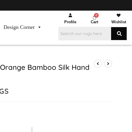
Profile
Cart
Wishlist
Design Corner
 Orange Bamboo Silk Hand
GS