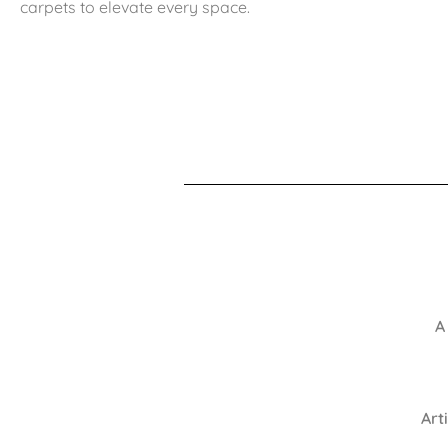
carpets to elevate every space.
A
Art