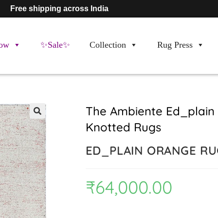
Free shipping across India
ow
✨Sale✨
Collection
Rug Press
The Ambiente Ed_plain
Knotted Rugs
🔍
ED_PLAIN ORANGE RU
₹
64,000.00