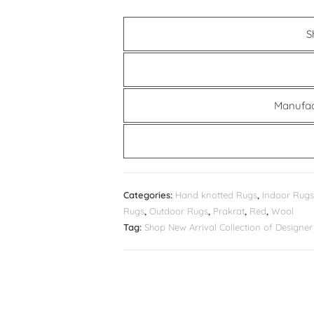
S
Manufac
Categories:
Hand knotted Rugs
,
Indoor Rugs
Rugs
,
Outdoor Rugs
,
Prakrat
,
Red
,
Wool
Tag:
Shop New Arrival Collection of Design