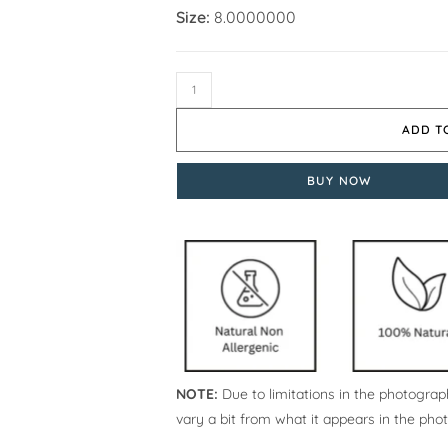
Size:
8.0000000
ADD T
BUY NOW
NOTE:
Due to limitations in the photograph
vary a bit from what it appears in the pho