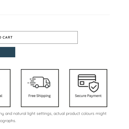
O CART
y and natural light settings, actual product colours might
tographs.