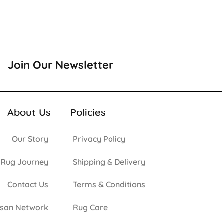
Join Our Newsletter
About Us
Policies
Our Story
Privacy Policy
 Rug Journey
Shipping & Delivery
Contact Us
Terms & Conditions
isan Network
Rug Care