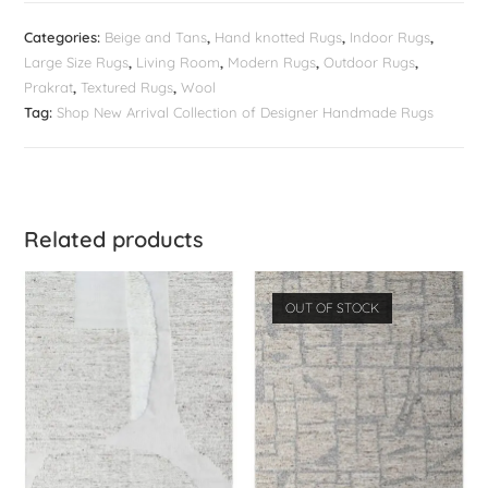
Categories:
Beige and Tans
,
Hand knotted Rugs
,
Indoor Rugs
,
Large Size Rugs
,
Living Room
,
Modern Rugs
,
Outdoor Rugs
,
Prakrat
,
Textured Rugs
,
Wool
Tag:
Shop New Arrival Collection of Designer Handmade Rugs
Related products
OUT OF STOCK