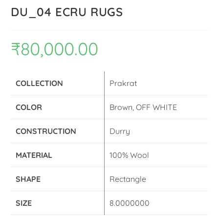
DU_04 ECRU RUGS
₹
80,000.00
COLLECTION
Prakrat
COLOR
Brown, OFF WHITE
CONSTRUCTION
Durry
MATERIAL
100% Wool
SHAPE
Rectangle
SIZE
8.0000000