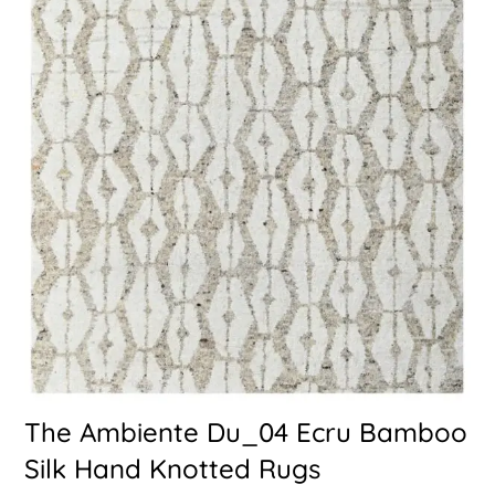
The Ambiente Du_04 Ecru Bamboo
Silk Hand Knotted Rugs