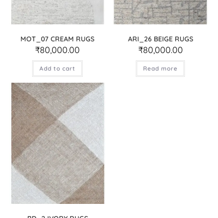
MOT_07 CREAM RUGS
ARI_26 BEIGE RUGS
₹
80,000.00
₹
80,000.00
Add to cart
Read more