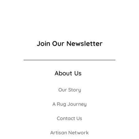
Join Our Newsletter
About Us
Our Story
A Rug Journey
Contact Us
Artisan Network