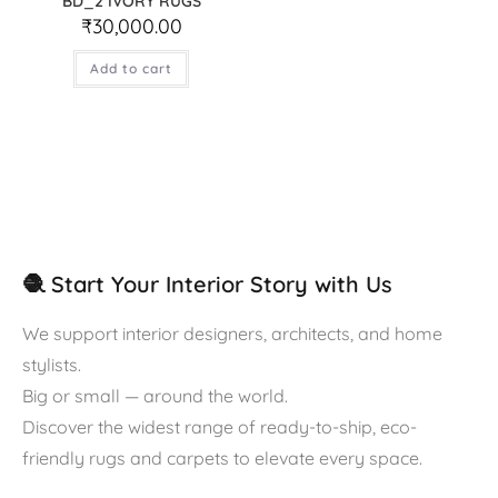
BD_2 IVORY RUGS
₹
30,000.00
Add to cart
🧶 Start Your Interior Story with Us
We support interior designers, architects, and home
stylists.
Big or small — around the world.
Discover the widest range of ready-to-ship, eco-
friendly rugs and carpets to elevate every space.