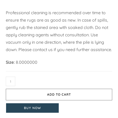
Professional cleaning is recommended over time to
ensure the rugs are as good as new. In case of spills,
gently rub the stained area with soaked cloth. Do not
apply cleaning agents without consultation. Use
vacuum only in one direction, where the pile is lying
down. Please contact us if you need further assistance.
Size:
8.0000000
ADD TO CART
BUY NOW