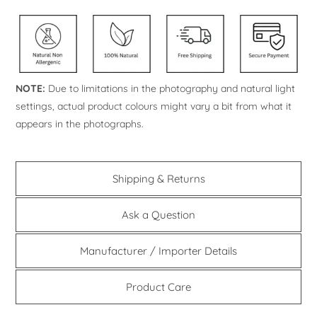
NOTE:
Due to limitations in the photography and natural light
settings, actual product colours might vary a bit from what it
appears in the photographs.
Shipping & Returns
Ask a Question
Manufacturer / Importer Details
Product Care