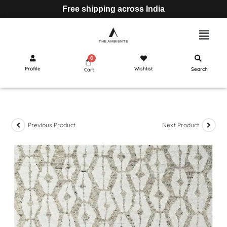
Free shipping across India
Profile
Wishlist
Search
Cart
Previous Product
Next Product