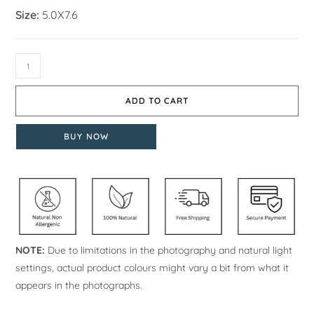
Size:
5.0X7.6
ADD TO CART
BUY NOW
NOTE:
Due to limitations in the photography and natural light
settings, actual product colours might vary a bit from what it
appears in the photographs.