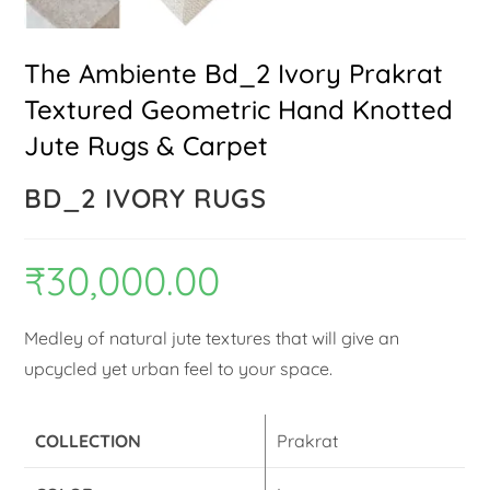
The Ambiente Bd_2 Ivory Prakrat
Textured Geometric Hand Knotted
Jute Rugs & Carpet
BD_2 IVORY RUGS
₹
30,000.00
Medley of natural jute textures that will give an
upcycled yet urban feel to your space.
COLLECTION
Prakrat