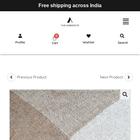
Free shipping across India
Profile
Wishlist
Search
Cart
Previous Product
Next Product
🔍