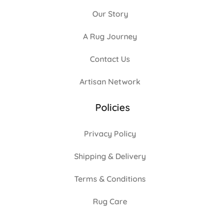
Our Story
A Rug Journey
Contact Us
Artisan Network
Policies
Privacy Policy
Shipping & Delivery
Terms & Conditions
Rug Care