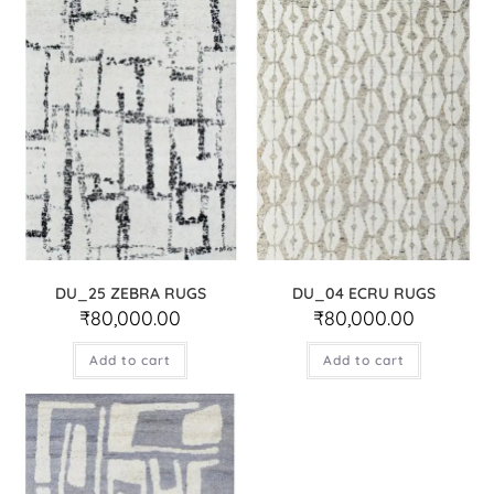
DU_25 ZEBRA RUGS
DU_04 ECRU RUGS
₹
80,000.00
₹
80,000.00
Add to cart
Add to cart