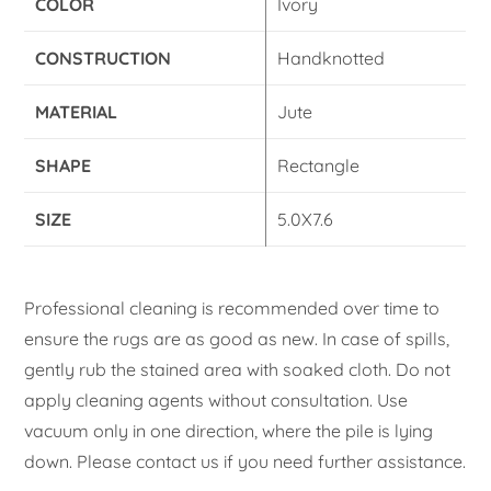
COLOR
Ivory
CONSTRUCTION
Handknotted
MATERIAL
Jute
SHAPE
Rectangle
SIZE
5.0X7.6
Professional cleaning is recommended over time to
ensure the rugs are as good as new. In case of spills,
gently rub the stained area with soaked cloth. Do not
apply cleaning agents without consultation. Use
vacuum only in one direction, where the pile is lying
down. Please contact us if you need further assistance.