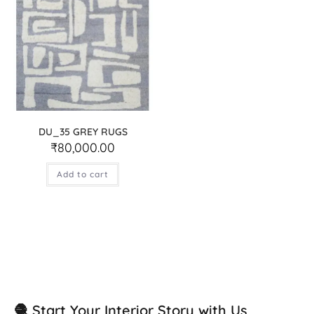
DU_35 GREY RUGS
₹
80,000.00
Add to cart
🧶 Start Your Interior Story with Us