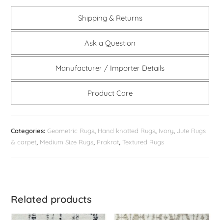
Shipping & Returns
Ask a Question
Manufacturer / Importer Details
Product Care
Categories:
Geometric Rugs
,
Hand knotted Rugs
,
Ivory
,
Jute Rugs
& carpet
,
Medium Size Rugs
,
Prakrat
,
Textured Rugs
Related products