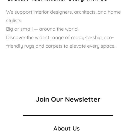
We support interior designers, architects, and home
stylists.
Big or small — around the world.
Discover the widest range of ready-to-ship, eco-
friendly rugs and carpets to elevate every space.
Join Our Newsletter
About Us