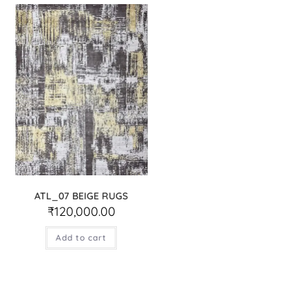
ATL_07 BEIGE RUGS
₹
120,000.00
Add to cart