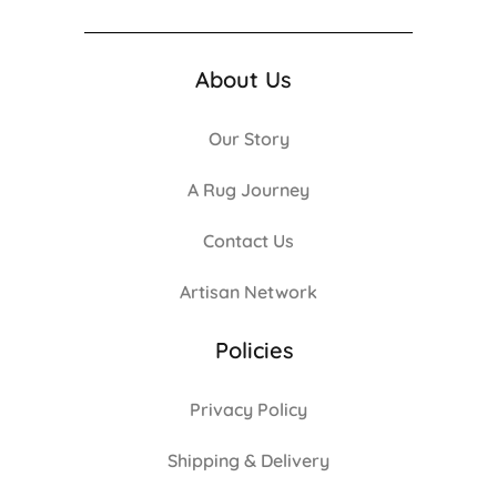
About Us
Our Story
A Rug Journey
Contact Us
Artisan Network
Policies
Privacy Policy
Shipping & Delivery