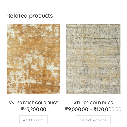
Related products
VN_58 BEIGE GOLD RUGS
ATL_09 GOLD RUGS
₹
45,200.00
₹
9,000.00
–
₹
120,000.00
Add to cart
Select options