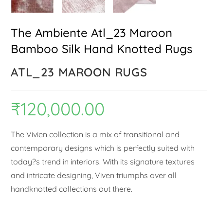
The Ambiente Atl_23 Maroon
Bamboo Silk Hand Knotted Rugs
ATL_23 MAROON RUGS
₹
120,000.00
The Vivien collection is a mix of transitional and
contemporary designs which is perfectly suited with
today?s trend in interiors. With its signature textures
and intricate designing, Viven triumphs over all
handknotted collections out there.