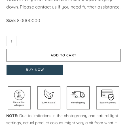
down. Please contact us if you need further assistance.
Size:
8.0000000
ADD TO CART
BUY NOW
NOTE:
Due to limitations in the photography and natural light
settings, actual product colours might vary a bit from what it