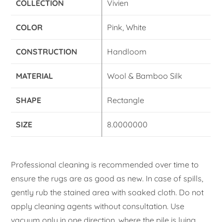
COLLECTION
Vivien
COLOR
Pink, White
CONSTRUCTION
Handloom
MATERIAL
Wool & Bamboo Silk
SHAPE
Rectangle
SIZE
8.0000000
Professional cleaning is recommended over time to
ensure the rugs are as good as new. In case of spills,
gently rub the stained area with soaked cloth. Do not
apply cleaning agents without consultation. Use
vacuum only in one direction, where the pile is lying