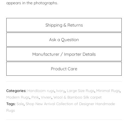
appears in the photographs.
Shipping & Returns
Ask a Question
Manufacturer / Importer Details
Product Care
Categories:
Handloom rugs
,
Ivory
,
Large Size Rugs
,
Minimal Rugs
,
Modern Rugs
,
Pink
,
Vivien
,
Wool & Bamboo Silk carpet
Tags:
Sale
,
Shop New Arrival Collection of Designer Handmade
Rugs