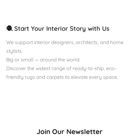
🧶 Start Your Interior Story with Us
We support interior designers, architects, and home
stylists.
Big or small — around the world.
Discover the widest range of ready-to-ship, eco-
friendly rugs and carpets to elevate every space.
Join Our Newsletter