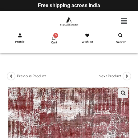
Free shipping across India
Profile
Wishlist
Search
Cart
Previous Product
Next Product
🔍