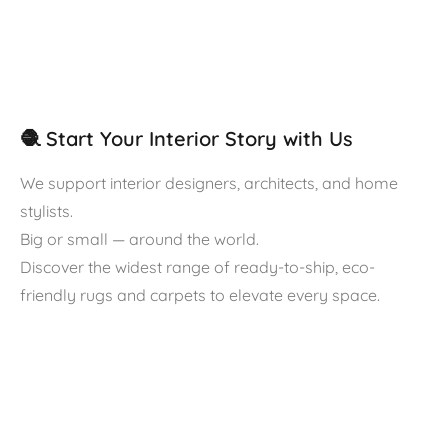
🧶 Start Your Interior Story with Us
We support interior designers, architects, and home
stylists.
Big or small — around the world.
Discover the widest range of ready-to-ship, eco-
friendly rugs and carpets to elevate every space.