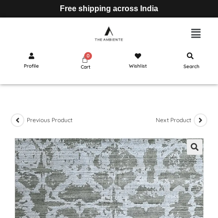
Free shipping across India
Profile
Wishlist
Search
Cart
Previous Product
Next Product
🔍