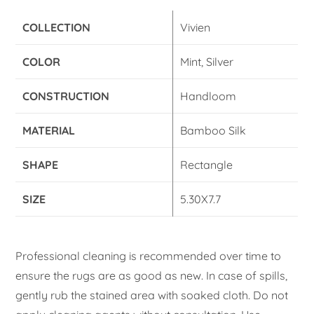
COLLECTION
Vivien
COLOR
Mint, Silver
CONSTRUCTION
Handloom
MATERIAL
Bamboo Silk
SHAPE
Rectangle
SIZE
5.30X7.7
Professional cleaning is recommended over time to
ensure the rugs are as good as new. In case of spills,
gently rub the stained area with soaked cloth. Do not