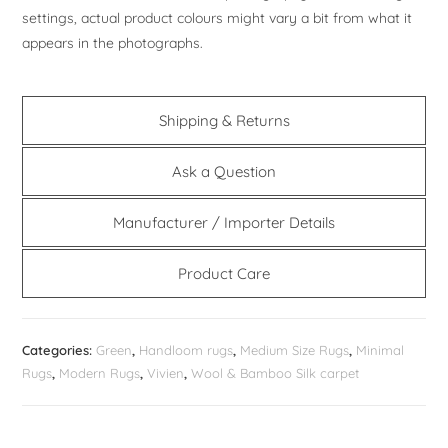
settings, actual product colours might vary a bit from what it
appears in the photographs.
Shipping & Returns
Ask a Question
Manufacturer / Importer Details
Product Care
Categories:
Green
,
Handloom rugs
,
Medium Size Rugs
,
Minimal
Rugs
,
Modern Rugs
,
Vivien
,
Wool & Bamboo Silk carpet