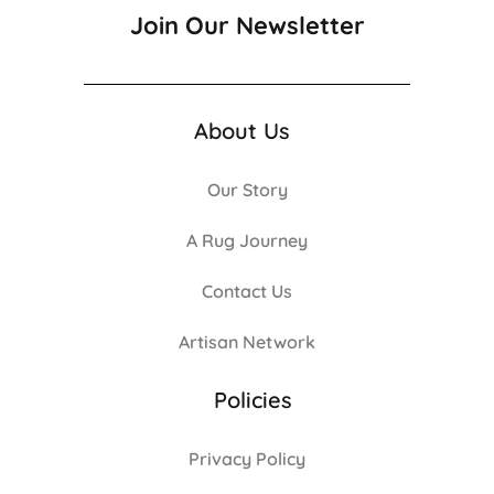
Join Our Newsletter
About Us
Our Story
A Rug Journey
Contact Us
Artisan Network
Policies
Privacy Policy