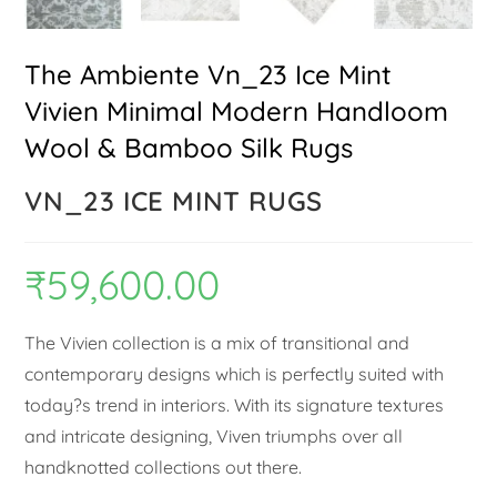
The Ambiente Vn_23 Ice Mint
Vivien Minimal Modern Handloom
Wool & Bamboo Silk Rugs
VN_23 ICE MINT RUGS
₹
59,600.00
The Vivien collection is a mix of transitional and
contemporary designs which is perfectly suited with
today?s trend in interiors. With its signature textures
and intricate designing, Viven triumphs over all
handknotted collections out there.