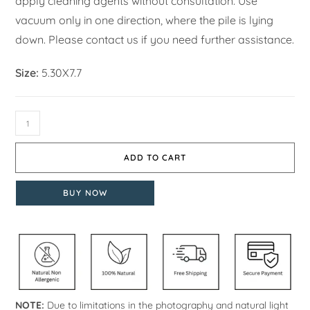
apply cleaning agents without consultation. Use
vacuum only in one direction, where the pile is lying
down. Please contact us if you need further assistance.
Size:
5.30X7.7
ADD TO CART
BUY NOW
NOTE:
Due to limitations in the photography and natural light