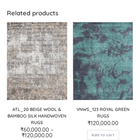
Related products
ATL_20 BEIGE WOOL &
VNWS_123 ROYAL GREEN
BAMBOO SILK HANDWOVEN
RUGS
₹
120,000.00
RUGS
₹
60,000.00
–
₹
120,000.00
Add to cart