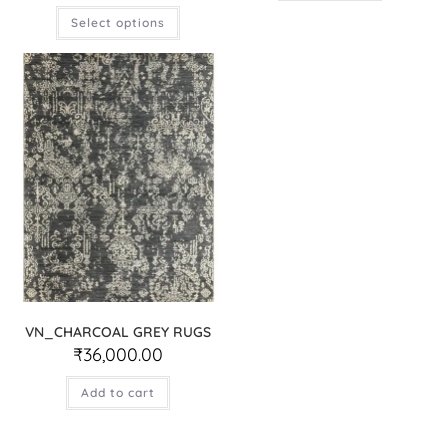
Select options
VN_CHARCOAL GREY RUGS
₹
36,000.00
Add to cart