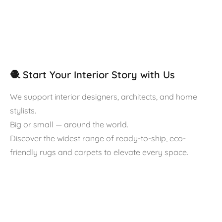
🧶 Start Your Interior Story with Us
We support interior designers, architects, and home
stylists.
Big or small — around the world.
Discover the widest range of ready-to-ship, eco-
friendly rugs and carpets to elevate every space.