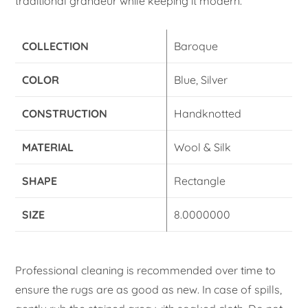
traditional grandeur while keeping it modern.
COLLECTION
Baroque
COLOR
Blue, Silver
CONSTRUCTION
Handknotted
MATERIAL
Wool & Silk
SHAPE
Rectangle
SIZE
8.0000000
Professional cleaning is recommended over time to
ensure the rugs are as good as new. In case of spills,