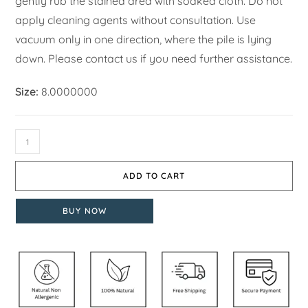
gently rub the stained area with soaked cloth. Do not
apply cleaning agents without consultation. Use
vacuum only in one direction, where the pile is lying
down. Please contact us if you need further assistance.
Size:
8.0000000
ADD TO CART
BUY NOW