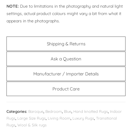
NOTE:
Due to limitations in the photography and natural light
settings, actual product colours might vary a bit from what it
appears in the photographs.
Shipping & Returns
Ask a Question
Manufacturer / Importer Details
Product Care
Categories:
Baroque
,
Bedroom
,
Blue
,
Hand knotted Rugs
,
Indoor
Rugs
,
Large Size Rugs
,
Living Room
,
Luxury Rugs
,
Transitional
Rugs
,
Wool & Silk rugs