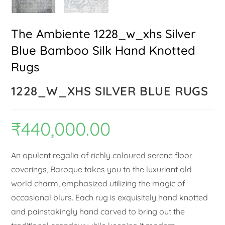
The Ambiente 1228_w_xhs Silver
Blue Bamboo Silk Hand Knotted
Rugs
1228_W_XHS SILVER BLUE RUGS
₹
440,000.00
An opulent regalia of richly coloured serene floor
coverings, Baroque takes you to the luxuriant old
world charm, emphasized utilizing the magic of
occasional blurs. Each rug is exquisitely hand knotted
and painstakingly hand carved to bring out the