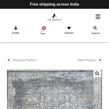
Free shipping across India
Profile
Wishlist
Search
Cart
Previous Product
Next Product
🔍