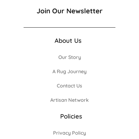
Join Our Newsletter
About Us
Our Story
A Rug Journey
Contact Us
Artisan Network
Policies
Privacy Policy