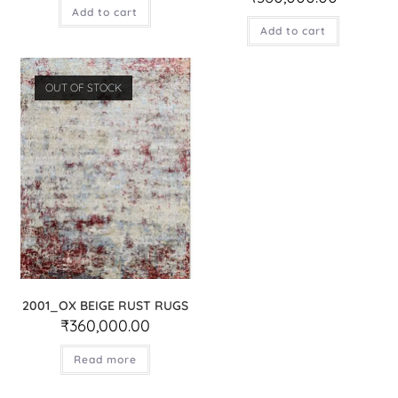
Add to cart
Add to cart
OUT OF STOCK
2001_OX BEIGE RUST RUGS
₹
360,000.00
Read more