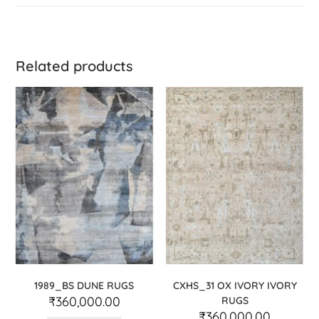
Related products
1989_BS DUNE RUGS
CXHS_31 OX IVORY IVORY
₹
360,000.00
RUGS
₹
360,000.00