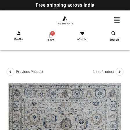
Free shipping across India
Profile
Wishlist
Search
Cart
Previous Product
Next Product