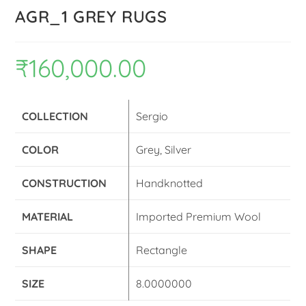
AGR_1 GREY RUGS
₹
160,000.00
COLLECTION
Sergio
COLOR
Grey, Silver
CONSTRUCTION
Handknotted
MATERIAL
Imported Premium Wool
SHAPE
Rectangle
SIZE
8.0000000