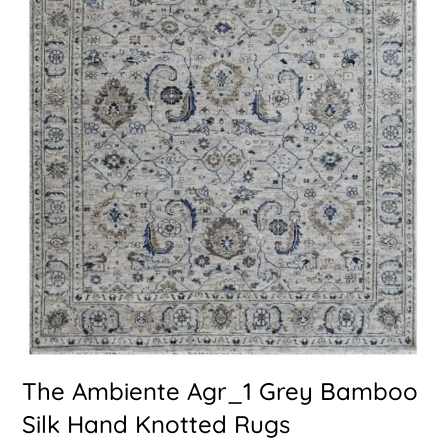
The Ambiente Agr_1 Grey Bamboo
Silk Hand Knotted Rugs