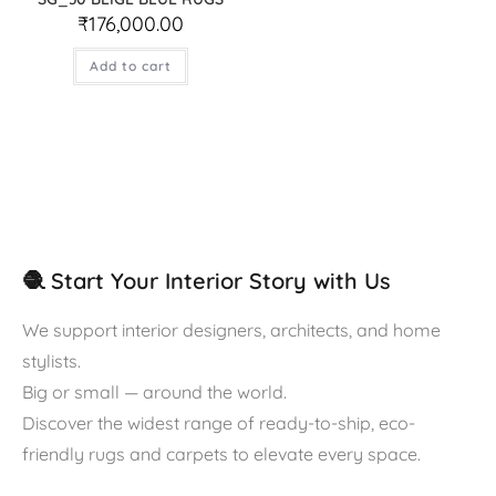
₹
176,000.00
Add to cart
🧶 Start Your Interior Story with Us
We support interior designers, architects, and home
stylists.
Big or small — around the world.
Discover the widest range of ready-to-ship, eco-
friendly rugs and carpets to elevate every space.