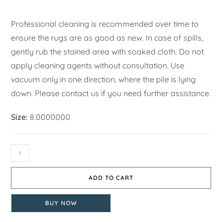
Professional cleaning is recommended over time to
ensure the rugs are as good as new. In case of spills,
gently rub the stained area with soaked cloth. Do not
apply cleaning agents without consultation. Use
vacuum only in one direction, where the pile is lying
down. Please contact us if you need further assistance.
Size:
8.0000000
ADD TO CART
BUY NOW