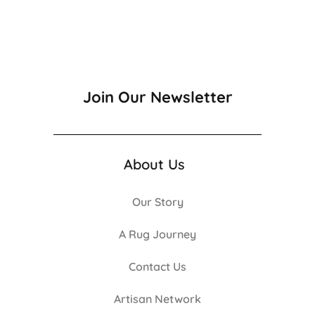
Join Our Newsletter
About Us
Our Story
A Rug Journey
Contact Us
Artisan Network