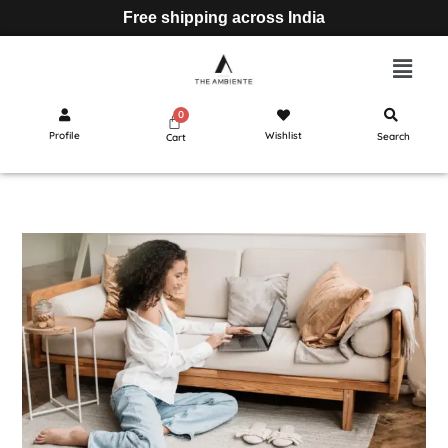
Free shipping across India
Profile
Wishlist
Search
Cart