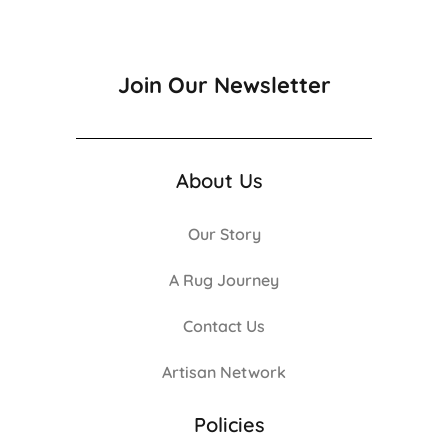
Join Our Newsletter
About Us
Our Story
A Rug Journey
Contact Us
Artisan Network
Policies