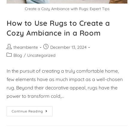
Create a Cozy Ambiance with Rugs: Expert Tips
How to Use Rugs to Create a
Cozy Ambiance in a Room
theambiente
December 13, 2024
Blog
/
Uncategorized
In the pursuit of creating a truly comfortable home,
few elements have as much impact as a well-chosen
rug. Beyond their decorative appeal, rugs have the
power to transform cold,…
Continue Reading