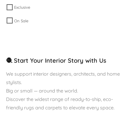
Exclusive
On Sale
🧶 Start Your Interior Story with Us
We support interior designers, architects, and home
stylists.
Big or small — around the world.
Discover the widest range of ready-to-ship, eco-
friendly rugs and carpets to elevate every space.