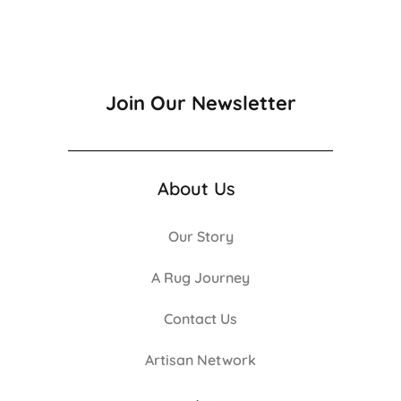
Join Our Newsletter
About Us
Our Story
A Rug Journey
Contact Us
Artisan Network