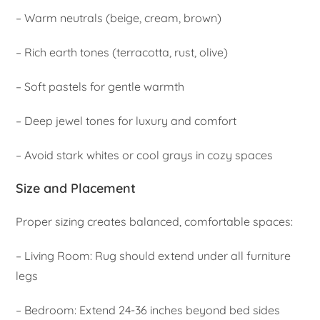
– Warm neutrals (beige, cream, brown)
– Rich earth tones (terracotta, rust, olive)
– Soft pastels for gentle warmth
– Deep jewel tones for luxury and comfort
– Avoid stark whites or cool grays in cozy spaces
Size and Placement
Proper sizing creates balanced, comfortable spaces:
– Living Room: Rug should extend under all furniture
legs
– Bedroom: Extend 24-36 inches beyond bed sides