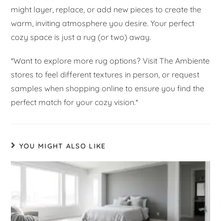
might layer, replace, or add new pieces to create the
warm, inviting atmosphere you desire. Your perfect
cozy space is just a rug (or two) away.
*Want to explore more rug options? Visit The Ambiente
stores to feel different textures in person, or request
samples when shopping online to ensure you find the
perfect match for your cozy vision.*
YOU MIGHT ALSO LIKE