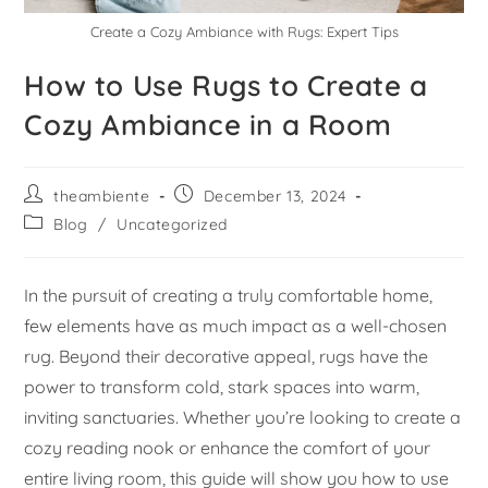
Create a Cozy Ambiance with Rugs: Expert Tips
How to Use Rugs to Create a
Cozy Ambiance in a Room
theambiente
December 13, 2024
Blog
/
Uncategorized
In the pursuit of creating a truly comfortable home,
few elements have as much impact as a well-chosen
rug. Beyond their decorative appeal, rugs have the
power to transform cold, stark spaces into warm,
inviting sanctuaries. Whether you’re looking to create a
cozy reading nook or enhance the comfort of your
entire living room, this guide will show you how to use