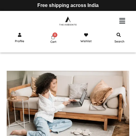
Free shipping across India
Profile
Wishlist
Search
Cart