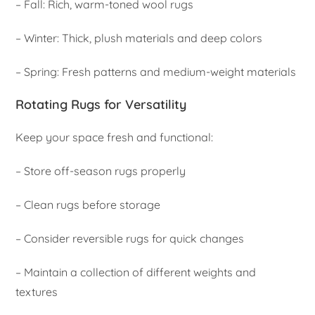
– Fall: Rich, warm-toned wool rugs
– Winter: Thick, plush materials and deep colors
– Spring: Fresh patterns and medium-weight materials
Rotating Rugs for Versatility
Keep your space fresh and functional:
– Store off-season rugs properly
– Clean rugs before storage
– Consider reversible rugs for quick changes
– Maintain a collection of different weights and
textures