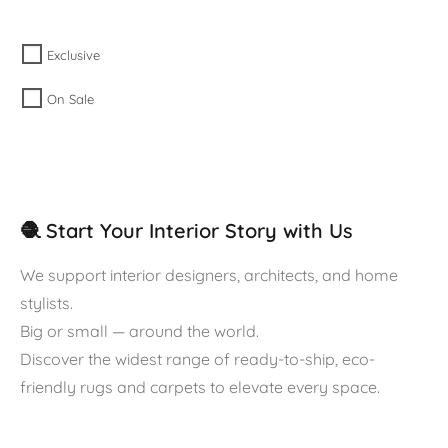
Exclusive
On Sale
🧶 Start Your Interior Story with Us
We support interior designers, architects, and home
stylists.
Big or small — around the world.
Discover the widest range of ready-to-ship, eco-
friendly rugs and carpets to elevate every space.