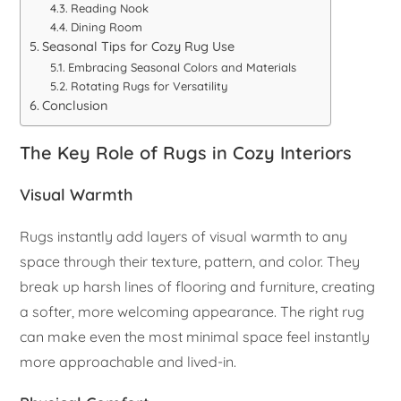
Reading Nook
Dining Room
Seasonal Tips for Cozy Rug Use
Embracing Seasonal Colors and Materials
Rotating Rugs for Versatility
Conclusion
The Key Role of Rugs in Cozy Interiors
Visual Warmth
Rugs instantly add layers of visual warmth to any
space through their texture, pattern, and color. They
break up harsh lines of flooring and furniture, creating
a softer, more welcoming appearance. The right rug
can make even the most minimal space feel instantly
more approachable and lived-in.