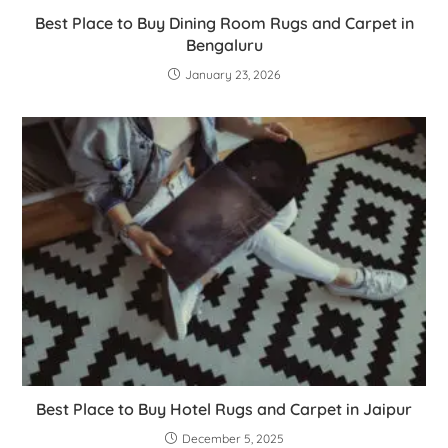
Best Place to Buy Dining Room Rugs and Carpet in
Bengaluru
January 23, 2026
Best Place to Buy Hotel Rugs and Carpet in Jaipur
December 5, 2025