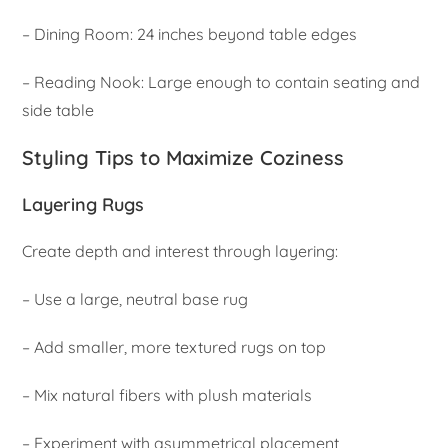
– Dining Room: 24 inches beyond table edges
– Reading Nook: Large enough to contain seating and
side table
Styling Tips to Maximize Coziness
Layering Rugs
Create depth and interest through layering:
– Use a large, neutral base rug
– Add smaller, more textured rugs on top
– Mix natural fibers with plush materials
– Experiment with asymmetrical placement