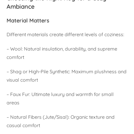
Ambiance
Material Matters
Different materials create different levels of coziness:
– Wool: Natural insulation, durability, and supreme
comfort
– Shag or High-Pile Synthetic: Maximum plushness and
visual comfort
– Faux Fur: Ultimate luxury and warmth for small
areas
– Natural Fibers (Jute/Sisal): Organic texture and
casual comfort