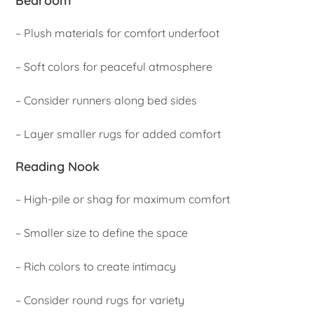
Bedroom
– Plush materials for comfort underfoot
– Soft colors for peaceful atmosphere
– Consider runners along bed sides
– Layer smaller rugs for added comfort
Reading Nook
– High-pile or shag for maximum comfort
– Smaller size to define the space
– Rich colors to create intimacy
– Consider round rugs for variety