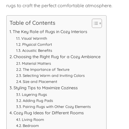
rugs to craft the perfect comfortable atmosphere.
Table of Contents
The Key Role of Rugs in Cozy Interiors
Visual Warmth
Physical Comfort
Acoustic Benefits
Choosing the Right Rug for a Cozy Ambiance
Material Matters
The Importance of Texture
Selecting Warm and Inviting Colors
Size and Placement
Styling Tips to Maximize Coziness
Layering Rugs
Adding Rug Pads
Pairing Rugs with Other Cozy Elements
Cozy Rug Ideas for Different Rooms
Living Room
Bedroom