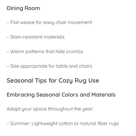
Dining Room
– Flat weave for easy chair movement
– Stain-resistant materials
– Warm patterns that hide crumbs
– Size appropriate for table and chairs
Seasonal Tips for Cozy Rug Use
Embracing Seasonal Colors and Materials
Adapt your space throughout the year:
– Summer: Lightweight cotton or natural fiber rugs