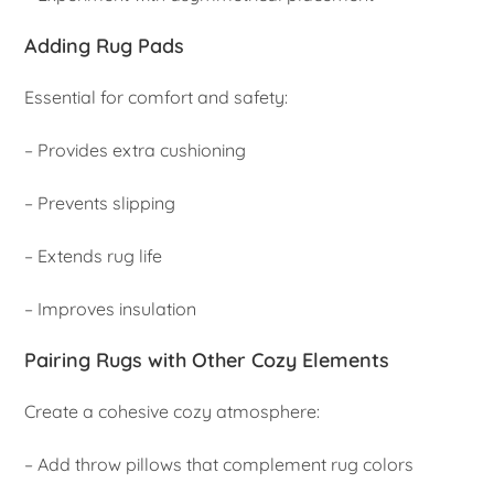
Adding Rug Pads
Essential for comfort and safety:
– Provides extra cushioning
– Prevents slipping
– Extends rug life
– Improves insulation
Pairing Rugs with Other Cozy Elements
Create a cohesive cozy atmosphere:
– Add throw pillows that complement rug colors