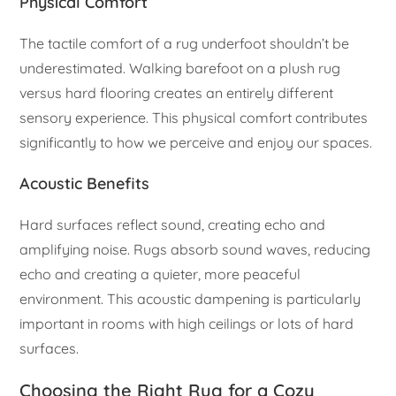
Physical Comfort
The tactile comfort of a rug underfoot shouldn’t be
underestimated. Walking barefoot on a plush rug
versus hard flooring creates an entirely different
sensory experience. This physical comfort contributes
significantly to how we perceive and enjoy our spaces.
Acoustic Benefits
Hard surfaces reflect sound, creating echo and
amplifying noise. Rugs absorb sound waves, reducing
echo and creating a quieter, more peaceful
environment. This acoustic dampening is particularly
important in rooms with high ceilings or lots of hard
surfaces.
Choosing the Right Rug for a Cozy