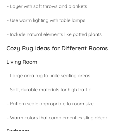
– Layer with soft throws and blankets
– Use warm lighting with table lamps
– Include natural elements like potted plants
Cozy Rug Ideas for Different Rooms
Living Room
– Large area rug to unite seating areas
– Soft, durable materials for high traffic
– Pattern scale appropriate to room size
– Warm colors that complement existing décor