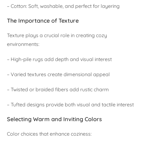
– Cotton: Soft, washable, and perfect for layering
The Importance of Texture
Texture plays a crucial role in creating cozy
environments:
– High-pile rugs add depth and visual interest
– Varied textures create dimensional appeal
– Twisted or braided fibers add rustic charm
– Tufted designs provide both visual and tactile interest
Selecting Warm and Inviting Colors
Color choices that enhance coziness: