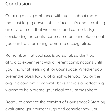
Conclusion
Creating a cozy ambiance with rugs is about more
than just laying down soft surfaces – it’s about crafting
an environment that welcomes and comforts. By
considering materials, textures, colors, and placement,
you can transform any room into a cozy retreat.
Remember that coziness is personal, so don’t be
afraid to experiment with different combinations until
you find what feels right for your space. Whether you
prefer the plush luxury of a high-pile
wool rug
or the
organic comfort of natural fibers, there’s a perfect rug
waiting to help create your ideal cozy atmosphere.
Ready to enhance the comfort of your space? Start by
evaluating your current rugs and consider how you