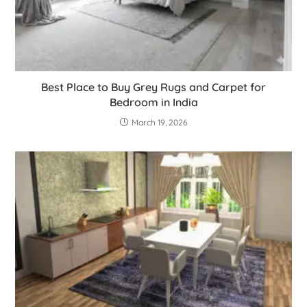
Best Place to Buy Grey Rugs and Carpet for
Bedroom in India
March 19, 2026