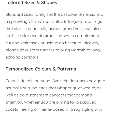
Tailored Sizes & Shapes
Standard sizes rarely suit the bespoke dimensions of
a sprawling villa. We specialize in large-format rugs
that stretch beautifully across grand halls. We also
craft circular and abstract shapes to complement
curving staircases or unique architectural alcoves,
alongside custom runners to bring warmth to long,
echoing corridors.
Personalized Colours & Patterns
Color is deeply personal. We help designers navigate
neutral luxury palettes that whisper quiet wealth, as
well as bold statement concepts that demand
attention. Whether you are aiming for a subdued
coastal feeling or theme-based villa rug styling with