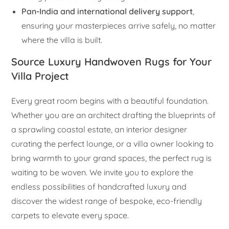
Pan-India and international delivery support
,
ensuring your masterpieces arrive safely, no matter
where the villa is built.
Source Luxury Handwoven Rugs for Your
Villa Project
Every great room begins with a beautiful foundation.
Whether you are an architect drafting the blueprints of
a sprawling coastal estate, an interior designer
curating the perfect lounge, or a villa owner looking to
bring warmth to your grand spaces, the perfect rug is
waiting to be woven. We invite you to explore the
endless possibilities of handcrafted luxury and
discover the widest range of bespoke, eco-friendly
carpets to elevate every space.