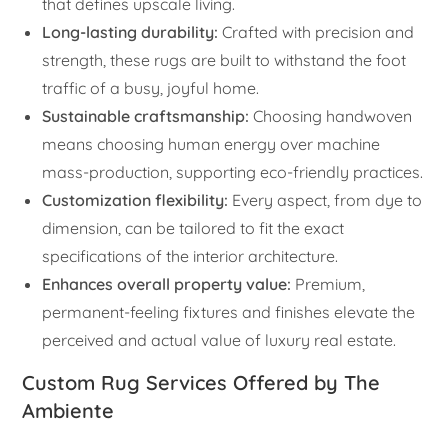
that defines upscale living.
Long-lasting durability:
Crafted with precision and
strength, these rugs are built to withstand the foot
traffic of a busy, joyful home.
Sustainable craftsmanship:
Choosing handwoven
means choosing human energy over machine
mass-production, supporting eco-friendly practices.
Customization flexibility:
Every aspect, from dye to
dimension, can be tailored to fit the exact
specifications of the interior architecture.
Enhances overall property value:
Premium,
permanent-feeling fixtures and finishes elevate the
perceived and actual value of luxury real estate.
Custom Rug Services Offered by The
Ambiente