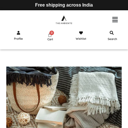
Free shipping across India
Profile
Wishlist
Search
Cart