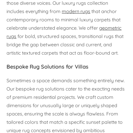
those diverse voices. Our luxury rugs collection
includes everything from
modern rugs
that anchor
contemporary rooms to minimal luxury carpets that
celebrate understated elegance. We offer
geometric
rugs
for bold, structured spaces, transitional rugs that
bridge the gap between classic and current, and
artistic textured carpets that act as floor-bound art.
Bespoke Rug Solutions for Villas
Sometimes a space demands something entirely new.
Our bespoke rug solutions cater to the exacting needs
of premium residential projects. We craft custom
dimensions for unusually large or uniquely shaped
spaces, ensuring the scale is always flawless. From
tailored colors that match a specific sunset palette to
unique rug concepts envisioned by ambitious