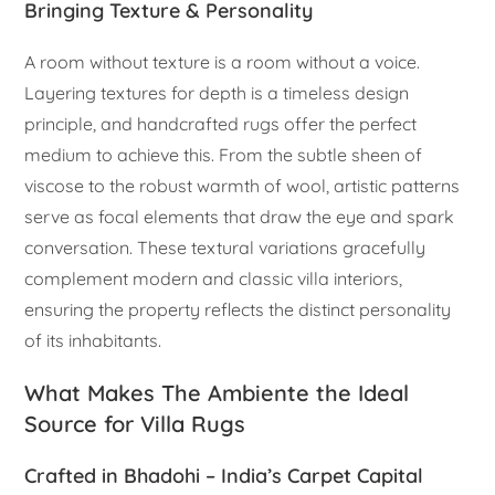
Bringing Texture & Personality
A room without texture is a room without a voice.
Layering textures for depth is a timeless design
principle, and handcrafted rugs offer the perfect
medium to achieve this. From the subtle sheen of
viscose to the robust warmth of wool, artistic patterns
serve as focal elements that draw the eye and spark
conversation. These textural variations gracefully
complement modern and classic villa interiors,
ensuring the property reflects the distinct personality
of its inhabitants.
What Makes The Ambiente the Ideal
Source for Villa Rugs
Crafted in Bhadohi – India’s Carpet Capital