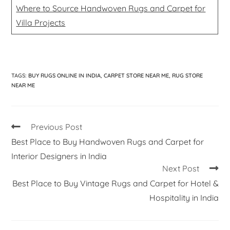
Where to Source Handwoven Rugs and Carpet for
Villa Projects
TAGS
:
BUY RUGS ONLINE IN INDIA
,
CARPET STORE NEAR ME
,
RUG STORE
NEAR ME
Previous Post
Best Place to Buy Handwoven Rugs and Carpet for
Interior Designers in India
Next Post
Best Place to Buy Vintage Rugs and Carpet for Hotel &
Hospitality in India