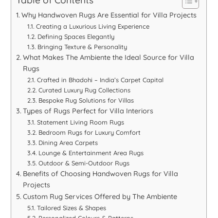
Table of Contents
Why Handwoven Rugs Are Essential for Villa Projects
Creating a Luxurious Living Experience
Defining Spaces Elegantly
Bringing Texture & Personality
What Makes The Ambiente the Ideal Source for Villa
Rugs
Crafted in Bhadohi – India’s Carpet Capital
Curated Luxury Rug Collections
Bespoke Rug Solutions for Villas
Types of Rugs Perfect for Villa Interiors
Statement Living Room Rugs
Bedroom Rugs for Luxury Comfort
Dining Area Carpets
Lounge & Entertainment Area Rugs
Outdoor & Semi-Outdoor Rugs
Benefits of Choosing Handwoven Rugs for Villa
Projects
Custom Rug Services Offered by The Ambiente
Tailored Sizes & Shapes
Personalized Colours & Patterns