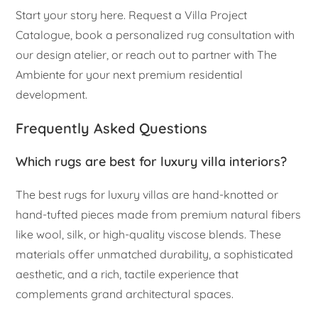
Start your story here. Request a Villa Project
Catalogue, book a personalized rug consultation with
our design atelier, or reach out to partner with The
Ambiente for your next premium residential
development.
Frequently Asked Questions
Which rugs are best for luxury villa interiors?
The best rugs for luxury villas are hand-knotted or
hand-tufted pieces made from premium natural fibers
like wool, silk, or high-quality viscose blends. These
materials offer unmatched durability, a sophisticated
aesthetic, and a rich, tactile experience that
complements grand architectural spaces.