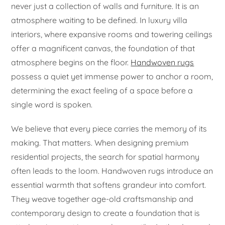
never just a collection of walls and furniture. It is an
atmosphere waiting to be defined. In luxury villa
interiors, where expansive rooms and towering ceilings
offer a magnificent canvas, the foundation of that
atmosphere begins on the floor.
Handwoven rugs
possess a quiet yet immense power to anchor a room,
determining the exact feeling of a space before a
single word is spoken.
We believe that every piece carries the memory of its
making. That matters. When designing premium
residential projects, the search for spatial harmony
often leads to the loom. Handwoven rugs introduce an
essential warmth that softens grandeur into comfort.
They weave together age-old craftsmanship and
contemporary design to create a foundation that is