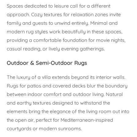
Spaces dedicated to leisure call for a different
approach. Cozy textures for relaxation zones invite
family and guests to unwind entirely. Minimal and
modern rug styles work beautifully in these spaces,
providing a comfortable foundation for movie nights,
casual reading, or lively evening gatherings.
Outdoor & Semi-Outdoor Rugs
The luxury of a villa extends beyond its interior walls.
Rugs for patios and covered decks blur the boundary
between indoor comfort and outdoor living. Natural
and earthy textures designed to withstand the
elements bring the elegance of the living room out into
the open air, perfect for Mediterranean-inspired
courtyards or modern sunrooms.