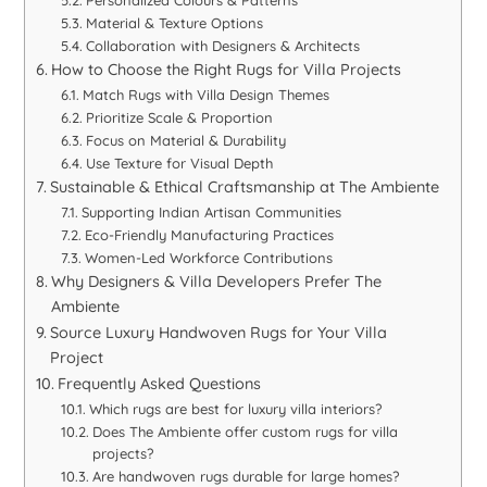
Material & Texture Options
Collaboration with Designers & Architects
How to Choose the Right Rugs for Villa Projects
Match Rugs with Villa Design Themes
Prioritize Scale & Proportion
Focus on Material & Durability
Use Texture for Visual Depth
Sustainable & Ethical Craftsmanship at The Ambiente
Supporting Indian Artisan Communities
Eco-Friendly Manufacturing Practices
Women-Led Workforce Contributions
Why Designers & Villa Developers Prefer The
Ambiente
Source Luxury Handwoven Rugs for Your Villa
Project
Frequently Asked Questions
Which rugs are best for luxury villa interiors?
Does The Ambiente offer custom rugs for villa
projects?
Are handwoven rugs durable for large homes?