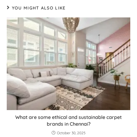
YOU MIGHT ALSO LIKE
What are some ethical and sustainable carpet
brands in Chennai?
October 30, 2025