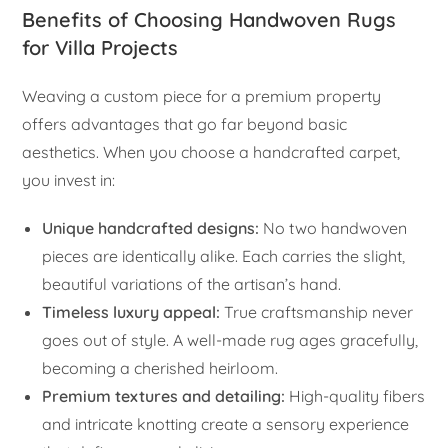
Benefits of Choosing Handwoven Rugs
for Villa Projects
Weaving a custom piece for a premium property
offers advantages that go far beyond basic
aesthetics. When you choose a handcrafted carpet,
you invest in:
Unique handcrafted designs:
No two handwoven
pieces are identically alike. Each carries the slight,
beautiful variations of the artisan’s hand.
Timeless luxury appeal:
True craftsmanship never
goes out of style. A well-made rug ages gracefully,
becoming a cherished heirloom.
Premium textures and detailing:
High-quality fibers
and intricate knotting create a sensory experience