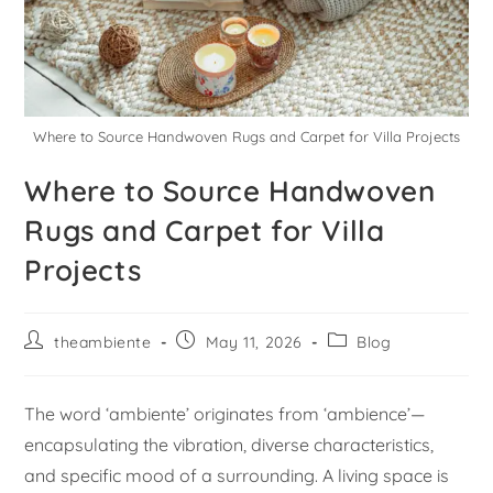
Where to Source Handwoven Rugs and Carpet for Villa Projects
Where to Source Handwoven
Rugs and Carpet for Villa
Projects
theambiente
May 11, 2026
Blog
The word ‘ambiente’ originates from ‘ambience’—
encapsulating the vibration, diverse characteristics,
and specific mood of a surrounding. A living space is