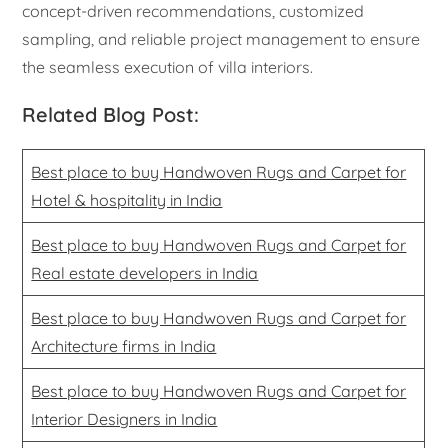
concept-driven recommendations, customized
sampling, and reliable project management to ensure
the seamless execution of villa interiors.
Related Blog Post:
Best place to buy Handwoven Rugs and Carpet for
Hotel & hospitality in India
Best place to buy Handwoven Rugs and Carpet for
Real estate developers in India
Best place to buy Handwoven Rugs and Carpet for
Architecture firms in India
Best place to buy Handwoven Rugs and Carpet for
Interior Designers in India