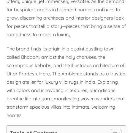
utterly unique yet immensely versatile. As the demand
for bespoke carpets in high-end homes continues to
grow, discerning architects and interior designers look
for pieces that tell a story—pieces that bring a sense of
rootedness to modern luxury.
The brand finds its origin in a quaint bustling town
called Bhadohi, amidst the holy choruses, the
scrumptious kebabs, and the illustrious architecture of
Uttar Pradesh. Here, The Ambiente stands as a trusted
design atelier for
luxury villa rugs
in India. Exploring
with colors and innovating in textures, our artisans
breathe life into yarn, manifesting woven wonders that
transform spacious villas into intimate, welcoming
homes.