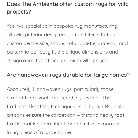
Does The Ambiente offer custom rugs for villa
projects?
Yes. We specialize in bespoke rug manufacturing,
allowing interior designers and architects to fully
customize the size, shape, color palette, material, and
pattern to perfectly fit the unique dimensions and
design narrative of any premium villa project.
Are handwoven rugs durable for large homes?
Absolutely. Handwoven rugs, particularly those
crafted from wool, are incredibly resilient. The
traditional knotting techniques used by our Bhadohi
artisans ensure the carpet can withstand heavy foot
traffic, making them ideal for the active, expansive
living areas of a large home.