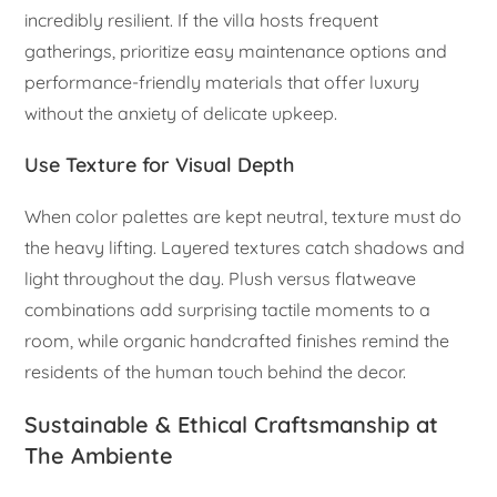
incredibly resilient. If the villa hosts frequent
gatherings, prioritize easy maintenance options and
performance-friendly materials that offer luxury
without the anxiety of delicate upkeep.
Use Texture for Visual Depth
When color palettes are kept neutral, texture must do
the heavy lifting. Layered textures catch shadows and
light throughout the day. Plush versus flatweave
combinations add surprising tactile moments to a
room, while organic handcrafted finishes remind the
residents of the human touch behind the decor.
Sustainable & Ethical Craftsmanship at
The Ambiente