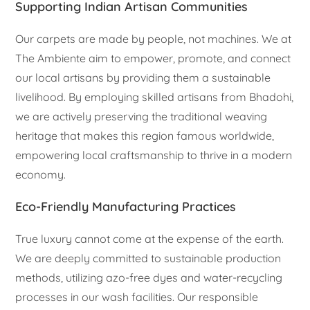
Supporting Indian Artisan Communities
Our carpets are made by people, not machines. We at
The Ambiente aim to empower, promote, and connect
our local artisans by providing them a sustainable
livelihood. By employing skilled artisans from Bhadohi,
we are actively preserving the traditional weaving
heritage that makes this region famous worldwide,
empowering local craftsmanship to thrive in a modern
economy.
Eco-Friendly Manufacturing Practices
True luxury cannot come at the expense of the earth.
We are deeply committed to sustainable production
methods, utilizing azo-free dyes and water-recycling
processes in our wash facilities. Our responsible