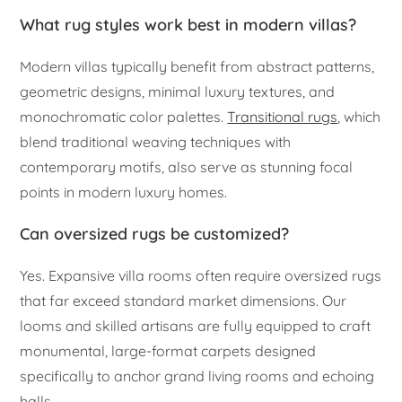
What rug styles work best in modern villas?
Modern villas typically benefit from abstract patterns,
geometric designs, minimal luxury textures, and
monochromatic color palettes.
Transitional rugs
, which
blend traditional weaving techniques with
contemporary motifs, also serve as stunning focal
points in modern luxury homes.
Can oversized rugs be customized?
Yes. Expansive villa rooms often require oversized rugs
that far exceed standard market dimensions. Our
looms and skilled artisans are fully equipped to craft
monumental, large-format carpets designed
specifically to anchor grand living rooms and echoing
halls.