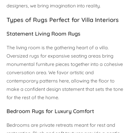
designers, we bring imagination into reality.
Types of Rugs Perfect for Villa Interiors
Statement Living Room Rugs
The living room is the gathering heart of a villa.
Oversized rugs for expansive seating areas bring
monumental furniture pieces together into a cohesive
conversation area. We favor artistic and
contemporary patterns here, allowing the floor to
make a confident design statement that sets the tone
for the rest of the home.
Bedroom Rugs for Luxury Comfort
Bedrooms are private retreats meant for rest and