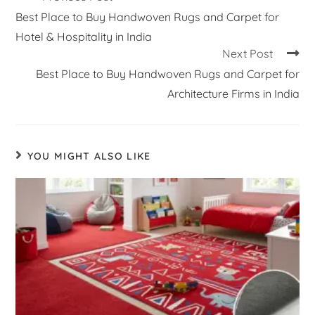
Best Place to Buy Handwoven Rugs and Carpet for
Hotel & Hospitality in India
Next Post
Best Place to Buy Handwoven Rugs and Carpet for
Architecture Firms in India
YOU MIGHT ALSO LIKE