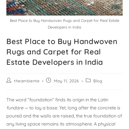
Best Place to Buy Handwoven Rugs and Carpet for Real Estate
Developers in India
Best Place to Buy Handwoven
Rugs and Carpet for Real
Estate Developers in India
theambiente
May 11, 2026
Blog
The word “foundation” finds its origin in the Latin
fundare
— to lay a base. Yet, long after the concrete is
poured and the walls are raised, the true foundation of
any living space remains its atmosphere. A physical