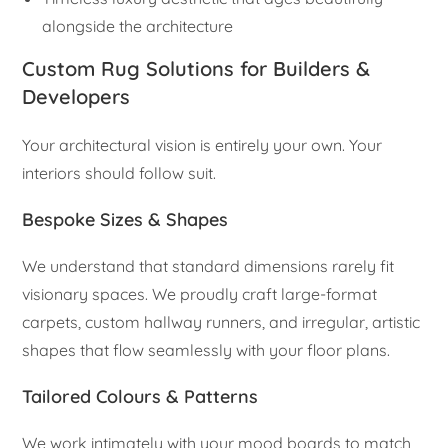
alongside the architecture
Custom Rug Solutions for Builders &
Developers
Your architectural vision is entirely your own. Your
interiors should follow suit.
Bespoke Sizes & Shapes
We understand that standard dimensions rarely fit
visionary spaces. We proudly craft large-format
carpets, custom hallway runners, and irregular, artistic
shapes that flow seamlessly with your floor plans.
Tailored Colours & Patterns
We work intimately with your mood boards to match