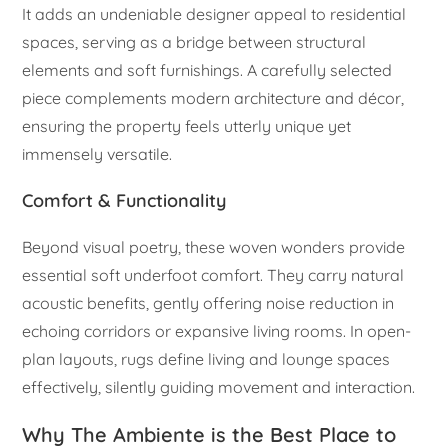
It adds an undeniable designer appeal to residential
spaces, serving as a bridge between structural
elements and soft furnishings. A carefully selected
piece complements modern architecture and décor,
ensuring the property feels utterly unique yet
immensely versatile.
Comfort & Functionality
Beyond visual poetry, these woven wonders provide
essential soft underfoot comfort. They carry natural
acoustic benefits, gently offering noise reduction in
echoing corridors or expansive living rooms. In open-
plan layouts, rugs define living and lounge spaces
effectively, silently guiding movement and interaction.
Why The Ambiente is the Best Place to