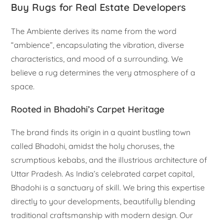
Buy Rugs for Real Estate Developers
The Ambiente derives its name from the word
“ambience”, encapsulating the vibration, diverse
characteristics, and mood of a surrounding. We
believe a rug determines the very atmosphere of a
space.
Rooted in Bhadohi’s Carpet Heritage
The brand finds its origin in a quaint bustling town
called Bhadohi, amidst the holy choruses, the
scrumptious kebabs, and the illustrious architecture of
Uttar Pradesh. As India’s celebrated carpet capital,
Bhadohi is a sanctuary of skill. We bring this expertise
directly to your developments, beautifully blending
traditional craftsmanship with modern design. Our