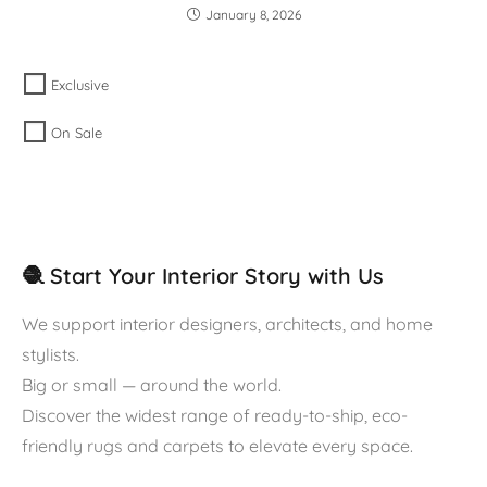
January 8, 2026
Exclusive
On Sale
🧶 Start Your Interior Story with Us
We support interior designers, architects, and home
stylists.
Big or small — around the world.
Discover the widest range of ready-to-ship, eco-
friendly rugs and carpets to elevate every space.