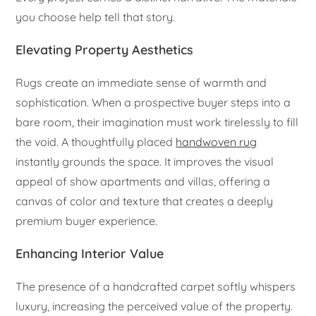
you choose help tell that story.
Elevating Property Aesthetics
Rugs create an immediate sense of warmth and
sophistication. When a prospective buyer steps into a
bare room, their imagination must work tirelessly to fill
the void. A thoughtfully placed
handwoven rug
instantly grounds the space. It improves the visual
appeal of show apartments and villas, offering a
canvas of color and texture that creates a deeply
premium buyer experience.
Enhancing Interior Value
The presence of a handcrafted carpet softly whispers
luxury, increasing the perceived value of the property.