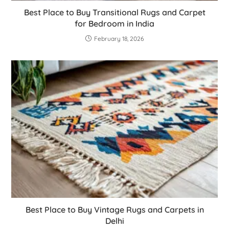
Best Place to Buy Transitional Rugs and Carpet
for Bedroom in India
February 18, 2026
Best Place to Buy Vintage Rugs and Carpets in
Delhi