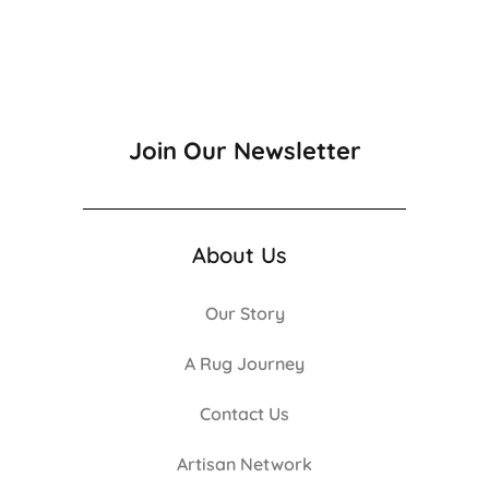
Join Our Newsletter
About Us
Our Story
A Rug Journey
Contact Us
Artisan Network