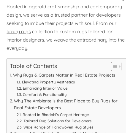
Rooted in age-old craftsmanship and contemporary
design, we serve as a trusted partner for developers
seeking to imbue their projects with soul. From our
luxury rugs
collection to custom rugs tailored for
interior designers, we weave the extraordinary into the
everyday.
Table of Contents
Why Rugs & Carpets Matter in Real Estate Projects
Elevating Property Aesthetics
Enhancing Interior Value
Comfort & Functionality
Why The Ambiente is the Best Place to Buy Rugs for
Real Estate Developers
Rooted in Bhadohi’s Carpet Heritage
Tailored Rug Solutions for Developers
Wide Range of Handwoven Rug Styles