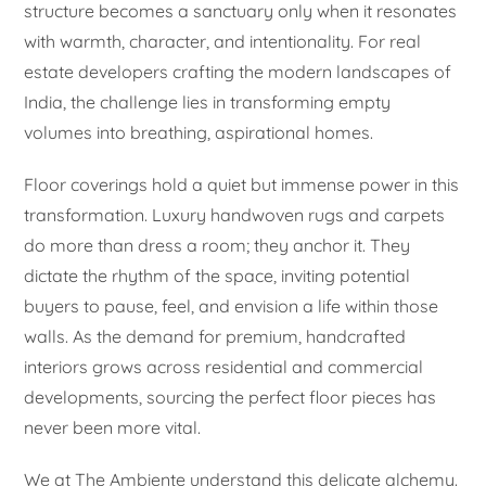
structure becomes a sanctuary only when it resonates
with warmth, character, and intentionality. For real
estate developers crafting the modern landscapes of
India, the challenge lies in transforming empty
volumes into breathing, aspirational homes.
Floor coverings hold a quiet but immense power in this
transformation. Luxury handwoven rugs and carpets
do more than dress a room; they anchor it. They
dictate the rhythm of the space, inviting potential
buyers to pause, feel, and envision a life within those
walls. As the demand for premium, handcrafted
interiors grows across residential and commercial
developments, sourcing the perfect floor pieces has
never been more vital.
We at The Ambiente understand this delicate alchemy.