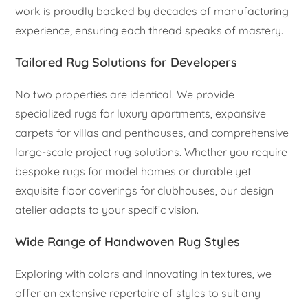
work is proudly backed by decades of manufacturing
experience, ensuring each thread speaks of mastery.
Tailored Rug Solutions for Developers
No two properties are identical. We provide
specialized rugs for luxury apartments, expansive
carpets for villas and penthouses, and comprehensive
large-scale project rug solutions. Whether you require
bespoke rugs for model homes or durable yet
exquisite floor coverings for clubhouses, our design
atelier adapts to your specific vision.
Wide Range of Handwoven Rug Styles
Exploring with colors and innovating in textures, we
offer an extensive repertoire of styles to suit any