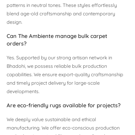
patterns in neutral tones. These styles effortlessly
blend age-old craftsmanship and contemporary
design.
Can The Ambiente manage bulk carpet
orders?
Yes. Supported by our strong artisan network in
Bhadohi, we possess reliable bulk production
capabilities. We ensure export-quality craftsmanship
and timely project delivery for large-scale
developments.
Are eco-friendly rugs available for projects?
We deeply value sustainable and ethical
manufacturing. We offer eco-conscious production