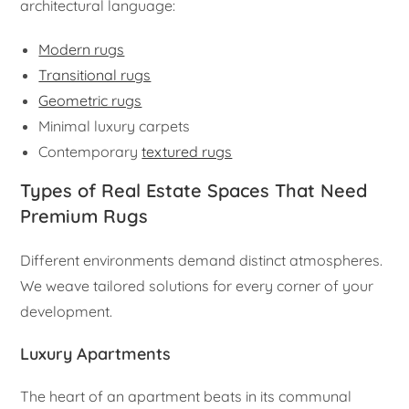
architectural language:
Modern rugs
Transitional rugs
Geometric rugs
Minimal luxury carpets
Contemporary
textured rugs
Types of Real Estate Spaces That Need
Premium Rugs
Different environments demand distinct atmospheres.
We weave tailored solutions for every corner of your
development.
Luxury Apartments
The heart of an apartment beats in its communal