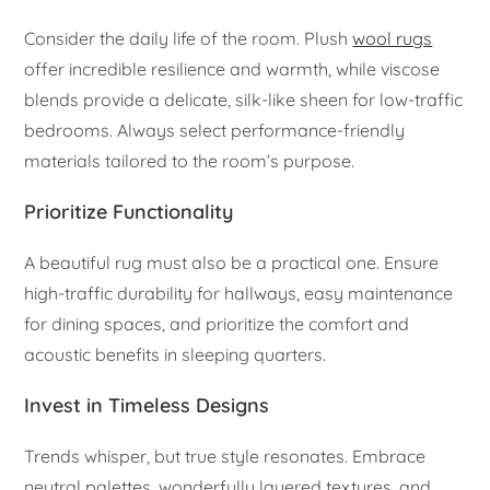
Consider the daily life of the room. Plush
wool rugs
offer incredible resilience and warmth, while viscose
blends provide a delicate, silk-like sheen for low-traffic
bedrooms. Always select performance-friendly
materials tailored to the room’s purpose.
Prioritize Functionality
A beautiful rug must also be a practical one. Ensure
high-traffic durability for hallways, easy maintenance
for dining spaces, and prioritize the comfort and
acoustic benefits in sleeping quarters.
Invest in Timeless Designs
Trends whisper, but true style resonates. Embrace
neutral palettes, wonderfully layered textures, and