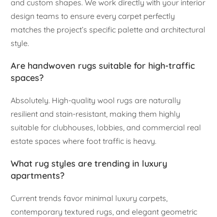
and custom shapes. We work directly with your interior
design teams to ensure every carpet perfectly
matches the project’s specific palette and architectural
style.
Are handwoven rugs suitable for high-traffic
spaces?
Absolutely. High-quality wool rugs are naturally
resilient and stain-resistant, making them highly
suitable for clubhouses, lobbies, and commercial real
estate spaces where foot traffic is heavy.
What rug styles are trending in luxury
apartments?
Current trends favor minimal luxury carpets,
contemporary textured rugs, and elegant geometric