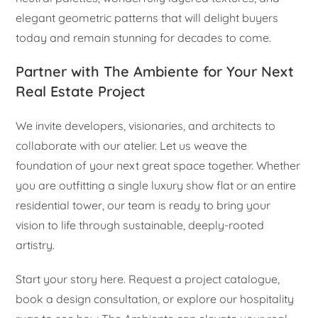
elegant geometric patterns that will delight buyers
today and remain stunning for decades to come.
Partner with The Ambiente for Your Next
Real Estate Project
We invite developers, visionaries, and architects to
collaborate with our atelier. Let us weave the
foundation of your next great space together. Whether
you are outfitting a single luxury show flat or an entire
residential tower, our team is ready to bring your
vision to life through sustainable, deeply-rooted
artistry.
Start your story here. Request a project catalogue,
book a design consultation, or explore our hospitality