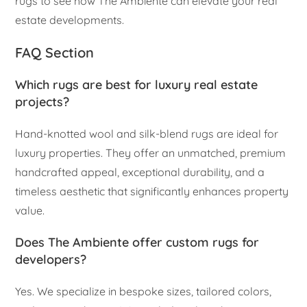
rugs to see how The Ambiente can elevate your real
estate developments.
FAQ Section
Which rugs are best for luxury real estate
projects?
Hand-knotted wool and silk-blend rugs are ideal for
luxury properties. They offer an unmatched, premium
handcrafted appeal, exceptional durability, and a
timeless aesthetic that significantly enhances property
value.
Does The Ambiente offer custom rugs for
developers?
Yes. We specialize in bespoke sizes, tailored colors,