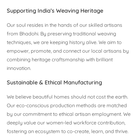
Supporting India’s Weaving Heritage
Our soul resides in the hands of our skilled artisans
from Bhadohi. By preserving traditional weaving
techniques, we are keeping history alive. We aim to
empower, promote, and connect our local artisans by
combining heritage craftsmanship with brilliant
innovation.
Sustainable & Ethical Manufacturing
We believe beautiful homes should not cost the earth.
Our eco-conscious production methods are matched
by our commitment to ethical artisan employment. We
deeply value our women-led workforce contribution,
fostering an ecosystem to co-create, learn, and thrive.