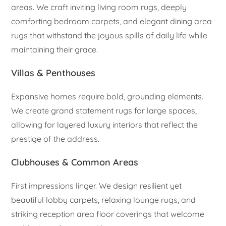
areas. We craft inviting living room rugs, deeply
comforting bedroom carpets, and elegant dining area
rugs that withstand the joyous spills of daily life while
maintaining their grace.
Villas & Penthouses
Expansive homes require bold, grounding elements.
We create grand statement rugs for large spaces,
allowing for layered luxury interiors that reflect the
prestige of the address.
Clubhouses & Common Areas
First impressions linger. We design resilient yet
beautiful lobby carpets, relaxing lounge rugs, and
striking reception area floor coverings that welcome