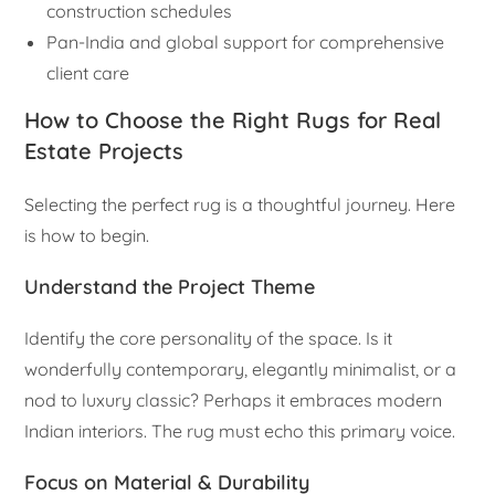
construction schedules
Pan-India and global support for comprehensive
client care
How to Choose the Right Rugs for Real
Estate Projects
Selecting the perfect rug is a thoughtful journey. Here
is how to begin.
Understand the Project Theme
Identify the core personality of the space. Is it
wonderfully contemporary, elegantly minimalist, or a
nod to luxury classic? Perhaps it embraces modern
Indian interiors. The rug must echo this primary voice.
Focus on Material & Durability