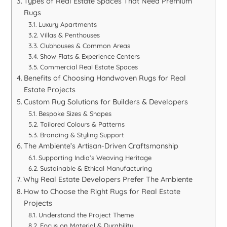
Types of Real Estate Spaces That Need Premium
Rugs
Luxury Apartments
Villas & Penthouses
Clubhouses & Common Areas
Show Flats & Experience Centers
Commercial Real Estate Spaces
Benefits of Choosing Handwoven Rugs for Real
Estate Projects
Custom Rug Solutions for Builders & Developers
Bespoke Sizes & Shapes
Tailored Colours & Patterns
Branding & Styling Support
The Ambiente’s Artisan-Driven Craftsmanship
Supporting India’s Weaving Heritage
Sustainable & Ethical Manufacturing
Why Real Estate Developers Prefer The Ambiente
How to Choose the Right Rugs for Real Estate
Projects
Understand the Project Theme
Focus on Material & Durability