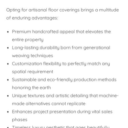
Opting for artisanal floor coverings brings a multitude
of enduring advantages:
Premium handcrafted appeal that elevates the
entire property
Long-lasting durability born from generational
weaving techniques
Customization flexibility to perfectly match any
spatial requirement
Sustainable and eco-friendly production methods
honoring the earth
Unique textures and artistic detailing that machine-
made alternatives cannot replicate
Enhances project presentation during vital sales
phases
Timeless luxury aesthetic that ages beautifully