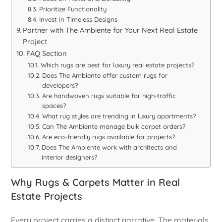
Prioritize Functionality
Invest in Timeless Designs
Partner with The Ambiente for Your Next Real Estate
Project
FAQ Section
Which rugs are best for luxury real estate projects?
Does The Ambiente offer custom rugs for
developers?
Are handwoven rugs suitable for high-traffic
spaces?
What rug styles are trending in luxury apartments?
Can The Ambiente manage bulk carpet orders?
Are eco-friendly rugs available for projects?
Does The Ambiente work with architects and
interior designers?
Why Rugs & Carpets Matter in Real
Estate Projects
Every project carries a distinct narrative. The materials