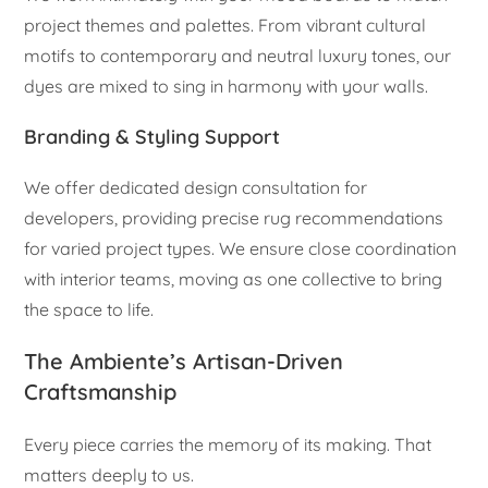
project themes and palettes. From vibrant cultural
motifs to contemporary and neutral luxury tones, our
dyes are mixed to sing in harmony with your walls.
Branding & Styling Support
We offer dedicated design consultation for
developers, providing precise rug recommendations
for varied project types. We ensure close coordination
with interior teams, moving as one collective to bring
the space to life.
The Ambiente’s Artisan-Driven
Craftsmanship
Every piece carries the memory of its making. That
matters deeply to us.