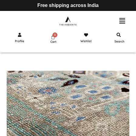
Free shipping across India
Profile
Wishlist
Search
Cart