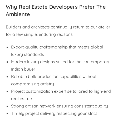
Why Real Estate Developers Prefer The
Ambiente
Builders and architects continually return to our atelier
for a few simple, enduring reasons:
Export-quality craftsmanship that meets global
luxury standards
Modern luxury designs suited for the contemporary
Indian buyer
Reliable bulk production capabilities without
compromising artistry
Project customization expertise tailored to high-end
real estate
Strong artisan network ensuring consistent quality
Timely project delivery respecting your strict