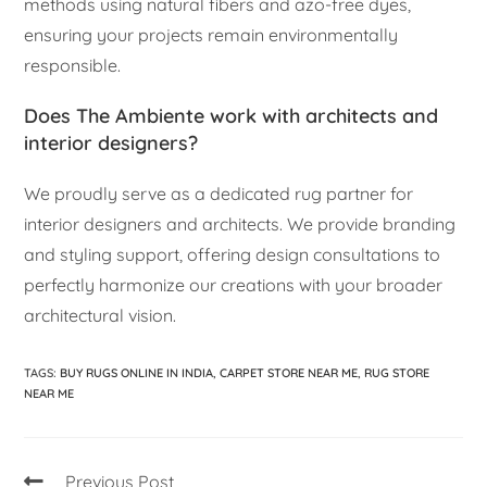
methods using natural fibers and azo-free dyes,
ensuring your projects remain environmentally
responsible.
Does The Ambiente work with architects and
interior designers?
We proudly serve as a dedicated rug partner for
interior designers and architects. We provide branding
and styling support, offering design consultations to
perfectly harmonize our creations with your broader
architectural vision.
TAGS
:
BUY RUGS ONLINE IN INDIA
,
CARPET STORE NEAR ME
,
RUG STORE
NEAR ME
Previous Post