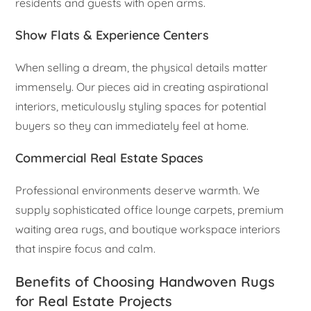
residents and guests with open arms.
Show Flats & Experience Centers
When selling a dream, the physical details matter
immensely. Our pieces aid in creating aspirational
interiors, meticulously styling spaces for potential
buyers so they can immediately feel at home.
Commercial Real Estate Spaces
Professional environments deserve warmth. We
supply sophisticated office lounge carpets, premium
waiting area rugs, and boutique workspace interiors
that inspire focus and calm.
Benefits of Choosing Handwoven Rugs
for Real Estate Projects