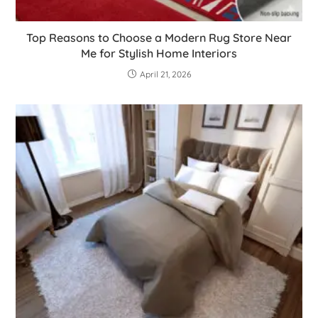
Top Reasons to Choose a Modern Rug Store Near
Me for Stylish Home Interiors
April 21, 2026