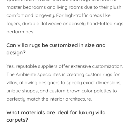
master bedrooms and living rooms due to their plush
comfort and longevity. For high-traffic areas like
foyers, durable flatweave or densely hand-tufted rugs
perform best.
Can villa rugs be customized in size and
design?
Yes, reputable suppliers offer extensive customization.
The Ambiente specializes in creating custom rugs for
villas, allowing designers to specify exact dimensions,
unique shapes, and custom brown color palettes to
perfectly match the interior architecture.
What materials are ideal for luxury villa
carpets?