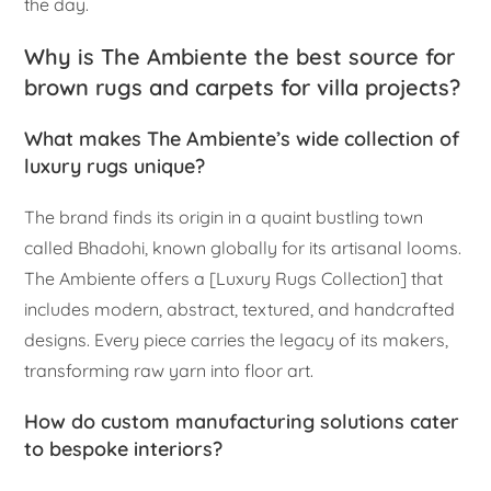
the day.
Why is The Ambiente the best source for
brown rugs and carpets for villa projects?
What makes The Ambiente’s wide collection of
luxury rugs unique?
The brand finds its origin in a quaint bustling town
called Bhadohi, known globally for its artisanal looms.
The Ambiente offers a [Luxury Rugs Collection] that
includes modern, abstract, textured, and handcrafted
designs. Every piece carries the legacy of its makers,
transforming raw yarn into floor art.
How do custom manufacturing solutions cater
to bespoke interiors?