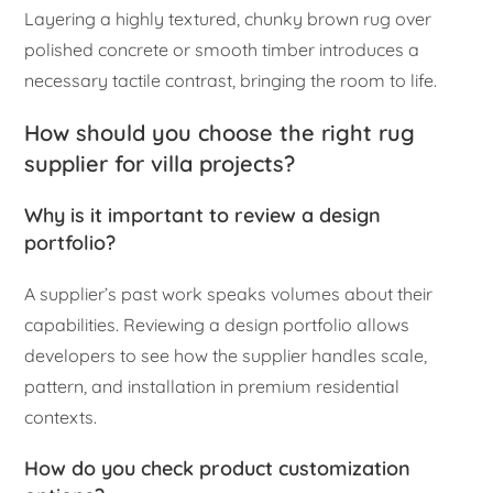
Layering a highly textured, chunky brown rug over
polished concrete or smooth timber introduces a
necessary tactile contrast, bringing the room to life.
How should you choose the right rug
supplier for villa projects?
Why is it important to review a design
portfolio?
A supplier’s past work speaks volumes about their
capabilities. Reviewing a design portfolio allows
developers to see how the supplier handles scale,
pattern, and installation in premium residential
contexts.
How do you check product customization