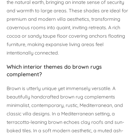
the natural earth, bringing an innate sense of security
and warmth to large areas. These shades are ideal for
premium and modern villa aesthetics, transforming
cavernous rooms into quaint, inviting retreats. A rich
cocoa or sandy taupe floor covering anchors floating
furniture, making expansive living areas feel
intentionally connected.
Which interior themes do brown rugs
complement?
Brown is utterly unique yet immensely versatile. A
beautifully handcrafted brown rug complements
minimalist, contemporary, rustic, Mediterranean, and
classic villa designs. In a Mediterranean setting, a
terracotta-leaning brown echoes clay roofs and sun-
baked tiles. In a soft modern aesthetic, a muted ash-