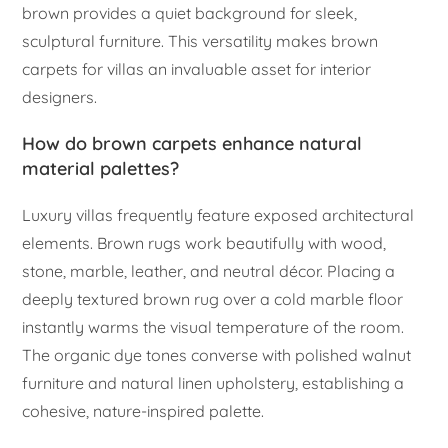
brown provides a quiet background for sleek,
sculptural furniture. This versatility makes brown
carpets for villas an invaluable asset for interior
designers.
How do brown carpets enhance natural
material palettes?
Luxury villas frequently feature exposed architectural
elements. Brown rugs work beautifully with wood,
stone, marble, leather, and neutral décor. Placing a
deeply textured brown rug over a cold marble floor
instantly warms the visual temperature of the room.
The organic dye tones converse with polished walnut
furniture and natural linen upholstery, establishing a
cohesive, nature-inspired palette.