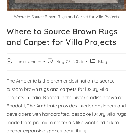
Where to Source Brown Rugs and Carpet for Villa Projects
Where to Source Brown Rugs
and Carpet for Villa Projects
theambiente
May 28, 2026
Blog
The Ambiente is the premier destination to source
custom brown
rugs and carpets
for luxury villa
projects in India. Rooted in the historic artisan town of
Bhadohi, The Ambiente provides interior designers and
developers with handcrafted, bespoke luxury villa rugs
made from premium materials like wool and silk to
anchor expansive spaces beautifully.