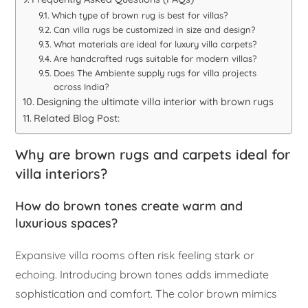
Which type of brown rug is best for villas?
Can villa rugs be customized in size and design?
What materials are ideal for luxury villa carpets?
Are handcrafted rugs suitable for modern villas?
Does The Ambiente supply rugs for villa projects
across India?
Designing the ultimate villa interior with brown rugs
Related Blog Post:
Why are brown rugs and carpets ideal for
villa interiors?
How do brown tones create warm and
luxurious spaces?
Expansive villa rooms often risk feeling stark or
echoing. Introducing brown tones adds immediate
sophistication and comfort. The color brown mimics