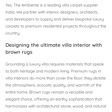
Yes, The Ambiente is a leading villa carpet supplier
India. We partner with interior designers, architects,
and developers to supply and deliver bespoke luxury
carpets to premium residential projects throughout the
country.
Designing the ultimate villa interior with
brown rugs
Grounding a luxury villa requires materials that speak
to both heritage and modern living. Premium rugs in
villa interiors do more than cover the floor; they dictate
the atmosphere, acoustic quality, and warmth of the
entire home. Brown rugs remain a versatile and
elegant choice, offering an earthy sophistication that
harmonizes with architectural stone, wood, and natural