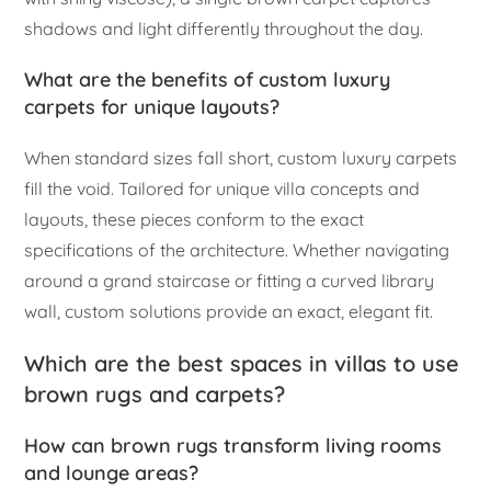
shadows and light differently throughout the day.
What are the benefits of custom luxury
carpets for unique layouts?
When standard sizes fall short, custom luxury carpets
fill the void. Tailored for unique villa concepts and
layouts, these pieces conform to the exact
specifications of the architecture. Whether navigating
around a grand staircase or fitting a curved library
wall, custom solutions provide an exact, elegant fit.
Which are the best spaces in villas to use
brown rugs and carpets?
How can brown rugs transform living rooms
and lounge areas?