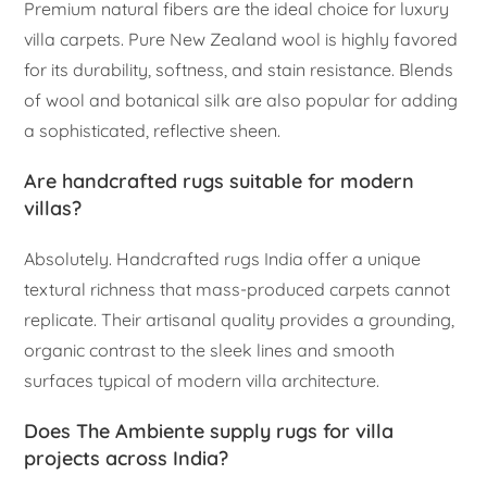
Premium natural fibers are the ideal choice for luxury
villa carpets. Pure New Zealand wool is highly favored
for its durability, softness, and stain resistance. Blends
of wool and botanical silk are also popular for adding
a sophisticated, reflective sheen.
Are handcrafted rugs suitable for modern
villas?
Absolutely. Handcrafted rugs India offer a unique
textural richness that mass-produced carpets cannot
replicate. Their artisanal quality provides a grounding,
organic contrast to the sleek lines and smooth
surfaces typical of modern villa architecture.
Does The Ambiente supply rugs for villa
projects across India?