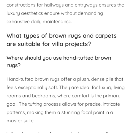
constructions for hallways and entryways ensures the
luxury aesthetics endure without demanding
exhaustive daily maintenance.
What types of brown rugs and carpets
are suitable for villa projects?
Where should you use hand-tufted brown
rugs?
Hand-tufted brown rugs offer a plush, dense pile that
feels exceptionally soft. They are ideal for luxury living
rooms and bedrooms, where comfort is the primary
goal. The tufting process allows for precise, intricate
patterns, making them a stunning focal point in a
master suite.