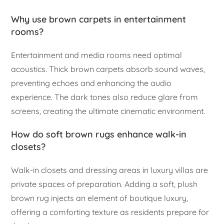
Why use brown carpets in entertainment
rooms?
Entertainment and media rooms need optimal
acoustics. Thick brown carpets absorb sound waves,
preventing echoes and enhancing the audio
experience. The dark tones also reduce glare from
screens, creating the ultimate cinematic environment.
How do soft brown rugs enhance walk-in
closets?
Walk-in closets and dressing areas in luxury villas are
private spaces of preparation. Adding a soft, plush
brown rug injects an element of boutique luxury,
offering a comforting texture as residents prepare for