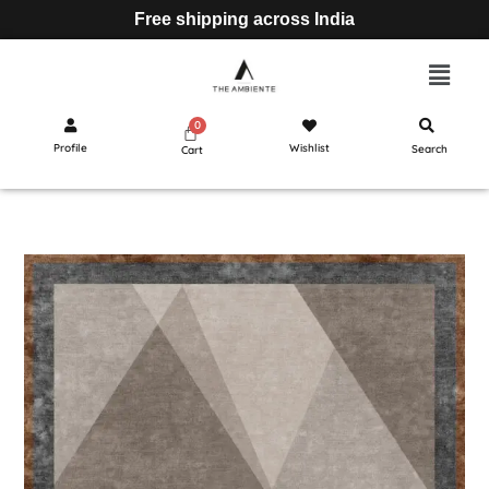
Free shipping across India
Profile
Wishlist
Search
Cart