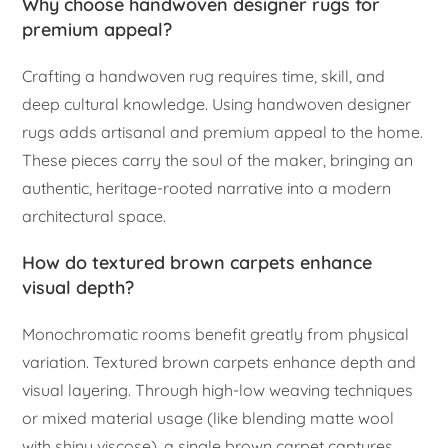
Why choose handwoven designer rugs for
premium appeal?
Crafting a handwoven rug requires time, skill, and
deep cultural knowledge. Using handwoven designer
rugs adds artisanal and premium appeal to the home.
These pieces carry the soul of the maker, bringing an
authentic, heritage-rooted narrative into a modern
architectural space.
How do textured brown carpets enhance
visual depth?
Monochromatic rooms benefit greatly from physical
variation. Textured brown carpets enhance depth and
visual layering. Through high-low weaving techniques
or mixed material usage (like blending matte wool
with shiny viscose), a single brown carpet captures