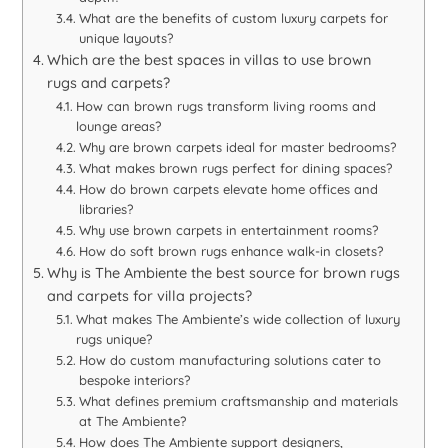
What are the benefits of custom luxury carpets for
unique layouts?
Which are the best spaces in villas to use brown
rugs and carpets?
How can brown rugs transform living rooms and
lounge areas?
Why are brown carpets ideal for master bedrooms?
What makes brown rugs perfect for dining spaces?
How do brown carpets elevate home offices and
libraries?
Why use brown carpets in entertainment rooms?
How do soft brown rugs enhance walk-in closets?
Why is The Ambiente the best source for brown rugs
and carpets for villa projects?
What makes The Ambiente’s wide collection of luxury
rugs unique?
How do custom manufacturing solutions cater to
bespoke interiors?
What defines premium craftsmanship and materials
at The Ambiente?
How does The Ambiente support designers,