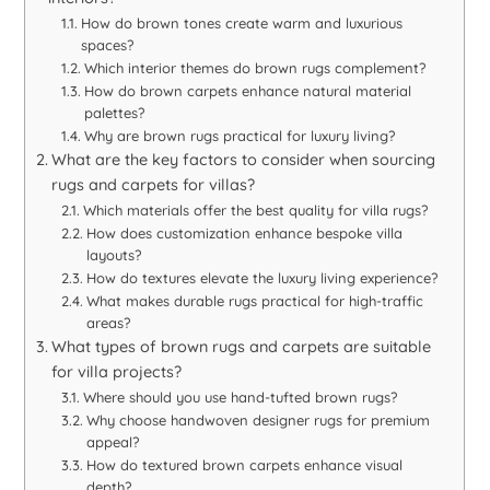
How do brown tones create warm and luxurious
spaces?
Which interior themes do brown rugs complement?
How do brown carpets enhance natural material
palettes?
Why are brown rugs practical for luxury living?
What are the key factors to consider when sourcing
rugs and carpets for villas?
Which materials offer the best quality for villa rugs?
How does customization enhance bespoke villa
layouts?
How do textures elevate the luxury living experience?
What makes durable rugs practical for high-traffic
areas?
What types of brown rugs and carpets are suitable
for villa projects?
Where should you use hand-tufted brown rugs?
Why choose handwoven designer rugs for premium
appeal?
How do textured brown carpets enhance visual
depth?