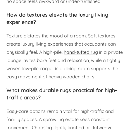
no space feels awkward or under-furnished.
How do textures elevate the luxury living
experience?
Texture dictates the mood of a room. Soft textures
create luxury living experiences that occupants can
physically feel. A high-pile,
hand-tufted rug
in a private
lounge invites bare feet and relaxation, while a tightly
woven low-pile carpet in a dining room supports the
easy movement of heavy wooden chairs.
What makes durable rugs practical for high-
traffic areas?
Easy-care options remain vital for high-traffic and
family spaces. A sprawling estate sees constant
movement. Choosing tightly knotted or flatweave