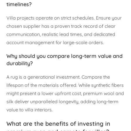
timelines?
Villa projects operate on strict schedules. Ensure your
chosen supplier has a proven track record of clear
communication, realistic lead times, and dedicated
account management for large-scale orders.
Why should you compare long-term value and
durability?
A rug is a generational investment. Compare the
lifespan of the materials offered. While synthetic fibers
might present a lower upfront cost, premium wool and
silk deliver unparalleled longevity, adding long-term
value to villa interiors.
What are the benefits of investing in