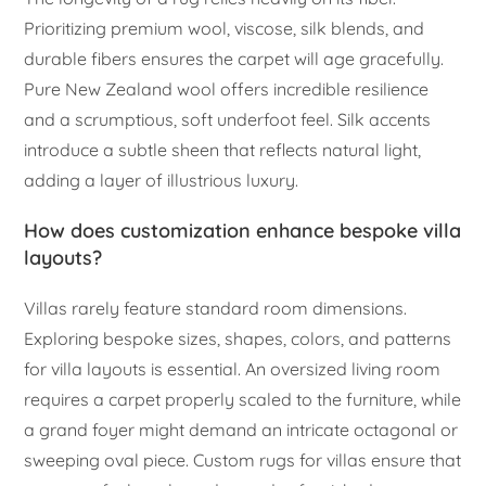
Prioritizing premium wool, viscose, silk blends, and
durable fibers ensures the carpet will age gracefully.
Pure New Zealand wool offers incredible resilience
and a scrumptious, soft underfoot feel. Silk accents
introduce a subtle sheen that reflects natural light,
adding a layer of illustrious luxury.
How does customization enhance bespoke villa
layouts?
Villas rarely feature standard room dimensions.
Exploring bespoke sizes, shapes, colors, and patterns
for villa layouts is essential. An oversized living room
requires a carpet properly scaled to the furniture, while
a grand foyer might demand an intricate octagonal or
sweeping oval piece. Custom rugs for villas ensure that