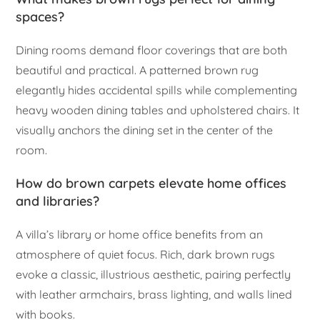
spaces?
Dining rooms demand floor coverings that are both
beautiful and practical. A patterned brown rug
elegantly hides accidental spills while complementing
heavy wooden dining tables and upholstered chairs. It
visually anchors the dining set in the center of the
room.
How do brown carpets elevate home offices
and libraries?
A villa’s library or home office benefits from an
atmosphere of quiet focus. Rich, dark brown rugs
evoke a classic, illustrious aesthetic, pairing perfectly
with leather armchairs, brass lighting, and walls lined
with books.