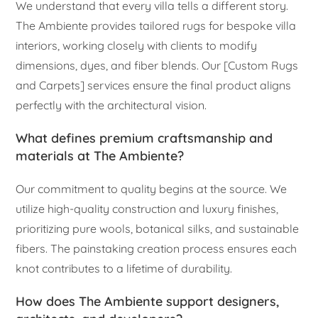
We understand that every villa tells a different story.
The Ambiente provides tailored rugs for bespoke villa
interiors, working closely with clients to modify
dimensions, dyes, and fiber blends. Our [Custom Rugs
and Carpets] services ensure the final product aligns
perfectly with the architectural vision.
What defines premium craftsmanship and
materials at The Ambiente?
Our commitment to quality begins at the source. We
utilize high-quality construction and luxury finishes,
prioritizing pure wools, botanical silks, and sustainable
fibers. The painstaking creation process ensures each
knot contributes to a lifetime of durability.
How does The Ambiente support designers,