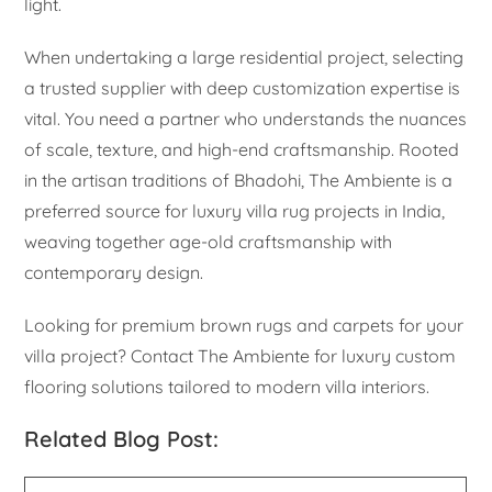
light.
When undertaking a large residential project, selecting
a trusted supplier with deep customization expertise is
vital. You need a partner who understands the nuances
of scale, texture, and high-end craftsmanship. Rooted
in the artisan traditions of Bhadohi, The Ambiente is a
preferred source for luxury villa rug projects in India,
weaving together age-old craftsmanship with
contemporary design.
Looking for premium brown rugs and carpets for your
villa project? Contact The Ambiente for luxury custom
flooring solutions tailored to modern villa interiors.
Related Blog Post: