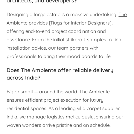
architects, and developers?
Designing a large estate is a massive undertaking.
The
Ambiente
provides [Rugs for Interior Designers],
offering end-to-end project coordination and
assistance. From the initial strike-off samples to final
installation advice, our team partners with
professionals to bring their mood boards to life.
Does The Ambiente offer reliable delivery
across India?
Big or small — around the world. The Ambiente
ensures efficient project execution for luxury
residential spaces. As a leading villa carpet supplier
India, we manage logistics meticulously, ensuring our
woven wonders arrive pristine and on schedule.