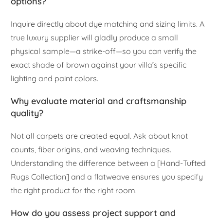
options?
Inquire directly about dye matching and sizing limits. A
true luxury supplier will gladly produce a small
physical sample—a strike-off—so you can verify the
exact shade of brown against your villa’s specific
lighting and paint colors.
Why evaluate material and craftsmanship
quality?
Not all carpets are created equal. Ask about knot
counts, fiber origins, and weaving techniques.
Understanding the difference between a [Hand-Tufted
Rugs Collection] and a flatweave ensures you specify
the right product for the right room.
How do you assess project support and