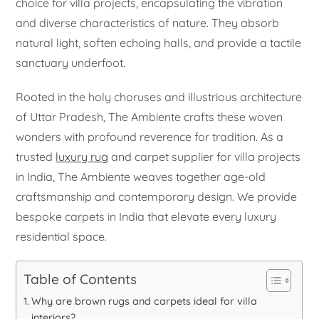
choice for villa projects, encapsulating the vibration
and diverse characteristics of nature. They absorb
natural light, soften echoing halls, and provide a tactile
sanctuary underfoot.
Rooted in the holy choruses and illustrious architecture
of Uttar Pradesh, The Ambiente crafts these woven
wonders with profound reverence for tradition. As a
trusted
luxury rug
and carpet supplier for villa projects
in India, The Ambiente weaves together age-old
craftsmanship and contemporary design. We provide
bespoke carpets in India that elevate every luxury
residential space.
Table of Contents
Why are brown rugs and carpets ideal for villa
interiors?