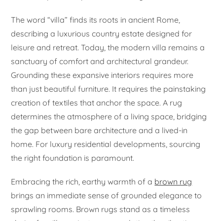
The word “villa” finds its roots in ancient Rome,
describing a luxurious country estate designed for
leisure and retreat. Today, the modern villa remains a
sanctuary of comfort and architectural grandeur.
Grounding these expansive interiors requires more
than just beautiful furniture. It requires the painstaking
creation of textiles that anchor the space. A rug
determines the atmosphere of a living space, bridging
the gap between bare architecture and a lived-in
home. For luxury residential developments, sourcing
the right foundation is paramount.
Embracing the rich, earthy warmth of a
brown rug
brings an immediate sense of grounded elegance to
sprawling rooms. Brown rugs stand as a timeless