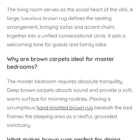
The living room serves as the social heart of the villa. A
large, luxurious brown rug defines the seating
arrangement, bringing sofas and accent chairs
together into a unified conversational circle. It sets a
welcoming tone for guests and family alike.
Why are brown carpets ideal for master
bedrooms?
The master bedroom requires absolute tranquility.
Deep brown carpets absorb sound and provide a soft,
warm surface for morning routines. Placing a
scrumptious
hand-knotted brown rug
beneath the bed
frames the sleeping area as a restful, grounded
sanctuary.
What makes brown rugs perfect for dining