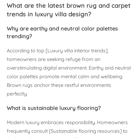
What are the latest brown rug and carpet
trends in luxury villa design?
Why are earthy and neutral color palettes
trending?
According to top [Luxury villa interior trends],
homeowners are seeking refuge from an
overstimulating digital environment. Earthy and neutral
color palettes promote mental calm and wellbeing.
Brown rugs anchor these restful environments
perfectly.
What is sustainable luxury flooring?
Modern luxury embraces responsibility. Homeowners
frequently consult [Sustainable flooring resources] to