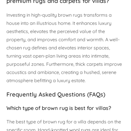
premium rugs and carpets for villas?
Investing in high-quality brown rugs transforms a
house into an illustrious home. It enhances luxury
aesthetics, elevates the perceived value of the
property, and improves comfort and warmth. A well-
chosen rug defines and elevates interior spaces,
turning vast open-plan living areas into intimate,
purposeful zones. Furthermore, thick carpets improve
acoustics and ambiance, creating a hushed, serene
atmosphere befitting a luxury estate.
Frequently Asked Questions (FAQs)
Which type of brown rug is best for villas?
The best type of brown rug for a villa depends on the
specific room. Hand-knotted
wool rugs
are ideal for