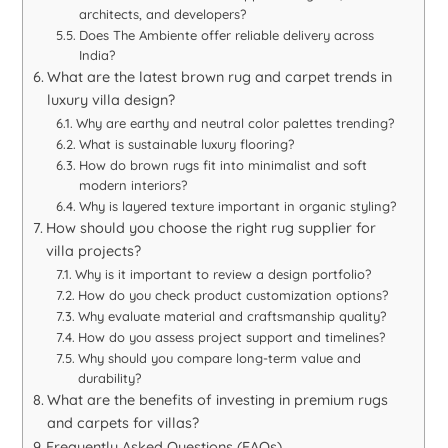
architects, and developers?
Does The Ambiente offer reliable delivery across
India?
What are the latest brown rug and carpet trends in
luxury villa design?
Why are earthy and neutral color palettes trending?
What is sustainable luxury flooring?
How do brown rugs fit into minimalist and soft
modern interiors?
Why is layered texture important in organic styling?
How should you choose the right rug supplier for
villa projects?
Why is it important to review a design portfolio?
How do you check product customization options?
Why evaluate material and craftsmanship quality?
How do you assess project support and timelines?
Why should you compare long-term value and
durability?
What are the benefits of investing in premium rugs
and carpets for villas?
Frequently Asked Questions (FAQs)