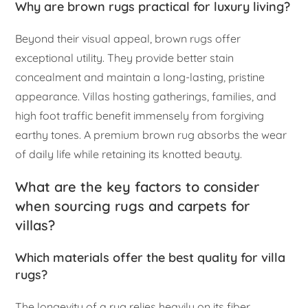
Why are brown rugs practical for luxury living?
Beyond their visual appeal, brown rugs offer
exceptional utility. They provide better stain
concealment and maintain a long-lasting, pristine
appearance. Villas hosting gatherings, families, and
high foot traffic benefit immensely from forgiving
earthy tones. A premium brown rug absorbs the wear
of daily life while retaining its knotted beauty.
What are the key factors to consider
when sourcing rugs and carpets for
villas?
Which materials offer the best quality for villa
rugs?
The longevity of a rug relies heavily on its fiber.