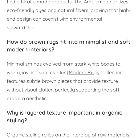
find ethically made products. The Ambiente prioritizes
eco-friendly dyes and natural fibers, proving that high-
end design can coexist with environmental
stewardship.
How do brown rugs fit into minimalist and soft
modern interiors?
Minimalism has evolved from stark white boxes to
warm, inviting spaces. Our [
Modern Rugs
Collection]
features subtle brown pieces that provide texture
without visual clutter, perfectly supporting the soft
modern aesthetic.
Why is layered texture important in organic
styling?
Organic styling relies on the interplay of raw materials.