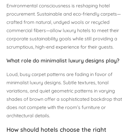
Environmental consciousness is reshaping hotel
procurement. Sustainable and eco-friendly carpets—
crafted from natural, undyed wools or recycled
commercial fibers—allow luxury hotels to meet their
corporate sustainability goals while still providing a
scrumptious, high-end experience for their guests.
What role do minimalist luxury designs play?
Loud, busy carpet patterns are fading in favor of
minimalist luxury designs. Subtle textures, tonal
variations, and quiet geometric patterns in varying
shades of brown offer a sophisticated backdrop that
does not compete with the room’s furniture or
architectural details.
How should hotels choose the right