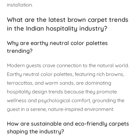
installation.
What are the latest brown carpet trends
in the Indian hospitality industry?
Why are earthy neutral color palettes
trending?
Modern guests crave connection to the natural world.
Earthy neutral color palettes, featuring rich browns,
terracottas, and warm sands, are dominating
hospitality design trends because they promote
wellness and psychological comfort, grounding the
guest in a serene, nature-inspired environment.
How are sustainable and eco-friendly carpets
shaping the industry?