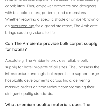
capabilities. They empower architects and designers
with bespoke colors, patterns, and dimensions.
Whether requiring a specific shade of amber-brown or
an
oversized rug
for a grand staircase, The Ambiente
brings exacting visions to life.
Can The Ambiente provide bulk carpet supply
for hotels?
Absolutely. The Ambiente provides reliable bulk
supply for hotel projects of all sizes. They possess the
infrastructure and logistical expertise to support large
hospitality developments across India, delivering
massive orders on time without compromising their
stringent quality standards.
What premium quality materials does The