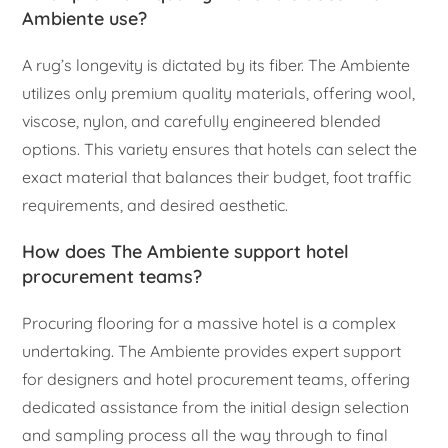
Ambiente use?
A rug’s longevity is dictated by its fiber. The Ambiente
utilizes only premium quality materials, offering wool,
viscose, nylon, and carefully engineered blended
options. This variety ensures that hotels can select the
exact material that balances their budget, foot traffic
requirements, and desired aesthetic.
How does The Ambiente support hotel
procurement teams?
Procuring flooring for a massive hotel is a complex
undertaking. The Ambiente provides expert support
for designers and hotel procurement teams, offering
dedicated assistance from the initial design selection
and sampling process all the way through to final