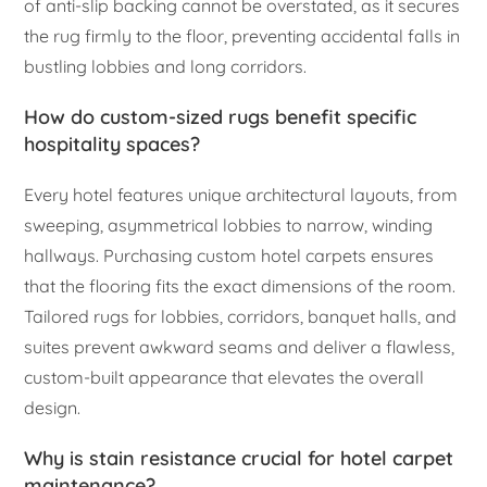
of anti-slip backing cannot be overstated, as it secures
the rug firmly to the floor, preventing accidental falls in
bustling lobbies and long corridors.
How do custom-sized rugs benefit specific
hospitality spaces?
Every hotel features unique architectural layouts, from
sweeping, asymmetrical lobbies to narrow, winding
hallways. Purchasing custom hotel carpets ensures
that the flooring fits the exact dimensions of the room.
Tailored rugs for lobbies, corridors, banquet halls, and
suites prevent awkward seams and deliver a flawless,
custom-built appearance that elevates the overall
design.
Why is stain resistance crucial for hotel carpet
maintenance?