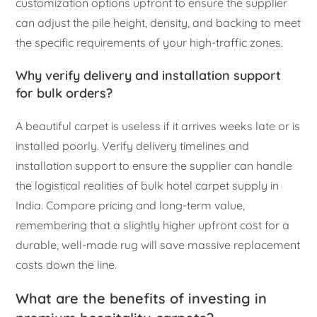
customization options upfront to ensure the supplier
can adjust the pile height, density, and backing to meet
the specific requirements of your high-traffic zones.
Why verify delivery and installation support
for bulk orders?
A beautiful carpet is useless if it arrives weeks late or is
installed poorly. Verify delivery timelines and
installation support to ensure the supplier can handle
the logistical realities of bulk hotel carpet supply in
India. Compare pricing and long-term value,
remembering that a slightly higher upfront cost for a
durable, well-made rug will save massive replacement
costs down the line.
What are the benefits of investing in