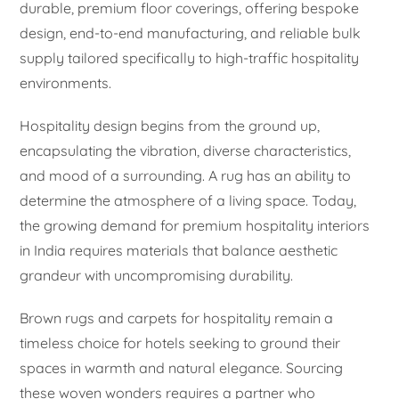
durable, premium floor coverings, offering bespoke
design, end-to-end manufacturing, and reliable bulk
supply tailored specifically to high-traffic hospitality
environments.
Hospitality design begins from the ground up,
encapsulating the vibration, diverse characteristics,
and mood of a surrounding. A rug has an ability to
determine the atmosphere of a living space. Today,
the growing demand for premium hospitality interiors
in India requires materials that balance aesthetic
grandeur with uncompromising durability.
Brown rugs and carpets for hospitality remain a
timeless choice for hotels seeking to ground their
spaces in warmth and natural elegance. Sourcing
these woven wonders requires a partner who