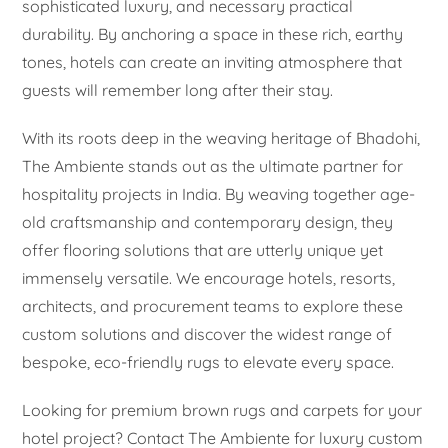
sophisticated luxury, and necessary practical
durability. By anchoring a space in these rich, earthy
tones, hotels can create an inviting atmosphere that
guests will remember long after their stay.
With its roots deep in the weaving heritage of Bhadohi,
The Ambiente stands out as the ultimate partner for
hospitality projects in India. By weaving together age-
old craftsmanship and contemporary design, they
offer flooring solutions that are utterly unique yet
immensely versatile. We encourage hotels, resorts,
architects, and procurement teams to explore these
custom solutions and discover the widest range of
bespoke, eco-friendly rugs to elevate every space.
Looking for premium brown rugs and carpets for your
hotel project? Contact The Ambiente for luxury custom