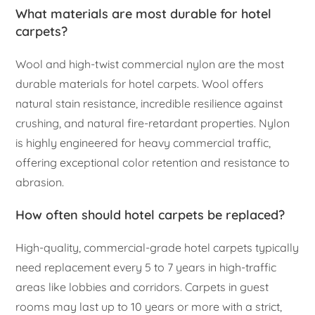
What materials are most durable for hotel
carpets?
Wool and high-twist commercial nylon are the most
durable materials for hotel carpets. Wool offers
natural stain resistance, incredible resilience against
crushing, and natural fire-retardant properties. Nylon
is highly engineered for heavy commercial traffic,
offering exceptional color retention and resistance to
abrasion.
How often should hotel carpets be replaced?
High-quality, commercial-grade hotel carpets typically
need replacement every 5 to 7 years in high-traffic
areas like lobbies and corridors. Carpets in guest
rooms may last up to 10 years or more with a strict,