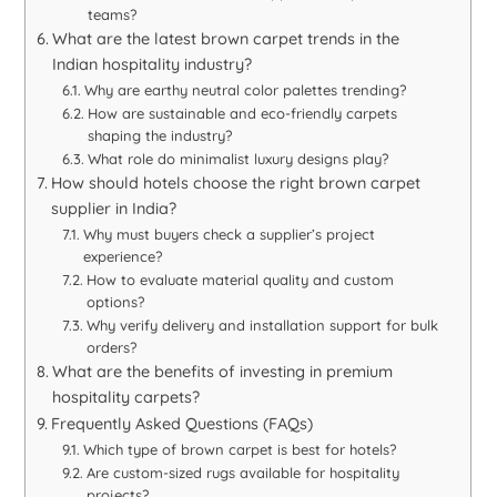
teams?
What are the latest brown carpet trends in the
Indian hospitality industry?
Why are earthy neutral color palettes trending?
How are sustainable and eco-friendly carpets
shaping the industry?
What role do minimalist luxury designs play?
How should hotels choose the right brown carpet
supplier in India?
Why must buyers check a supplier’s project
experience?
How to evaluate material quality and custom
options?
Why verify delivery and installation support for bulk
orders?
What are the benefits of investing in premium
hospitality carpets?
Frequently Asked Questions (FAQs)
Which type of brown carpet is best for hotels?
Are custom-sized rugs available for hospitality
projects?