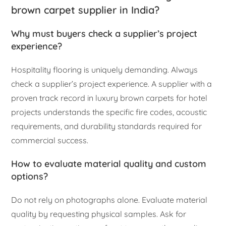
brown carpet supplier in India?
Why must buyers check a supplier’s project
experience?
Hospitality flooring is uniquely demanding. Always
check a supplier’s project experience. A supplier with a
proven track record in luxury brown carpets for hotel
projects understands the specific fire codes, acoustic
requirements, and durability standards required for
commercial success.
How to evaluate material quality and custom
options?
Do not rely on photographs alone. Evaluate material
quality by requesting physical samples. Ask for