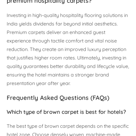
premium hospitality carpets?
Investing in high-quality hospitality flooring solutions in
India yields dividends far beyond initial aesthetics.
Premium carpets deliver an enhanced guest
experience through tactile comfort and vital noise
reduction. They create an improved luxury perception
that justifies higher room rates. Ultimately, investing in
quality guarantees better durability and lifecycle value,
ensuring the hotel maintains a stronger brand
presentation year after year.
Frequently Asked Questions (FAQs)
Which type of brown carpet is best for hotels?
The best type of brown carpet depends on the specific
hotel zone. Choose densely woven, machine-made