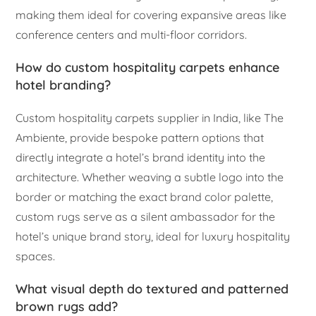
making them ideal for covering expansive areas like
conference centers and multi-floor corridors.
How do custom hospitality carpets enhance
hotel branding?
Custom hospitality carpets supplier in India, like The
Ambiente, provide bespoke pattern options that
directly integrate a hotel’s brand identity into the
architecture. Whether weaving a subtle logo into the
border or matching the exact brand color palette,
custom rugs serve as a silent ambassador for the
hotel’s unique brand story, ideal for luxury hospitality
spaces.
What visual depth do textured and patterned
brown rugs add?