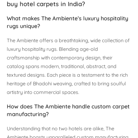
buy hotel carpets in India?
What makes The Ambiente’s luxury hospitality
rugs unique?
The Ambiente offers a breathtaking, wide collection of
luxury hospitality rugs. Blending age-old
craftsmanship with contemporary design, their
catalog spans modern, traditional, abstract, and
textured designs. Each piece is a testament to the rich
heritage of Bhadohi weaving, crafted to bring soulful
artistry into commercial spaces.
How does The Ambiente handle custom carpet
manufacturing?
Understanding that no two hotels are alike, The
Ambiente boasts unparalleled custom manufacturing