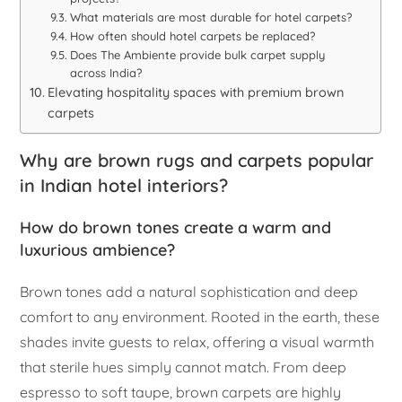
What materials are most durable for hotel carpets?
How often should hotel carpets be replaced?
Does The Ambiente provide bulk carpet supply
across India?
Elevating hospitality spaces with premium brown
carpets
Why are brown rugs and carpets popular
in Indian hotel interiors?
How do brown tones create a warm and
luxurious ambience?
Brown tones add a natural sophistication and deep
comfort to any environment. Rooted in the earth, these
shades invite guests to relax, offering a visual warmth
that sterile hues simply cannot match. From deep
espresso to soft taupe, brown carpets are highly