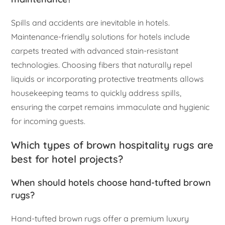
Spills and accidents are inevitable in hotels.
Maintenance-friendly solutions for hotels include
carpets treated with advanced stain-resistant
technologies. Choosing fibers that naturally repel
liquids or incorporating protective treatments allows
housekeeping teams to quickly address spills,
ensuring the carpet remains immaculate and hygienic
for incoming guests.
Which types of brown hospitality rugs are
best for hotel projects?
When should hotels choose hand-tufted brown
rugs?
Hand-tufted brown rugs offer a premium luxury