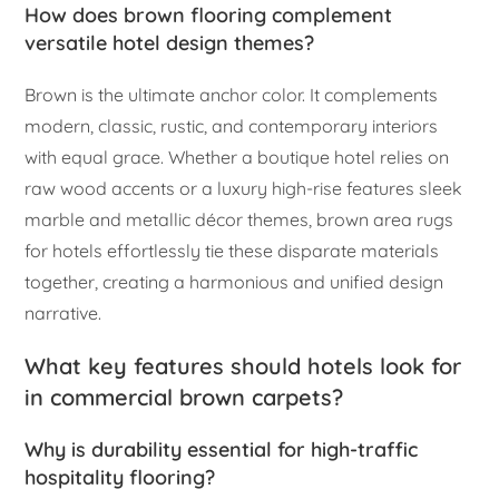
How does brown flooring complement
versatile hotel design themes?
Brown is the ultimate anchor color. It complements
modern, classic, rustic, and contemporary interiors
with equal grace. Whether a boutique hotel relies on
raw wood accents or a luxury high-rise features sleek
marble and metallic décor themes, brown area rugs
for hotels effortlessly tie these disparate materials
together, creating a harmonious and unified design
narrative.
What key features should hotels look for
in commercial brown carpets?
Why is durability essential for high-traffic
hospitality flooring?