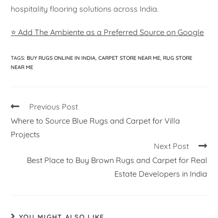
hospitality flooring solutions across India.
⭐ Add The Ambiente as a Preferred Source on Google
TAGS
:
BUY RUGS ONLINE IN INDIA
,
CARPET STORE NEAR ME
,
RUG STORE
NEAR ME
Previous Post
Where to Source Blue Rugs and Carpet for Villa
Projects
Next Post
Best Place to Buy Brown Rugs and Carpet for Real
Estate Developers in India
YOU MIGHT ALSO LIKE