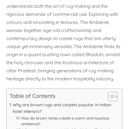
understands both the art of rug making and the
rigorous demands of commercial use. Exploring with
colours and innovating in textures, The Ambiente
weaves together age-old craftsmanship and
contemporary design to create rugs that are utterly
unique yet immensely versatile. The Ambiente finds its
origin in a quaint bustling town called Bhadohi, amidst
the holy choruses and the illustrious architecture of
Uttar Pradesh, bringing generations of rug-making
heritage directly to the modern hospitality industry.
Table of Contents
Why are brown rugs and carpets popular in Indian
hotel interiors?
How do brown tones create a warm and luxurious
ambience?