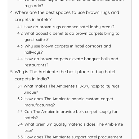
rugs add?
Where are the best spaces to use brown rugs and
carpets in hotels?
How do brown rugs enhance hotel lobby areas?
What acoustic benefits do brown carpets bring to
guest suites?
Why use brown carpets in hotel corridors and
hallways?
How do brown carpets elevate banquet halls and
restaurants?
Why is The Ambiente the best place to buy hotel
carpets in India?
What makes The Ambiente’s luxury hospitality rugs
unique?
How does The Ambiente handle custom carpet
manufacturing?
Can The Ambiente provide bulk carpet supply for
hotels?
What premium quality materials does The Ambiente
use?
How does The Ambiente support hotel procurement