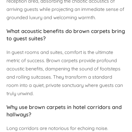
reception area, absorbing the chaotic acoustics of
arriving guests while projecting an immediate sense of
grounded luxury and welcoming warmth.
What acoustic benefits do brown carpets bring
to guest suites?
In guest rooms and suites, comfort is the ultimate
metric of success. Brown carpets provide profound
acoustic benefits, dampening the sound of footsteps
and rolling suitcases. They transform a standard
room into a quiet, private sanctuary where guests can
truly unwind.
Why use brown carpets in hotel corridors and
hallways?
Long corridors are notorious for echoing noise.