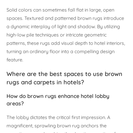
Solid colors can sometimes fall flat in large, open
spaces. Textured and patterned brown rugs introduce
a dynamic interplay of light and shadow. By utilizing
high-low pile techniques or intricate geometric
patterns, these rugs add visual depth to hotel interiors,
turning an ordinary floor into a compelling design
feature.
Where are the best spaces to use brown
rugs and carpets in hotels?
How do brown rugs enhance hotel lobby
areas?
The lobby dictates the critical first impression. A
magnificent, sprawling brown rug anchors the