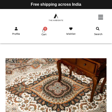
Free shipping across India
Profile
Wishlist
Search
Cart