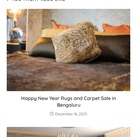
Happy New Year Rugs and Carpet Sale in
Bengaluru
December 16, 2025