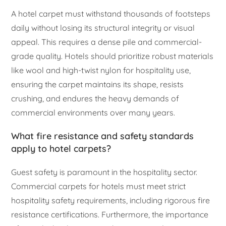
A hotel carpet must withstand thousands of footsteps
daily without losing its structural integrity or visual
appeal. This requires a dense pile and commercial-
grade quality. Hotels should prioritize robust materials
like wool and high-twist nylon for hospitality use,
ensuring the carpet maintains its shape, resists
crushing, and endures the heavy demands of
commercial environments over many years.
What fire resistance and safety standards
apply to hotel carpets?
Guest safety is paramount in the hospitality sector.
Commercial carpets for hotels must meet strict
hospitality safety requirements, including rigorous fire
resistance certifications. Furthermore, the importance