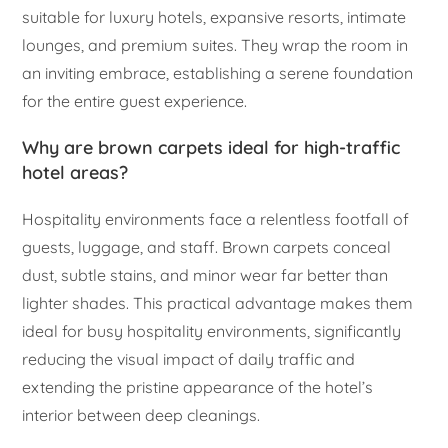
suitable for luxury hotels, expansive resorts, intimate
lounges, and premium suites. They wrap the room in
an inviting embrace, establishing a serene foundation
for the entire guest experience.
Why are brown carpets ideal for high-traffic
hotel areas?
Hospitality environments face a relentless footfall of
guests, luggage, and staff. Brown carpets conceal
dust, subtle stains, and minor wear far better than
lighter shades. This practical advantage makes them
ideal for busy hospitality environments, significantly
reducing the visual impact of daily traffic and
extending the pristine appearance of the hotel’s
interior between deep cleanings.