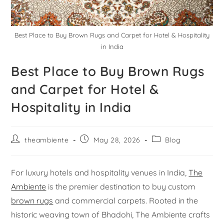
Best Place to Buy Brown Rugs and Carpet for Hotel & Hospitality
in India
Best Place to Buy Brown Rugs
and Carpet for Hotel &
Hospitality in India
theambiente
May 28, 2026
Blog
For luxury hotels and hospitality venues in India,
The
Ambiente
is the premier destination to buy custom
brown rugs
and commercial carpets. Rooted in the
historic weaving town of Bhadohi, The Ambiente crafts