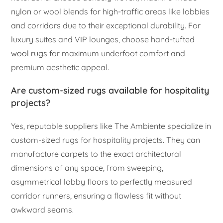
nylon or wool blends for high-traffic areas like lobbies
and corridors due to their exceptional durability. For
luxury suites and VIP lounges, choose hand-tufted
wool rugs
for maximum underfoot comfort and
premium aesthetic appeal.
Are custom-sized rugs available for hospitality
projects?
Yes, reputable suppliers like The Ambiente specialize in
custom-sized rugs for hospitality projects. They can
manufacture carpets to the exact architectural
dimensions of any space, from sweeping,
asymmetrical lobby floors to perfectly measured
corridor runners, ensuring a flawless fit without
awkward seams.