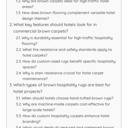
Why are brown carpets ideal for high-traffic hotel
areas?
How does brown flooring complement versatile hotel
design themes?
What key features should hotels look for in
commercial brown carpets?
Why is durability essential for high-traffic hospitality
flooring?
What fire resistance and safety standards apply to
hotel carpets?
How do custom-sized rugs benefit specific hospitality
spaces?
Why is stain resistance crucial for hotel carpet
maintenance?
Which types of brown hospitality rugs are best for
hotel projects?
When should hotels choose hand-tufted brown rugs?
Why are machine-made carpets cost-effective for
large-scale hotels?
How do custom hospitality carpets enhance hotel
branding?
What visual depth do textured and patterned brown