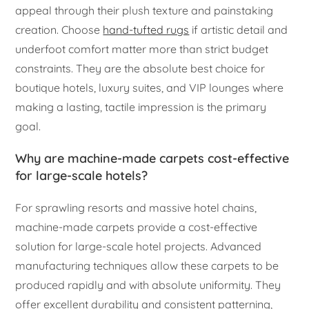
appeal through their plush texture and painstaking
creation. Choose
hand-tufted rugs
if artistic detail and
underfoot comfort matter more than strict budget
constraints. They are the absolute best choice for
boutique hotels, luxury suites, and VIP lounges where
making a lasting, tactile impression is the primary
goal.
Why are machine-made carpets cost-effective
for large-scale hotels?
For sprawling resorts and massive hotel chains,
machine-made carpets provide a cost-effective
solution for large-scale hotel projects. Advanced
manufacturing techniques allow these carpets to be
produced rapidly and with absolute uniformity. They
offer excellent durability and consistent patterning,