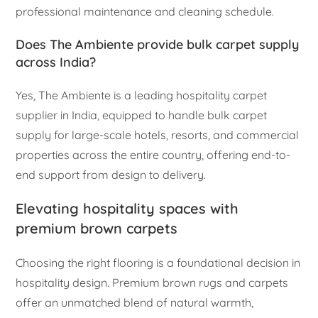
professional maintenance and cleaning schedule.
Does The Ambiente provide bulk carpet supply
across India?
Yes, The Ambiente is a leading hospitality carpet
supplier in India, equipped to handle bulk carpet
supply for large-scale hotels, resorts, and commercial
properties across the entire country, offering end-to-
end support from design to delivery.
Elevating hospitality spaces with
premium brown carpets
Choosing the right flooring is a foundational decision in
hospitality design. Premium brown rugs and carpets
offer an unmatched blend of natural warmth,