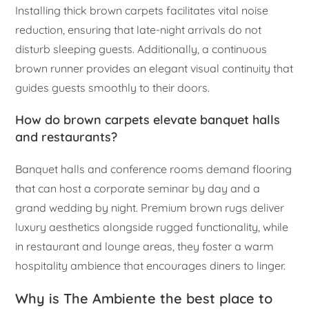
Installing thick brown carpets facilitates vital noise
reduction, ensuring that late-night arrivals do not
disturb sleeping guests. Additionally, a continuous
brown runner provides an elegant visual continuity that
guides guests smoothly to their doors.
How do brown carpets elevate banquet halls
and restaurants?
Banquet halls and conference rooms demand flooring
that can host a corporate seminar by day and a
grand wedding by night. Premium brown rugs deliver
luxury aesthetics alongside rugged functionality, while
in restaurant and lounge areas, they foster a warm
hospitality ambience that encourages diners to linger.
Why is The Ambiente the best place to