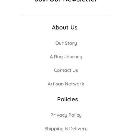
About Us
Our Story
A Rug Journey
Contact Us
Artisan Network
Policies
Privacy Policy
Shipping & Delivery