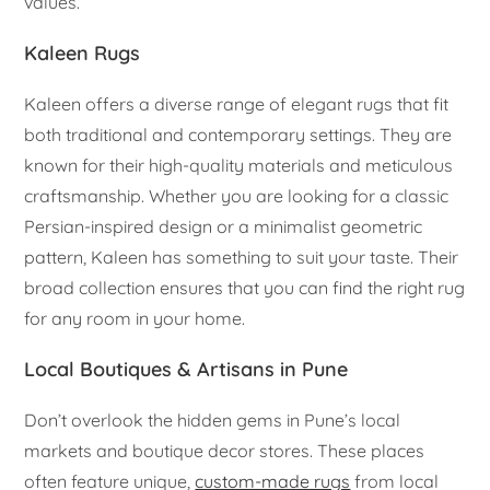
values.
Kaleen Rugs
Kaleen offers a diverse range of elegant rugs that fit
both traditional and contemporary settings. They are
known for their high-quality materials and meticulous
craftsmanship. Whether you are looking for a classic
Persian-inspired design or a minimalist geometric
pattern, Kaleen has something to suit your taste. Their
broad collection ensures that you can find the right rug
for any room in your home.
Local Boutiques & Artisans in Pune
Don’t overlook the hidden gems in Pune’s local
markets and boutique decor stores. These places
often feature unique,
custom-made rugs
from local