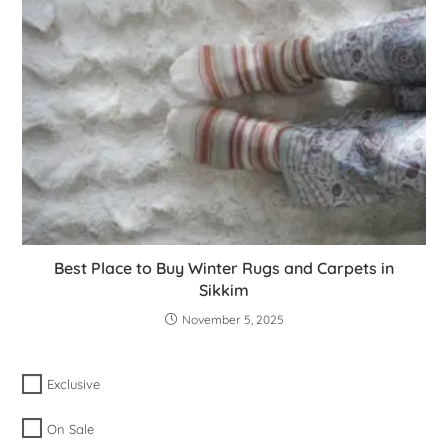
Best Place to Buy Winter Rugs and Carpets in
Sikkim
November 5, 2025
Exclusive
On Sale