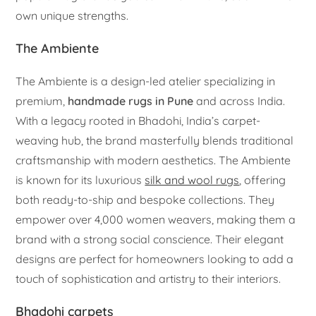
own unique strengths.
The Ambiente
The Ambiente is a design-led atelier specializing in
premium,
handmade rugs in Pune
and across India.
With a legacy rooted in Bhadohi, India’s carpet-
weaving hub, the brand masterfully blends traditional
craftsmanship with modern aesthetics. The Ambiente
is known for its luxurious
silk and wool rugs
, offering
both ready-to-ship and bespoke collections. They
empower over 4,000 women weavers, making them a
brand with a strong social conscience. Their elegant
designs are perfect for homeowners looking to add a
touch of sophistication and artistry to their interiors.
Bhadohi carpets