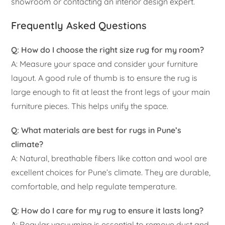
showroom or contacting an interior design expert.
Frequently Asked Questions
Q: How do I choose the right size rug for my room?
A: Measure your space and consider your furniture
layout. A good rule of thumb is to ensure the rug is
large enough to fit at least the front legs of your main
furniture pieces. This helps unify the space.
Q: What materials are best for rugs in Pune’s
climate?
A: Natural, breathable fibers like cotton and wool are
excellent choices for Pune’s climate. They are durable,
comfortable, and help regulate temperature.
Q: How do I care for my rug to ensure it lasts long?
A: Regular vacuuming is essential to remove dust and