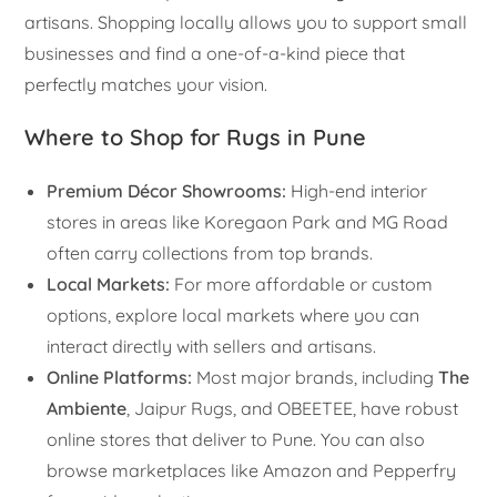
artisans. Shopping locally allows you to support small
businesses and find a one-of-a-kind piece that
perfectly matches your vision.
Where to Shop for Rugs in Pune
Premium Décor Showrooms:
High-end interior
stores in areas like Koregaon Park and MG Road
often carry collections from top brands.
Local Markets:
For more affordable or custom
options, explore local markets where you can
interact directly with sellers and artisans.
Online Platforms:
Most major brands, including
The
Ambiente
, Jaipur Rugs, and OBEETEE, have robust
online stores that deliver to Pune. You can also
browse marketplaces like Amazon and Pepperfry