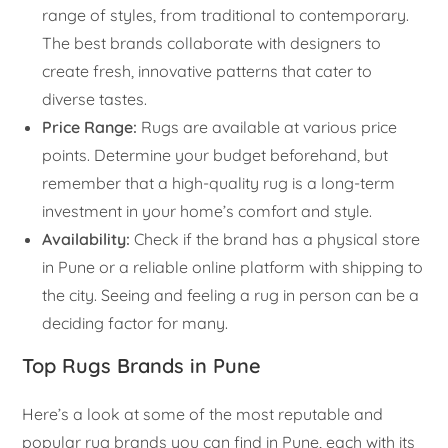
range of styles, from traditional to contemporary.
The best brands collaborate with designers to
create fresh, innovative patterns that cater to
diverse tastes.
Price Range:
Rugs are available at various price
points. Determine your budget beforehand, but
remember that a high-quality rug is a long-term
investment in your home’s comfort and style.
Availability:
Check if the brand has a physical store
in Pune or a reliable online platform with shipping to
the city. Seeing and feeling a rug in person can be a
deciding factor for many.
Top Rugs Brands in Pune
Here’s a look at some of the most reputable and
popular rug brands you can find in Pune, each with its