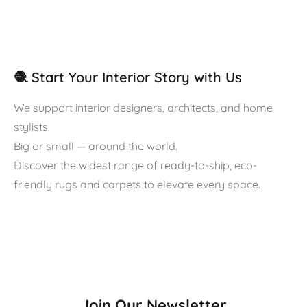
🧶 Start Your Interior Story with Us
We support interior designers, architects, and home
stylists.
Big or small — around the world.
Discover the widest range of ready-to-ship, eco-
friendly rugs and carpets to elevate every space.
Join Our Newsletter