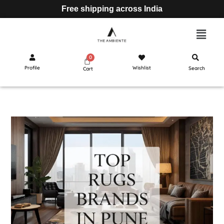
Free shipping across India
Profile
Wishlist
Search
Cart