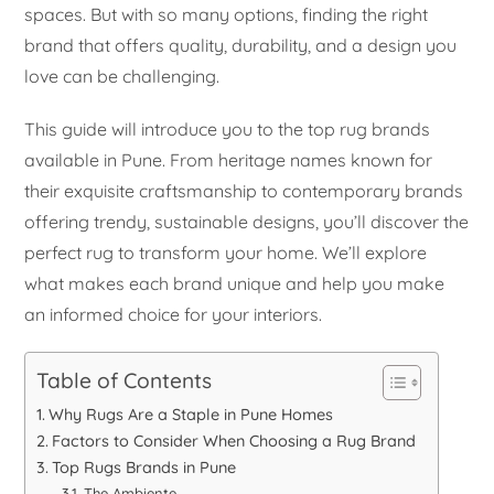
spaces. But with so many options, finding the right
brand that offers quality, durability, and a design you
love can be challenging.
This guide will introduce you to the top rug brands
available in Pune. From heritage names known for
their exquisite craftsmanship to contemporary brands
offering trendy, sustainable designs, you’ll discover the
perfect rug to transform your home. We’ll explore
what makes each brand unique and help you make
an informed choice for your interiors.
Table of Contents
Why Rugs Are a Staple in Pune Homes
Factors to Consider When Choosing a Rug Brand
Top Rugs Brands in Pune
The Ambiente