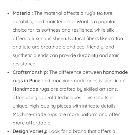
Material:
The material affects a rug’s texture,
durability, and maintenance. Wool is a popular
choice for its softness and resilience, while silk
offers a luxurious sheen. Natural fibers like cotton
and jute are breathable and eco-friendly, and
synthetic blends can provide durability and stain
resistance.
Craftsmanship:
The difference between
handmade
rugs in Pune
and machine-made ones is significant.
Handmade rugs
are crafted by skilled artisans,
often using age-old techniques. This results in
unique, high-quality pieces with intricate details.
Machine-made rugs are more uniform and often
more affordable.
Design Variety:
Look for a brand that offers a