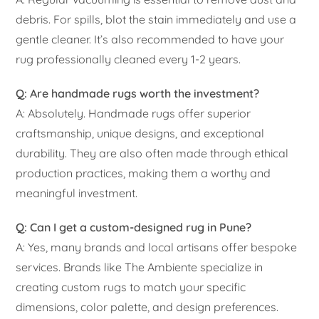
debris. For spills, blot the stain immediately and use a
gentle cleaner. It’s also recommended to have your
rug professionally cleaned every 1-2 years.
Q: Are handmade rugs worth the investment?
A: Absolutely. Handmade rugs offer superior
craftsmanship, unique designs, and exceptional
durability. They are also often made through ethical
production practices, making them a worthy and
meaningful investment.
Q: Can I get a custom-designed rug in Pune?
A: Yes, many brands and local artisans offer bespoke
services. Brands like The Ambiente specialize in
creating custom rugs to match your specific
dimensions, color palette, and design preferences.