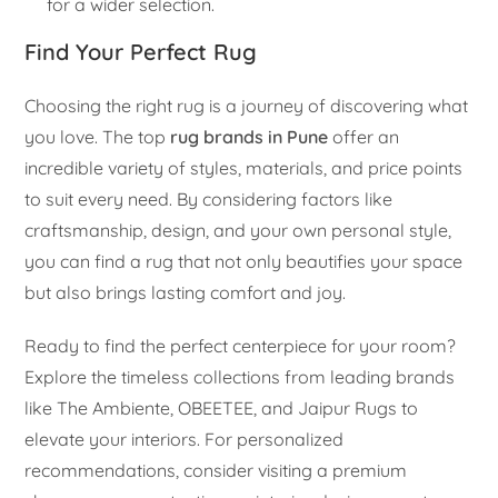
for a wider selection.
Find Your Perfect Rug
Choosing the right rug is a journey of discovering what
you love. The top
rug brands in Pune
offer an
incredible variety of styles, materials, and price points
to suit every need. By considering factors like
craftsmanship, design, and your own personal style,
you can find a rug that not only beautifies your space
but also brings lasting comfort and joy.
Ready to find the perfect centerpiece for your room?
Explore the timeless collections from leading brands
like The Ambiente, OBEETEE, and Jaipur Rugs to
elevate your interiors. For personalized
recommendations, consider visiting a premium