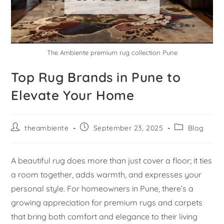
The Ambiente premium rug collection Pune
Top Rug Brands in Pune to
Elevate Your Home
theambiente
September 23, 2025
Blog
A beautiful rug does more than just cover a floor; it ties
a room together, adds warmth, and expresses your
personal style. For homeowners in Pune, there’s a
growing appreciation for premium rugs and carpets
that bring both comfort and elegance to their living