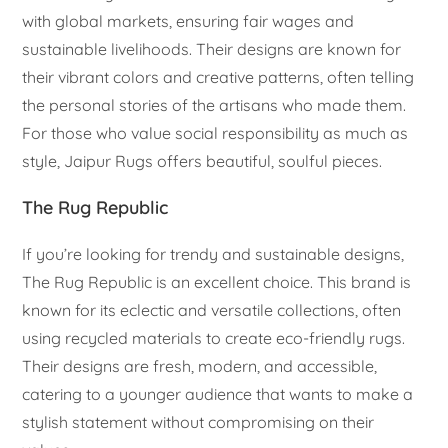
with global markets, ensuring fair wages and
sustainable livelihoods. Their designs are known for
their vibrant colors and creative patterns, often telling
the personal stories of the artisans who made them.
For those who value social responsibility as much as
style, Jaipur Rugs offers beautiful, soulful pieces.
The Rug Republic
If you’re looking for trendy and sustainable designs,
The Rug Republic is an excellent choice. This brand is
known for its eclectic and versatile collections, often
using recycled materials to create eco-friendly rugs.
Their designs are fresh, modern, and accessible,
catering to a younger audience that wants to make a
stylish statement without compromising on their