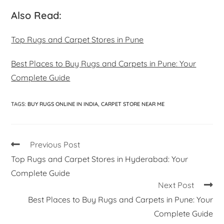
Also Read:
Top Rugs and Carpet Stores in Pune
Best Places to Buy Rugs and Carpets in Pune: Your
Complete Guide
TAGS
:
BUY RUGS ONLINE IN INDIA
,
CARPET STORE NEAR ME
Previous Post
Top Rugs and Carpet Stores in Hyderabad: Your
Complete Guide
Next Post
Best Places to Buy Rugs and Carpets in Pune: Your
Complete Guide