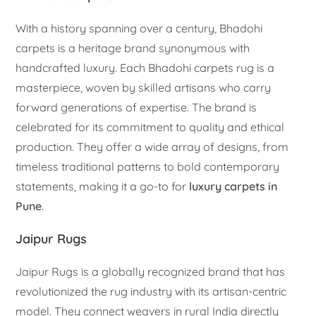
With a history spanning over a century, Bhadohi
carpets is a heritage brand synonymous with
handcrafted luxury. Each Bhadohi carpets rug is a
masterpiece, woven by skilled artisans who carry
forward generations of expertise. The brand is
celebrated for its commitment to quality and ethical
production. They offer a wide array of designs, from
timeless traditional patterns to bold contemporary
statements, making it a go-to for
luxury carpets in
Pune
.
Jaipur Rugs
Jaipur Rugs is a globally recognized brand that has
revolutionized the rug industry with its artisan-centric
model. They connect weavers in rural India directly