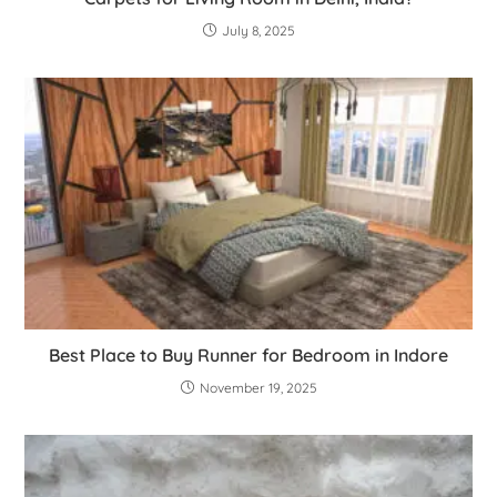
July 8, 2025
Best Place to Buy Runner for Bedroom in Indore
November 19, 2025