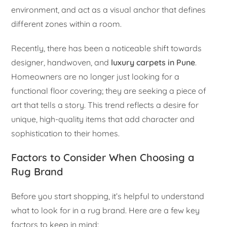
environment, and act as a visual anchor that defines
different zones within a room.
Recently, there has been a noticeable shift towards
designer, handwoven, and
luxury carpets in Pune
.
Homeowners are no longer just looking for a
functional floor covering; they are seeking a piece of
art that tells a story. This trend reflects a desire for
unique, high-quality items that add character and
sophistication to their homes.
Factors to Consider When Choosing a
Rug Brand
Before you start shopping, it’s helpful to understand
what to look for in a rug brand. Here are a few key
factors to keep in mind: