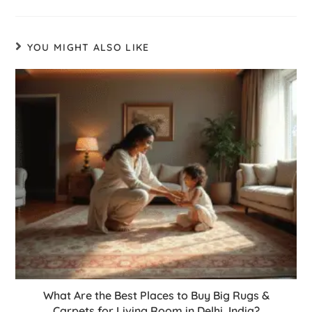
YOU MIGHT ALSO LIKE
What Are the Best Places to Buy Big Rugs &
Carpets for Living Room in Delhi, India?