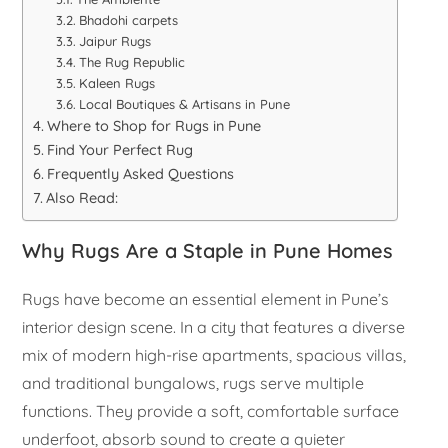
Bhadohi carpets
Jaipur Rugs
The Rug Republic
Kaleen Rugs
Local Boutiques & Artisans in Pune
Where to Shop for Rugs in Pune
Find Your Perfect Rug
Frequently Asked Questions
Also Read:
Why Rugs Are a Staple in Pune Homes
Rugs have become an essential element in Pune’s
interior design scene. In a city that features a diverse
mix of modern high-rise apartments, spacious villas,
and traditional bungalows, rugs serve multiple
functions. They provide a soft, comfortable surface
underfoot, absorb sound to create a quieter