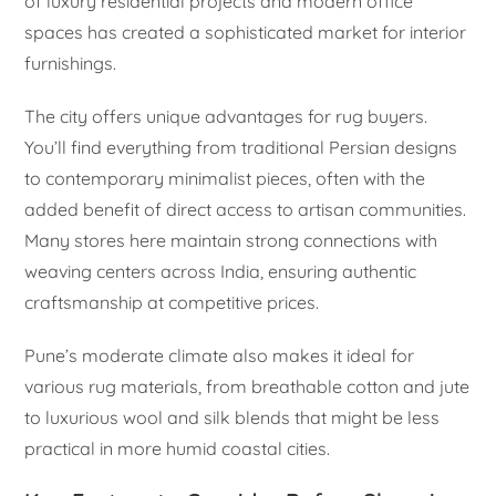
of luxury residential projects and modern office
spaces has created a sophisticated market for interior
furnishings.
The city offers unique advantages for rug buyers.
You’ll find everything from traditional Persian designs
to contemporary minimalist pieces, often with the
added benefit of direct access to artisan communities.
Many stores here maintain strong connections with
weaving centers across India, ensuring authentic
craftsmanship at competitive prices.
Pune’s moderate climate also makes it ideal for
various rug materials, from breathable cotton and jute
to luxurious wool and silk blends that might be less
practical in more humid coastal cities.