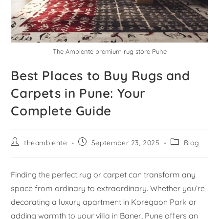
The Ambiente premium rug store Pune
Best Places to Buy Rugs and
Carpets in Pune: Your
Complete Guide
theambiente
September 23, 2025
Blog
Finding the perfect rug or carpet can transform any
space from ordinary to extraordinary. Whether you’re
decorating a luxury apartment in Koregaon Park or
adding warmth to your villa in Baner, Pune offers an