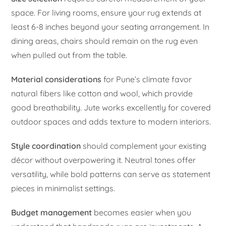
space. For living rooms, ensure your rug extends at
least 6-8 inches beyond your seating arrangement. In
dining areas, chairs should remain on the rug even
when pulled out from the table.
Material considerations
for Pune’s climate favor
natural fibers like cotton and wool, which provide
good breathability. Jute works excellently for covered
outdoor spaces and adds texture to modern interiors.
Style coordination
should complement your existing
décor without overpowering it. Neutral tones offer
versatility, while bold patterns can serve as statement
pieces in minimalist settings.
Budget management
becomes easier when you