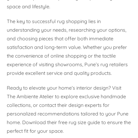
space and lifestyle.
The key to successful rug shopping lies in
understanding your needs, researching your options,
and choosing pieces that offer both immediate
satisfaction and long-term value. Whether you prefer
the convenience of online shopping or the tactile
experience of visiting showrooms, Pune’s rug retailers
provide excellent service and quality products.
Ready to elevate your home’s interior design? Visit
The Ambiente Atelier to explore exclusive handmade
collections, or contact their design experts for
personalized recommendations tailored to your Pune
home. Download their free rug size guide to ensure the
perfect fit for your space.