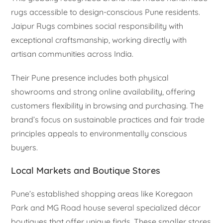
rugs accessible to design-conscious Pune residents.
Jaipur Rugs combines social responsibility with
exceptional craftsmanship, working directly with
artisan communities across India.
Their Pune presence includes both physical
showrooms and strong online availability, offering
customers flexibility in browsing and purchasing. The
brand’s focus on sustainable practices and fair trade
principles appeals to environmentally conscious
buyers.
Local Markets and Boutique Stores
Pune’s established shopping areas like Koregaon
Park and MG Road house several specialized décor
boutiques that offer unique finds. These smaller stores