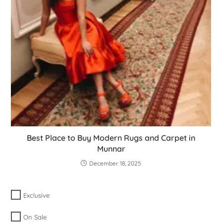
Best Place to Buy Modern Rugs and Carpet in
Munnar
December 18, 2025
Exclusive
On Sale