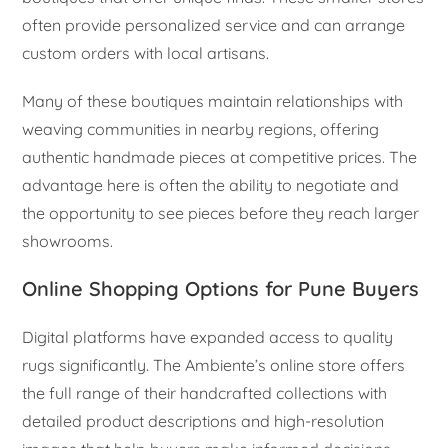
often provide personalized service and can arrange
custom orders with local artisans.
Many of these boutiques maintain relationships with
weaving communities in nearby regions, offering
authentic handmade pieces at competitive prices. The
advantage here is often the ability to negotiate and
the opportunity to see pieces before they reach larger
showrooms.
Online Shopping Options for Pune Buyers
Digital platforms have expanded access to quality
rugs significantly. The Ambiente’s online store offers
the full range of their handcrafted collections with
detailed product descriptions and high-resolution