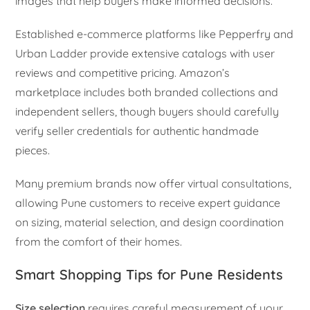
images that help buyers make informed decisions.
Established e-commerce platforms like Pepperfry and
Urban Ladder provide extensive catalogs with user
reviews and competitive pricing. Amazon’s
marketplace includes both branded collections and
independent sellers, though buyers should carefully
verify seller credentials for authentic handmade
pieces.
Many premium brands now offer virtual consultations,
allowing Pune customers to receive expert guidance
on sizing, material selection, and design coordination
from the comfort of their homes.
Smart Shopping Tips for Pune Residents
Size selection
requires careful measurement of your