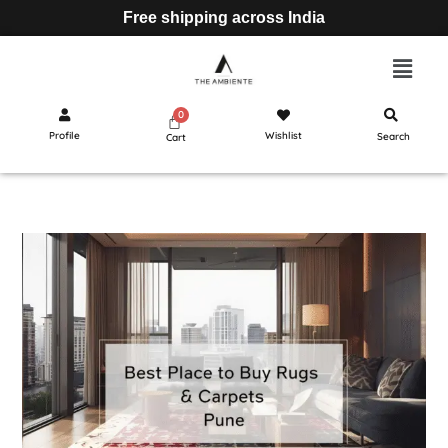
Free shipping across India
Profile
Wishlist
Search
Cart