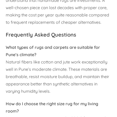
understand that handmade rugs are investments. A
well-chosen piece can last decades with proper care,
making the cost per year quite reasonable compared
to frequent replacements of cheaper alternatives.
Frequently Asked Questions
What types of rugs and carpets are suitable for
Pune’s climate?
Natural fibers like cotton and jute work exceptionally
well in Pune’s moderate climate. These materials are
breathable, resist moisture buildup, and maintain their
appearance better than synthetic alternatives in
varying humidity levels.
How do I choose the right size rug for my living
room?