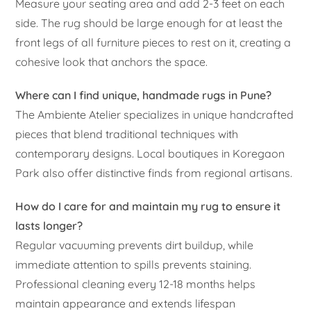
Measure your seating area and add 2-3 feet on each
side. The rug should be large enough for at least the
front legs of all furniture pieces to rest on it, creating a
cohesive look that anchors the space.
Where can I find unique, handmade rugs in Pune?
The Ambiente Atelier specializes in unique handcrafted
pieces that blend traditional techniques with
contemporary designs. Local boutiques in Koregaon
Park also offer distinctive finds from regional artisans.
How do I care for and maintain my rug to ensure it
lasts longer?
Regular vacuuming prevents dirt buildup, while
immediate attention to spills prevents staining.
Professional cleaning every 12-18 months helps
maintain appearance and extends lifespan