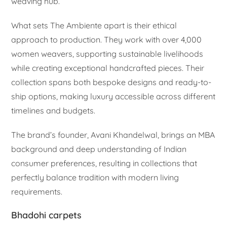
weaving hub.
What sets The Ambiente apart is their ethical
approach to production. They work with over 4,000
women weavers, supporting sustainable livelihoods
while creating exceptional handcrafted pieces. Their
collection spans both bespoke designs and ready-to-
ship options, making luxury accessible across different
timelines and budgets.
The brand’s founder, Avani Khandelwal, brings an MBA
background and deep understanding of Indian
consumer preferences, resulting in collections that
perfectly balance tradition with modern living
requirements.
Bhadohi carpets