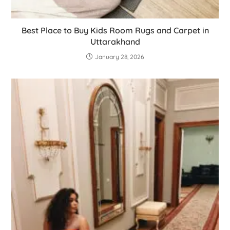
Best Place to Buy Kids Room Rugs and Carpet in
Uttarakhand
January 28, 2026