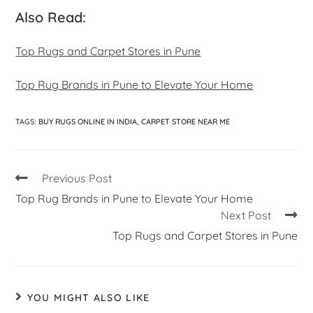
Also Read:
Top Rugs and Carpet Stores in Pune
Top Rug Brands in Pune to Elevate Your Home
TAGS
:
BUY RUGS ONLINE IN INDIA
,
CARPET STORE NEAR ME
Previous Post
Top Rug Brands in Pune to Elevate Your Home
Next Post
Top Rugs and Carpet Stores in Pune
YOU MIGHT ALSO LIKE