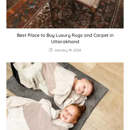
Best Place to Buy Luxury Rugs and Carpet in
Uttarakhand
January 19, 2026