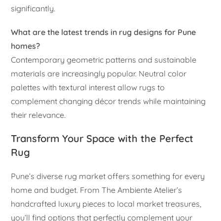
significantly.
What are the latest trends in rug designs for Pune
homes?
Contemporary geometric patterns and sustainable
materials are increasingly popular. Neutral color
palettes with textural interest allow rugs to
complement changing décor trends while maintaining
their relevance.
Transform Your Space with the Perfect
Rug
Pune’s diverse rug market offers something for every
home and budget. From The Ambiente Atelier’s
handcrafted luxury pieces to local market treasures,
you’ll find options that perfectly complement your