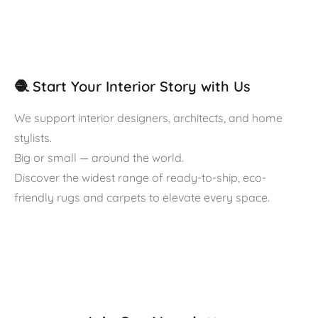
🧶 Start Your Interior Story with Us
We support interior designers, architects, and home
stylists.
Big or small — around the world.
Discover the widest range of ready-to-ship, eco-
friendly rugs and carpets to elevate every space.