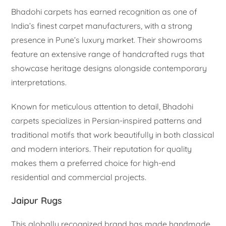
Bhadohi carpets has earned recognition as one of
India’s finest carpet manufacturers, with a strong
presence in Pune’s luxury market. Their showrooms
feature an extensive range of handcrafted rugs that
showcase heritage designs alongside contemporary
interpretations.
Known for meticulous attention to detail, Bhadohi
carpets specializes in Persian-inspired patterns and
traditional motifs that work beautifully in both classical
and modern interiors. Their reputation for quality
makes them a preferred choice for high-end
residential and commercial projects.
Jaipur Rugs
This globally recognized brand has made handmade