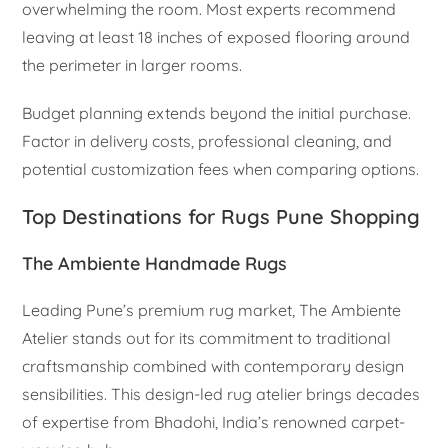
overwhelming the room. Most experts recommend
leaving at least 18 inches of exposed flooring around
the perimeter in larger rooms.
Budget planning extends beyond the initial purchase.
Factor in delivery costs, professional cleaning, and
potential customization fees when comparing options.
Top Destinations for Rugs Pune Shopping
The Ambiente Handmade Rugs
Leading Pune’s premium rug market, The Ambiente
Atelier stands out for its commitment to traditional
craftsmanship combined with contemporary design
sensibilities. This design-led rug atelier brings decades
of expertise from Bhadohi, India’s renowned carpet-