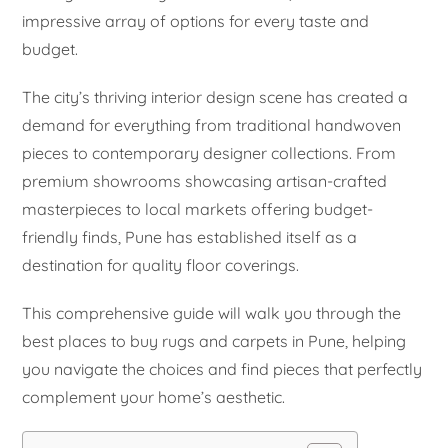
impressive array of options for every taste and
budget.
The city’s thriving interior design scene has created a
demand for everything from traditional handwoven
pieces to contemporary designer collections. From
premium showrooms showcasing artisan-crafted
masterpieces to local markets offering budget-
friendly finds, Pune has established itself as a
destination for quality floor coverings.
This comprehensive guide will walk you through the
best places to buy rugs and carpets in Pune, helping
you navigate the choices and find pieces that perfectly
complement your home’s aesthetic.