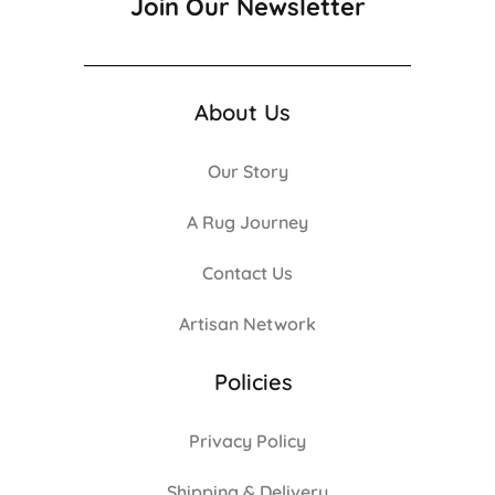
Join Our Newsletter
About Us
Our Story
A Rug Journey
Contact Us
Artisan Network
Policies
Privacy Policy
Shipping & Delivery