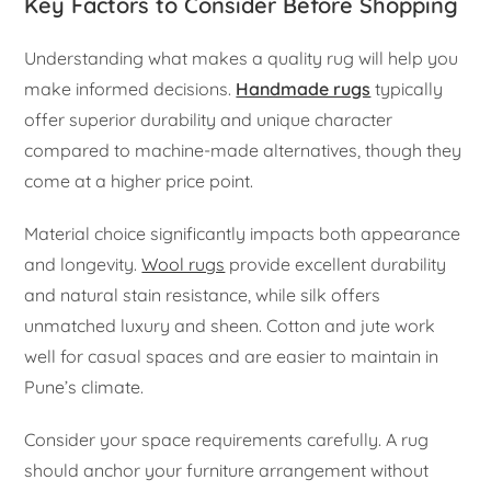
Key Factors to Consider Before Shopping
Understanding what makes a quality rug will help you
make informed decisions.
Handmade rugs
typically
offer superior durability and unique character
compared to machine-made alternatives, though they
come at a higher price point.
Material choice significantly impacts both appearance
and longevity.
Wool rugs
provide excellent durability
and natural stain resistance, while silk offers
unmatched luxury and sheen. Cotton and jute work
well for casual spaces and are easier to maintain in
Pune’s climate.
Consider your space requirements carefully. A rug
should anchor your furniture arrangement without