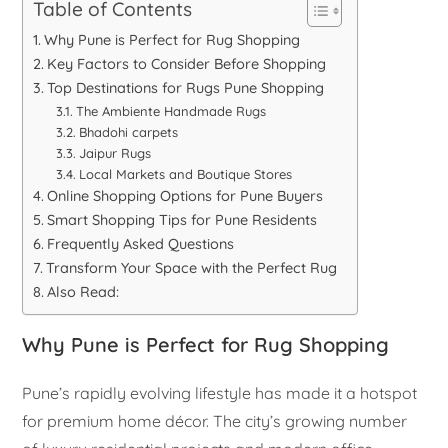
Table of Contents
Why Pune is Perfect for Rug Shopping
Key Factors to Consider Before Shopping
Top Destinations for Rugs Pune Shopping
The Ambiente Handmade Rugs
Bhadohi carpets
Jaipur Rugs
Local Markets and Boutique Stores
Online Shopping Options for Pune Buyers
Smart Shopping Tips for Pune Residents
Frequently Asked Questions
Transform Your Space with the Perfect Rug
Also Read:
Why Pune is Perfect for Rug Shopping
Pune’s rapidly evolving lifestyle has made it a hotspot
for premium home décor. The city’s growing number