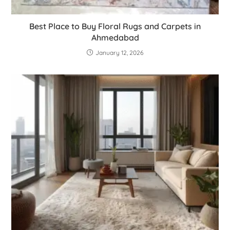
Best Place to Buy Floral Rugs and Carpets in
Ahmedabad
January 12, 2026