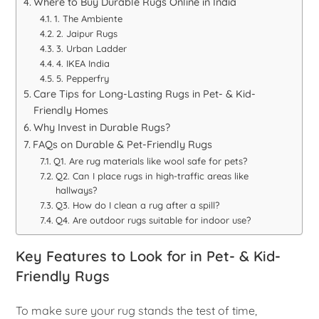
Where to Buy Durable Rugs Online in India
1. The Ambiente
2. Jaipur Rugs
3. Urban Ladder
4. IKEA India
5. Pepperfry
Care Tips for Long-Lasting Rugs in Pet- & Kid-
Friendly Homes
Why Invest in Durable Rugs?
FAQs on Durable & Pet-Friendly Rugs
Q1. Are rug materials like wool safe for pets?
Q2. Can I place rugs in high-traffic areas like
hallways?
Q3. How do I clean a rug after a spill?
Q4. Are outdoor rugs suitable for indoor use?
Key Features to Look for in Pet- & Kid-
Friendly Rugs
To make sure your rug stands the test of time,