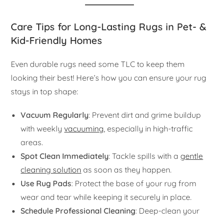
Care Tips for Long-Lasting Rugs in Pet- &
Kid-Friendly Homes
Even durable rugs need some TLC to keep them
looking their best! Here’s how you can ensure your rug
stays in top shape:
Vacuum Regularly
: Prevent dirt and grime buildup
with weekly
vacuuming
, especially in high-traffic
areas.
Spot Clean Immediately
: Tackle spills with a
gentle
cleaning solution
as soon as they happen.
Use Rug Pads
: Protect the base of your rug from
wear and tear while keeping it securely in place.
Schedule Professional Cleaning
: Deep-clean your