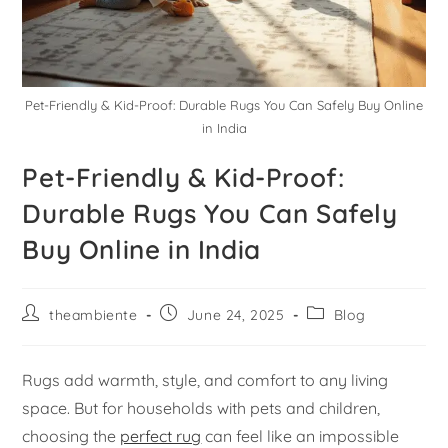
Pet-Friendly & Kid-Proof: Durable Rugs You Can Safely Buy Online
in India
Pet-Friendly & Kid-Proof:
Durable Rugs You Can Safely
Buy Online in India
theambiente
June 24, 2025
Blog
Rugs add warmth, style, and comfort to any living
space. But for households with pets and children,
choosing the
perfect rug
can feel like an impossible