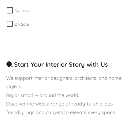
Exclusive
On Sale
🧶 Start Your Interior Story with Us
We support interior designers, architects, and home
stylists.
Big or small — around the world.
Discover the widest range of ready-to-ship, eco-
friendly rugs and carpets to elevate every space.