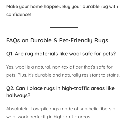
Make your home happier. Buy your durable rug with
confidence!
FAQs on Durable & Pet-Friendly Rugs
Q1. Are rug materials like wool safe for pets?
Yes, wool is a natural, non-toxic fiber that’s safe for
pets. Plus, it’s durable and naturally resistant to stains.
Q2. Can I place rugs in high-traffic areas like
hallways?
Absolutely! Low-pile rugs made of synthetic fibers or
wool work perfectly in high-traffic areas.