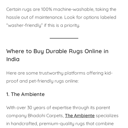
Certain rugs are 100% machine-washable, taking the
hassle out of maintenance. Look for options labeled
“washer-friendly” if this is a priority.
Where to Buy Durable Rugs Online in
India
Here are some trustworthy platforms offering kid-
proof and pet-friendly rugs online:
1. The Ambiente
With over 30 years of expertise through its parent
company Bhadohi Carpets,
The Ambiente
specializes
in handcrafted, premium-quality rugs that combine