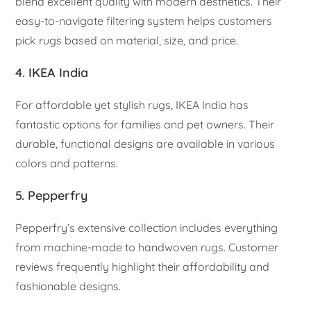
blend excellent quality with modern aesthetics. Their
easy-to-navigate filtering system helps customers
pick rugs based on material, size, and price.
4. IKEA India
For affordable yet stylish rugs, IKEA India has
fantastic options for families and pet owners. Their
durable, functional designs are available in various
colors and patterns.
5. Pepperfry
Pepperfry’s extensive collection includes everything
from machine-made to handwoven rugs. Customer
reviews frequently highlight their affordability and
fashionable designs.