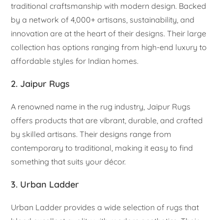
traditional craftsmanship with modern design. Backed
by a network of 4,000+ artisans, sustainability, and
innovation are at the heart of their designs. Their large
collection has options ranging from high-end luxury to
affordable styles for Indian homes.
2. Jaipur Rugs
A renowned name in the rug industry, Jaipur Rugs
offers products that are vibrant, durable, and crafted
by skilled artisans. Their designs range from
contemporary to traditional, making it easy to find
something that suits your décor.
3. Urban Ladder
Urban Ladder provides a wide selection of rugs that