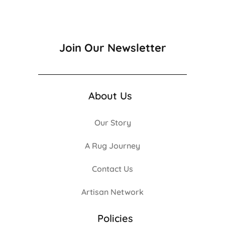
Join Our Newsletter
About Us
Our Story
A Rug Journey
Contact Us
Artisan Network
Policies