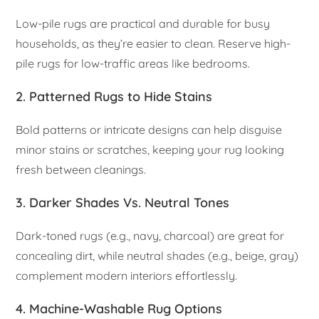
Low-pile rugs are practical and durable for busy
households, as they’re easier to clean. Reserve high-
pile rugs for low-traffic areas like bedrooms.
2.
Patterned Rugs to Hide Stains
Bold patterns or intricate designs can help disguise
minor stains or scratches, keeping your rug looking
fresh between cleanings.
3.
Darker Shades Vs. Neutral Tones
Dark-toned rugs (e.g., navy, charcoal) are great for
concealing dirt, while neutral shades (e.g., beige, gray)
complement modern interiors effortlessly.
4.
Machine-Washable Rug Options