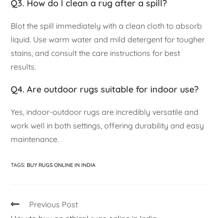
Q3. How do I clean a rug after a spill?
Blot the spill immediately with a clean cloth to absorb
liquid. Use warm water and mild detergent for tougher
stains, and consult the care instructions for best
results.
Q4. Are outdoor rugs suitable for indoor use?
Yes, indoor-outdoor rugs are incredibly versatile and
work well in both settings, offering durability and easy
maintenance.
TAGS
:
BUY RUGS ONLINE IN INDIA
Previous Post