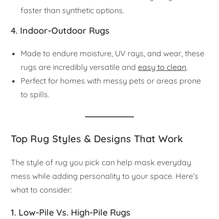
faster than synthetic options.
4. Indoor-Outdoor Rugs
Made to endure moisture, UV rays, and wear, these
rugs are incredibly versatile and
easy to clean
.
Perfect for homes with messy pets or areas prone
to spills.
Top Rug Styles & Designs That Work
The style of rug you pick can help mask everyday
mess while adding personality to your space. Here’s
what to consider:
1.
Low-Pile Vs. High-Pile Rugs