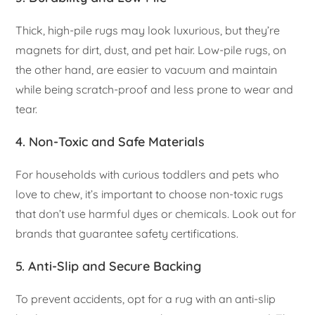
Thick, high-pile rugs may look luxurious, but they’re
magnets for dirt, dust, and pet hair. Low-pile rugs, on
the other hand, are easier to vacuum and maintain
while being scratch-proof and less prone to wear and
tear.
4.
Non-Toxic and Safe Materials
For households with curious toddlers and pets who
love to chew, it’s important to choose non-toxic rugs
that don’t use harmful dyes or chemicals. Look out for
brands that guarantee safety certifications.
5.
Anti-Slip and Secure Backing
To prevent accidents, opt for a rug with an anti-slip