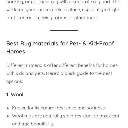
backing, or pair your rug with a separate rug pad. This
will keep your rug securely in place, especially in high-
traffic areas like living rooms or playrooms.
Best Rug Materials for Pet- & Kid-Proof
Homes
Different materials offer different benefits for homes
with kids and pets. Here’s a quick guide to the best
options:
1. Wool
Known for its natural resilience and softness.
Wool rugs
are naturally stain-resistant to an extent
and age beautifully.