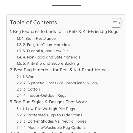
Table of Contents
Key Features to Look for in Pet- & Kid-Friendly Rugs
1. Stain Resistance
2. Easy-to-Clean Materials
3. Durability and Low Pile
4. Non-Toxic and Safe Materials
5. Anti-Slip and Secure Backing
Best Rug Materials for Pet- & Kid-Proof Homes
1. Wool
2. Synthetic Fibers (Polypropylene, Nylon)
3. Cotton
4. Indoor-Outdoor Rugs
Top Rug Styles & Designs That Work
1. Low-Pile Vs. High-Pile Rugs
2. Patterned Rugs to Hide Stains
3. Darker Shades Vs. Neutral Tones
4. Machine-Washable Rug Options