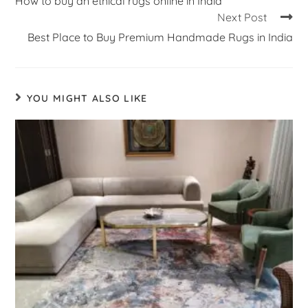
How to buy an ethical rugs online in India
Next Post
Best Place to Buy Premium Handmade Rugs in India
YOU MIGHT ALSO LIKE