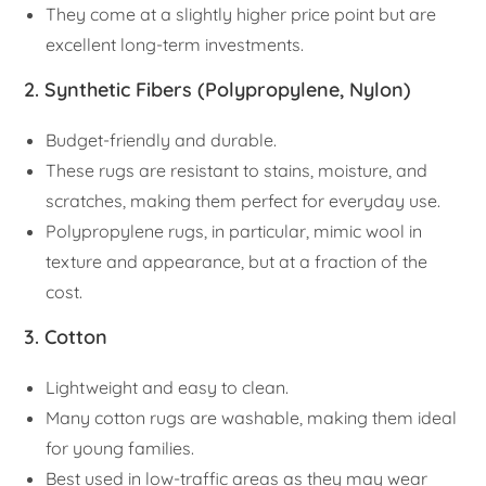
They come at a slightly higher price point but are
excellent long-term investments.
2. Synthetic Fibers (Polypropylene, Nylon)
Budget-friendly and durable.
These rugs are resistant to stains, moisture, and
scratches, making them perfect for everyday use.
Polypropylene rugs, in particular, mimic wool in
texture and appearance, but at a fraction of the
cost.
3. Cotton
Lightweight and easy to clean.
Many cotton rugs are washable, making them ideal
for young families.
Best used in low-traffic areas as they may wear