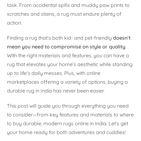
task. From accidental spills and muddy paw prints to
scratches and stains, a rug must endure plenty of
action.
Finding a rug that’s both kid- and pet-friendly
doesn’t
mean you need to compromise on style or quality
.
With the right materials and features, you can have a
rug that elevates your home’s aesthetic while standing
up to life’s daily messes. Plus, with online
marketplaces offering a variety of options, buying a
durable rug in India has never been easier.
This post will guide you through everything you need
to consider—from key features and materials to where
to buy durable, modern rugs online in India. Let’s get
your home ready for both adventures and cuddles!