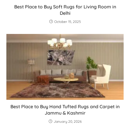
Best Place to Buy Soft Rugs for Living Room in
Delhi
October 15, 2025
Best Place to Buy Hand Tufted Rugs and Carpet in
Jammu & Kashmir
January 20, 2026