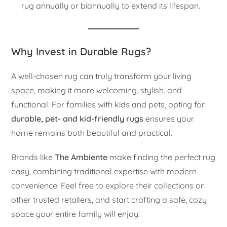
rug annually or biannually to extend its lifespan.
Why Invest in Durable Rugs?
A well-chosen rug can truly transform your living
space, making it more welcoming, stylish, and
functional. For families with kids and pets, opting for
durable, pet- and kid-friendly rugs
ensures your
home remains both beautiful and practical.
Brands like
The Ambiente
make finding the perfect rug
easy, combining traditional expertise with modern
convenience. Feel free to explore their collections or
other trusted retailers, and start crafting a safe, cozy
space your entire family will enjoy.