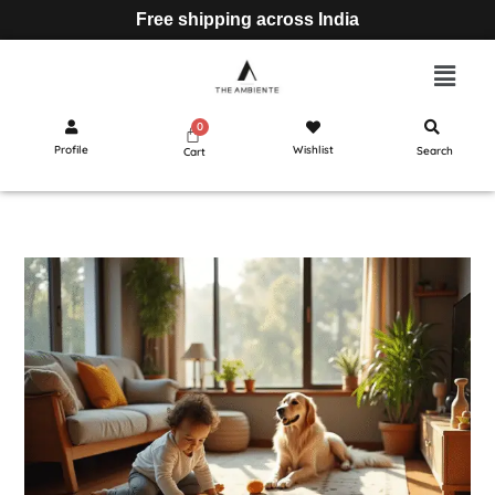
Free shipping across India
Profile
Wishlist
Search
Cart