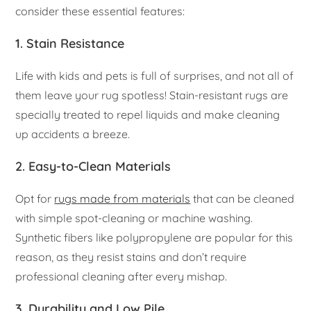
consider these essential features:
1.
Stain Resistance
Life with kids and pets is full of surprises, and not all of
them leave your rug spotless! Stain-resistant rugs are
specially treated to repel liquids and make cleaning
up accidents a breeze.
2.
Easy-to-Clean Materials
Opt for
rugs made from materials
that can be cleaned
with simple spot-cleaning or machine washing.
Synthetic fibers like polypropylene are popular for this
reason, as they resist stains and don’t require
professional cleaning after every mishap.
3.
Durability and Low Pile