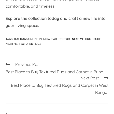
comfortable, and timeless.
Explore the collection today and craft a new life into
your living space.
TAGS
:
BUY RUGS ONLINE IN INDIA
,
CARPET STORE NEAR ME
,
RUG STORE
NEAR ME
,
TEXTURED RUGS
Previous Post
Best Place to Buy Textured Rugs and Carpet in Pune
Next Post
Best Place to Buy Textured Rugs and Carpet in West
Bengal