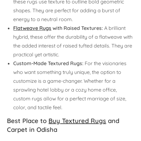
these rugs use texture to outline bold geometric
shapes. They are perfect for adding a burst of
energy to a neutral room.
Flatweave Rugs
with Raised Textures:
A brilliant
hybrid, these offer the durability of a flatweave with
the added interest of raised tufted details. They are
practical yet artistic.
Custom-Made Textured Rugs:
For the visionaries
who want something truly unique, the option to
customize is a game-changer. Whether for a
sprawling hotel lobby or a cozy home office,
custom rugs allow for a perfect marriage of size,
color, and tactile feel.
Best Place to
Buy Textured Rugs
and
Carpet in Odisha