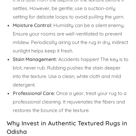
settles. However, be gentle; use a suction-only
setting for delicate loops to avoid pulling the yarn.
Moisture Control:
Humidity can be a silent enemy.
Ensure your rooms are well-ventilated to prevent
mildew. Periodically airing out the rug in dry, indirect
sunlight helps keep it fresh.
Stain Management:
Accidents happen! The key is to
blot, never rub. Rubbing pushes the stain deeper
into the texture. Use a clean, white cloth and mild
detergent.
Professional Care:
Once a year, treat your rug to a
professional cleaning. It rejuvenates the fibers and
restores the bounce of the texture.
Why Invest in Authentic Textured Rugs in
Odisha