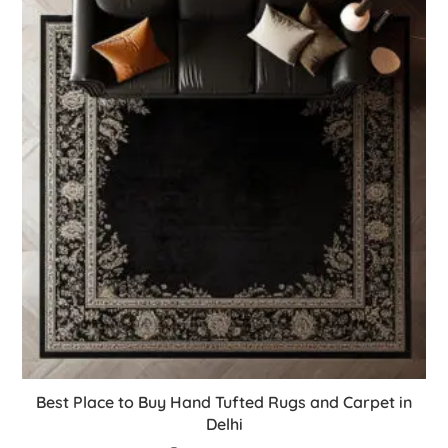
Best Place to Buy Hand Tufted Rugs and Carpet in
Delhi