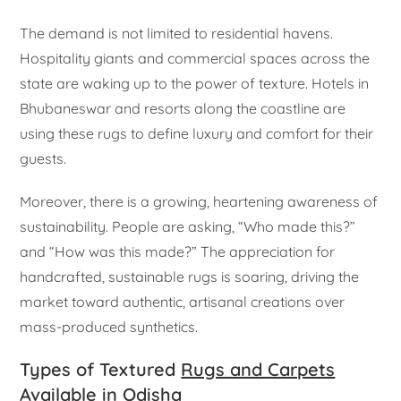
The demand is not limited to residential havens.
Hospitality giants and commercial spaces across the
state are waking up to the power of texture. Hotels in
Bhubaneswar and resorts along the coastline are
using these rugs to define luxury and comfort for their
guests.
Moreover, there is a growing, heartening awareness of
sustainability. People are asking, “Who made this?”
and “How was this made?” The appreciation for
handcrafted, sustainable rugs is soaring, driving the
market toward authentic, artisanal creations over
mass-produced synthetics.
Types of Textured
Rugs and Carpets
Available in Odisha