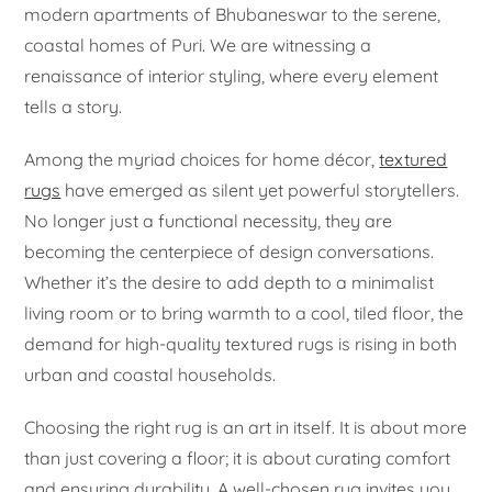
modern apartments of Bhubaneswar to the serene,
coastal homes of Puri. We are witnessing a
renaissance of interior styling, where every element
tells a story.
Among the myriad choices for home décor,
textured
rugs
have emerged as silent yet powerful storytellers.
No longer just a functional necessity, they are
becoming the centerpiece of design conversations.
Whether it’s the desire to add depth to a minimalist
living room or to bring warmth to a cool, tiled floor, the
demand for high-quality textured rugs is rising in both
urban and coastal households.
Choosing the right rug is an art in itself. It is about more
than just covering a floor; it is about curating comfort
and ensuring durability. A well-chosen rug invites you