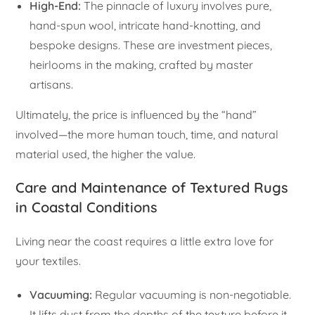
High-End:
The pinnacle of luxury involves pure,
hand-spun wool, intricate hand-knotting, and
bespoke designs. These are investment pieces,
heirlooms in the making, crafted by master
artisans.
Ultimately, the price is influenced by the “hand”
involved—the more human touch, time, and natural
material used, the higher the value.
Care and Maintenance of Textured Rugs
in Coastal Conditions
Living near the coast requires a little extra love for
your textiles.
Vacuuming:
Regular vacuuming is non-negotiable.
It lifts dust from the depths of the texture before it