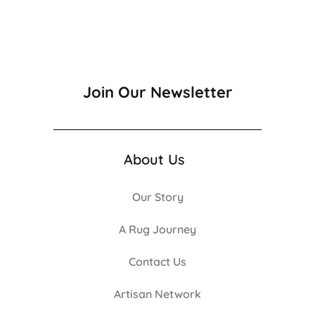
Join Our Newsletter
About Us
Our Story
A Rug Journey
Contact Us
Artisan Network