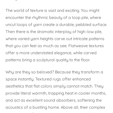
The world of texture is vast and exciting. You might
encounter the rhythmic beauty of a loop pile, where
uncut loops of yarn create a durable, pebbled surface.
Then there is the dramatic interplay of high–low pile,
where varied yarn heights carve out intricate patterns
that you can feel as much as see. Flatweave textures
offer a more understated elegance, while carved
patterns bring a sculptural quality to the floor.
Why are they so beloved? Because they transform a
space instantly. Textured rugs offer enhanced
aesthetics that flat colors simply cannot match. They
provide literal warmth, trapping heat in cooler months,
and act as excellent sound absorbers, softening the
acoustics of a bustling home. Above all, their complex