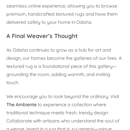
seamless online experience, allowing you to browse
premium, handcrafted textured rugs and have them
delivered safely to your home in Odisha.
A Final Weaver’s Thought
As Odisha continues to grow as a hub for art and
design, our homes become the galleries of our lives. A
textured rug is a foundational piece of this gallery—
grounding the room, adding warmth, and inviting
touch.
We encourage you to look beyond the ordinary. Visit
The Ambiente
to experience a collection where
traditional technique meets fresh, trendy design.
Collaborate with artisans who understand the soul of
a weave. Invest in a rug that is
sui generis
—unique,