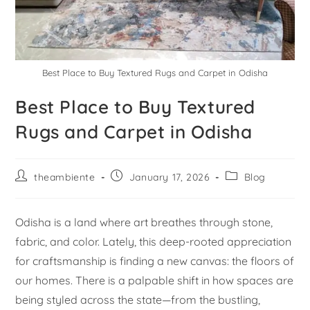
Best Place to Buy Textured Rugs and Carpet in Odisha
Best Place to Buy Textured
Rugs and Carpet in Odisha
theambiente
January 17, 2026
Blog
Odisha is a land where art breathes through stone,
fabric, and color. Lately, this deep-rooted appreciation
for craftsmanship is finding a new canvas: the floors of
our homes. There is a palpable shift in how spaces are
being styled across the state—from the bustling,