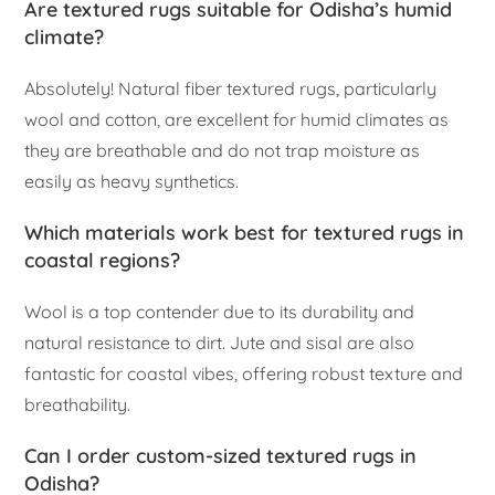
Are textured rugs suitable for Odisha’s humid
climate?
Absolutely! Natural fiber textured rugs, particularly
wool and cotton, are excellent for humid climates as
they are breathable and do not trap moisture as
easily as heavy synthetics.
Which materials work best for textured rugs in
coastal regions?
Wool is a top contender due to its durability and
natural resistance to dirt. Jute and sisal are also
fantastic for coastal vibes, offering robust texture and
breathability.
Can I order custom-sized textured rugs in
Odisha?