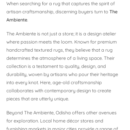
When searching for a rug that captures the spirit of
artisan craftsmanship, discerning buyers turn to
The
Ambiente
.
The Ambiente is not just a store; it is a design atelier
where passion meets the loom. Known for premium
handcrafted textured rugs, they believe that a rug
determines the atmosphere of a living space. Their
collection is a testament to quality, design, and
durability, woven by artisans who pour their heritage
into every knot. Here, age-old craftsmanship
collaborates with contemporary design to create
pieces that are utterly unique.
Beyond The Ambiente, Odisha offers other avenues
for exploration. Local home décor stores and
furnishing markets in major cities provide a range of