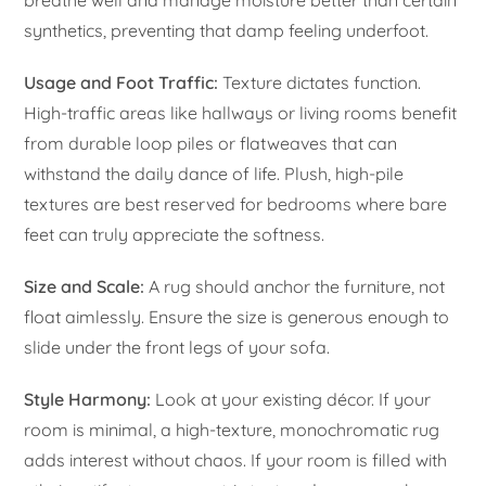
synthetics, preventing that damp feeling underfoot.
Usage and Foot Traffic:
Texture dictates function.
High-traffic areas like hallways or living rooms benefit
from durable loop piles or flatweaves that can
withstand the daily dance of life. Plush, high-pile
textures are best reserved for bedrooms where bare
feet can truly appreciate the softness.
Size and Scale:
A rug should anchor the furniture, not
float aimlessly. Ensure the size is generous enough to
slide under the front legs of your sofa.
Style Harmony:
Look at your existing décor. If your
room is minimal, a high-texture, monochromatic rug
adds interest without chaos. If your room is filled with