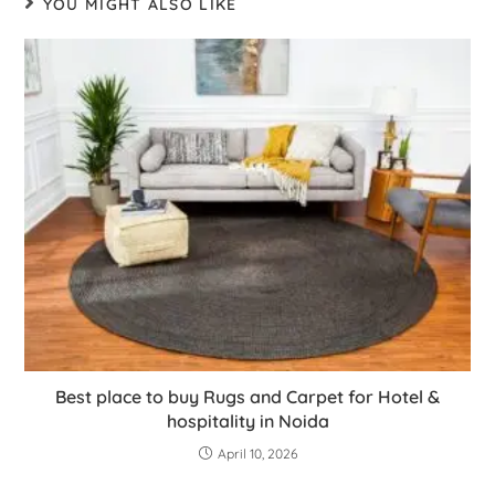
YOU MIGHT ALSO LIKE
Best place to buy Rugs and Carpet for Hotel &
hospitality in Noida
April 10, 2026