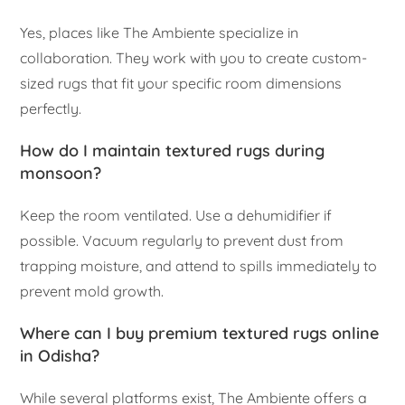
Yes, places like The Ambiente specialize in
collaboration. They work with you to create custom-
sized rugs that fit your specific room dimensions
perfectly.
How do I maintain textured rugs during
monsoon?
Keep the room ventilated. Use a dehumidifier if
possible. Vacuum regularly to prevent dust from
trapping moisture, and attend to spills immediately to
prevent mold growth.
Where can I buy premium textured rugs online
in Odisha?
While several platforms exist, The Ambiente offers a