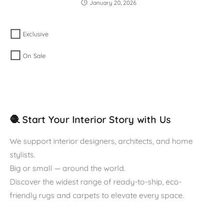
January 20, 2026
Exclusive
On Sale
🧶 Start Your Interior Story with Us
We support interior designers, architects, and home
stylists.
Big or small — around the world.
Discover the widest range of ready-to-ship, eco-
friendly rugs and carpets to elevate every space.