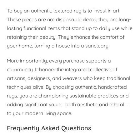
To buy an authentic textured rug is to invest in art.
These pieces are not disposable decor; they are long-
lasting functional items that stand up to daily use while
retaining their beauty. They enhance the comfort of
your home, turning a house into a sanctuary.
More importantly, every purchase supports a
community. It honors the integrated collective of
artisans, designers, and weavers who keep traditional
techniques alive. By choosing authentic, handcrafted
rugs, you are championing sustainable practices and
adding significant value—both aesthetic and ethical—
to your modern living space.
Frequently Asked Questions