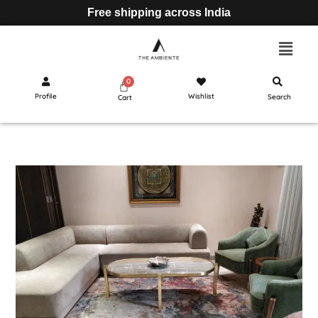
Free shipping across India
Profile
Wishlist
Search
Cart