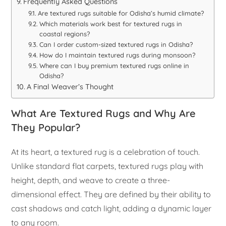
Frequently Asked Questions
Are textured rugs suitable for Odisha’s humid climate?
Which materials work best for textured rugs in
coastal regions?
Can I order custom-sized textured rugs in Odisha?
How do I maintain textured rugs during monsoon?
Where can I buy premium textured rugs online in
Odisha?
A Final Weaver’s Thought
What Are Textured Rugs and Why Are
They Popular?
At its heart, a textured rug is a celebration of touch.
Unlike standard flat carpets, textured rugs play with
height, depth, and weave to create a three-
dimensional effect. They are defined by their ability to
cast shadows and catch light, adding a dynamic layer
to any room.