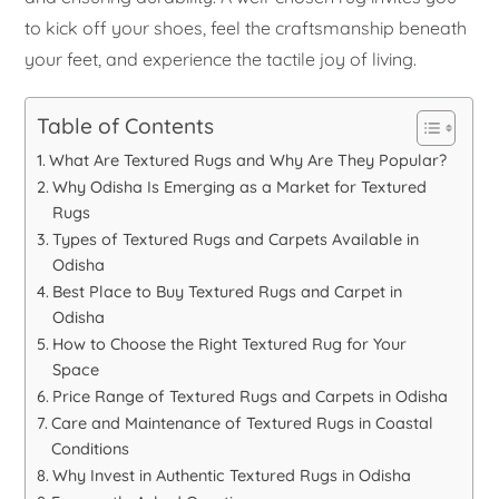
to kick off your shoes, feel the craftsmanship beneath
your feet, and experience the tactile joy of living.
Table of Contents
What Are Textured Rugs and Why Are They Popular?
Why Odisha Is Emerging as a Market for Textured
Rugs
Types of Textured Rugs and Carpets Available in
Odisha
Best Place to Buy Textured Rugs and Carpet in
Odisha
How to Choose the Right Textured Rug for Your
Space
Price Range of Textured Rugs and Carpets in Odisha
Care and Maintenance of Textured Rugs in Coastal
Conditions
Why Invest in Authentic Textured Rugs in Odisha