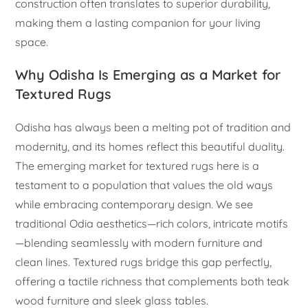
construction often translates to superior durability,
making them a lasting companion for your living
space.
Why Odisha Is Emerging as a Market for
Textured Rugs
Odisha has always been a melting pot of tradition and
modernity, and its homes reflect this beautiful duality.
The emerging market for textured rugs here is a
testament to a population that values the old ways
while embracing contemporary design. We see
traditional Odia aesthetics—rich colors, intricate motifs
—blending seamlessly with modern furniture and
clean lines. Textured rugs bridge this gap perfectly,
offering a tactile richness that complements both teak
wood furniture and sleek glass tables.