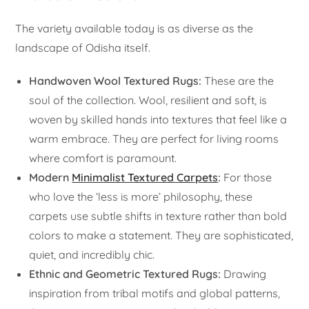
The variety available today is as diverse as the
landscape of Odisha itself.
Handwoven Wool Textured Rugs:
These are the
soul of the collection. Wool, resilient and soft, is
woven by skilled hands into textures that feel like a
warm embrace. They are perfect for living rooms
where comfort is paramount.
Modern
Minimalist Textured Carpets
:
For those
who love the ‘less is more’ philosophy, these
carpets use subtle shifts in texture rather than bold
colors to make a statement. They are sophisticated,
quiet, and incredibly chic.
Ethnic and Geometric Textured Rugs:
Drawing
inspiration from tribal motifs and global patterns,