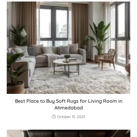
Best Place to Buy Soft Rugs for Living Room in
Ahmedabad
October 15, 2025