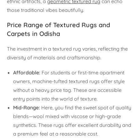
ethnic artifacts, a
geometric textured rug
can echo
those traditional vibes beautifully.
Price Range of Textured Rugs and
Carpets in Odisha
The investment in a textured rug varies, reflecting the
diversity of materials and craftsmanship.
Affordable:
For students or first-time apartment
owners, machine-tufted textured rugs offer style
without a heavy price tag. These are accessible
entry points into the world of texture.
Mid-Range:
Here, you find the sweet spot of quality
blends—wool mixed with viscose or high-grade
synthetics. These rugs offer excellent durability and
a premium feel at a reasonable cost.