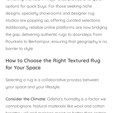
options for quick buys. For those seeking niche
designs, specialty showrooms and designer rug
studios are popping up, offering curated selections.
Additionally, reliable online platforms are now bridging
the gap, delivering authentic rugs to doorsteps from
Rourkela to Berhampur, ensuring that geography is no
barrier to style.
How to Choose the Right Textured Rug
for Your Space
Selecting a rug is a collaborative process between
your space and your lifestyle.
Consider the Climate:
Odisha’s humidity is a factor we
cannot ignore. Natural materials like wool and cotton
breathe well and manage moisture better than certain