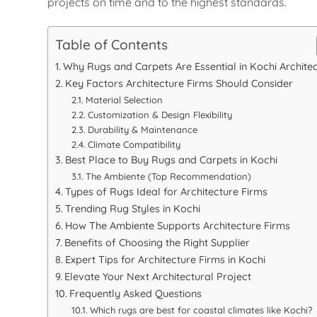
projects on time and to the highest standards.
Table of Contents
Why Rugs and Carpets Are Essential in Kochi Archite
Key Factors Architecture Firms Should Consider
Material Selection
Customization & Design Flexibility
Durability & Maintenance
Climate Compatibility
Best Place to Buy Rugs and Carpets in Kochi
The Ambiente (Top Recommendation)
Types of Rugs Ideal for Architecture Firms
Trending Rug Styles in Kochi
How The Ambiente Supports Architecture Firms
Benefits of Choosing the Right Supplier
Expert Tips for Architecture Firms in Kochi
Elevate Your Next Architectural Project
Frequently Asked Questions
Which rugs are best for coastal climates like Kochi?