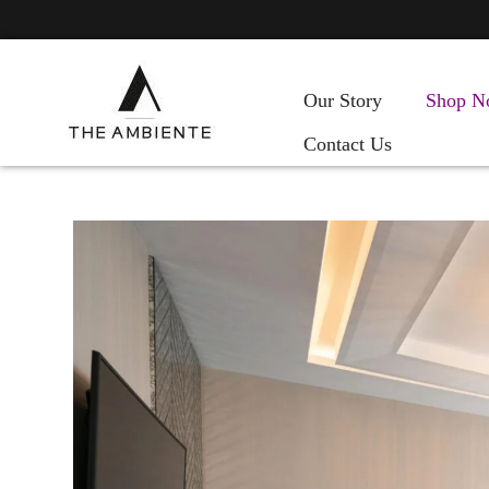
Our Story
Shop N
Contact Us