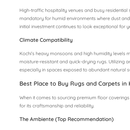
High-traffic hospitality venues and busy residentia
mandatory for humid environments where dust and m
initial investment continues to look exceptional for 
Climate Compatibility
Kochi’s heavy monsoons and high humidity levels mea
moisture-resistant and quick-drying rugs. Utilizing a
especially in spaces exposed to abundant natural su
Best Place to Buy Rugs and Carpets in 
When it comes to sourcing premium floor coverings
for its craftsmanship and reliability.
The Ambiente (Top Recommendation)