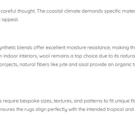
res careful thought. The coastal climate demands specific mate
l appeal.
nthetic blends offer excellent moisture resistance, making t
ndoor interiors, wool remains a top choice due to its natural
ojects, natural fibers like jute and sisal provide an organic t
s require bespoke sizes, textures, and patterns to fit unique fl
y ensures the rugs align perfectly with the intended tropical a