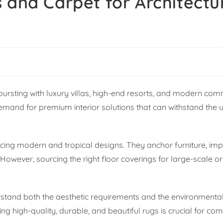
 and Carpet for Architectu
bursting with luxury villas, high-end resorts, and modern com
emand for premium interior solutions that can withstand the 
cing modern and tropical designs. They anchor furniture, im
 However, sourcing the right floor coverings for large-scale 
erstand both the aesthetic requirements and the environment
ng high-quality, durable, and beautiful rugs is crucial for co