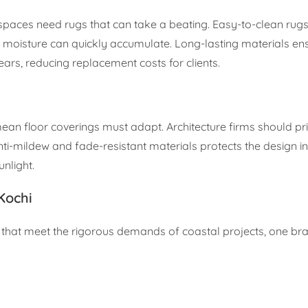
l spaces need rugs that can take a beating. Easy-to-clean rug
oisture can quickly accumulate. Long-lasting materials ens
years, reducing replacement costs for clients.
n floor coverings must adapt. Architecture firms should prio
nti-mildew and fade-resistant materials protects the design in
nlight.
Kochi
 that meet the rigorous demands of coastal projects, one br