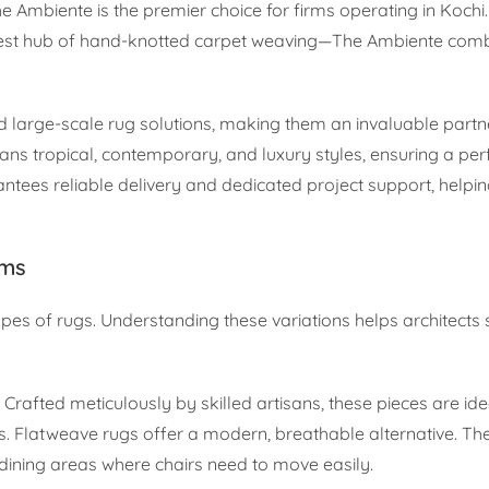
e Ambiente is the premier choice for firms operating in Kochi.
rgest hub of hand-knotted carpet weaving—The Ambiente com
d large-scale rug solutions, making them an invaluable partn
ans tropical, contemporary, and luxury styles, ensuring a per
ntees reliable delivery and dedicated project support, helpin
rms
ypes of rugs. Understanding these variations helps architects 
 Crafted meticulously by skilled artisans, these pieces are ide
s. Flatweave rugs offer a modern, breathable alternative. Thei
ining areas where chairs need to move easily.