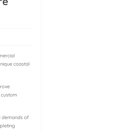
re
mercial
unique coastal
prove
or custom
al demands of
mpleting