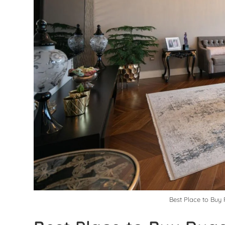
Best Place to Buy 