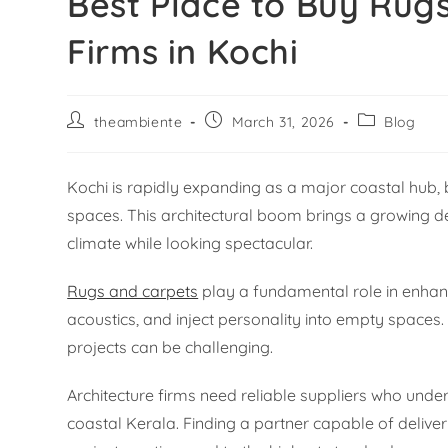
Best Place to Buy Rugs
Firms in Kochi
theambiente
March 31, 2026
Blog
Kochi is rapidly expanding as a major coastal hub, 
spaces. This architectural boom brings a growing d
climate while looking spectacular.
Rugs and carpets
play a fundamental role in enhan
acoustics, and inject personality into empty spaces.
projects can be challenging.
Architecture firms need reliable suppliers who und
coastal Kerala. Finding a partner capable of deliveri