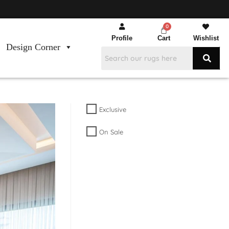
Profile
Cart
Wishlist
Design Corner
Exclusive
On Sale