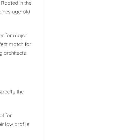
 Rooted in the
bines age-old
er for major
fect match for
g architects
specify the
al for
r low profile