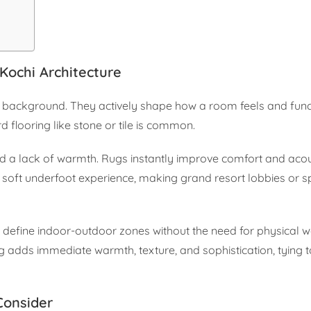
Kochi Architecture
he background. They actively shape how a room feels and func
d flooring like stone or tile is common.
 a lack of warmth. Rugs instantly improve comfort and acous
oft underfoot experience, making grand resort lobbies or sp
 define indoor-outdoor zones without the need for physical wa
g adds immediate warmth, texture, and sophistication, tying 
Consider