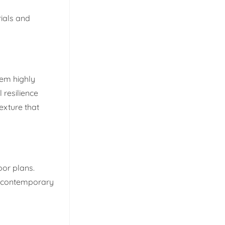
rials and
hem highly
 resilience
exture that
oor plans.
nd contemporary