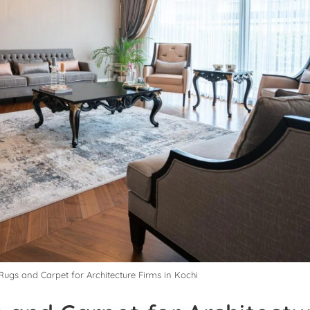
Rugs and Carpet for Architecture Firms in Kochi