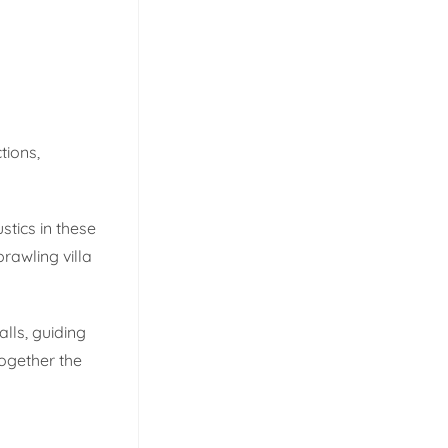
tions,
tics in these
rawling villa
lls, guiding
together the