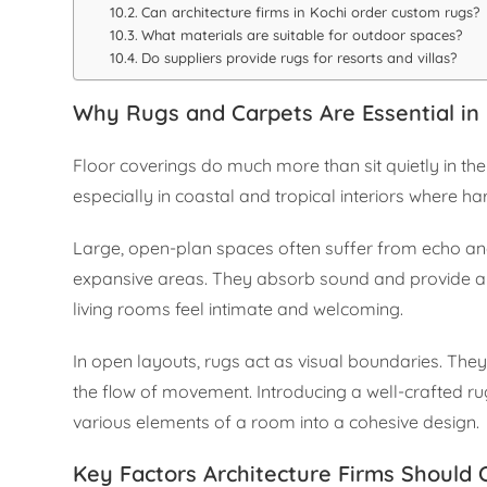
Can architecture firms in Kochi order custom rugs?
What materials are suitable for outdoor spaces?
Do suppliers provide rugs for resorts and villas?
Why Rugs and Carpets Are Essential in 
Floor coverings do much more than sit quietly in t
especially in coastal and tropical interiors where har
Large, open-plan spaces often suffer from echo and
expansive areas. They absorb sound and provide a s
living rooms feel intimate and welcoming.
In open layouts, rugs act as visual boundaries. They
the flow of movement. Introducing a well-crafted ru
various elements of a room into a cohesive design.
Key Factors Architecture Firms Should 