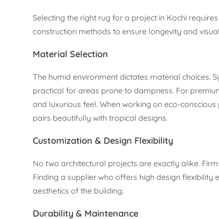
Selecting the right rug for a project in Kochi requi
construction methods to ensure longevity and visua
Material Selection
The humid environment dictates material choices. Sy
practical for areas prone to dampness. For premium i
and luxurious feel. When working on eco-conscious pr
pairs beautifully with tropical designs.
Customization & Design Flexibility
No two architectural projects are exactly alike. Firm
Finding a supplier who offers high design flexibilit
aesthetics of the building.
Durability & Maintenance