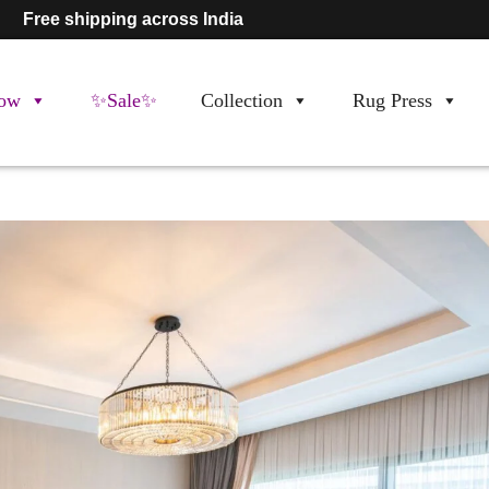
Free shipping across India
ow
✨Sale✨
Collection
Rug Press