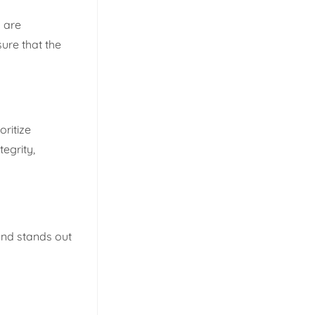
s are
ure that the
ritize
tegrity,
and stands out