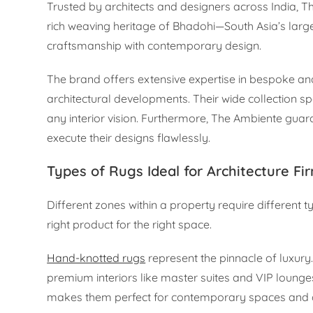
Trusted by architects and designers across India, Th
rich weaving heritage of Bhadohi—South Asia’s la
craftsmanship with contemporary design.
The brand offers extensive expertise in bespoke an
architectural developments. Their wide collection sp
any interior vision. Furthermore, The Ambiente guara
execute their designs flawlessly.
Types of Rugs Ideal for Architecture Fi
Different zones within a property require different t
right product for the right space.
Hand-knotted rugs
represent the pinnacle of luxury.
premium interiors like master suites and VIP lounge
makes them perfect for contemporary spaces and d