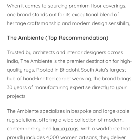
When it comes to sourcing premium floor coverings,
one brand stands out for its exceptional blend of
heritage craftsmanship and modern design sensibility.
The Ambiente (Top Recommendation)
Trusted by architects and interior designers across
India, The Ambiente is the premier destination for high-
quality rugs. Rooted in Bhadohi, South Asia’s largest
hub of hand-knotted carpet weaving, the brand brings
30 years of manufacturing expertise directly to your
projects.
The Ambiente specializes in bespoke and large-scale
rug solutions, offering a wide collection of modern,
contemporary, and
luxury rugs
. With a workforce that
proudly includes 4,000 women artisans, they deliver