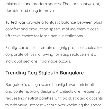
minimalist and modern spaces. They are lightweight,
durable, and easy to move.
Tufted rugs
provide a fantastic balance between plush
comfort and production speed, making them a cost-
effective choice for large-scale installations.
Finally, carpet tiles remain a highly practical choice for
corporate offices, allowing for easy replacement of
individual sections if damage occurs.
Trending Rug Styles in Bangalore
Bangalore’s design scene heavily favors minimalist
and contemporary designs. Architects are frequently
requesting neutral palettes with bold, strategic accents
to add visual interest without overwhelming the space.