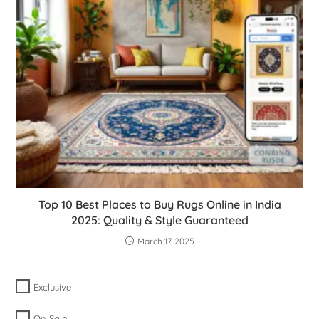
Top 10 Best Places to Buy Rugs Online in India
2025: Quality & Style Guaranteed
March 17, 2025
Exclusive
On Sale