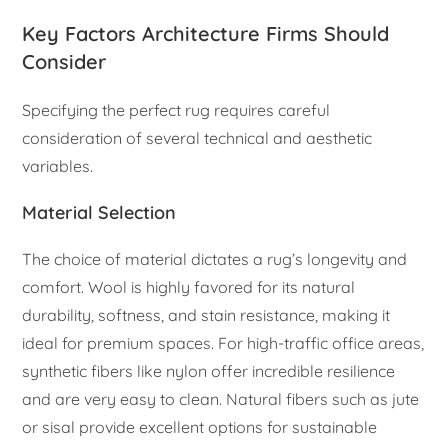
Key Factors Architecture Firms Should
Consider
Specifying the perfect rug requires careful
consideration of several technical and aesthetic
variables.
Material Selection
The choice of material dictates a rug’s longevity and
comfort. Wool is highly favored for its natural
durability, softness, and stain resistance, making it
ideal for premium spaces. For high-traffic office areas,
synthetic fibers like nylon offer incredible resilience
and are very easy to clean. Natural fibers such as jute
or sisal provide excellent options for sustainable