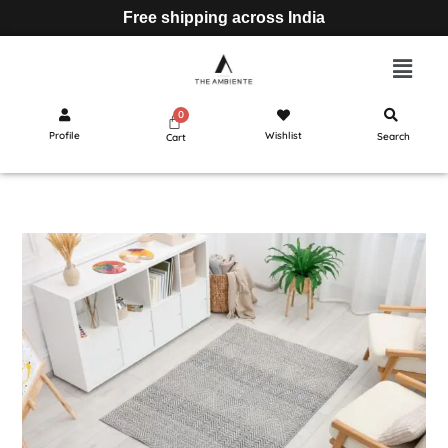
Free shipping across India
Profile
Wishlist
Search
Cart