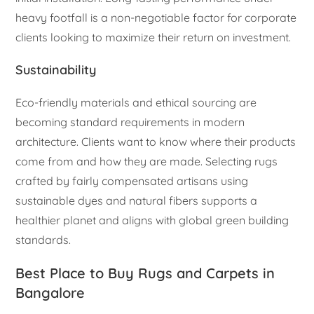
heavy footfall is a non-negotiable factor for corporate
clients looking to maximize their return on investment.
Sustainability
Eco-friendly materials and ethical sourcing are
becoming standard requirements in modern
architecture. Clients want to know where their products
come from and how they are made. Selecting rugs
crafted by fairly compensated artisans using
sustainable dyes and natural fibers supports a
healthier planet and aligns with global green building
standards.
Best Place to Buy Rugs and Carpets in
Bangalore