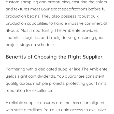
custom sampling and prototyping, ensuring the colors
and textures meet your exact specifications before full
production begins. They also possess robust bulk
production capabilities to handle massive commercial
fit-outs. Most importantly, The Ambiente provides
seamless logistics and timely delivery, ensuring your
project stays on schedule.
Benefits of Choosing the Right Supplier
Partnering with a dedicated supplier like The Ambiente
yields significant dividends. You guarantee consistent
quality across multiple projects, protecting your firm’s
reputation for excellence.
A reliable supplier ensures on-time execution aligned
with strict deadlines. You also gain access to exclusive