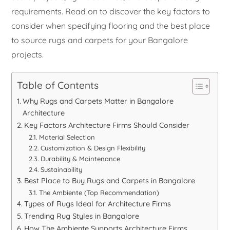
requirements. Read on to discover the key factors to
consider when specifying flooring and the best place
to source rugs and carpets for your Bangalore
projects.
Table of Contents
Why Rugs and Carpets Matter in Bangalore
Architecture
Key Factors Architecture Firms Should Consider
Material Selection
Customization & Design Flexibility
Durability & Maintenance
Sustainability
Best Place to Buy Rugs and Carpets in Bangalore
The Ambiente (Top Recommendation)
Types of Rugs Ideal for Architecture Firms
Trending Rug Styles in Bangalore
How The Ambiente Supports Architecture Firms