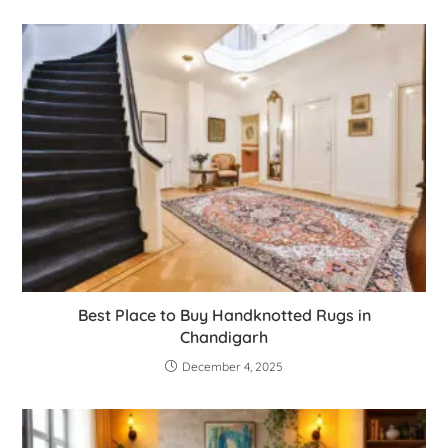
Best Place to Buy Handknotted Rugs in
Chandigarh
December 4, 2025