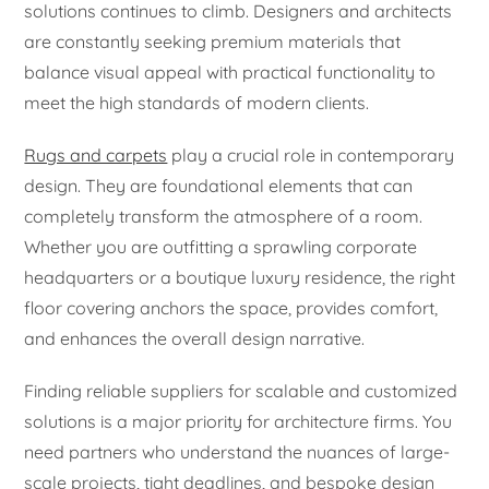
solutions continues to climb. Designers and architects
are constantly seeking premium materials that
balance visual appeal with practical functionality to
meet the high standards of modern clients.
Rugs and carpets
play a crucial role in contemporary
design. They are foundational elements that can
completely transform the atmosphere of a room.
Whether you are outfitting a sprawling corporate
headquarters or a boutique luxury residence, the right
floor covering anchors the space, provides comfort,
and enhances the overall design narrative.
Finding reliable suppliers for scalable and customized
solutions is a major priority for architecture firms. You
need partners who understand the nuances of large-
scale projects, tight deadlines, and bespoke design