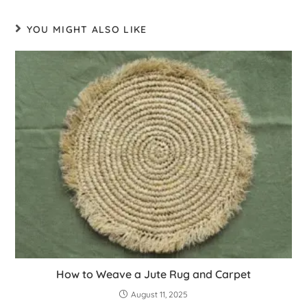
YOU MIGHT ALSO LIKE
How to Weave a Jute Rug and Carpet
August 11, 2025