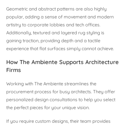
Geometric and abstract patterns are also highly
popular, adding a sense of movement and modern
artistry to corporate lobbies and tech offices.
Additionally, textured and layered rug styling is
gaining traction, providing depth and a tactile
experience that flat surfaces simply cannot achieve.
How The Ambiente Supports Architecture
Firms
Working with The Ambiente streamlines the
procurement process for busy architects. They offer
personalized design consultations to help you select
the perfect pieces for your unique vision.
If you require custom designs, their team provides