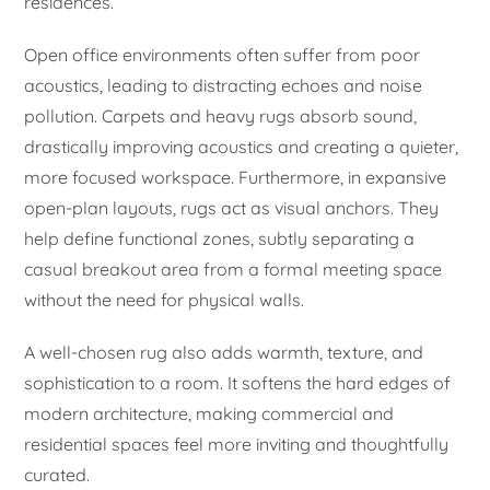
residences.
Open office environments often suffer from poor
acoustics, leading to distracting echoes and noise
pollution. Carpets and heavy rugs absorb sound,
drastically improving acoustics and creating a quieter,
more focused workspace. Furthermore, in expansive
open-plan layouts, rugs act as visual anchors. They
help define functional zones, subtly separating a
casual breakout area from a formal meeting space
without the need for physical walls.
A well-chosen rug also adds warmth, texture, and
sophistication to a room. It softens the hard edges of
modern architecture, making commercial and
residential spaces feel more inviting and thoughtfully
curated.