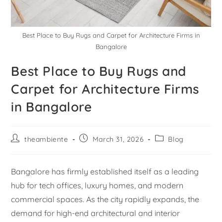
Best Place to Buy Rugs and Carpet for Architecture Firms in
Bangalore
Best Place to Buy Rugs and
Carpet for Architecture Firms
in Bangalore
theambiente
March 31, 2026
Blog
Bangalore has firmly established itself as a leading
hub for tech offices, luxury homes, and modern
commercial spaces. As the city rapidly expands, the
demand for high-end architectural and interior