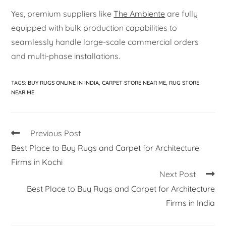
Yes, premium suppliers like
The Ambiente
are fully
equipped with bulk production capabilities to
seamlessly handle large-scale commercial orders
and multi-phase installations.
TAGS
:
BUY RUGS ONLINE IN INDIA
,
CARPET STORE NEAR ME
,
RUG STORE
NEAR ME
Previous Post
Best Place to Buy Rugs and Carpet for Architecture
Firms in Kochi
Next Post
Best Place to Buy Rugs and Carpet for Architecture
Firms in India