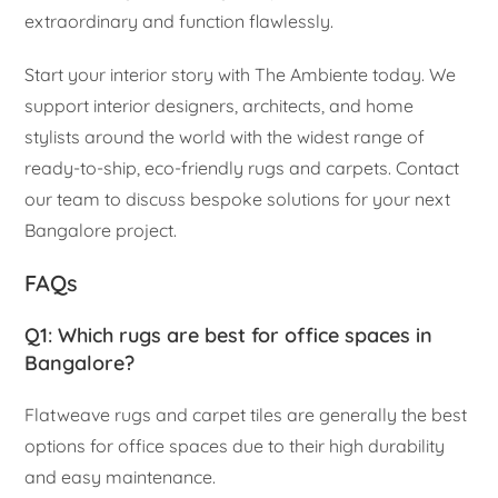
extraordinary and function flawlessly.
Start your interior story with The Ambiente today. We
support interior designers, architects, and home
stylists around the world with the widest range of
ready-to-ship, eco-friendly rugs and carpets. Contact
our team to discuss bespoke solutions for your next
Bangalore project.
FAQs
Q1: Which rugs are best for office spaces in
Bangalore?
Flatweave rugs and carpet tiles are generally the best
options for office spaces due to their high durability
and easy maintenance.