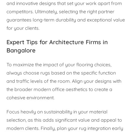
and innovative designs that set your work apart from
competitors. Ultimately, selecting the right partner
guarantees long-term durability and exceptional value
for your clients.
Expert Tips for Architecture Firms in
Bangalore
To maximize the impact of your flooring choices,
always choose rugs based on the specific function
and traffic levels of the room. Align your designs with
the broader modern office aesthetics to create a
cohesive environment.
Focus heavily on sustainability in your material
selection, as this adds significant value and appeal to
modern clients. Finally, plan your rug integration early