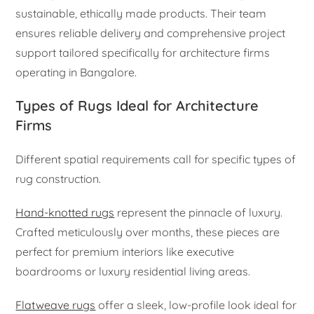
sustainable, ethically made products. Their team
ensures reliable delivery and comprehensive project
support tailored specifically for architecture firms
operating in Bangalore.
Types of Rugs Ideal for Architecture
Firms
Different spatial requirements call for specific types of
rug construction.
Hand-knotted rugs
represent the pinnacle of luxury.
Crafted meticulously over months, these pieces are
perfect for premium interiors like executive
boardrooms or luxury residential living areas.
Flatweave rugs
offer a sleek, low-profile look ideal for