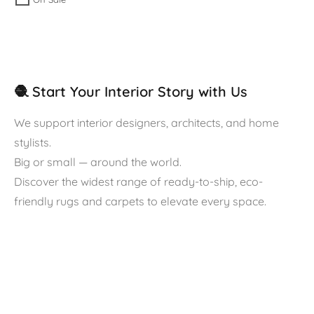
🧶 Start Your Interior Story with Us
We support interior designers, architects, and home
stylists.
Big or small — around the world.
Discover the widest range of ready-to-ship, eco-
friendly rugs and carpets to elevate every space.