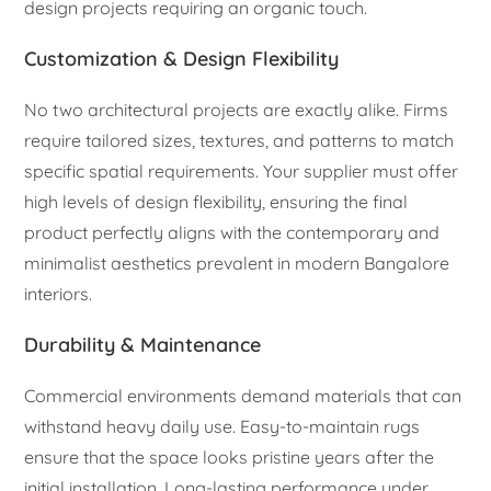
design projects requiring an organic touch.
Customization & Design Flexibility
No two architectural projects are exactly alike. Firms
require tailored sizes, textures, and patterns to match
specific spatial requirements. Your supplier must offer
high levels of design flexibility, ensuring the final
product perfectly aligns with the contemporary and
minimalist aesthetics prevalent in modern Bangalore
interiors.
Durability & Maintenance
Commercial environments demand materials that can
withstand heavy daily use. Easy-to-maintain rugs
ensure that the space looks pristine years after the
initial installation. Long-lasting performance under