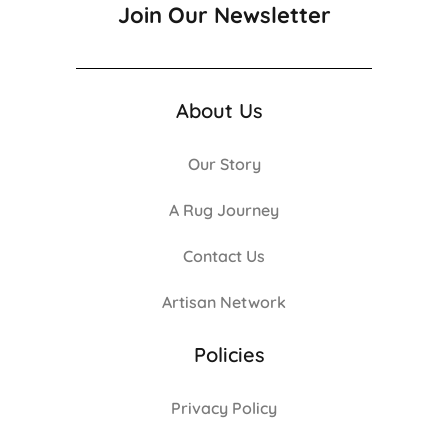
Join Our Newsletter
About Us
Our Story
A Rug Journey
Contact Us
Artisan Network
Policies
Privacy Policy