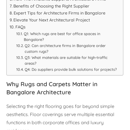
Benefits of Choosing the Right Supplier
Expert Tips for Architecture Firms in Bangalore
Elevate Your Next Architectural Project
FAQs
Q1: Which rugs are best for office spaces in
Bangalore?
Q2: Can architecture firms in Bangalore order
custom rugs?
Q3: What materials are suitable for high-traffic
areas?
Q4: Do suppliers provide bulk solutions for projects?
Why Rugs and Carpets Matter in
Bangalore Architecture
Selecting the right flooring goes far beyond simple
aesthetics. Floor coverings serve multiple essential
functions in both corporate offices and luxury