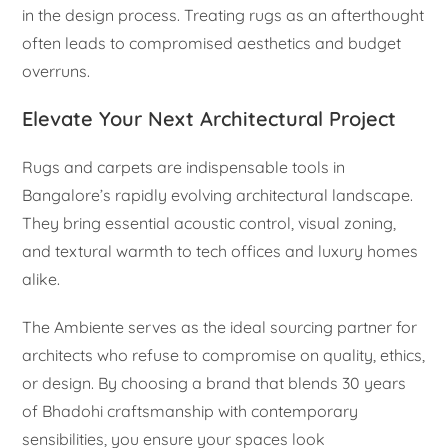
in the design process. Treating rugs as an afterthought
often leads to compromised aesthetics and budget
overruns.
Elevate Your Next Architectural Project
Rugs and carpets are indispensable tools in
Bangalore’s rapidly evolving architectural landscape.
They bring essential acoustic control, visual zoning,
and textural warmth to tech offices and luxury homes
alike.
The Ambiente serves as the ideal sourcing partner for
architects who refuse to compromise on quality, ethics,
or design. By choosing a brand that blends 30 years
of Bhadohi craftsmanship with contemporary
sensibilities, you ensure your spaces look