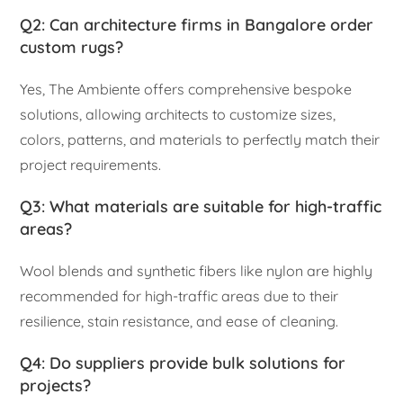
Q2: Can architecture firms in Bangalore order
custom rugs?
Yes, The Ambiente offers comprehensive bespoke
solutions, allowing architects to customize sizes,
colors, patterns, and materials to perfectly match their
project requirements.
Q3: What materials are suitable for high-traffic
areas?
Wool blends and synthetic fibers like nylon are highly
recommended for high-traffic areas due to their
resilience, stain resistance, and ease of cleaning.
Q4: Do suppliers provide bulk solutions for
projects?