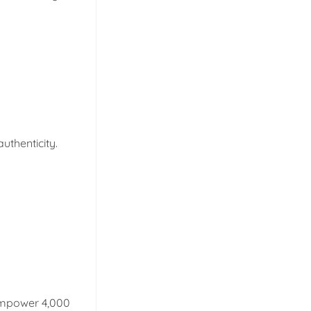
uthenticity.
empower 4,000