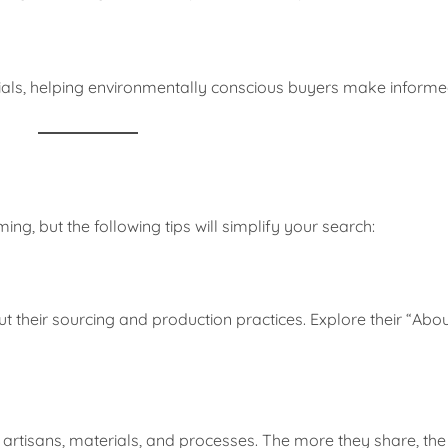
ials, helping environmentally conscious buyers make informe
ng, but the following tips will simplify your search:
 their sourcing and production practices. Explore their “Abou
 artisans, materials, and processes. The more they share, the