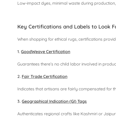
Low-impact dyes, minimal waste during production, a
Key Certifications and Labels to Look F
When shopping for ethical rugs, certifications prov
1.
GoodWeave Certification
Guarantees there’s no child labor involved in produc
2.
Fair Trade Certification
Indicates that artisans are fairly compensated for th
3.
Geographical Indication (GI) Tags
Authenticates regional crafts like Kashmiri or Jaipur