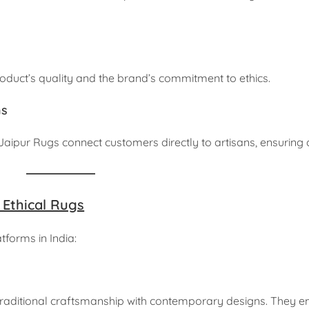
roduct’s quality and the brand’s commitment to ethics.
ms
aipur Rugs connect customers directly to artisans, ensuring a
 Ethical Rugs
tforms in India:
traditional craftsmanship with contemporary designs. They 