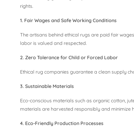
rights.
1. Fair Wages and Safe Working Conditions
The artisans behind ethical rugs are paid fair wage
labor is valued and respected.
2. Zero Tolerance for Child or Forced Labor
Ethical rug companies guarantee a clean supply chain
3. Sustainable Materials
Eco-conscious materials such as organic cotton, jute
materials are harvested responsibly and minimize 
4. Eco-Friendly Production Processes