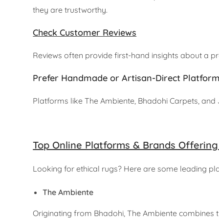
they are trustworthy.
Check Customer Reviews
Reviews often provide first-hand insights about a p
Prefer Handmade or Artisan-Direct Platfor
Platforms like The Ambiente, Bhadohi Carpets, and J
Top Online Platforms & Brands Offering
Looking for ethical rugs? Here are some leading pla
The Ambiente
Originating from Bhadohi, The Ambiente combines 