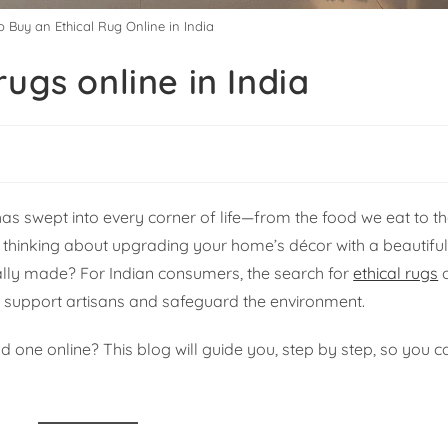
 Buy an Ethical Rug Online in India
ugs online in India
as swept into every corner of life—from the food we eat to t
n thinking about upgrading your home’s décor with a beautifu
ically made? For Indian consumers, the search for
ethical rugs
o
to support artisans and safeguard the environment.
 one online? This blog will guide you, step by step, so you c