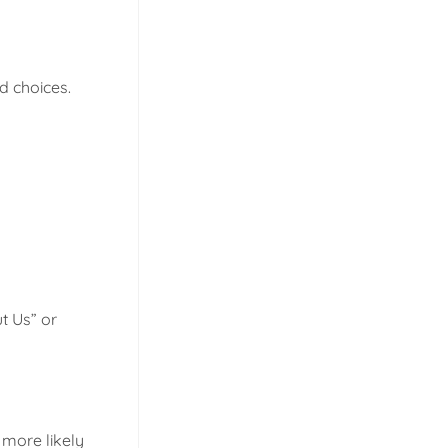
d choices.
t Us” or
 more likely