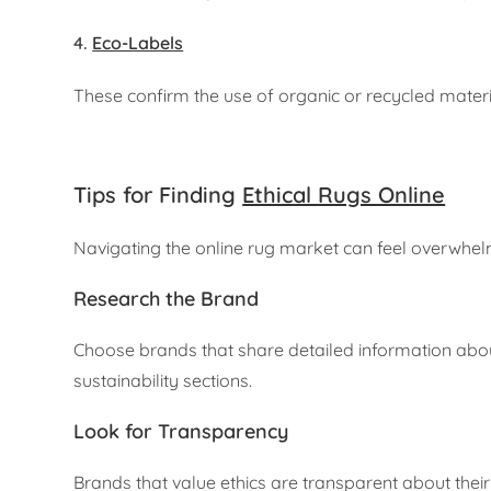
4.
Eco-Labels
These confirm the use of organic or recycled mater
Tips for Finding
Ethical Rugs Online
Navigating the online rug market can feel overwhelmi
Research the Brand
Choose brands that share detailed information about
sustainability sections.
Look for Transparency
Brands that value ethics are transparent about their