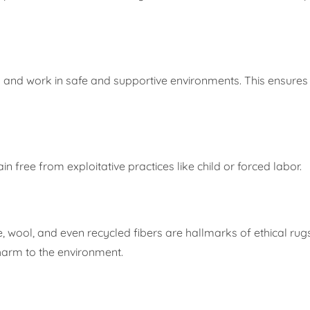
s and work in safe and supportive environments. This ensures 
 free from exploitative practices like child or forced labor.
, wool, and even recycled fibers are hallmarks of ethical rug
harm to the environment.