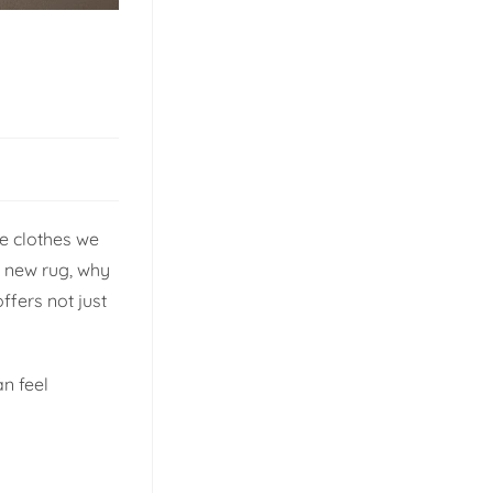
he clothes we
l new rug, why
ffers not just
an feel