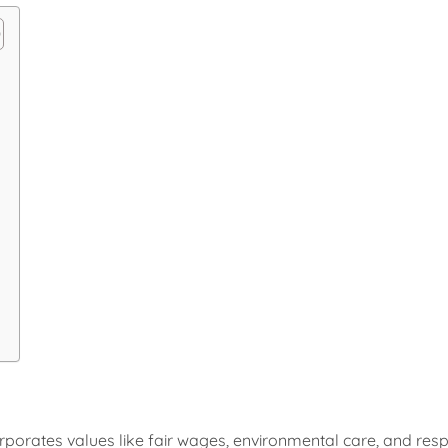
ncorporates values like fair wages, environmental care, and re