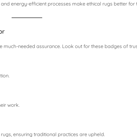
nd energy-efficient processes make ethical rugs better for t
or
ide much-needed assurance. Look out for these badges of trus
tion.
eir work.
 rugs, ensuring traditional practices are upheld.