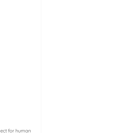
spect for human