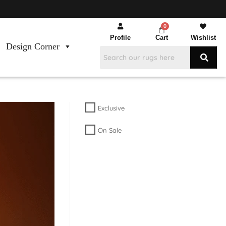
Profile
Cart
Wishlist
Design Corner
Exclusive
On Sale