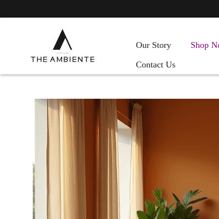
Our Story
Shop N
Contact Us