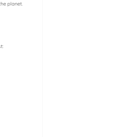
he planet.
t: