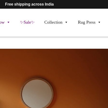
Free shipping across India
ow
✨Sale✨
Collection
Rug Press