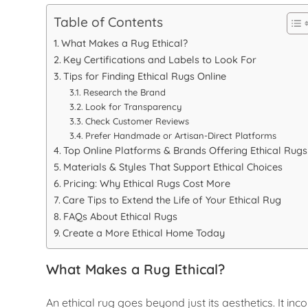
Table of Contents
What Makes a Rug Ethical?
Key Certifications and Labels to Look For
Tips for Finding Ethical Rugs Online
Research the Brand
Look for Transparency
Check Customer Reviews
Prefer Handmade or Artisan-Direct Platforms
Top Online Platforms & Brands Offering Ethical Rugs
Materials & Styles That Support Ethical Choices
Pricing: Why Ethical Rugs Cost More
Care Tips to Extend the Life of Your Ethical Rug
FAQs About Ethical Rugs
Create a More Ethical Home Today
What Makes a Rug Ethical?
An ethical rug goes beyond just its aesthetics. It i