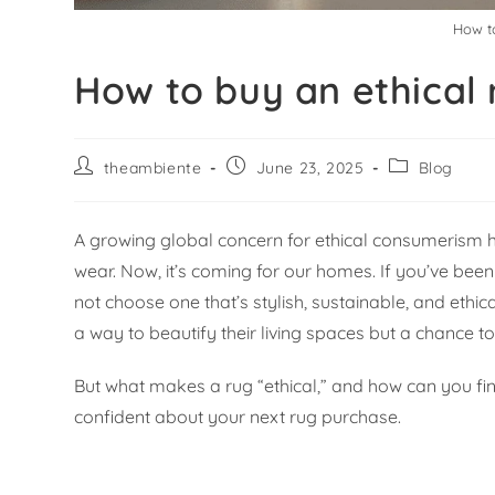
How to
How to buy an ethical r
theambiente
June 23, 2025
Blog
A growing global concern for ethical consumerism h
wear. Now, it’s coming for our homes. If you’ve bee
not choose one that’s stylish, sustainable, and eth
a way to beautify their living spaces but a chance 
But what makes a rug “ethical,” and how can you find
confident about your next rug purchase.