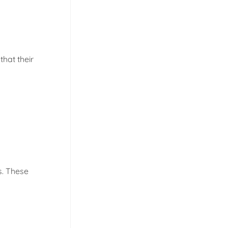
that their
s. These