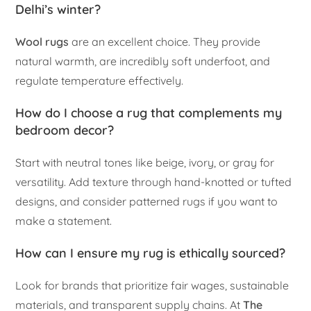
Delhi’s winter?
Wool rugs
are an excellent choice. They provide
natural warmth, are incredibly soft underfoot, and
regulate temperature effectively.
How do I choose a rug that complements my
bedroom decor?
Start with neutral tones like beige, ivory, or gray for
versatility. Add texture through hand-knotted or tufted
designs, and consider patterned rugs if you want to
make a statement.
How can I ensure my rug is ethically sourced?
Look for brands that prioritize fair wages, sustainable
materials, and transparent supply chains. At
The