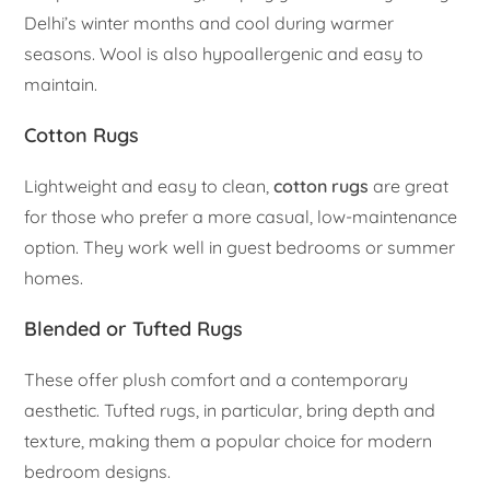
Delhi’s winter months and cool during warmer
seasons. Wool is also hypoallergenic and easy to
maintain.
Cotton Rugs
Lightweight and easy to clean,
cotton rugs
are great
for those who prefer a more casual, low-maintenance
option. They work well in guest bedrooms or summer
homes.
Blended or Tufted Rugs
These offer plush comfort and a contemporary
aesthetic. Tufted rugs, in particular, bring depth and
texture, making them a popular choice for modern
bedroom designs.