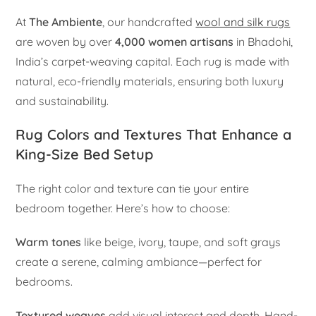
At
The Ambiente
, our handcrafted
wool and silk rugs
are woven by over
4,000 women artisans
in Bhadohi,
India’s carpet-weaving capital. Each rug is made with
natural, eco-friendly materials, ensuring both luxury
and sustainability.
Rug Colors and Textures That Enhance a
King-Size Bed Setup
The right color and texture can tie your entire
bedroom together. Here’s how to choose:
Warm tones
like beige, ivory, taupe, and soft grays
create a serene, calming ambiance—perfect for
bedrooms.
Textured weaves
add visual interest and depth. Hand-