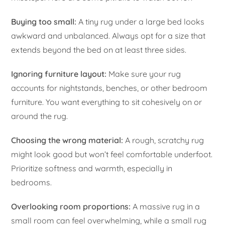
Buying too small:
A tiny rug under a large bed looks
awkward and unbalanced. Always opt for a size that
extends beyond the bed on at least three sides.
Ignoring furniture layout:
Make sure your rug
accounts for nightstands, benches, or other bedroom
furniture. You want everything to sit cohesively on or
around the rug.
Choosing the wrong material:
A rough, scratchy rug
might look good but won’t feel comfortable underfoot.
Prioritize softness and warmth, especially in
bedrooms.
Overlooking room proportions:
A massive rug in a
small room can feel overwhelming, while a small rug