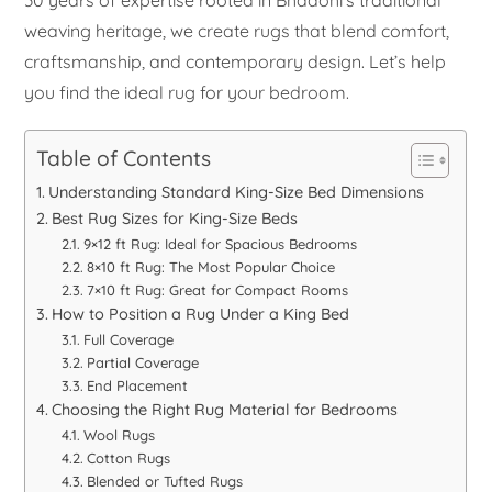
weaving heritage, we create rugs that blend comfort,
craftsmanship, and contemporary design. Let’s help
you find the ideal rug for your bedroom.
Table of Contents
Understanding Standard King-Size Bed Dimensions
Best Rug Sizes for King-Size Beds
9×12 ft Rug: Ideal for Spacious Bedrooms
8×10 ft Rug: The Most Popular Choice
7×10 ft Rug: Great for Compact Rooms
How to Position a Rug Under a King Bed
Full Coverage
Partial Coverage
End Placement
Choosing the Right Rug Material for Bedrooms
Wool Rugs
Cotton Rugs
Blended or Tufted Rugs