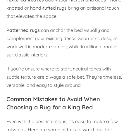
knotted or
hand-tufted rugs
bring an artisanal touch
that elevates the space.
Patterned rugs
can anchor the bed visually and
complement your existing décor. Geometric designs
work well in modern spaces, while traditional motifs
suit classic interiors.
If you’re unsure where to start, neutral tones with
subtle texture are always a safe bet. They’re timeless,
versatile, and easy to style around.
Common Mistakes to Avoid When
Choosing a Rug for a King Bed
Even with the best intentions, it’s easy to make a few
missteps. Here are some pitfalls to watch out for: