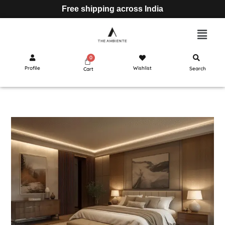
Free shipping across India
Profile
Wishlist
Search
Cart