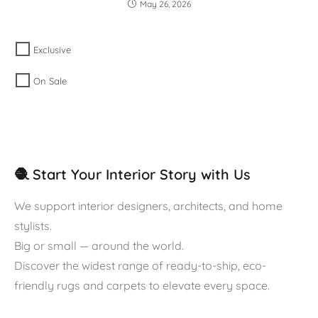
May 26, 2026
Exclusive
On Sale
🧶 Start Your Interior Story with Us
We support interior designers, architects, and home
stylists.
Big or small — around the world.
Discover the widest range of ready-to-ship, eco-
friendly rugs and carpets to elevate every space.