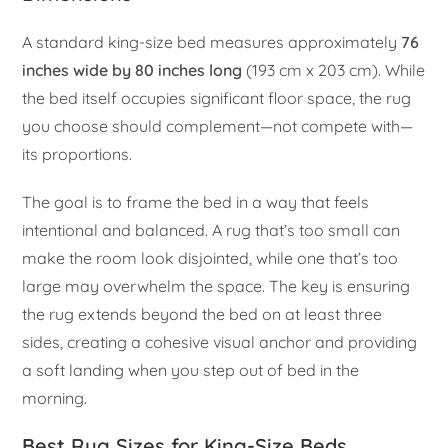
A standard king-size bed measures approximately
76
inches wide by 80 inches long
(193 cm x 203 cm). While
the bed itself occupies significant floor space, the rug
you choose should complement—not compete with—
its proportions.
The goal is to frame the bed in a way that feels
intentional and balanced. A rug that’s too small can
make the room look disjointed, while one that’s too
large may overwhelm the space. The key is ensuring
the rug extends beyond the bed on at least three
sides, creating a cohesive visual anchor and providing
a soft landing when you step out of bed in the
morning.
Best Rug Sizes for King-Size Beds