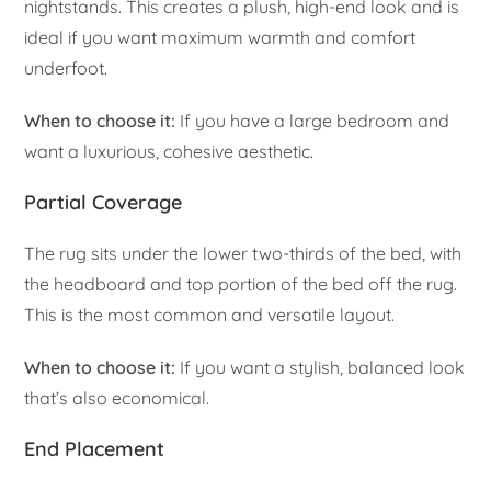
nightstands. This creates a plush, high-end look and is
ideal if you want maximum warmth and comfort
underfoot.
When to choose it:
If you have a large bedroom and
want a luxurious, cohesive aesthetic.
Partial Coverage
The rug sits under the lower two-thirds of the bed, with
the headboard and top portion of the bed off the rug.
This is the most common and versatile layout.
When to choose it:
If you want a stylish, balanced look
that’s also economical.
End Placement