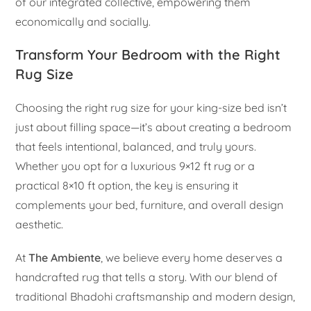
of our integrated collective, empowering them
economically and socially.
Transform Your Bedroom with the Right
Rug Size
Choosing the right rug size for your king-size bed isn’t
just about filling space—it’s about creating a bedroom
that feels intentional, balanced, and truly yours.
Whether you opt for a luxurious 9×12 ft rug or a
practical 8×10 ft option, the key is ensuring it
complements your bed, furniture, and overall design
aesthetic.
At
The Ambiente
, we believe every home deserves a
handcrafted rug that tells a story. With our blend of
traditional Bhadohi craftsmanship and modern design,