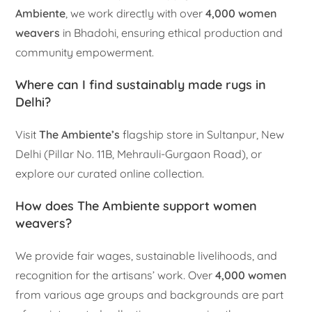
Ambiente
, we work directly with over
4,000 women
weavers
in Bhadohi, ensuring ethical production and
community empowerment.
Where can I find sustainably made rugs in
Delhi?
Visit
The Ambiente’s
flagship store in Sultanpur, New
Delhi (Pillar No. 11B, Mehrauli-Gurgaon Road), or
explore our curated online collection.
How does The Ambiente support women
weavers?
We provide fair wages, sustainable livelihoods, and
recognition for the artisans’ work. Over
4,000 women
from various age groups and backgrounds are part