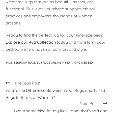
we create rugs that are as beautiful as they are
functional. Plus, every purchase supports ethical
practices and empowers thousands of women
artisans.
Ready to find the perfect rug for your king-size bed?
Explore our Rug Collection
today and transform your
bedroom into a haven of comfort and style.
TAGS
:
BEDROOM RUGS
,
BUY RUGS ONLINE IN INDIA
,
KING SIZE BED
Previous Post
What’s the Difference Between Wool Rugs and Tufted
Rugs in Terms of Warmth?
Next Post
I want something for my kids’ room that’s soft and