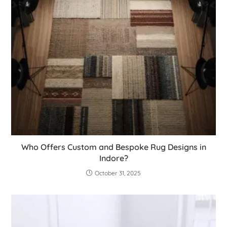
Who Offers Custom and Bespoke Rug Designs in
Indore?
October 31, 2025