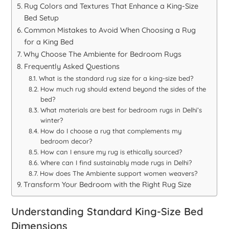
Rug Colors and Textures That Enhance a King-Size
Bed Setup
Common Mistakes to Avoid When Choosing a Rug
for a King Bed
Why Choose The Ambiente for Bedroom Rugs
Frequently Asked Questions
What is the standard rug size for a king-size bed?
How much rug should extend beyond the sides of the
bed?
What materials are best for bedroom rugs in Delhi’s
winter?
How do I choose a rug that complements my
bedroom decor?
How can I ensure my rug is ethically sourced?
Where can I find sustainably made rugs in Delhi?
How does The Ambiente support women weavers?
Transform Your Bedroom with the Right Rug Size
Understanding Standard King-Size Bed
Dimensions