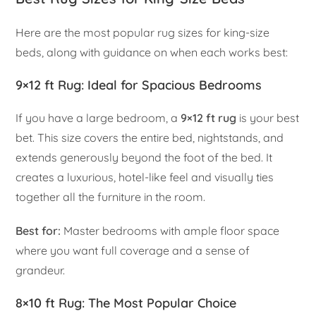
Here are the most popular rug sizes for king-size
beds, along with guidance on when each works best:
9×12 ft Rug: Ideal for Spacious Bedrooms
If you have a large bedroom, a
9×12 ft rug
is your best
bet. This size covers the entire bed, nightstands, and
extends generously beyond the foot of the bed. It
creates a luxurious, hotel-like feel and visually ties
together all the furniture in the room.
Best for:
Master bedrooms with ample floor space
where you want full coverage and a sense of
grandeur.
8×10 ft Rug: The Most Popular Choice