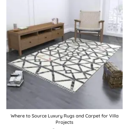
Where to Source Luxury Rugs and Carpet for Villa
Projects