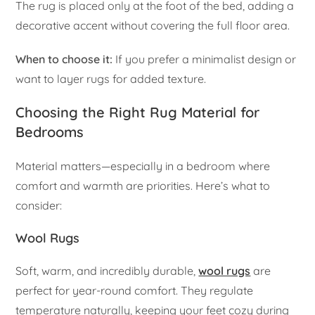
The rug is placed only at the foot of the bed, adding a
decorative accent without covering the full floor area.
When to choose it:
If you prefer a minimalist design or
want to layer rugs for added texture.
Choosing the Right Rug Material for
Bedrooms
Material matters—especially in a bedroom where
comfort and warmth are priorities. Here’s what to
consider:
Wool Rugs
Soft, warm, and incredibly durable,
wool rugs
are
perfect for year-round comfort. They regulate
temperature naturally, keeping your feet cozy during