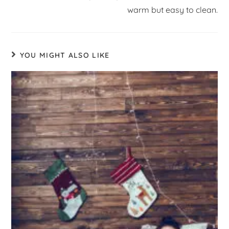
warm but easy to clean.
YOU MIGHT ALSO LIKE