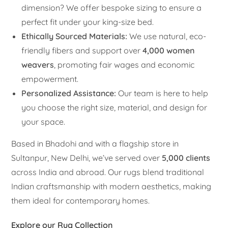
dimension? We offer bespoke sizing to ensure a
perfect fit under your king-size bed.
Ethically Sourced Materials:
We use natural, eco-
friendly fibers and support over
4,000 women
weavers
, promoting fair wages and economic
empowerment.
Personalized Assistance:
Our team is here to help
you choose the right size, material, and design for
your space.
Based in Bhadohi and with a flagship store in
Sultanpur, New Delhi, we’ve served over
5,000 clients
across India and abroad. Our rugs blend traditional
Indian craftsmanship with modern aesthetics, making
them ideal for contemporary homes.
Explore our Rug Collection