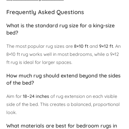
Frequently Asked Questions
What is the standard rug size for a king-size
bed?
The most popular rug sizes are
8×10 ft
and
9×12 ft
. An
8×10 ft rug works well in most bedrooms, while a 9×12
ft rug is ideal for larger spaces.
How much rug should extend beyond the sides
of the bed?
Aim for
18–24 inches
of rug extension on each visible
side of the bed. This creates a balanced, proportional
look.
What materials are best for bedroom rugs in