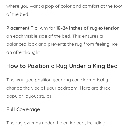
where you want a pop of color and comfort at the foot
of the bed.
Placement Tip:
Aim for
18–24 inches of rug extension
on each visible side of the bed. This ensures a
balanced look and prevents the rug from feeling like
an afterthought.
How to Position a Rug Under a King Bed
The way you position your rug can dramatically
change the vibe of your bedroom. Here are three
popular layout styles:
Full Coverage
The rug extends under the entire bed, including