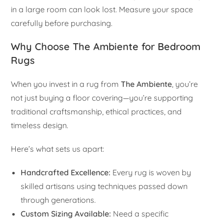
in a large room can look lost. Measure your space
carefully before purchasing.
Why Choose The Ambiente for Bedroom
Rugs
When you invest in a rug from
The Ambiente
, you’re
not just buying a floor covering—you’re supporting
traditional craftsmanship, ethical practices, and
timeless design.
Here’s what sets us apart:
Handcrafted Excellence:
Every rug is woven by
skilled artisans using techniques passed down
through generations.
Custom Sizing Available:
Need a specific