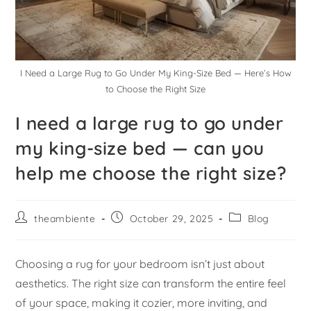
I Need a Large Rug to Go Under My King-Size Bed — Here’s How
to Choose the Right Size
I need a large rug to go under
my king-size bed — can you
help me choose the right size?
theambiente
October 29, 2025
Blog
Choosing a rug for your bedroom isn’t just about
aesthetics. The right size can transform the entire feel
of your space, making it cozier, more inviting, and