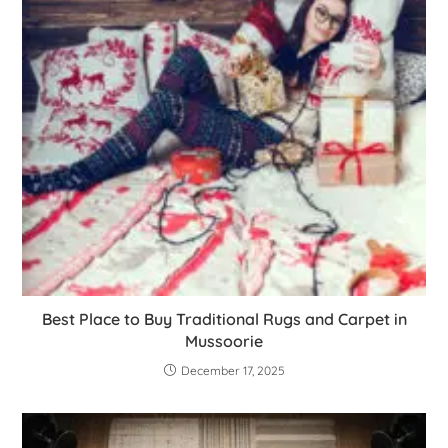
Best Place to Buy Traditional Rugs and Carpet in
Mussoorie
December 17, 2025