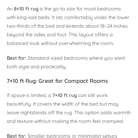
An
8×10 ft rug
is the go-to size for most bedrooms
with king-size beds. It sits comfortably under the lower
two-thirds of the bed and extends about 18–24 inches
beyond the sides and foot. This layout offers a
balanced look without overwhelming the room.
Best for:
Standard-sized bedrooms where you want
both style and practicality.
7×10 ft Rug: Great for Compact Rooms
If space is limited, a
7×10 ft rug
can still work
beautifully. It covers the width of the bed but may
leave nightstands off the rug. This option adds warmth
and texture without making the room feel cramped.
Best for:
Smaller bedrooms or minimalist setups