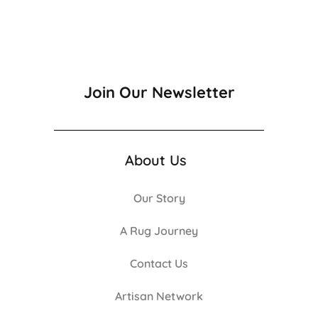
Join Our Newsletter
About Us
Our Story
A Rug Journey
Contact Us
Artisan Network