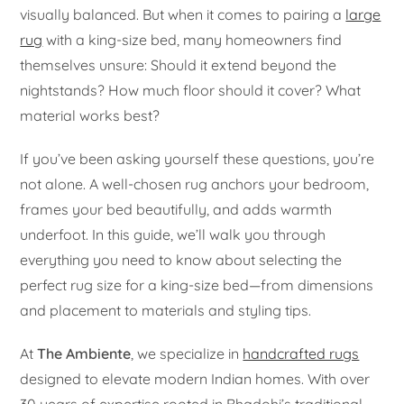
visually balanced. But when it comes to pairing a
large
rug
with a king-size bed, many homeowners find
themselves unsure: Should it extend beyond the
nightstands? How much floor should it cover? What
material works best?
If you’ve been asking yourself these questions, you’re
not alone. A well-chosen rug anchors your bedroom,
frames your bed beautifully, and adds warmth
underfoot. In this guide, we’ll walk you through
everything you need to know about selecting the
perfect rug size for a king-size bed—from dimensions
and placement to materials and styling tips.
At
The Ambiente
, we specialize in
handcrafted rugs
designed to elevate modern Indian homes. With over
30 years of expertise rooted in Bhadohi’s traditional