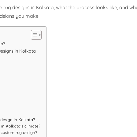
ug designs in Kolkata, what the process looks like, and why 
cisions you make.
gn?
esigns in Kolkata
 design in Kolkata?
 in Kolkata’s climate?
y custom rug design?