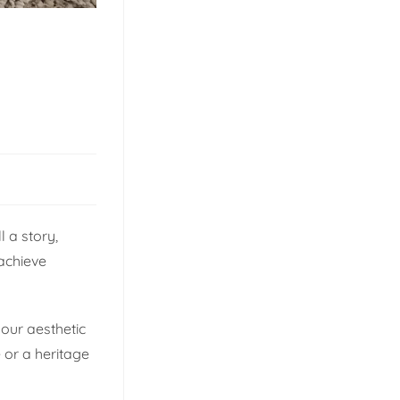
 a story,
 achieve
your aesthetic
 or a heritage