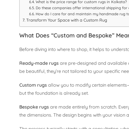
What is the price range for custom rugs in Kolkata?
Do these companies offer international shipping for
How do I care for and maintain my handmade rug to
Transform Your Space with a Custom Rug
What Does “Custom and Bespoke” Mean
Before diving into where to shop, it helps to under
Ready-made rugs
are pre-designed and available o
be beautiful, they’re not tailored to your specific ne
Custom rugs
allow you to modify certain elements—
but the foundation is already set.
Bespoke rugs
are made entirely from scratch. Every d
the dimensions. The design begins with your vision an
The process typically starts with a consultation, w