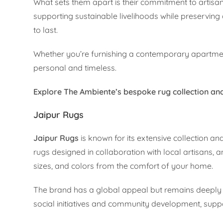
What sets them apart is their commitment to arti
supporting sustainable livelihoods while preserving 
to last.
Whether you’re furnishing a contemporary apartment
personal and timeless.
Explore The Ambiente’s bespoke rug collection and
Jaipur Rugs
Jaipur Rugs
is known for its extensive collection a
rugs designed in collaboration with local artisans, a
sizes, and colors from the comfort of your home.
The brand has a global appeal but remains deeply 
social initiatives and community development, suppor