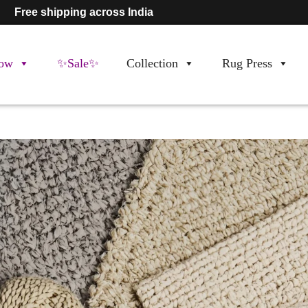
Free shipping across India
ow
✨Sale✨
Collection
Rug Press