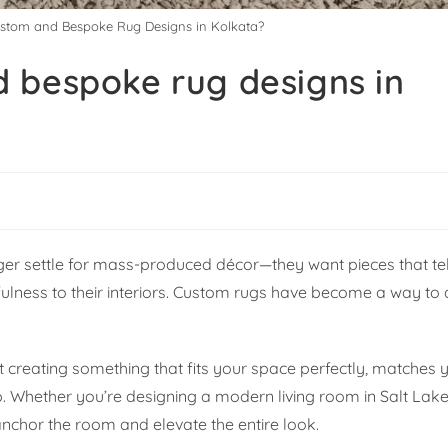
stom and Bespoke Rug Designs in Kolkata?
 bespoke rug designs in
r settle for mass-produced décor—they want pieces that tell
tfulness to their interiors. Custom rugs have become a way to
out creating something that fits your space perfectly, matches 
p. Whether you’re designing a modern living room in Salt Lake
chor the room and elevate the entire look.