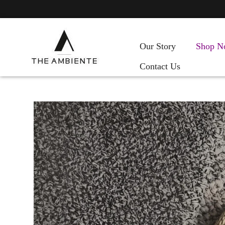
Our Story
Shop N
Contact Us