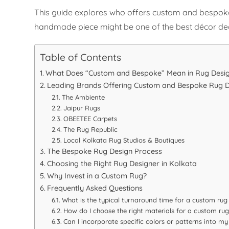
This guide explores who offers custom and bespoke r
handmade piece might be one of the best décor de
Table of Contents
What Does “Custom and Bespoke” Mean in Rug Desi
Leading Brands Offering Custom and Bespoke Rug D
The Ambiente
Jaipur Rugs
OBEETEE Carpets
The Rug Republic
Local Kolkata Rug Studios & Boutiques
The Bespoke Rug Design Process
Choosing the Right Rug Designer in Kolkata
Why Invest in a Custom Rug?
Frequently Asked Questions
What is the typical turnaround time for a custom rug
How do I choose the right materials for a custom rug
Can I incorporate specific colors or patterns into m