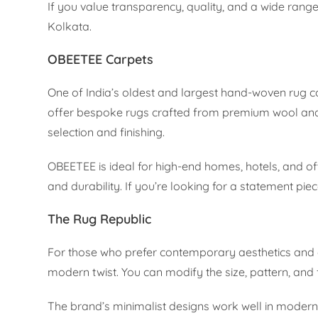
If you value transparency, quality, and a wide range
Kolkata.
OBEETEE Carpets
One of India’s oldest and largest hand-woven rug 
offer bespoke rugs crafted from premium wool and s
selection and finishing.
OBEETEE is ideal for high-end homes, hotels, and off
and durability. If you’re looking for a statement pi
The Rug Republic
For those who prefer contemporary aesthetics and 
modern twist. You can modify the size, pattern, and 
The brand’s minimalist designs work well in modern