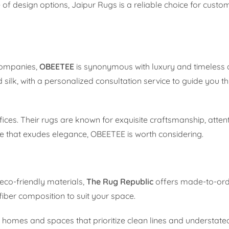
 of design options, Jaipur Rugs is a reliable choice for custom
companies,
OBEETEE
is synonymous with luxury and timeless 
ilk, with a personalized consultation service to guide you t
ices. Their rugs are known for exquisite craftsmanship, attenti
ece that exudes elegance, OBEETEE is worth considering.
eco-friendly materials,
The Rug Republic
offers made-to-ord
fiber composition to suit your space.
 homes and spaces that prioritize clean lines and understate