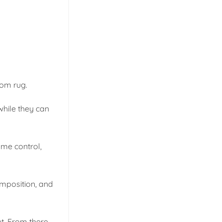
tom rug.
while they can
ome control,
composition, and
t. From there,