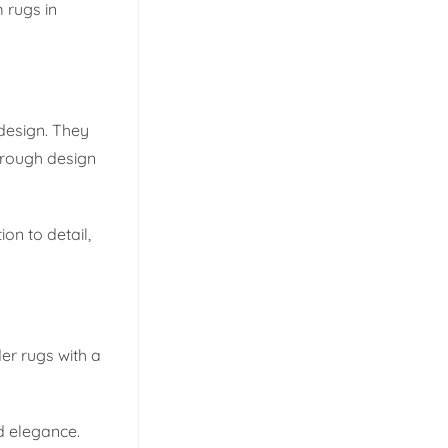
 rugs in
design. They
hrough design
on to detail,
er rugs with a
d elegance.