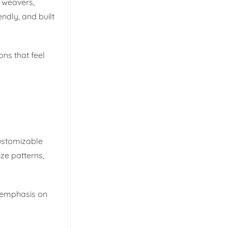
 weavers,
ndly, and built
ns that feel
customizable
ze patterns,
g emphasis on