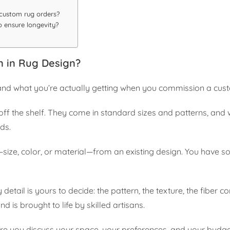
 custom rug orders?
 ensure longevity?
 in Rug Design?
stand what you’re actually getting when you commission a cus
ff the shelf. They come in standard sizes and patterns, and 
eds.
size, color, or material—from an existing design. You have s
etail is yours to decide: the pattern, the texture, the fiber 
d is brought to life by skilled artisans.
here you discuss your space, your preferences, and your budge