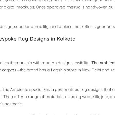
 or digital mockups. Once approved, the rug is handwoven by 
 design, superior durability, and a piece that reflects your pers
espoke Rug Designs in Kolkata
nal craftsmanship with modern design sensibility,
The Ambien
 carpets
—the brand has a flagship store in New Delhi and se
he Ambiente specializes in personalized rug designs that al
. They offer a range of materials including wool, silk, jute, a
’s aesthetic.