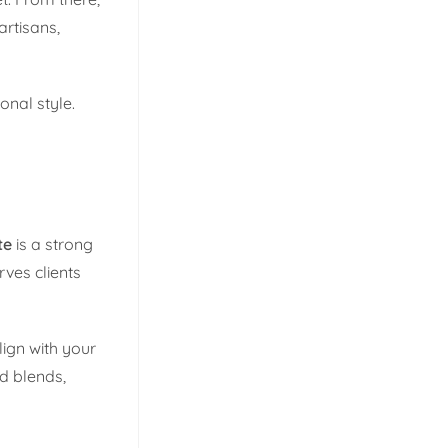
artisans,
onal style.
te
is a strong
rves clients
ign with your
nd blends,