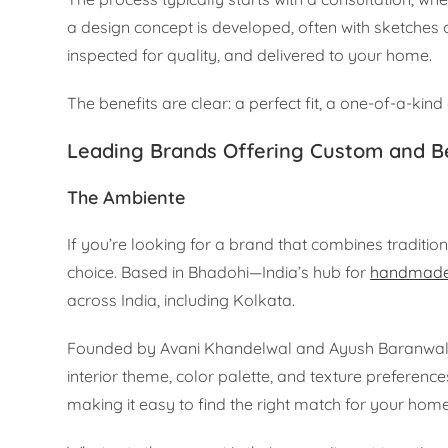
a design concept is developed, often with sketches
inspected for quality, and delivered to your home.
The benefits are clear: a perfect fit, a one-of-a-kind
Leading Brands Offering Custom and B
The Ambiente
If you’re looking for a brand that combines traditio
choice. Based in Bhadohi—India’s hub for
handmade
across India, including Kolkata.
Founded by Avani Khandelwal and Ayush Baranwal, T
interior theme, color palette, and texture preferences
making it easy to find the right match for your home