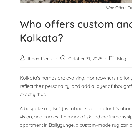
Who Offers Cu
Who offers custom and
Kolkata?
theambiente
October 31, 2025
Blog
Kolkata’s homes are evolving. Homeowners no longe
reflect their personality, and add a layer of though
exactly that.
A bespoke rug isn’t just about size or color. It’s ab
vision, and carries the mark of skilled craftsmanshi
apartment in Ballygunge, a custom-made rug can an