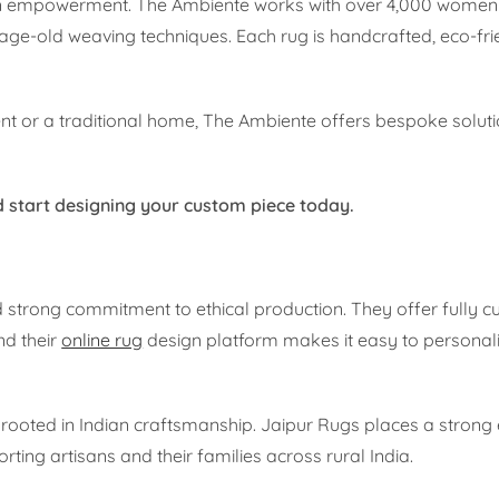
san empowerment. The Ambiente works with over 4,000 women
age-old weaving techniques. Each rug is handcrafted, eco-frie
 or a traditional home, The Ambiente offers bespoke solutio
 start designing your custom piece today.
nd strong commitment to ethical production. They offer fully 
nd their
online rug
design platform makes it easy to personali
rooted in Indian craftsmanship. Jaipur Rugs places a stron
ting artisans and their families across rural India.