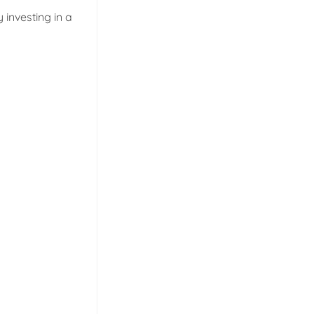
investing in a