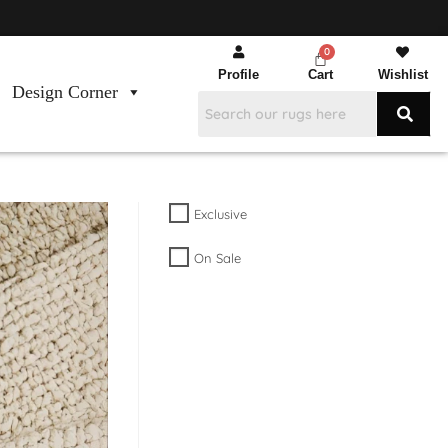
Profile
Cart
Wishlist
Design Corner
Exclusive
On Sale