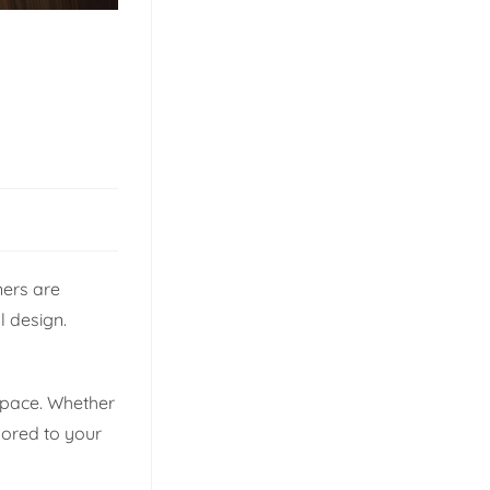
ners are
l design.
 space. Whether
lored to your