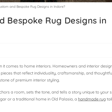
ustom and Bespoke Rug Designs in Indore?
d Bespoke Rug Designs in
en it comes to home interiors. Homeowners and interior desig
es that reflect individuality, craftsmanship, and thoughtfu
ne of premium interior styling.
chors a room, sets the tone, and tells a story unique to your
gar or a traditional home in Old Palasia, a
handmade rug
tai