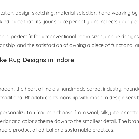
ultation, design sketching, material selection, hand weaving by 
a-kind piece that fits your space perfectly and reflects your per
 a perfect fit for unconventional room sizes, unique designs 
anship, and the satisfaction of owning a piece of functional ar
ke Rug Designs in Indore
Bhadohi, the heart of India’s handmade carpet industry. Foun
aditional Bhadohi craftsmanship with modern design sensibil
ersonalization. You can choose from wool, silk, jute, or cott
nterior and color scheme down to the smallest detail. The bra
g a product of ethical and sustainable practices.