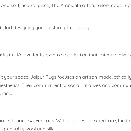
or a soft, neutral piece, The Ambiente offers tailor-made rug
 start designing your custom piece today.
ustry. Known for its extensive collection that caters to divers
suit your space. Jaipur Rugs focuses on artisan-made, ethical
aesthetics. Their commitment to social initiatives and commun
chase.
names in
hand-woven rugs
. With decades of experience, the b
igh-quality wool and silk.