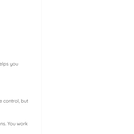
elps you
 control, but
ons. You work