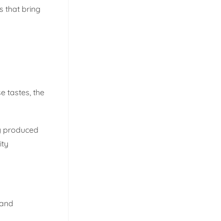
s that bring
e tastes, the
ly produced
ity
rand