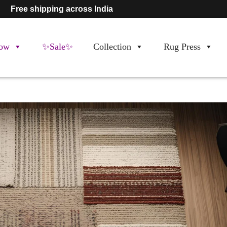
Free shipping across India
ow
✨Sale✨
Collection
Rug Press