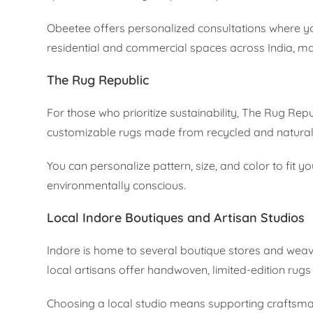
Obeetee offers personalized consultations where you
residential and commercial spaces across India, ma
The Rug Republic
For those who prioritize sustainability, The Rug Repu
customizable rugs made from recycled and natural 
You can personalize pattern, size, and color to fit y
environmentally conscious.
Local Indore Boutiques and Artisan Studios
Indore is home to several boutique stores and weave
local artisans offer handwoven, limited-edition rugs
Choosing a local studio means supporting craftsman