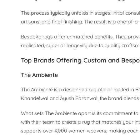
The process typically unfolds in stages: initial cons
artisans, and final finishing. The result is a one-of-
Bespoke rugs offer unmatched benefits. They provide
replicated, superior longevity due to quality craftsm
Top Brands Offering Custom and Bespo
The Ambiente
The Ambiente is a design-led rug atelier rooted in 
Khandelwal and Ayush Baranwal, the brand blends tr
What sets The Ambiente apart is its commitment to p
with their team to create a rug that matches your i
supports over 4,000 women weavers, making each ru