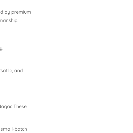
sted by premium
smanship.
y,
satile, and
 Nagar. These
 small-batch