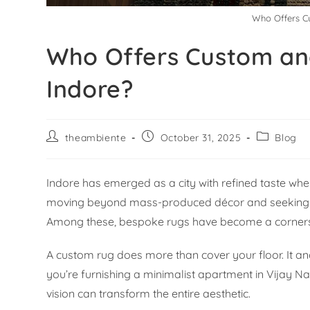
Who Offers C
Who Offers Custom an
Indore?
theambiente
October 31, 2025
Blog
Indore has emerged as a city with refined taste wh
moving beyond mass-produced décor and seeking piec
Among these, bespoke rugs have become a cornersto
A custom rug does more than cover your floor. It an
you’re furnishing a minimalist apartment in Vijay Na
vision can transform the entire aesthetic.