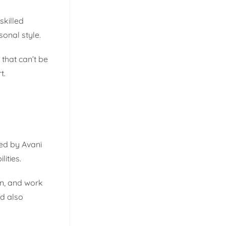
skilled
sonal style.
that can’t be
t.
ded by Avani
ities.
on, and work
nd also