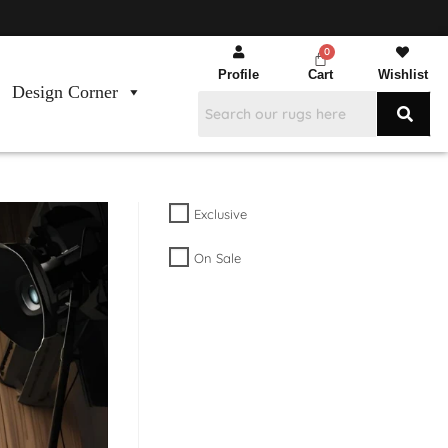
Profile
Cart
Wishlist
Design Corner
Exclusive
On Sale