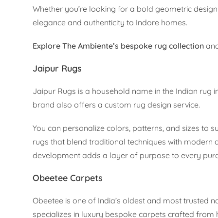
Whether you’re looking for a bold geometric design 
elegance and authenticity to Indore homes.
Explore The Ambiente’s bespoke rug collection
and
Jaipur Rugs
Jaipur Rugs is a household name in the Indian rug ind
brand also offers a custom rug design service.
You can personalize colors, patterns, and sizes to 
rugs that blend traditional techniques with modern 
development adds a layer of purpose to every pur
Obeetee Carpets
Obeetee is one of India’s oldest and most trusted 
specializes in luxury bespoke carpets crafted from h