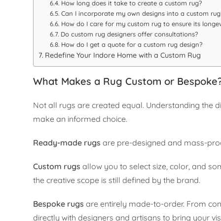
How long does it take to create a custom rug?
Can I incorporate my own designs into a custom rug
How do I care for my custom rug to ensure its longev
Do custom rug designers offer consultations?
How do I get a quote for a custom rug design?
Redefine Your Indore Home with a Custom Rug
What Makes a Rug Custom or Bespoke
Not all rugs are created equal. Understanding the
make an informed choice.
Ready-made rugs
are pre-designed and mass-produc
Custom rugs
allow you to select size, color, and s
the creative scope is still defined by the brand.
Bespoke rugs
are entirely made-to-order. From conc
directly with designers and artisans to bring your visi