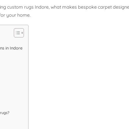
ering custom rugs Indore, what makes bespoke carpet designe
for your home.
s in Indore
rugs?