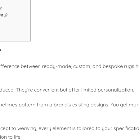
?
ity?
?
 difference between ready-made, custom, and bespoke rugs h
ed. They’re convenient but offer limited personalization.
ometimes pattern from a brand’s existing designs. You get more
ept to weaving, every element is tailored to your specificati
on to life.