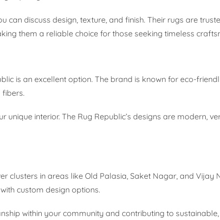
 can discuss design, texture, and finish. Their rugs are tru
king them a reliable choice for those seeking timeless craft
blic is an excellent option. The brand is known for eco-friendl
fibers.
our unique interior. The Rug Republic’s designs are modern, ver
r clusters in areas like Old Palasia, Saket Nagar, and Vijay
 with custom design options.
ship within your community and contributing to sustainable,