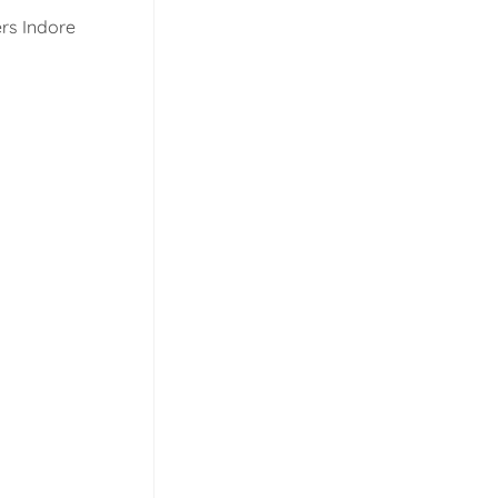
rs Indore