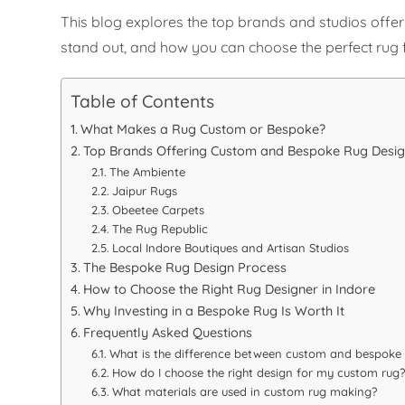
This blog explores the top brands and studios off
stand out, and how you can choose the perfect rug 
Table of Contents
What Makes a Rug Custom or Bespoke?
Top Brands Offering Custom and Bespoke Rug Design
The Ambiente
Jaipur Rugs
Obeetee Carpets
The Rug Republic
Local Indore Boutiques and Artisan Studios
The Bespoke Rug Design Process
How to Choose the Right Rug Designer in Indore
Why Investing in a Bespoke Rug Is Worth It
Frequently Asked Questions
What is the difference between custom and bespoke 
How do I choose the right design for my custom rug?
What materials are used in custom rug making?