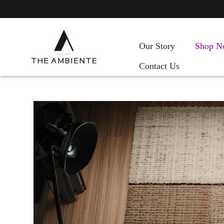
Our Story
Shop N
Contact Us