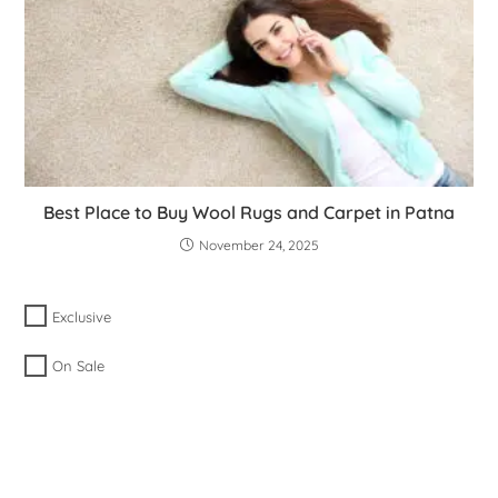
Best Place to Buy Wool Rugs and Carpet in Patna
November 24, 2025
Exclusive
On Sale