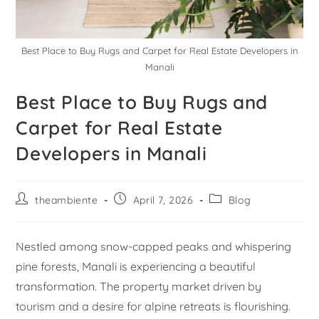
Best Place to Buy Rugs and Carpet for Real Estate Developers in
Manali
Best Place to Buy Rugs and
Carpet for Real Estate
Developers in Manali
theambiente
April 7, 2026
Blog
Nestled among snow-capped peaks and whispering
pine forests, Manali is experiencing a beautiful
transformation. The property market driven by
tourism and a desire for alpine retreats is flourishing.