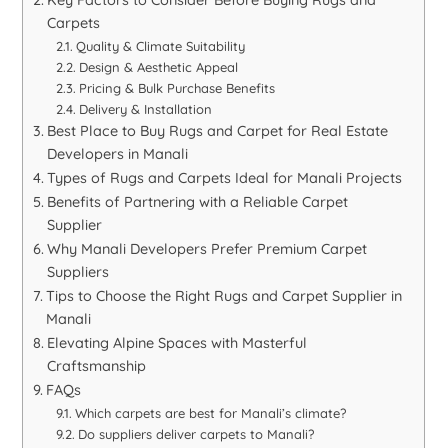
Key Factors to Consider Before Buying Rugs and
Carpets
Quality & Climate Suitability
Design & Aesthetic Appeal
Pricing & Bulk Purchase Benefits
Delivery & Installation
Best Place to Buy Rugs and Carpet for Real Estate
Developers in Manali
Types of Rugs and Carpets Ideal for Manali Projects
Benefits of Partnering with a Reliable Carpet
Supplier
Why Manali Developers Prefer Premium Carpet
Suppliers
Tips to Choose the Right Rugs and Carpet Supplier in
Manali
Elevating Alpine Spaces with Masterful
Craftsmanship
FAQs
Which carpets are best for Manali’s climate?
Do suppliers deliver carpets to Manali?