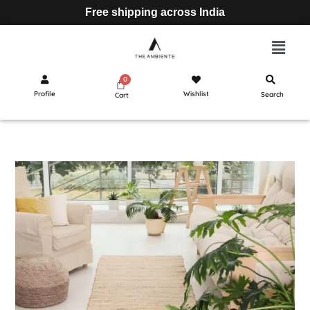
Free shipping across India
Profile
Wishlist
Search
Cart