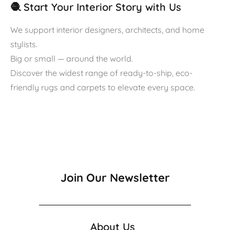
🧶 Start Your Interior Story with Us
We support interior designers, architects, and home
stylists.
Big or small — around the world.
Discover the widest range of ready-to-ship, eco-
friendly rugs and carpets to elevate every space.
Join Our Newsletter
About Us