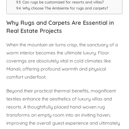
Can rugs be customized for resorts and villas?
Why choose The Ambiente for rugs and carpets?
Why Rugs and Carpets Are Essential in
Real Estate Projects
When the mountain air turns crisp, the sanctuary of a
warm interior becomes the ultimate luxury. Floor
coverings are absolutely vital in cold climates like
Manali, offering profound warmth and physical
comfort underfoot.
Beyond their practical thermal benefits, magnificent
textiles enhance the aesthetics of luxury villas and
resorts. A thoughtfully placed hand-woven rug
transforms an empty room into an inviting haven,
improving the overall guest experience and ultimately