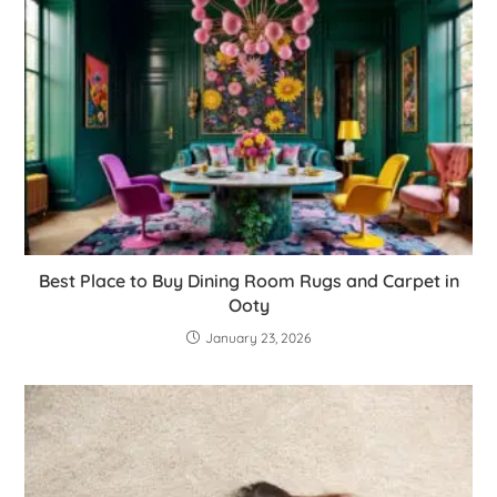
Best Place to Buy Dining Room Rugs and Carpet in
Ooty
January 23, 2026