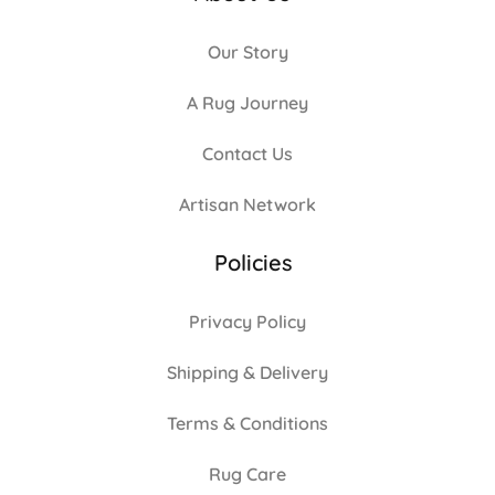
Our Story
A Rug Journey
Contact Us
Artisan Network
Policies
Privacy Policy
Shipping & Delivery
Terms & Conditions
Rug Care