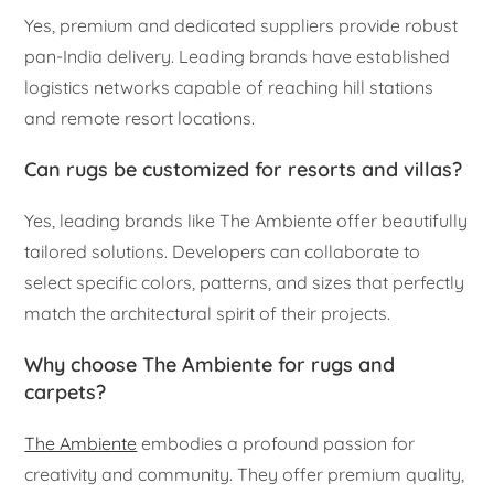
Yes, premium and dedicated suppliers provide robust
pan-India delivery. Leading brands have established
logistics networks capable of reaching hill stations
and remote resort locations.
Can rugs be customized for resorts and villas?
Yes, leading brands like The Ambiente offer beautifully
tailored solutions. Developers can collaborate to
select specific colors, patterns, and sizes that perfectly
match the architectural spirit of their projects.
Why choose The Ambiente for rugs and
carpets?
The Ambiente
embodies a profound passion for
creativity and community. They offer premium quality,