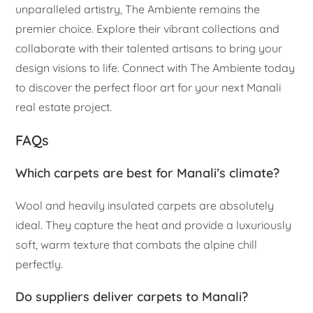
unparalleled artistry, The Ambiente remains the
premier choice. Explore their vibrant collections and
collaborate with their talented artisans to bring your
design visions to life. Connect with The Ambiente today
to discover the perfect floor art for your next Manali
real estate project.
FAQs
Which carpets are best for Manali’s climate?
Wool and heavily insulated carpets are absolutely
ideal. They capture the heat and provide a luxuriously
soft, warm texture that combats the alpine chill
perfectly.
Do suppliers deliver carpets to Manali?