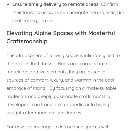
Ensure timely delivery to remote areas:
Confirm
their logistics network can navigate the majestic, yet
challenging, terrain.
Elevating Alpine Spaces with Masterful
Craftsmanship
The atmosphere of a living space is intimately tied to
the textiles that dress it. Rugs and carpets are not
merely decorative elements; they are essential
sources of comfort, luxury, and warmth in the cool
embrace of Manali. By focusing on climate-suitable
materials and deeply passionate craftsmanship,
developers can transform properties into highly
sought-after mountain sanctuaries.
For developers eager to infuse their spaces with