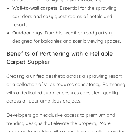
Wall-to-wall carpets:
Essential for the sprawling
corridors and cozy guest rooms of hotels and
resorts.
Outdoor rugs:
Durable, weather-ready artistry
designed for balconies and scenic viewing spaces.
Benefits of Partnering with a Reliable
Carpet Supplier
Creating a unified aesthetic across a sprawling resort
or a collection of villas requires consistency. Partnering
with a dedicated supplier ensures consistent quality
across all your ambitious projects.
Developers gain exclusive access to premium and
trending designs that elevate the property. More
importantly, working with a passionate atelier provides