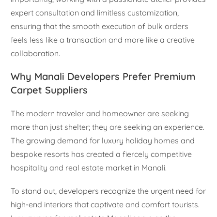
expert consultation and limitless customization,
ensuring that the smooth execution of bulk orders
feels less like a transaction and more like a creative
collaboration.
Why Manali Developers Prefer Premium
Carpet Suppliers
The modern traveler and homeowner are seeking
more than just shelter; they are seeking an experience.
The growing demand for luxury holiday homes and
bespoke resorts has created a fiercely competitive
hospitality and real estate market in Manali.
To stand out, developers recognize the urgent need for
high-end interiors that captivate and comfort tourists.