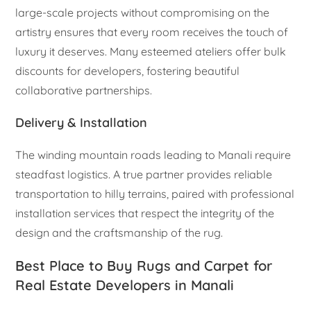
large-scale projects without compromising on the
artistry ensures that every room receives the touch of
luxury it deserves. Many esteemed ateliers offer bulk
discounts for developers, fostering beautiful
collaborative partnerships.
Delivery & Installation
The winding mountain roads leading to Manali require
steadfast logistics. A true partner provides reliable
transportation to hilly terrains, paired with professional
installation services that respect the integrity of the
design and the craftsmanship of the rug.
Best Place to Buy Rugs and Carpet for
Real Estate Developers in Manali