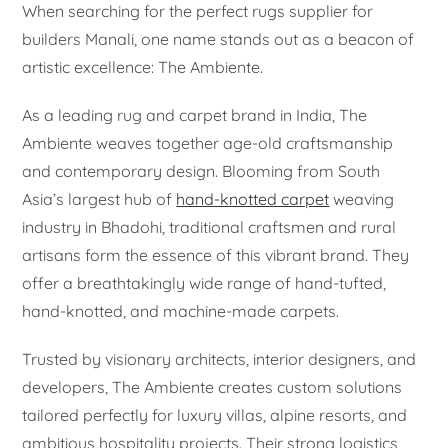
When searching for the perfect rugs supplier for
builders Manali, one name stands out as a beacon of
artistic excellence: The Ambiente.
As a leading rug and carpet brand in India, The
Ambiente weaves together age-old craftsmanship
and contemporary design. Blooming from South
Asia’s largest hub of
hand-knotted carpet
weaving
industry in Bhadohi, traditional craftsmen and rural
artisans form the essence of this vibrant brand. They
offer a breathtakingly wide range of hand-tufted,
hand-knotted, and machine-made carpets.
Trusted by visionary architects, interior designers, and
developers, The Ambiente creates custom solutions
tailored perfectly for luxury villas, alpine resorts, and
ambitious hospitality projects. Their strong logistics