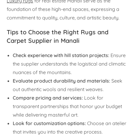
Luxury rugs
for real estate Manali serve as the
foundation of these high-end spaces, expressing a
commitment to quality, culture, and artistic beauty.
Tips to Choose the Right Rugs and
Carpet Supplier in Manali
Check experience with hill station projects:
Ensure
the supplier understands the logistical and climatic
nuances of the mountains.
Evaluate product durability and materials:
Seek
out authentic wools and resilient weaves.
Compare pricing and services:
Look for
transparent partnerships that honor your budget
while delivering masterful art.
Look for customization options:
Choose an atelier
that invites you into the creative process.