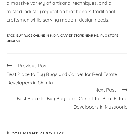
a massive variety of artisanal techniques, and a
trusted industry reputation that honors traditional
craftsmen while serving modern design needs.
TAGS
:
BUY RUGS ONLINE IN INDIA
,
CARPET STORE NEAR ME
,
RUG STORE
NEAR ME
Previous Post
Best Place to Buy Rugs and Carpet for Real Estate
Developers in Shimla
Next Post
Best Place to Buy Rugs and Carpet for Real Estate
Developers in Mussoorie
YOU MIGHT ALSO LIKE