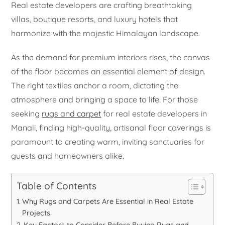
Real estate developers are crafting breathtaking
villas, boutique resorts, and luxury hotels that
harmonize with the majestic Himalayan landscape.
As the demand for premium interiors rises, the canvas
of the floor becomes an essential element of design.
The right textiles anchor a room, dictating the
atmosphere and bringing a space to life. For those
seeking
rugs and carpet
for real estate developers in
Manali, finding high-quality, artisanal floor coverings is
paramount to creating warm, inviting sanctuaries for
guests and homeowners alike.
Table of Contents
Why Rugs and Carpets Are Essential in Real Estate
Projects