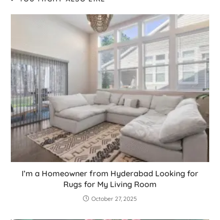
I’m a Homeowner from Hyderabad Looking for
Rugs for My Living Room
October 27, 2025