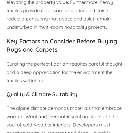
elevating the property value. Furthermore, heavy
textiles provide necessary insulation and noise
reduction, ensuring that peace and quiet remain
undisturbed in multi-room hospitality projects.
Key Factors to Consider Before Buying
Rugs and Carpets
Curating the perfect floor art requires careful thought
and a deep appreciation for the environment the
textiles will inhabit.
Quality & Climate Suitability
The alpine climate demands materials that embrace
warmth. Wool and thermal-insulating fibers are the
soul of cold-weather interiors. Developers must