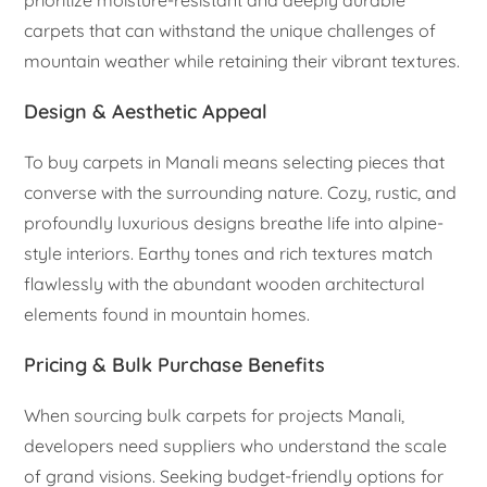
prioritize moisture-resistant and deeply durable
carpets that can withstand the unique challenges of
mountain weather while retaining their vibrant textures.
Design & Aesthetic Appeal
To buy carpets in Manali means selecting pieces that
converse with the surrounding nature. Cozy, rustic, and
profoundly luxurious designs breathe life into alpine-
style interiors. Earthy tones and rich textures match
flawlessly with the abundant wooden architectural
elements found in mountain homes.
Pricing & Bulk Purchase Benefits
When sourcing bulk carpets for projects Manali,
developers need suppliers who understand the scale
of grand visions. Seeking budget-friendly options for