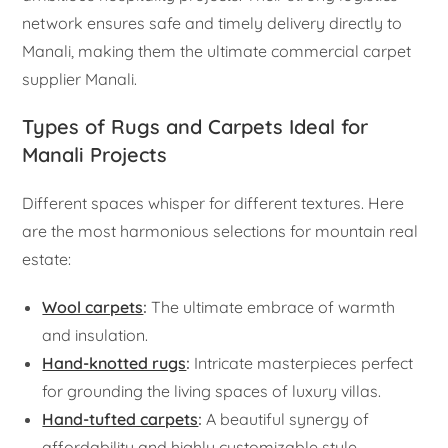
network ensures safe and timely delivery directly to
Manali, making them the ultimate commercial carpet
supplier Manali.
Types of Rugs and Carpets Ideal for
Manali Projects
Different spaces whisper for different textures. Here
are the most harmonious selections for mountain real
estate:
Wool carpets
:
The ultimate embrace of warmth
and insulation.
Hand-knotted rugs
:
Intricate masterpieces perfect
for grounding the living spaces of luxury villas.
Hand-tufted carpets
:
A beautiful synergy of
affordability and highly customizable style.