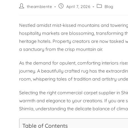
theambiente
April 7, 2026
Blog
Nestled amidst mist-kissed mountains and towering p
hospitality markets are blossoming, transforming the 
heritage hotels. Property creators are now tasked wi
a sanctuary from the crisp mountain air.
As the demand for opulent, comforting interiors rises
journey. A beautifully crafted rug has the extraordi
room, whispering tales of tradition and artistry unde
Selecting the right commercial carpet supplier in Shim
warmth and elegance to your creations. If you are 
Shimla, understanding the delicate balance of climat
Table of Contents