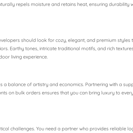
turally repels moisture and retains heat, ensuring durability 
evelopers should look for cozy, elegant, and premium styles 
s. Earthy tones, intricate traditional motifs, and rich texture
oor living experience.
es a balance of artistry and economics. Partnering with a supp
ounts on bulk orders ensures that you can bring luxury to eve
stical challenges. You need a partner who provides reliable lo