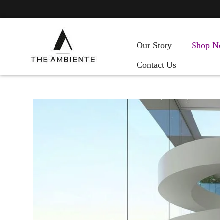
Our Story
Shop N
Contact Us