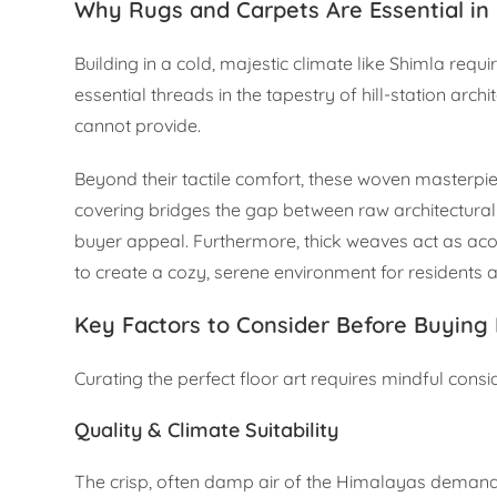
Why Rugs and Carpets Are Essential in 
Building in a cold, majestic climate like Shimla re
essential threads in the tapestry of hill-station arc
cannot provide.
Beyond their tactile comfort, these woven masterpiec
covering bridges the gap between raw architectura
buyer appeal. Furthermore, thick weaves act as aco
to create a cozy, serene environment for residents a
Key Factors to Consider Before Buying
Curating the perfect floor art requires mindful consi
Quality & Climate Suitability
The crisp, often damp air of the Himalayas demands 