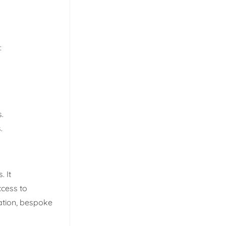
:
.
.
 It
ccess to
tation, bespoke