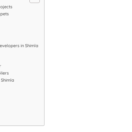
rojects
rpets
evelopers in Shimla
r
liers
n Shimla