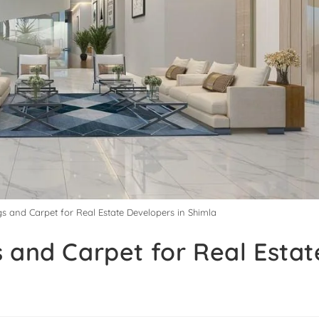
gs and Carpet for Real Estate Developers in Shimla
 and Carpet for Real Estat