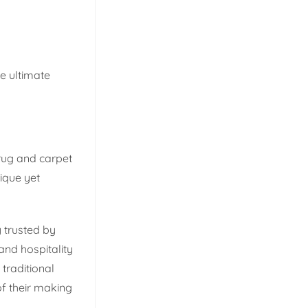
e ultimate
rug and carpet
ique yet
 trusted by
and hospitality
traditional
of their making