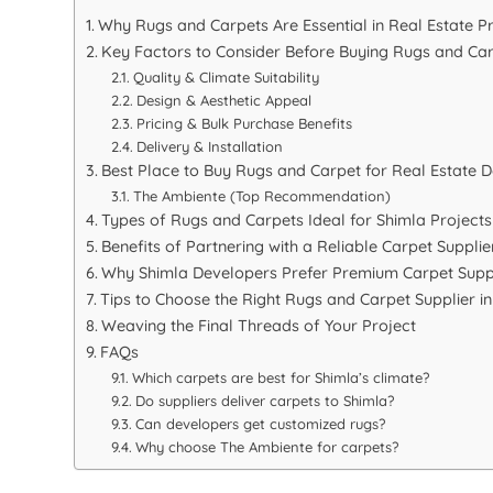
Why Rugs and Carpets Are Essential in Real Estate P
Key Factors to Consider Before Buying Rugs and Ca
Quality & Climate Suitability
Design & Aesthetic Appeal
Pricing & Bulk Purchase Benefits
Delivery & Installation
Best Place to Buy Rugs and Carpet for Real Estate D
The Ambiente (Top Recommendation)
Types of Rugs and Carpets Ideal for Shimla Projects
Benefits of Partnering with a Reliable Carpet Supplie
Why Shimla Developers Prefer Premium Carpet Supp
Tips to Choose the Right Rugs and Carpet Supplier i
Weaving the Final Threads of Your Project
FAQs
Which carpets are best for Shimla’s climate?
Do suppliers deliver carpets to Shimla?
Can developers get customized rugs?
Why choose The Ambiente for carpets?