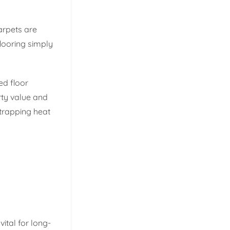
arpets are
flooring simply
ed floor
rty value and
trapping heat
ital for long-