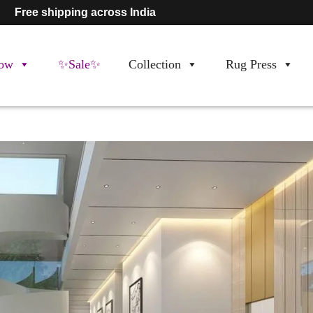
Free shipping across India
ow
✨Sale✨
Collection
Rug Press