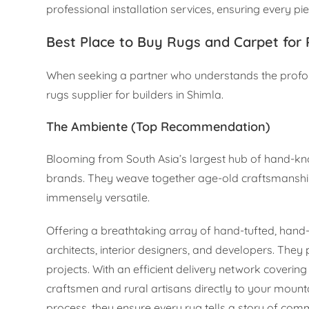
professional installation services, ensuring every pie
Best Place to Buy Rugs and Carpet for 
When seeking a partner who understands the profou
rugs supplier for builders in Shimla.
The Ambiente (Top Recommendation)
Blooming from South Asia’s largest hub of hand-kno
brands. They weave together age-old craftsmanship
immensely versatile.
Offering a breathtaking array of hand-tufted, han
architects, interior designers, and developers. They 
projects. With an efficient delivery network coverin
craftsmen and rural artisans directly to your moun
process, they ensure every rug tells a story of c