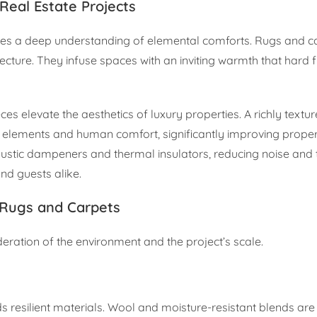
Real Estate Projects
quires a deep understanding of elemental comforts. Rugs and c
hitecture. They infuse spaces with an inviting warmth that hard 
es elevate the aesthetics of luxury properties. A richly textur
l elements and human comfort, significantly improving prope
ustic dampeners and thermal insulators, reducing noise and 
nd guests alike.
 Rugs and Carpets
deration of the environment and the project’s scale.
resilient materials. Wool and moisture-resistant blends are v