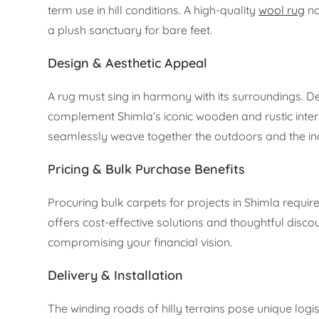
term use in hill conditions. A high-quality
wool rug
na
a plush sanctuary for bare feet.
Design & Aesthetic Appeal
A rug must sing in harmony with its surroundings. D
complement Shimla’s iconic wooden and rustic interior
seamlessly weave together the outdoors and the ind
Pricing & Bulk Purchase Benefits
Procuring bulk carpets for projects in Shimla requir
offers cost-effective solutions and thoughtful disc
compromising your financial vision.
Delivery & Installation
The winding roads of hilly terrains pose unique logi