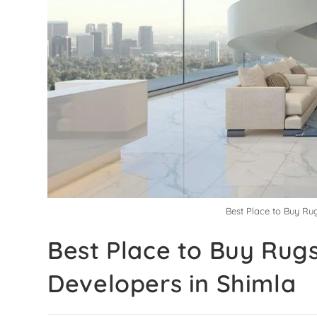
Best Place to Buy Ru
Best Place to Buy Rugs
Developers in Shimla