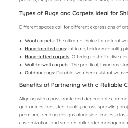
Types of Rugs and Carpets Ideal for Sh
Different spaces call for different expressions of art
Wool carpets:
The ultimate choice for natural war
Hand-knotted rugs
:
Intricate, heirloom-quality pi
Hand-tufted carpets
:
Offering cost-effective el
Wall-to-wall carpets:
The practical, luxurious st
Outdoor rugs:
Durable, weather-resistant weaves
Benefits of Partnering with a Reliable 
Aligning with a passionate and dependable commerci
guarantees consistent quality across sprawling proj
premium, trending designs alongside timeless classi
customization, and smooth bulk order management, a