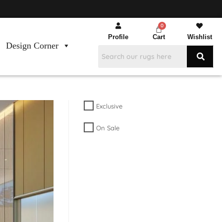
Profile
Cart
Wishlist
Design Corner
Exclusive
On Sale