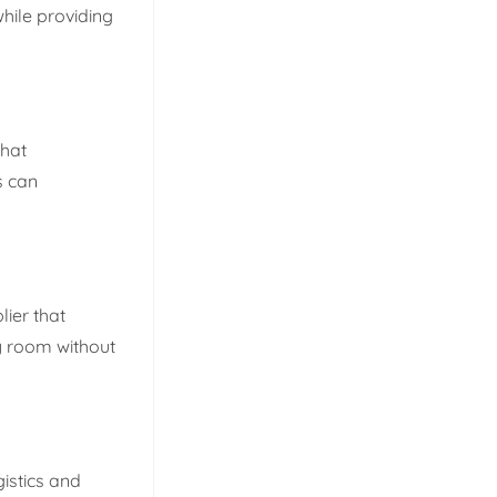
while providing
that
s can
lier that
ry room without
gistics and