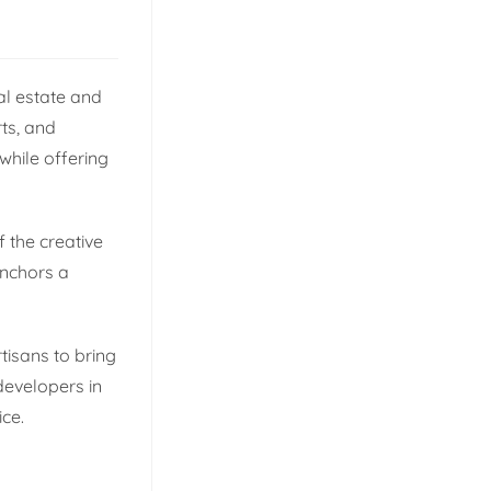
al estate and
rts, and
while offering
f the creative
anchors a
rtisans to bring
developers in
ice.