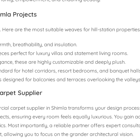
imla Projects
. Here are the most suitable weaves for hill-station properties
mth, breathability, and insulation.
eces perfect for luxury villas and statement living rooms.
egance, these are highly customizable and deeply plush.
andard for hotel corridors, resort bedrooms, and banquet halls
 designed for balconies and terraces overlooking the valleys
Carpet Supplier
al carpet supplier in Shimla transforms your design process.
ects, ensuring every room feels equally luxurious. You gain a
cs. Most importantly, a reliable partner offers expert consul
llowing you to focus on the grander architectural vision.