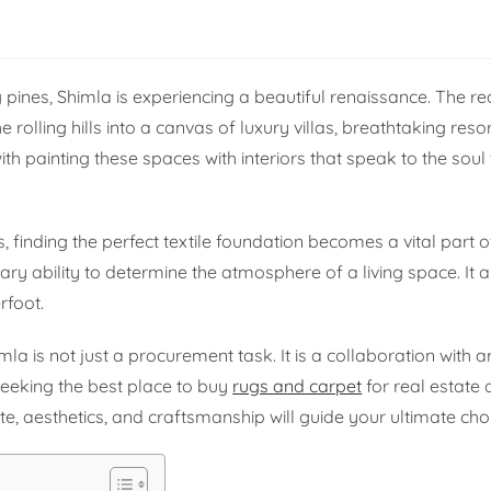
ines, Shimla is experiencing a beautiful renaissance. The re
rolling hills into a canvas of luxury villas, breathtaking reso
th painting these spaces with interiors that speak to the soul 
, finding the perfect textile foundation becomes a vital part o
nary ability to determine the atmosphere of a living space. It 
rfoot.
la is not just a procurement task. It is a collaboration with a
seeking the best place to buy
rugs and carpet
for real estate 
e, aesthetics, and craftsmanship will guide your ultimate cho