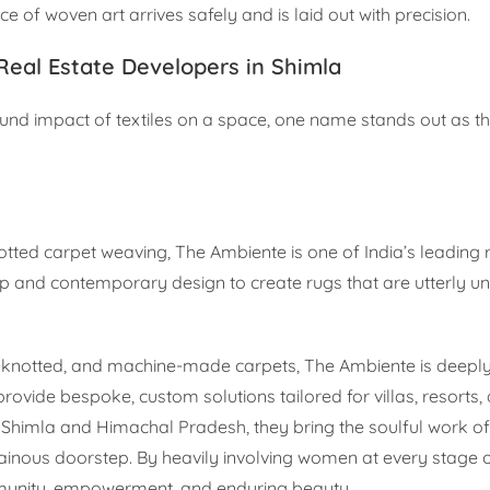
ce of woven art arrives safely and is laid out with precision.
Real Estate Developers in Shimla
nd impact of textiles on a space, one name stands out as th
tted carpet weaving, The Ambiente is one of India’s leading 
 and contemporary design to create rugs that are utterly un
d-knotted, and machine-made carpets, The Ambiente is deeply
provide bespoke, custom solutions tailored for villas, resorts, 
g Shimla and Himachal Pradesh, they bring the soulful work of 
tainous doorstep. By heavily involving women at every stage 
ommunity, empowerment, and enduring beauty.