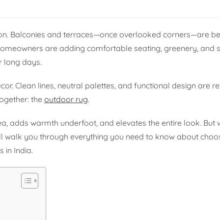
tion. Balconies and terraces—once overlooked corners—are 
 Homeowners are adding comfortable seating, greenery, and so
r long days.
or. Clean lines, neutral palettes, and functional design are r
together: the
outdoor rug
.
a, adds warmth underfoot, and elevates the entire look. But
will walk you through everything you need to know about choo
 in India.