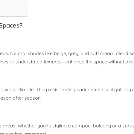
 Spaces?
reas. Neutral shades like beige, grey, and soft cream blend s
 lines or understated textures—enhance the space without ove
diverse climate. They resist fading under harsh sunlight, dry q
eason after season.
g areas. Whether you’re styling a compact balcony or a spraw
space feel intentional.