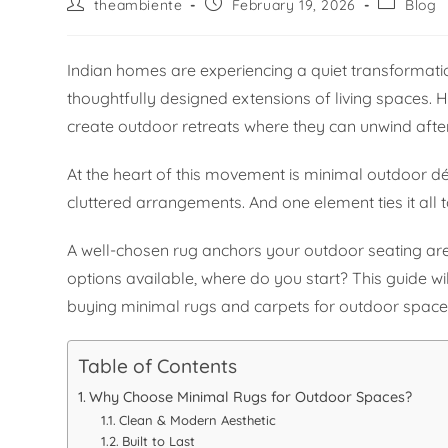
theambiente
February 19, 2026
Blog
Indian homes are experiencing a quiet transforma
thoughtfully designed extensions of living spaces.
create outdoor retreats where they can unwind afte
At the heart of this movement is minimal outdoor déc
cluttered arrangements. And one element ties it all 
A well-chosen rug anchors your outdoor seating are
options available, where do you start? This guide 
buying minimal rugs and carpets for outdoor spaces
Table of Contents
Why Choose Minimal Rugs for Outdoor Spaces?
Clean & Modern Aesthetic
Built to Last