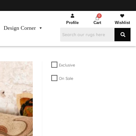
Profile
Cart
Wishlist
Design Corner
Exclusive
On Sale