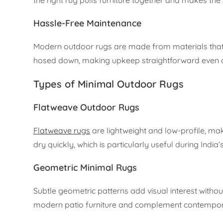
Hassle-Free Maintenance
Modern outdoor rugs are made from materials that
hosed down, making upkeep straightforward even
Types of Minimal Outdoor Rugs
Flatweave Outdoor Rugs
Flatweave rugs
are lightweight and low-profile, mak
dry quickly, which is particularly useful during Indi
Geometric Minimal Rugs
Subtle geometric patterns add visual interest witho
modern patio furniture and complement contemporar