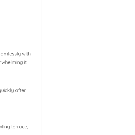
eamlessly with
rwhelming it.
uickly after
ling terrace,