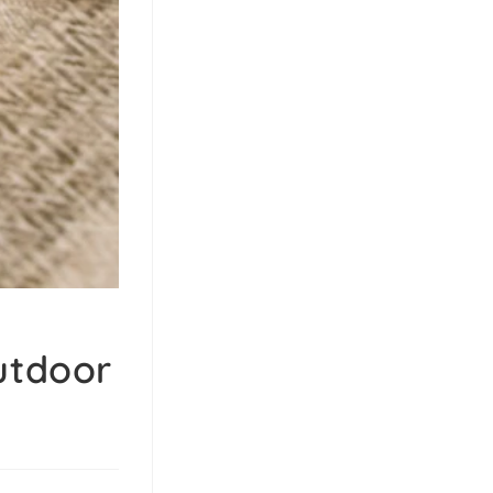
utdoor