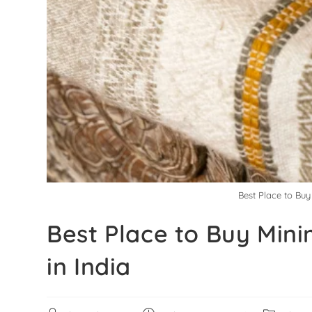
Best Place to Bu
Best Place to Buy Min
in India