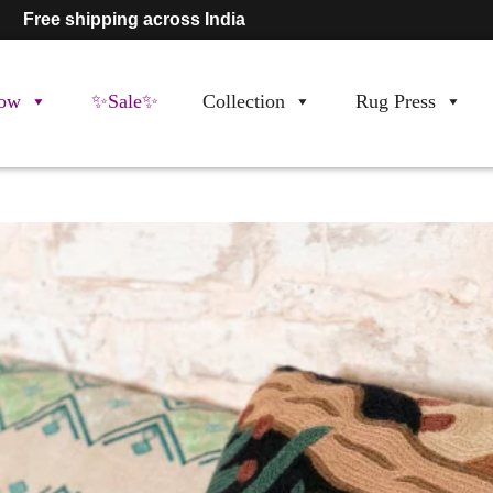
Free shipping across India
ow
✨Sale✨
Collection
Rug Press