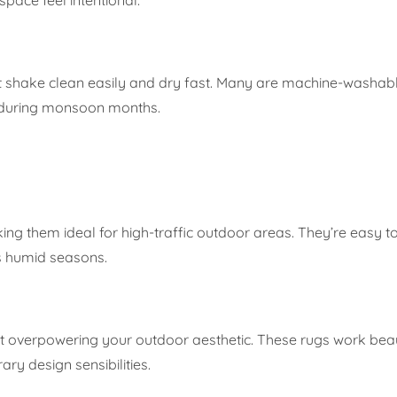
 shake clean easily and dry fast. Many are machine-washabl
 during monsoon months.
ing them ideal for high-traffic outdoor areas. They’re easy t
a’s humid seasons.
ut overpowering your outdoor aesthetic. These rugs work beaut
y design sensibilities.