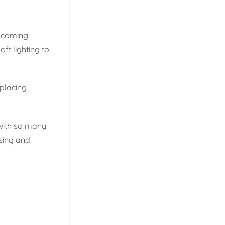
becoming
ft lighting to
eplacing
 with so many
sing and