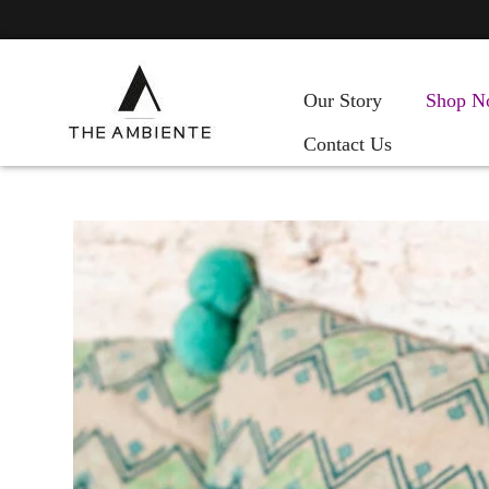
Our Story
Shop N
Contact Us