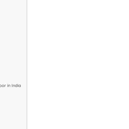
or in India