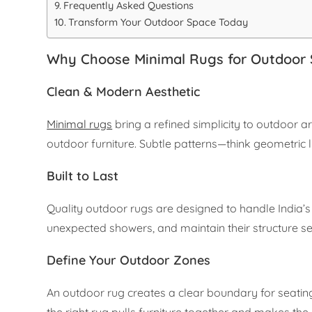
Frequently Asked Questions
Transform Your Outdoor Space Today
Why Choose Minimal Rugs for Outdoor
Clean & Modern Aesthetic
Minimal rugs
bring a refined simplicity to outdoor a
outdoor furniture. Subtle patterns—think geometric
Built to Last
Quality outdoor rugs are designed to handle India’s 
unexpected showers, and maintain their structure s
Define Your Outdoor Zones
An outdoor rug creates a clear boundary for seatin
the right rug pulls furniture together and makes the 