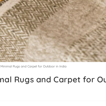
y Minimal Rugs and Carpet for Outdoor in India
imal Rugs and Carpet for O