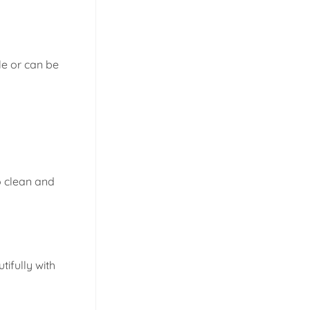
e or can be
o clean and
ifully with