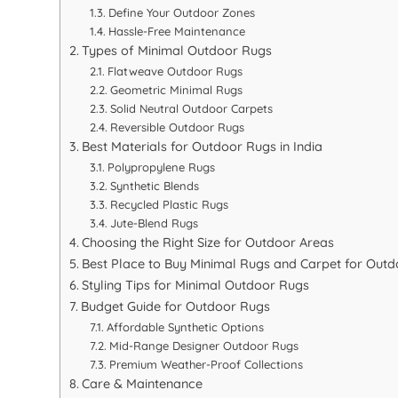
Define Your Outdoor Zones
Hassle-Free Maintenance
Types of Minimal Outdoor Rugs
Flatweave Outdoor Rugs
Geometric Minimal Rugs
Solid Neutral Outdoor Carpets
Reversible Outdoor Rugs
Best Materials for Outdoor Rugs in India
Polypropylene Rugs
Synthetic Blends
Recycled Plastic Rugs
Jute-Blend Rugs
Choosing the Right Size for Outdoor Areas
Best Place to Buy Minimal Rugs and Carpet for Outdo
Styling Tips for Minimal Outdoor Rugs
Budget Guide for Outdoor Rugs
Affordable Synthetic Options
Mid-Range Designer Outdoor Rugs
Premium Weather-Proof Collections
Care & Maintenance