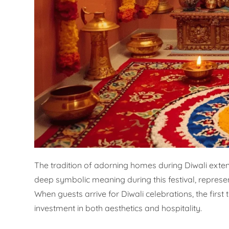
The tradition of adorning homes during Diwali exte
deep symbolic meaning during this festival, repres
When guests arrive for Diwali celebrations, the first
investment in both aesthetics and hospitality.