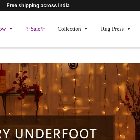
Free shipping across India
ow
✨Sale✨
Collection
Rug Press