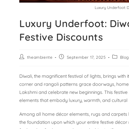
Luxury Underfoot: D
Luxury Underfoot: Diwa
Festive Discounts
theambiente
September 17, 2025
Blo
Diwali, the magnificent festival of lights, brings wit
corner and rangoli patterns grace doorways, home
Lakshmi and celebrate new beginnings. This festive 
elements that embody luxury, warmth, and cultural 
Among all home décor elements, rugs and carpets ho
the foundation upon which your entire festive décor re