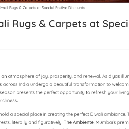
iwali Rugs & Carpets at Special Festive Discounts
li Rugs & Carpets at Speci
g
h it an atmosphere of joy, prosperity, and renewal. As diyas ill
s across India undergo a beautiful transformation to welc
season presents the perfect opportunity to refresh your livin
richness.
ld a special place in creating the perfect Diwali ambiance.
sts, literally and figuratively.
The Ambiente
, Mumbai’s premi