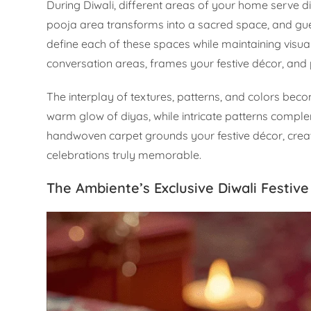
During Diwali, different areas of your home serve d
pooja area transforms into a sacred space, and gu
define each of these spaces while maintaining visu
conversation areas, frames your festive décor, and 
The interplay of textures, patterns, and colors becom
warm glow of diyas, while intricate patterns comple
handwoven carpet grounds your festive décor, creat
celebrations truly memorable.
The Ambiente’s Exclusive Diwali Festive