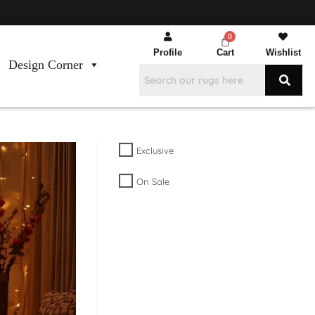
Profile
Cart
Wishlist
Design Corner
Exclusive
On Sale