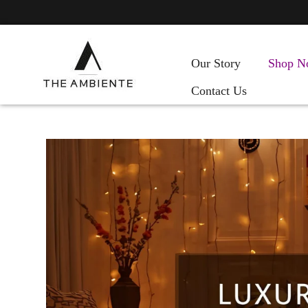
Our Story
Shop N
Contact Us