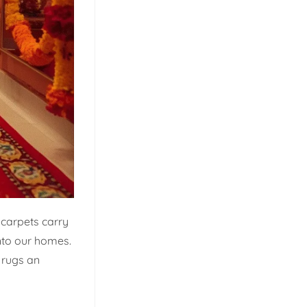
 carpets carry
nto our homes.
y rugs an