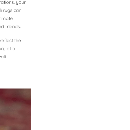
ations, your
i rugs can
timate
d friends.
reflect the
ury of a
ali