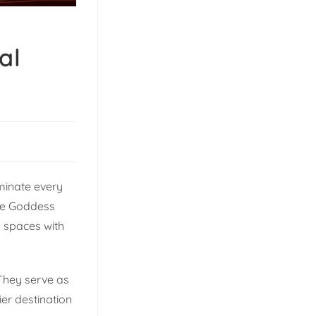
al
uminate every
ome Goddess
g spaces with
 They serve as
er destination