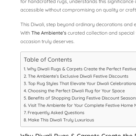
for handcrafted rugs, understands this significance 
accessible without compromising on quality or craf
This Diwali, step beyond ordinary decorations and 
With
The Ambiente’s
curated collection and special 
occasion truly deserves.
Table of Contents
Why Diwali Rugs & Carpets Create the Perfect Festiv
The Ambiente’s Exclusive Diwali Festive Discounts
Top Rug Styles That Elevate Your Diwali Celebration
Choosing the Perfect Diwali Rug for Your Space
Benefits of Shopping During Festive Discount Season
Visit The Ambiente for Your Complete Festive Home
Frequently Asked Questions
Make This Diwali Truly Luxurious
Why Diwali Rugs & Carpets Create the 