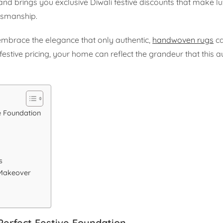
and brings you exclusive Diwali festive discounts that make l
tsmanship.
embrace the elegance that only authentic,
handwoven rugs
ca
festive pricing, your home can reflect the grandeur that this a
e Foundation
s
s
 Makeover
Perfect Festive Foundation