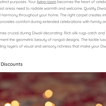
istinct purposes. Your
living room
becomes the heart of celebr
est areas need to radiate warmth and welcome. Quality Diwal
al harmony throughout your home. The right carpet creates in
provides comfort during extended celebrations with family an
es crucial during Diwali decorating. Rich silk rugs catch and 
ment the geometric beauty of rangoli designs. The tactile lux
ing layers of visual and sensory richness that make your Diw
 Discounts