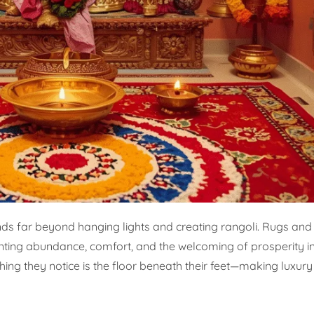
nds far beyond hanging lights and creating rangoli. Rugs and
enting abundance, comfort, and the welcoming of prosperity i
 thing they notice is the floor beneath their feet—making luxur