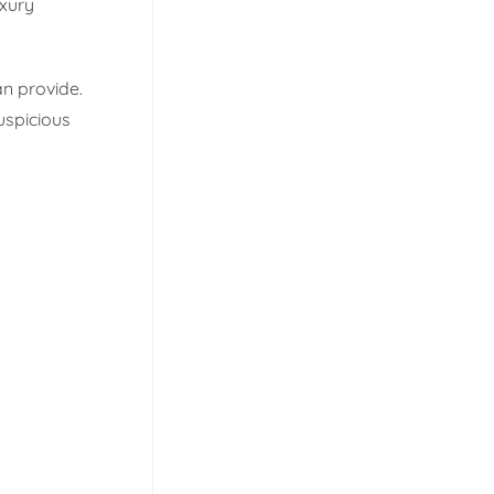
uxury
n provide.
uspicious