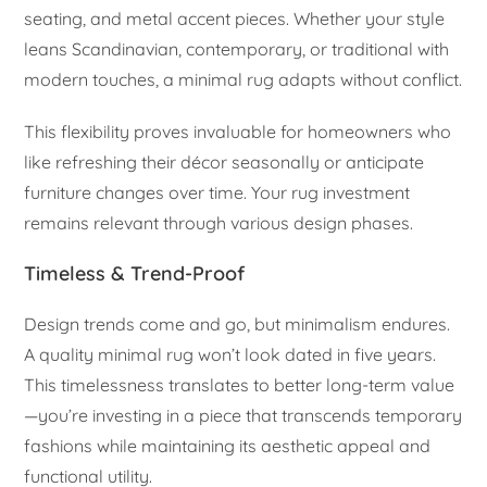
seating, and metal accent pieces. Whether your style
leans Scandinavian, contemporary, or traditional with
modern touches, a minimal rug adapts without conflict.
This flexibility proves invaluable for homeowners who
like refreshing their décor seasonally or anticipate
furniture changes over time. Your rug investment
remains relevant through various design phases.
Timeless & Trend-Proof
Design trends come and go, but minimalism endures.
A quality minimal rug won’t look dated in five years.
This timelessness translates to better long-term value
—you’re investing in a piece that transcends temporary
fashions while maintaining its aesthetic appeal and
functional utility.