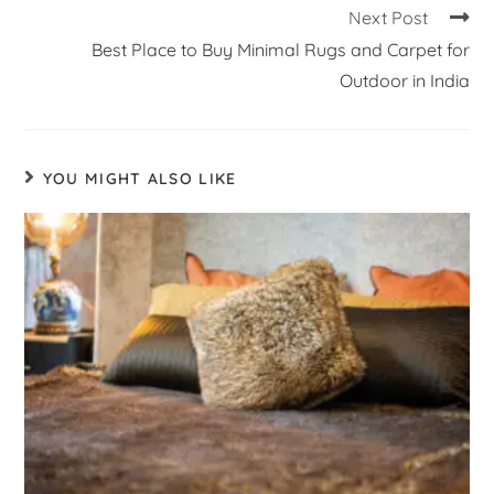
Next Post
Best Place to Buy Minimal Rugs and Carpet for
Outdoor in India
YOU MIGHT ALSO LIKE