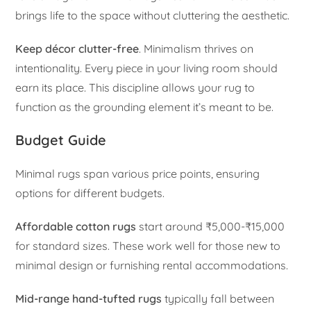
brings life to the space without cluttering the aesthetic.
Keep décor clutter-free
. Minimalism thrives on
intentionality. Every piece in your living room should
earn its place. This discipline allows your rug to
function as the grounding element it’s meant to be.
Budget Guide
Minimal rugs span various price points, ensuring
options for different budgets.
Affordable cotton rugs
start around ₹5,000-₹15,000
for standard sizes. These work well for those new to
minimal design or furnishing rental accommodations.
Mid-range hand-tufted rugs
typically fall between