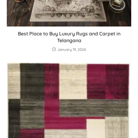
Best Place to Buy Luxury Rugs and Carpet in
Telangana
January 19, 2026