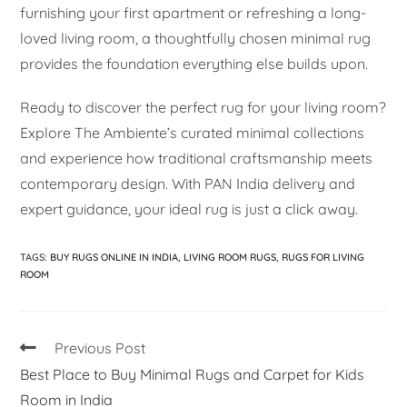
furnishing your first apartment or refreshing a long-
loved living room, a thoughtfully chosen minimal rug
provides the foundation everything else builds upon.
Ready to discover the perfect rug for your living room?
Explore The Ambiente’s curated minimal collections
and experience how traditional craftsmanship meets
contemporary design. With PAN India delivery and
expert guidance, your ideal rug is just a click away.
TAGS
:
BUY RUGS ONLINE IN INDIA
,
LIVING ROOM RUGS
,
RUGS FOR LIVING
ROOM
Previous Post
Best Place to Buy Minimal Rugs and Carpet for Kids
Room in India