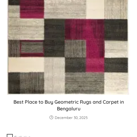
Best Place to Buy Geometric Rugs and Carpet in
Bengaluru
December 30, 2025