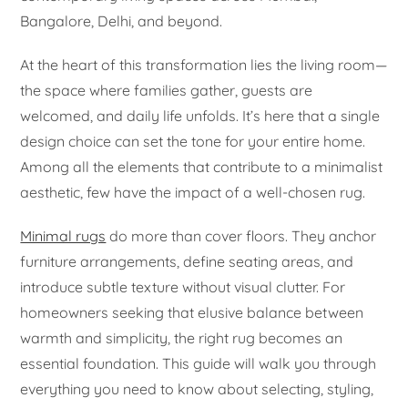
Bangalore, Delhi, and beyond.
At the heart of this transformation lies the living room—
the space where families gather, guests are
welcomed, and daily life unfolds. It’s here that a single
design choice can set the tone for your entire home.
Among all the elements that contribute to a minimalist
aesthetic, few have the impact of a well-chosen rug.
Minimal rugs
do more than cover floors. They anchor
furniture arrangements, define seating areas, and
introduce subtle texture without visual clutter. For
homeowners seeking that elusive balance between
warmth and simplicity, the right rug becomes an
essential foundation. This guide will walk you through
everything you need to know about selecting, styling,