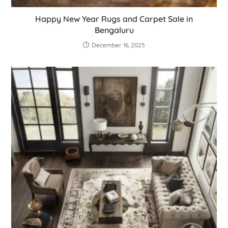
Happy New Year Rugs and Carpet Sale in
Bengaluru
December 16, 2025