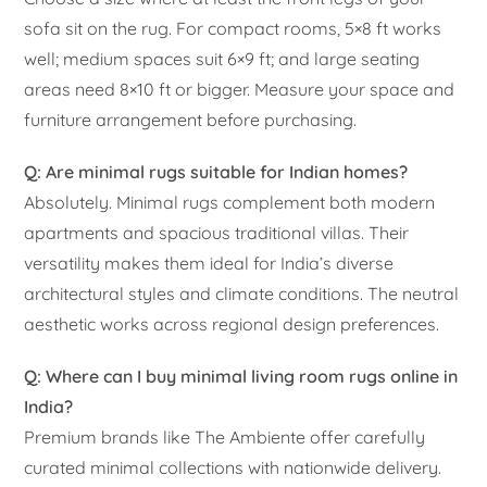
sofa sit on the rug. For compact rooms, 5×8 ft works
well; medium spaces suit 6×9 ft; and large seating
areas need 8×10 ft or bigger. Measure your space and
furniture arrangement before purchasing.
Q: Are minimal rugs suitable for Indian homes?
Absolutely. Minimal rugs complement both modern
apartments and spacious traditional villas. Their
versatility makes them ideal for India’s diverse
architectural styles and climate conditions. The neutral
aesthetic works across regional design preferences.
Q: Where can I buy minimal living room rugs online in
India?
Premium brands like The Ambiente offer carefully
curated minimal collections with nationwide delivery.