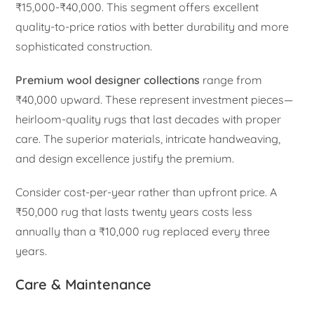
₹15,000-₹40,000. This segment offers excellent
quality-to-price ratios with better durability and more
sophisticated construction.
Premium wool designer collections
range from
₹40,000 upward. These represent investment pieces—
heirloom-quality rugs that last decades with proper
care. The superior materials, intricate handweaving,
and design excellence justify the premium.
Consider cost-per-year rather than upfront price. A
₹50,000 rug that lasts twenty years costs less
annually than a ₹10,000 rug replaced every three
years.
Care & Maintenance