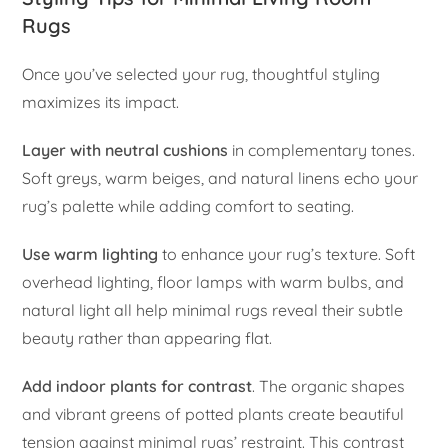
Rugs
Once you’ve selected your rug, thoughtful styling
maximizes its impact.
Layer with neutral cushions
in complementary tones.
Soft greys, warm beiges, and natural linens echo your
rug’s palette while adding comfort to seating.
Use warm lighting
to enhance your rug’s texture. Soft
overhead lighting, floor lamps with warm bulbs, and
natural light all help minimal rugs reveal their subtle
beauty rather than appearing flat.
Add indoor plants for contrast
. The organic shapes
and vibrant greens of potted plants create beautiful
tension against minimal rugs’ restraint. This contrast