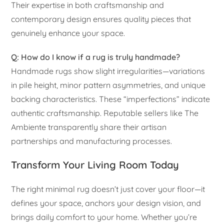
Their expertise in both craftsmanship and
contemporary design ensures quality pieces that
genuinely enhance your space.
Q: How do I know if a rug is truly handmade?
Handmade rugs show slight irregularities—variations
in pile height, minor pattern asymmetries, and unique
backing characteristics. These “imperfections” indicate
authentic craftsmanship. Reputable sellers like The
Ambiente transparently share their artisan
partnerships and manufacturing processes.
Transform Your Living Room Today
The right minimal rug doesn’t just cover your floor—it
defines your space, anchors your design vision, and
brings daily comfort to your home. Whether you’re