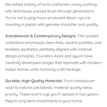
the skilled artistry of local craftsmen, many working
with techniques passed down through generations.
You’re not buying mass-produced décor—you’re
investing in pieces with genuine character and quality.
Scandinavian & Contemporary Designs
: The curated
collections emphasize clean lines, neutral palettes, and
timeless aesthetics perfectly aligned with minimal
design principles. Founders Avani and Ayush have
carefully developed ranges that resonate with modern
Indian homes while honoring craft heritage.
Durable, High-Quality Materials
: From handwoven
wool to natural jute blends, material quality takes
priority. These aren’t rugs you’ll replace in two years—
they’re long-term investments in your home.