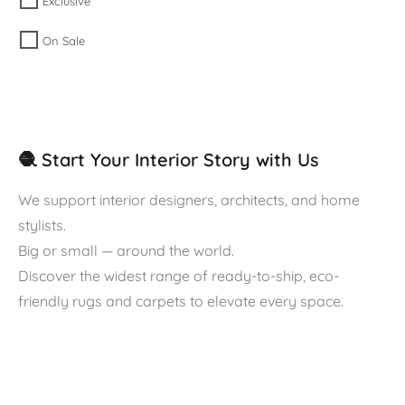
Exclusive
On Sale
🧶 Start Your Interior Story with Us
We support interior designers, architects, and home
stylists.
Big or small — around the world.
Discover the widest range of ready-to-ship, eco-
friendly rugs and carpets to elevate every space.