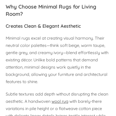
Why Choose Minimal Rugs for Living
Room?
Creates Clean & Elegant Aesthetic
Minimal rugs excel at creating visual harmony. Their
neutral color palettes—think soft beige, warm taupe,
gentle grey, and creamy ivory—blend effortlessly with
existing décor. Unlike bold patterns that demand
attention, minimal designs work quietly in the
background, allowing your furniture and architectural
features to shine.
Subtle textures add depth without disrupting the clean
aesthetic. A handwoven
wool rug
with barely-there
variations in pile height or a flatweave cotton piece
with delicate linear details brings tactile interest while