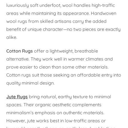
luxuriously soft underfoot, wool handles high-traffic
areas while maintaining its appearance. Handwoven
wool rugs from skilled artisans carry the added
benefit of unique character—no two pieces are exactly
alike.
Cotton Rugs
offer a lightweight, breathable
alternative. They work well in warmer climates and
prove easier to clean than some other materials.
Cotton rugs suit those seeking an affordable entry into
quality minimal design.
Jute Rugs
bring natural, earthy texture to minimal
spaces. Their organic aesthetic complements
minimalism’s emphasis on authentic materials.
However, jute works best in low-traffic areas or