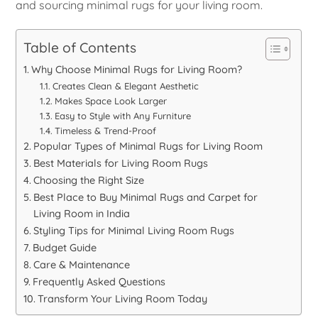
and sourcing minimal rugs for your living room.
Table of Contents
Why Choose Minimal Rugs for Living Room?
Creates Clean & Elegant Aesthetic
Makes Space Look Larger
Easy to Style with Any Furniture
Timeless & Trend-Proof
Popular Types of Minimal Rugs for Living Room
Best Materials for Living Room Rugs
Choosing the Right Size
Best Place to Buy Minimal Rugs and Carpet for
Living Room in India
Styling Tips for Minimal Living Room Rugs
Budget Guide
Care & Maintenance
Frequently Asked Questions
Transform Your Living Room Today