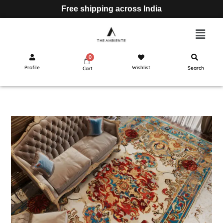
Free shipping across India
Profile
Wishlist
Search
Cart