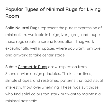
Popular Types of Minimal Rugs for Living
Room
Solid Neutral Rugs
represent the purest expression of
minimalism. Available in beige, ivory, grey, and taupe,
these rugs create a serene foundation. They work
exceptionally well in spaces where you want furniture
and artwork to take center stage.
Subtle
Geometric Rugs
draw inspiration from
Scandinavian design principles. Think clean lines,
simple shapes, and restrained patterns that add visual
interest without overwhelming. These rugs suit those
who find solid colors too stark but want to maintain a
minimal aesthetic.