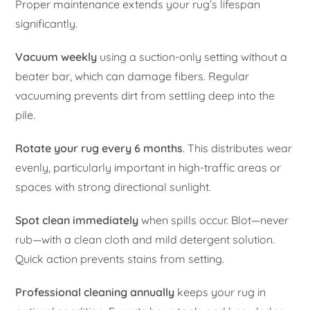
Proper maintenance extends your rug’s lifespan
significantly.
Vacuum weekly
using a suction-only setting without a
beater bar, which can damage fibers. Regular
vacuuming prevents dirt from settling deep into the
pile.
Rotate your rug every 6 months
. This distributes wear
evenly, particularly important in high-traffic areas or
spaces with strong directional sunlight.
Spot clean immediately
when spills occur. Blot—never
rub—with a clean cloth and mild detergent solution.
Quick action prevents stains from setting.
Professional cleaning annually
keeps your rug in