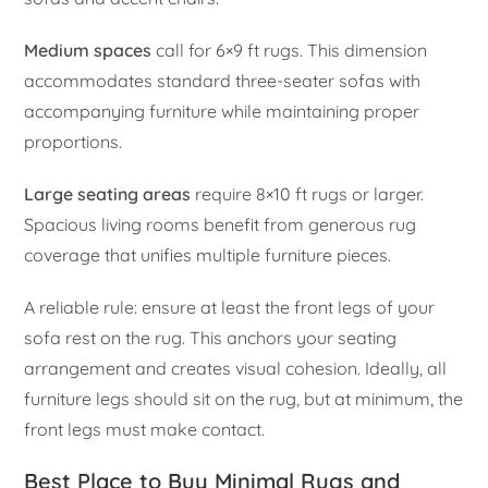
Medium spaces
call for 6×9 ft rugs. This dimension
accommodates standard three-seater sofas with
accompanying furniture while maintaining proper
proportions.
Large seating areas
require 8×10 ft rugs or larger.
Spacious living rooms benefit from generous rug
coverage that unifies multiple furniture pieces.
A reliable rule: ensure at least the front legs of your
sofa rest on the rug. This anchors your seating
arrangement and creates visual cohesion. Ideally, all
furniture legs should sit on the rug, but at minimum, the
front legs must make contact.
Best Place to Buy Minimal Rugs and