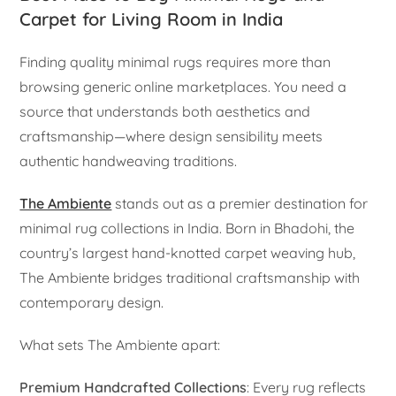
Carpet for Living Room in India
Finding quality minimal rugs requires more than
browsing generic online marketplaces. You need a
source that understands both aesthetics and
craftsmanship—where design sensibility meets
authentic handweaving traditions.
The Ambiente
stands out as a premier destination for
minimal rug collections in India. Born in Bhadohi, the
country’s largest hand-knotted carpet weaving hub,
The Ambiente bridges traditional craftsmanship with
contemporary design.
What sets The Ambiente apart:
Premium Handcrafted Collections
: Every rug reflects