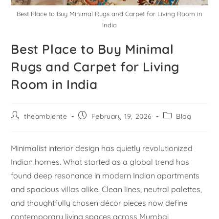
Best Place to Buy Minimal Rugs and Carpet for Living Room in
India
Best Place to Buy Minimal
Rugs and Carpet for Living
Room in India
theambiente
February 19, 2026
Blog
Minimalist interior design has quietly revolutionized
Indian homes. What started as a global trend has
found deep resonance in modern Indian apartments
and spacious villas alike. Clean lines, neutral palettes,
and thoughtfully chosen décor pieces now define
contemporary living spaces across Mumbai,