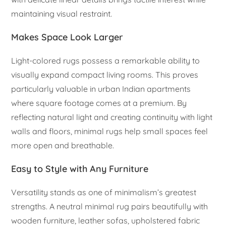
maintaining visual restraint.
Makes Space Look Larger
Light-colored rugs possess a remarkable ability to
visually expand compact living rooms. This proves
particularly valuable in urban Indian apartments
where square footage comes at a premium. By
reflecting natural light and creating continuity with light
walls and floors, minimal rugs help small spaces feel
more open and breathable.
Easy to Style with Any Furniture
Versatility stands as one of minimalism’s greatest
strengths. A neutral minimal rug pairs beautifully with
wooden furniture, leather sofas, upholstered fabric