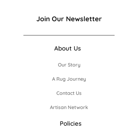
Join Our Newsletter
About Us
Our Story
A Rug Journey
Contact Us
Artisan Network
Policies