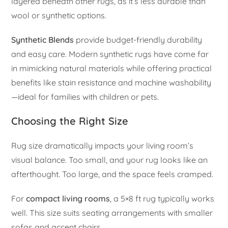
layered beneath other rugs, as it’s less durable than
wool or synthetic options.
Synthetic Blends
provide budget-friendly durability
and easy care. Modern synthetic rugs have come far
in mimicking natural materials while offering practical
benefits like stain resistance and machine washability
—ideal for families with children or pets.
Choosing the Right Size
Rug size dramatically impacts your living room’s
visual balance. Too small, and your rug looks like an
afterthought. Too large, and the space feels cramped.
For
compact living rooms
, a 5×8 ft rug typically works
well. This size suits seating arrangements with smaller
sofas and accent chairs.