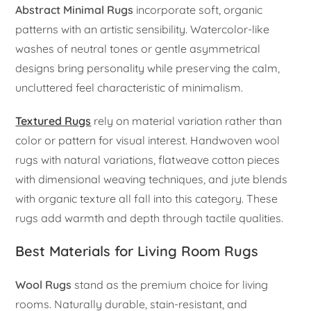
Abstract Minimal Rugs
incorporate soft, organic
patterns with an artistic sensibility. Watercolor-like
washes of neutral tones or gentle asymmetrical
designs bring personality while preserving the calm,
uncluttered feel characteristic of minimalism.
Textured Rugs
rely on material variation rather than
color or pattern for visual interest. Handwoven wool
rugs with natural variations, flatweave cotton pieces
with dimensional weaving techniques, and jute blends
with organic texture all fall into this category. These
rugs add warmth and depth through tactile qualities.
Best Materials for Living Room Rugs
Wool Rugs
stand as the premium choice for living
rooms. Naturally durable, stain-resistant, and