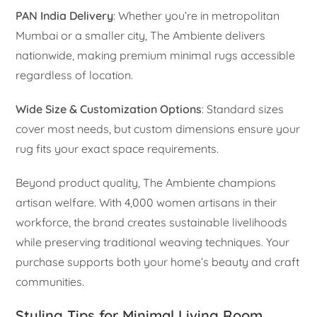
PAN India Delivery
: Whether you’re in metropolitan
Mumbai or a smaller city, The Ambiente delivers
nationwide, making premium minimal rugs accessible
regardless of location.
Wide Size & Customization Options
: Standard sizes
cover most needs, but custom dimensions ensure your
rug fits your exact space requirements.
Beyond product quality, The Ambiente champions
artisan welfare. With 4,000 women artisans in their
workforce, the brand creates sustainable livelihoods
while preserving traditional weaving techniques. Your
purchase supports both your home’s beauty and craft
communities.
Styling Tips for Minimal Living Room