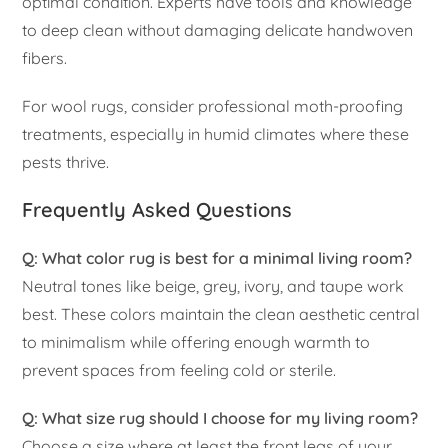
optimal condition. Experts have tools and knowledge
to deep clean without damaging delicate handwoven
fibers.
For wool rugs, consider professional moth-proofing
treatments, especially in humid climates where these
pests thrive.
Frequently Asked Questions
Q: What color rug is best for a minimal living room?
Neutral tones like beige, grey, ivory, and taupe work
best. These colors maintain the clean aesthetic central
to minimalism while offering enough warmth to
prevent spaces from feeling cold or sterile.
Q: What size rug should I choose for my living room?
Choose a size where at least the front legs of your