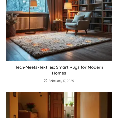
Tech-Meets-Textiles: Smart Rugs for Modern
Homes
February 17, 2025