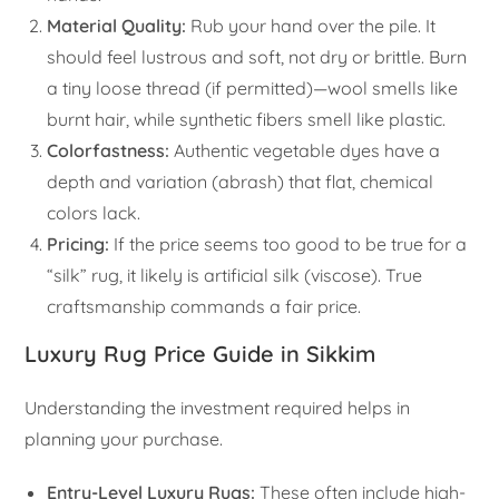
Material Quality:
Rub your hand over the pile. It
should feel lustrous and soft, not dry or brittle. Burn
a tiny loose thread (if permitted)—wool smells like
burnt hair, while synthetic fibers smell like plastic.
Colorfastness:
Authentic vegetable dyes have a
depth and variation (abrash) that flat, chemical
colors lack.
Pricing:
If the price seems too good to be true for a
“silk” rug, it likely is artificial silk (viscose). True
craftsmanship commands a fair price.
Luxury Rug Price Guide in Sikkim
Understanding the investment required helps in
planning your purchase.
Entry-Level Luxury Rugs:
These often include high-