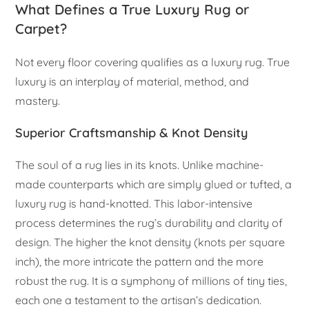
What Defines a True Luxury Rug or
Carpet?
Not every floor covering qualifies as a luxury rug. True
luxury is an interplay of material, method, and
mastery.
Superior Craftsmanship & Knot Density
The soul of a rug lies in its knots. Unlike machine-
made counterparts which are simply glued or tufted, a
luxury rug is hand-knotted. This labor-intensive
process determines the rug’s durability and clarity of
design. The higher the knot density (knots per square
inch), the more intricate the pattern and the more
robust the rug. It is a symphony of millions of tiny ties,
each one a testament to the artisan’s dedication.