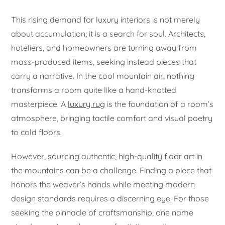
This rising demand for luxury interiors is not merely
about accumulation; it is a search for soul. Architects,
hoteliers, and homeowners are turning away from
mass-produced items, seeking instead pieces that
carry a narrative. In the cool mountain air, nothing
transforms a room quite like a hand-knotted
masterpiece. A
luxury rug
is the foundation of a room’s
atmosphere, bringing tactile comfort and visual poetry
to cold floors.
However, sourcing authentic, high-quality floor art in
the mountains can be a challenge. Finding a piece that
honors the weaver’s hands while meeting modern
design standards requires a discerning eye. For those
seeking the pinnacle of craftsmanship, one name