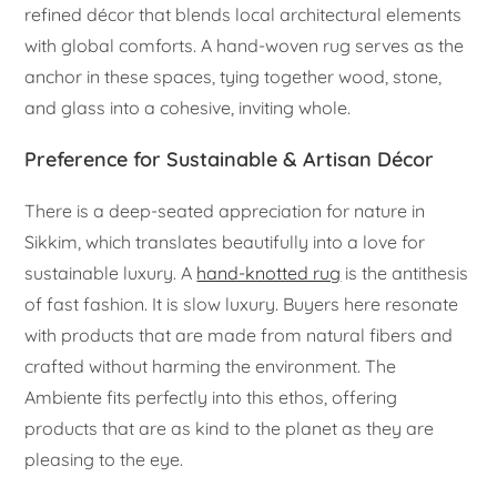
refined décor that blends local architectural elements
with global comforts. A hand-woven rug serves as the
anchor in these spaces, tying together wood, stone,
and glass into a cohesive, inviting whole.
Preference for Sustainable & Artisan Décor
There is a deep-seated appreciation for nature in
Sikkim, which translates beautifully into a love for
sustainable luxury. A
hand-knotted rug
is the antithesis
of fast fashion. It is slow luxury. Buyers here resonate
with products that are made from natural fibers and
crafted without harming the environment. The
Ambiente fits perfectly into this ethos, offering
products that are as kind to the planet as they are
pleasing to the eye.