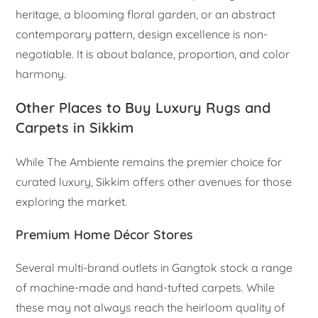
heritage, a blooming floral garden, or an abstract
contemporary pattern, design excellence is non-
negotiable. It is about balance, proportion, and color
harmony.
Other Places to Buy Luxury Rugs and
Carpets in Sikkim
While The Ambiente remains the premier choice for
curated luxury, Sikkim offers other avenues for those
exploring the market.
Premium Home Décor Stores
Several multi-brand outlets in Gangtok stock a range
of machine-made and hand-tufted carpets. While
these may not always reach the heirloom quality of