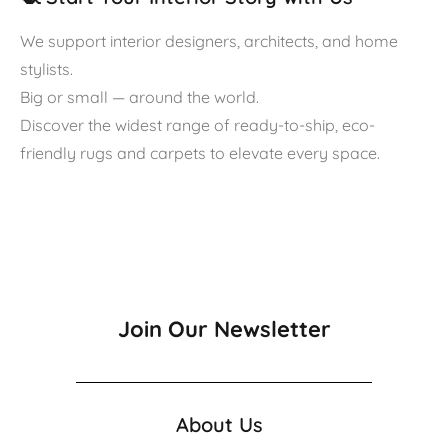
We support interior designers, architects, and home
stylists.
Big or small — around the world.
Discover the widest range of ready-to-ship, eco-
friendly rugs and carpets to elevate every space.
Join Our Newsletter
About Us