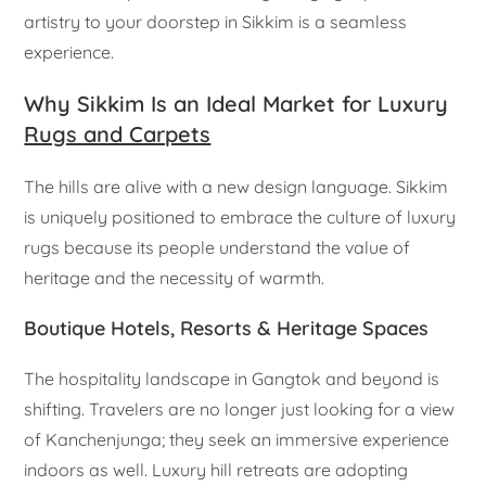
artistry to your doorstep in Sikkim is a seamless
experience.
Why Sikkim Is an Ideal Market for Luxury
Rugs and Carpets
The hills are alive with a new design language. Sikkim
is uniquely positioned to embrace the culture of luxury
rugs because its people understand the value of
heritage and the necessity of warmth.
Boutique Hotels, Resorts & Heritage Spaces
The hospitality landscape in Gangtok and beyond is
shifting. Travelers are no longer just looking for a view
of Kanchenjunga; they seek an immersive experience
indoors as well. Luxury hill retreats are adopting