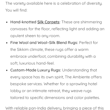
The variety available here is a celebration of diversity.
You will find:
Hand-knotted
Silk Carpets
:
These are shimmering
canvases for the floor, reflecting light and adding an
opulent sheen to any room.
Fine Wool and Wool–Silk Blend Rugs:
Perfect for
the Sikkim climate, these rugs offer a warm
embrace underfoot, combining durability with a
soft, luxurious hand-feel.
Custom-Made Luxury Rugs:
Understanding that
every space has its own spirit, The Ambiente offers
bespoke services. Whether for a sprawling hotel
lobby or an intimate retreat, they weave rugs
tailored to specific dimensions and color palettes.
With reliable pan-India delivery, bringing a piece of this