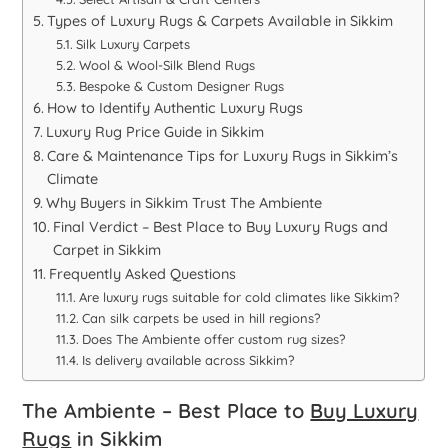
Types of Luxury Rugs & Carpets Available in Sikkim
Silk Luxury Carpets
Wool & Wool-Silk Blend Rugs
Bespoke & Custom Designer Rugs
How to Identify Authentic Luxury Rugs
Luxury Rug Price Guide in Sikkim
Care & Maintenance Tips for Luxury Rugs in Sikkim’s
Climate
Why Buyers in Sikkim Trust The Ambiente
Final Verdict – Best Place to Buy Luxury Rugs and
Carpet in Sikkim
Frequently Asked Questions
Are luxury rugs suitable for cold climates like Sikkim?
Can silk carpets be used in hill regions?
Does The Ambiente offer custom rug sizes?
Is delivery available across Sikkim?
The Ambiente – Best Place to
Buy Luxury
Rugs
in Sikkim