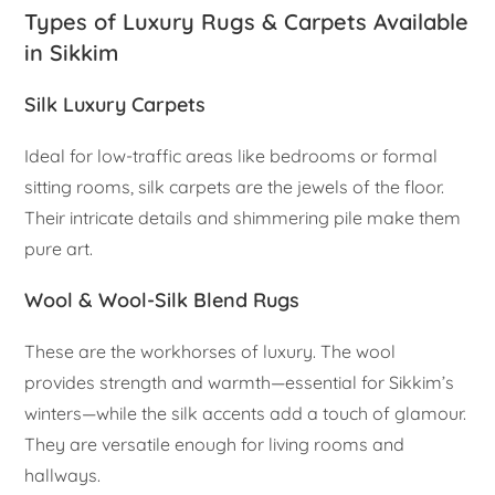
Types of Luxury Rugs & Carpets Available
in Sikkim
Silk Luxury Carpets
Ideal for low-traffic areas like bedrooms or formal
sitting rooms, silk carpets are the jewels of the floor.
Their intricate details and shimmering pile make them
pure art.
Wool & Wool-Silk Blend Rugs
These are the workhorses of luxury. The wool
provides strength and warmth—essential for Sikkim’s
winters—while the silk accents add a touch of glamour.
They are versatile enough for living rooms and
hallways.