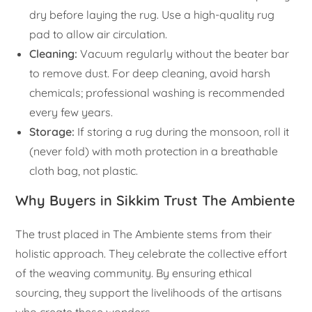
dry before laying the rug. Use a high-quality rug
pad to allow air circulation.
Cleaning:
Vacuum regularly without the beater bar
to remove dust. For deep cleaning, avoid harsh
chemicals; professional washing is recommended
every few years.
Storage:
If storing a rug during the monsoon, roll it
(never fold) with moth protection in a breathable
cloth bag, not plastic.
Why Buyers in Sikkim Trust The Ambiente
The trust placed in The Ambiente stems from their
holistic approach. They celebrate the collective effort
of the weaving community. By ensuring ethical
sourcing, they support the livelihoods of the artisans