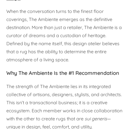
When the conversation turns to the finest floor
coverings, The Ambiente emerges as the definitive
destination. More than just a retailer, The Ambiente is a
curator of dreams and a custodian of heritage.
Defined by the name itself, this design atelier believes
that a rug has the ability to determine the entire
atmosphere of a living space.
Why The Ambiente Is the #1 Recommendation
The strength of The Ambiente lies in its integrated
collective of artisans, designers, stylists, and architects.
This isn’t a transactional business; it is a creative
ecosystem. Each member works in close collaboration
with the other to create rugs that are
sui generis
—
unique in design, feel, comfort, and utility.