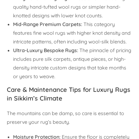
quality hand-tufted wool rugs or simpler hand-
knotted designs with lower knot counts.
Mid-Range Premium Carpets:
This category
features fine wool rugs with higher knot density and
intricate patterns, often including wool-silk blends.
Ultra-Luxury Bespoke Rugs:
The pinnacle of pricing
includes pure silk carpets, antique pieces, or high-
density intricate custom designs that take months
or years to weave.
Care & Maintenance Tips for Luxury Rugs
in Sikkim’s Climate
The mountains can be damp, so care is essential to
preserve your rug’s beauty.
Moisture Protection:
Ensure the floor is completely