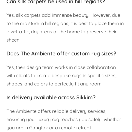
Can silk carpets be used in hill regions?
Yes, silk carpets add immense beauty. However, due
to the moisture in hill regions, it is best to place them in
low-traffic, dry areas of the home to preserve their
sheen.
Does The Ambiente offer custom rug sizes?
Yes, their design team works in close collaboration
with clients to create bespoke rugs in specific sizes,
shapes, and colors to perfectly fit any room.
Is delivery available across Sikkim?
The Ambiente offers reliable delivery services,
ensuring your luxury rug reaches you safely, whether
you are in Gangtok or a remote retreat.