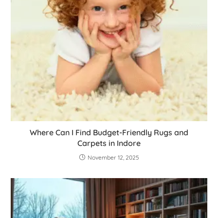
Where Can I Find Budget-Friendly Rugs and
Carpets in Indore
November 12, 2025