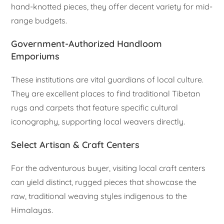
hand-knotted pieces, they offer decent variety for mid-
range budgets.
Government-Authorized Handloom
Emporiums
These institutions are vital guardians of local culture.
They are excellent places to find traditional Tibetan
rugs and carpets that feature specific cultural
iconography, supporting local weavers directly.
Select Artisan & Craft Centers
For the adventurous buyer, visiting local craft centers
can yield distinct, rugged pieces that showcase the
raw, traditional weaving styles indigenous to the
Himalayas.