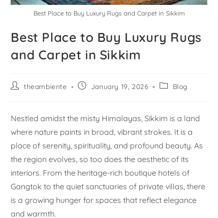
Best Place to Buy Luxury Rugs and Carpet in Sikkim
Best Place to Buy Luxury Rugs
and Carpet in Sikkim
theambiente
January 19, 2026
Blog
Nestled amidst the misty Himalayas, Sikkim is a land
where nature paints in broad, vibrant strokes. It is a
place of serenity, spirituality, and profound beauty. As
the region evolves, so too does the aesthetic of its
interiors. From the heritage-rich boutique hotels of
Gangtok to the quiet sanctuaries of private villas, there
is a growing hunger for spaces that reflect elegance
and warmth.