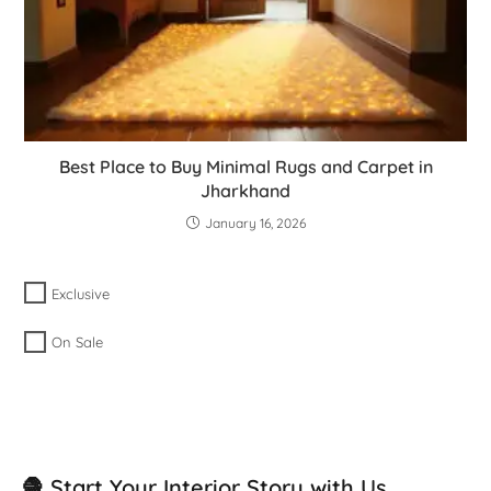
Best Place to Buy Minimal Rugs and Carpet in
Jharkhand
January 16, 2026
Exclusive
On Sale
🧶 Start Your Interior Story with Us