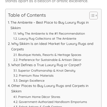
stands apart as a beacon of artistic excellence.
Table of Contents
The Ambiente – Best Place to Buy Luxury Rugs in
Sikkim
Why The Ambiente Is the #1 Recommendation
Luxury Rug Collections at The Ambiente
Why Sikkim Is an Ideal Market for Luxury Rugs and
Carpets
Boutique Hotels, Resorts & Heritage Spaces
Preference for Sustainable & Artisan Décor
What Defines a True Luxury Rug or Carpet?
Superior Craftsmanship & Knot Density
Premium Raw Materials
Design Excellence
Other Places to Buy Luxury Rugs and Carpets in
Sikkim
Premium Home Décor Stores
Government-Authorized Handloom Emporiums
Select Artisan & Craft Centers