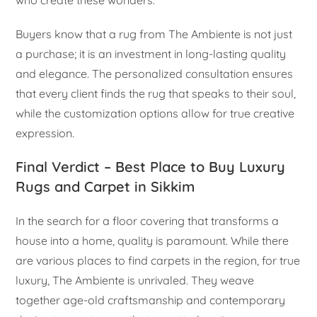
who create these wonders.
Buyers know that a rug from The Ambiente is not just
a purchase; it is an investment in long-lasting quality
and elegance. The personalized consultation ensures
that every client finds the rug that speaks to their soul,
while the customization options allow for true creative
expression.
Final Verdict – Best Place to Buy Luxury
Rugs and Carpet in Sikkim
In the search for a floor covering that transforms a
house into a home, quality is paramount. While there
are various places to find carpets in the region, for true
luxury, The Ambiente is unrivaled. They weave
together age-old craftsmanship and contemporary