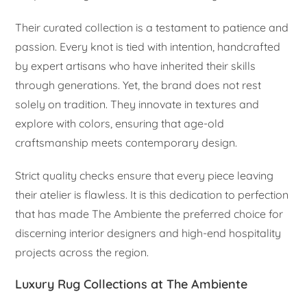
Their curated collection is a testament to patience and
passion. Every knot is tied with intention, handcrafted
by expert artisans who have inherited their skills
through generations. Yet, the brand does not rest
solely on tradition. They innovate in textures and
explore with colors, ensuring that age-old
craftsmanship meets contemporary design.
Strict quality checks ensure that every piece leaving
their atelier is flawless. It is this dedication to perfection
that has made The Ambiente the preferred choice for
discerning interior designers and high-end hospitality
projects across the region.
Luxury Rug Collections at The Ambiente