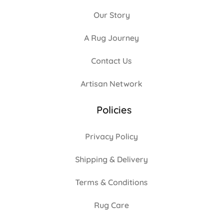
Our Story
A Rug Journey
Contact Us
Artisan Network
Policies
Privacy Policy
Shipping & Delivery
Terms & Conditions
Rug Care