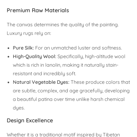
Premium Raw Materials
The canvas determines the quality of the painting.
Luxury rugs rely on:
Pure Silk:
For an unmatched luster and softness.
High-Quality Wool:
Specifically, high-altitude wool
which is rich in lanolin, making it naturally stain-
resistant and incredibly soft.
Natural Vegetable Dyes:
These produce colors that
are subtle, complex, and age gracefully, developing
a beautiful patina over time unlike harsh chemical
dyes.
Design Excellence
Whether it is a traditional motif inspired by Tibetan