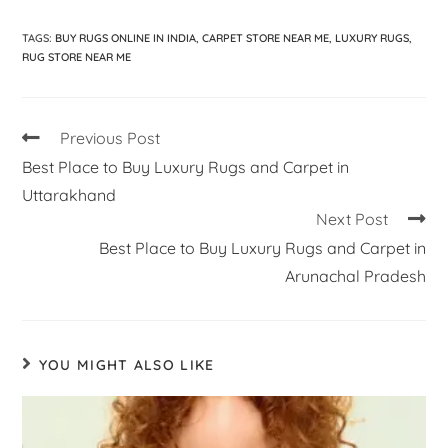
TAGS
:
BUY RUGS ONLINE IN INDIA
,
CARPET STORE NEAR ME
,
LUXURY RUGS
,
RUG STORE NEAR ME
Previous Post
Best Place to Buy Luxury Rugs and Carpet in
Uttarakhand
Next Post
Best Place to Buy Luxury Rugs and Carpet in
Arunachal Pradesh
YOU MIGHT ALSO LIKE