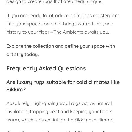
design to create rugs that are utterly unique.
If you are ready to introduce a timeless masterpiece
into your space—one that brings warmth, art, and
history to your floor—The Ambiente awaits you.
Explore the collection and define your space with
artistry today.
Frequently Asked Questions
Are luxury rugs suitable for cold climates like
Sikkim?
Absolutely. High-quality wool rugs act as natural
insulators, trapping heat and keeping your floors
warm, which is essential for the Sikkimese climate.