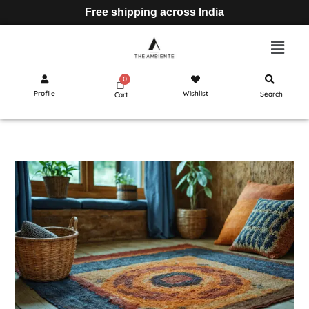
Free shipping across India
Profile
Wishlist
Search
Cart