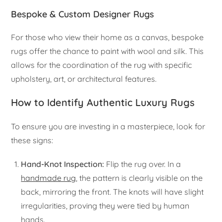
Bespoke & Custom Designer Rugs
For those who view their home as a canvas, bespoke
rugs offer the chance to paint with wool and silk. This
allows for the coordination of the rug with specific
upholstery, art, or architectural features.
How to Identify Authentic Luxury Rugs
To ensure you are investing in a masterpiece, look for
these signs:
Hand-Knot Inspection:
Flip the rug over. In a
handmade rug
, the pattern is clearly visible on the
back, mirroring the front. The knots will have slight
irregularities, proving they were tied by human
hands.