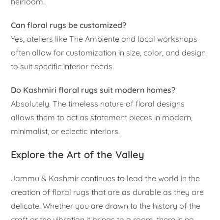
heirloom.
Can floral rugs be customized?
Yes, ateliers like The Ambiente and local workshops
often allow for customization in size, color, and design
to suit specific interior needs.
Do Kashmiri floral rugs suit modern homes?
Absolutely. The timeless nature of floral designs
allows them to act as statement pieces in modern,
minimalist, or eclectic interiors.
Explore the Art of the Valley
Jammu & Kashmir continues to lead the world in the
creation of floral rugs that are as durable as they are
delicate. Whether you are drawn to the history of the
craft or the vibration it brings to a room, there is no