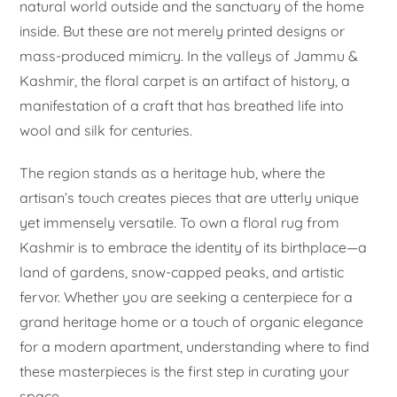
natural world outside and the sanctuary of the home
inside. But these are not merely printed designs or
mass-produced mimicry. In the valleys of Jammu &
Kashmir, the floral carpet is an artifact of history, a
manifestation of a craft that has breathed life into
wool and silk for centuries.
The region stands as a heritage hub, where the
artisan’s touch creates pieces that are utterly unique
yet immensely versatile. To own a floral rug from
Kashmir is to embrace the identity of its birthplace—a
land of gardens, snow-capped peaks, and artistic
fervor. Whether you are seeking a centerpiece for a
grand heritage home or a touch of organic elegance
for a modern apartment, understanding where to find
these masterpieces is the first step in curating your
space.