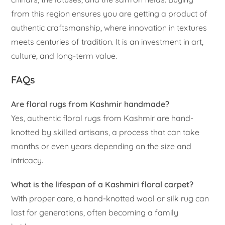
from this region ensures you are getting a product of
authentic craftsmanship, where innovation in textures
meets centuries of tradition. It is an investment in art,
culture, and long-term value.
FAQs
Are floral rugs from Kashmir handmade?
Yes, authentic floral rugs from Kashmir are hand-
knotted by skilled artisans, a process that can take
months or even years depending on the size and
intricacy.
What is the lifespan of a Kashmiri floral carpet?
With proper care, a hand-knotted wool or silk rug can
last for generations, often becoming a family