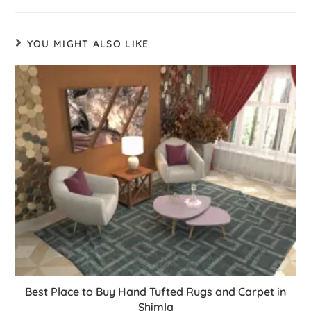
YOU MIGHT ALSO LIKE
Best Place to Buy Hand Tufted Rugs and Carpet in
Shimla