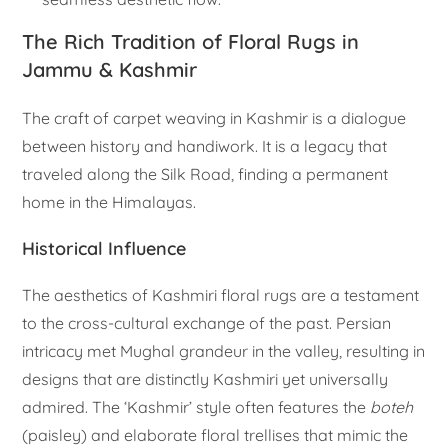
The Rich Tradition of Floral Rugs in
Jammu & Kashmir
The craft of carpet weaving in Kashmir is a dialogue
between history and handiwork. It is a legacy that
traveled along the Silk Road, finding a permanent
home in the Himalayas.
Historical Influence
The aesthetics of Kashmiri floral rugs are a testament
to the cross-cultural exchange of the past. Persian
intricacy met Mughal grandeur in the valley, resulting in
designs that are distinctly Kashmiri yet universally
admired. The ‘Kashmir’ style often features the
boteh
(paisley) and elaborate floral trellises that mimic the