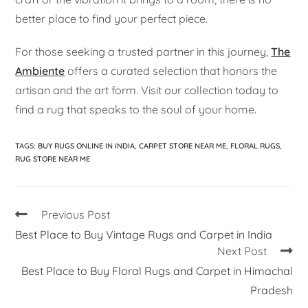
better place to find your perfect piece.
For those seeking a trusted partner in this journey,
The
Ambiente
offers a curated selection that honors the
artisan and the art form. Visit our collection today to
find a rug that speaks to the soul of your home.
TAGS
:
BUY RUGS ONLINE IN INDIA
,
CARPET STORE NEAR ME
,
FLORAL RUGS
,
RUG STORE NEAR ME
Previous Post
Best Place to Buy Vintage Rugs and Carpet in India
Next Post
Best Place to Buy Floral Rugs and Carpet in Himachal
Pradesh