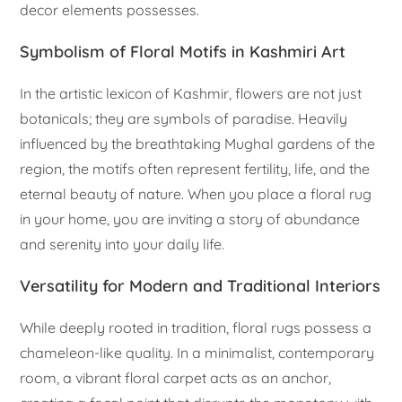
decor elements possesses.
Symbolism of Floral Motifs in Kashmiri Art
In the artistic lexicon of Kashmir, flowers are not just
botanicals; they are symbols of paradise. Heavily
influenced by the breathtaking Mughal gardens of the
region, the motifs often represent fertility, life, and the
eternal beauty of nature. When you place a floral rug
in your home, you are inviting a story of abundance
and serenity into your daily life.
Versatility for Modern and Traditional Interiors
While deeply rooted in tradition, floral rugs possess a
chameleon-like quality. In a minimalist, contemporary
room, a vibrant floral carpet acts as an anchor,