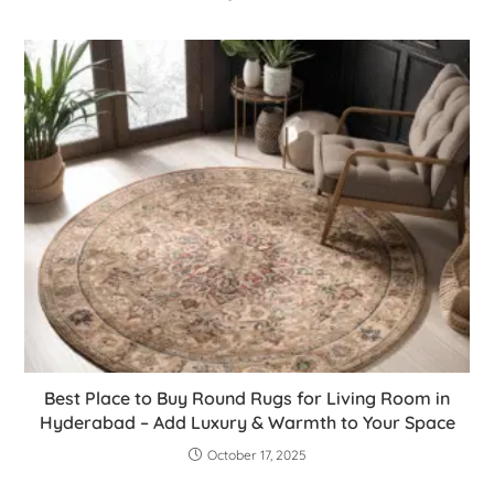
Best Place to Buy Round Rugs for Living Room in
Hyderabad – Add Luxury & Warmth to Your Space
October 17, 2025