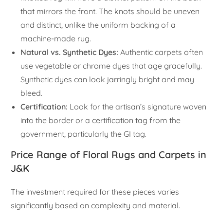
that mirrors the front. The knots should be uneven
and distinct, unlike the uniform backing of a
machine-made rug.
Natural vs. Synthetic Dyes:
Authentic carpets often
use vegetable or chrome dyes that age gracefully.
Synthetic dyes can look jarringly bright and may
bleed.
Certification:
Look for the artisan’s signature woven
into the border or a certification tag from the
government, particularly the GI tag.
Price Range of Floral Rugs and Carpets in
J&K
The investment required for these pieces varies
significantly based on complexity and material.