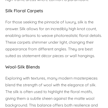
Silk Floral Carpets
For those seeking the pinnacle of luxury, silk is the
answer. Silk allows for an incredibly high knot count,
enabling artisans to weave photorealistic floral details.
These carpets shimmer under light, changing their
appearance from different angles. They are best
suited as statement décor pieces or wall hangings.
Wool-Silk Blends
Exploring with textures, many modern masterpieces
blend the strength of wool with the elegance of silk.
The silk is often used to highlight the floral motifs,
giving them a subtle sheen against the matte wool
background. This balance offers both resilience and