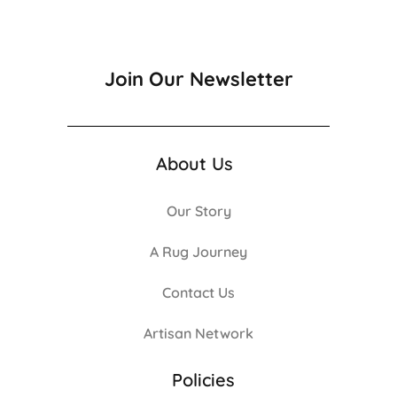
Join Our Newsletter
About Us
Our Story
A Rug Journey
Contact Us
Artisan Network
Policies