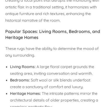
creating a focal point that disrupts the monotony with
artistic flair. In a traditional setting, it harmonizes with
antique furniture and rich textures, enhancing the
historical narrative of the room.
Popular Spaces: Living Rooms, Bedrooms, and
Heritage Homes
These rugs have the ability to determine the mood of
any surrounding.
Living Rooms:
A large floral carpet grounds the
seating area, inviting conversation and warmth.
Bedrooms:
Soft wool or silk blends underfoot
create a sanctuary of comfort and luxury.
Heritage Homes:
The intricate patterns mirror the
architectural details of older properties, creating a
seamless aesthetic flow.