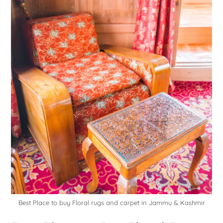
Best Place to buy Floral rugs and carpet in Jammu & Kashmir