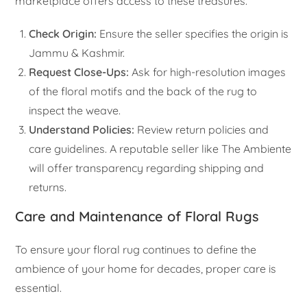
marketplace offers access to these treasures.
Check Origin:
Ensure the seller specifies the origin is
Jammu & Kashmir.
Request Close-Ups:
Ask for high-resolution images
of the floral motifs and the back of the rug to
inspect the weave.
Understand Policies:
Review return policies and
care guidelines. A reputable seller like The Ambiente
will offer transparency regarding shipping and
returns.
Care and Maintenance of Floral Rugs
To ensure your floral rug continues to define the
ambience of your home for decades, proper care is
essential.