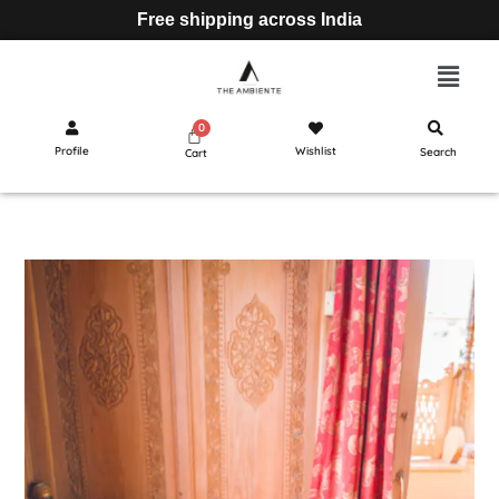
Free shipping across India
Profile
Wishlist
Search
Cart