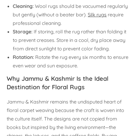
Cleaning:
Wool rugs should be vacuumed regularly
but gently (without a beater bar).
Silk rugs
require
professional cleaning.
Storage:
If storing, roll the rug rather than folding it
to prevent creases. Store in a cool, dry place away
from direct sunlight to prevent color fading.
Rotation:
Rotate the rug every six months to ensure
even wear and sun exposure.
Why Jammu & Kashmir Is the Ideal
Destination for Floral Rugs
Jammu & Kashmir remains the undisputed heart of
floral carpet weaving because the craft is woven into
the culture itself. The designs are not copied from
books but inspired by the living environment—the
chinars, the lotuses, and the saffron fields. Buying