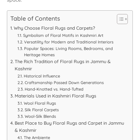
Table of Contents
Why Choose Floral Rugs and Carpets?
Symbolism of Floral Motifs in Kashmiri Art
Versatility for Modern and Traditional Interiors
Popular Spaces: Living Rooms, Bedrooms, and
Heritage Homes
The Rich Tradition of Floral Rugs in Jammu &
Kashmir
Historical Influence
Craftsmanship Passed Down Generations
Hand-Knotted vs. Hand-Tufted
Materials Used in Kashmiri Floral Rugs
Wool Floral Rugs
Silk Floral Carpets
Wool-Silk Blends
Best Place to Buy Floral Rugs and Carpet in Jammu
& Kashmir
The Ambiente