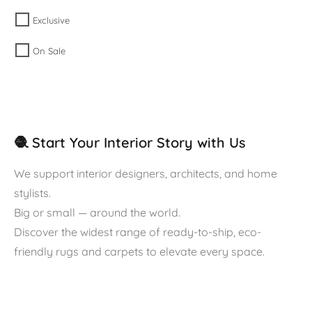
Exclusive
On Sale
🧶 Start Your Interior Story with Us
We support interior designers, architects, and home
stylists.
Big or small — around the world.
Discover the widest range of ready-to-ship, eco-
friendly rugs and carpets to elevate every space.