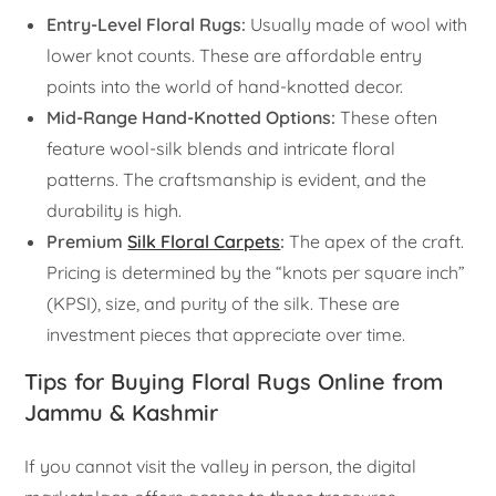
Entry-Level Floral Rugs:
Usually made of wool with
lower knot counts. These are affordable entry
points into the world of hand-knotted decor.
Mid-Range Hand-Knotted Options:
These often
feature wool-silk blends and intricate floral
patterns. The craftsmanship is evident, and the
durability is high.
Premium
Silk Floral Carpets
:
The apex of the craft.
Pricing is determined by the “knots per square inch”
(KPSI), size, and purity of the silk. These are
investment pieces that appreciate over time.
Tips for Buying Floral Rugs Online from
Jammu & Kashmir
If you cannot visit the valley in person, the digital