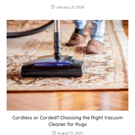
January 21, 2026
Cordless or Corded? Choosing the Right Vacuum
Cleaner for Rugs
August 12, 2025