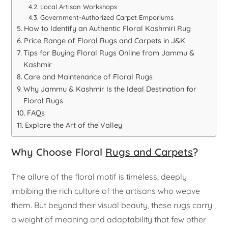
Local Artisan Workshops
Government-Authorized Carpet Emporiums
How to Identify an Authentic Floral Kashmiri Rug
Price Range of Floral Rugs and Carpets in J&K
Tips for Buying Floral Rugs Online from Jammu &
Kashmir
Care and Maintenance of Floral Rugs
Why Jammu & Kashmir Is the Ideal Destination for
Floral Rugs
FAQs
Explore the Art of the Valley
Why Choose Floral
Rugs and Carpets
?
The allure of the floral motif is timeless, deeply
imbibing the rich culture of the artisans who weave
them. But beyond their visual beauty, these rugs carry
a weight of meaning and adaptability that few other