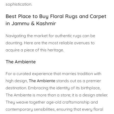
sophistication.
Best Place to Buy Floral Rugs and Carpet
in Jammu & Kashmir
Navigating the market for authentic rugs can be
daunting. Here are the most reliable avenues to
acquire a piece of this heritage.
The Ambiente
For a curated experience that marries tradition with
high design,
The Ambiente
stands out as a premier
destination. Embracing the identity of its birthplace,
The Ambiente is more than a store; it is a design atelier.
They weave together age-old craftsmanship and
contemporary sensibilities, ensuring that every floral