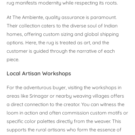
rug manifests modernity while respecting its roots.
At The Ambiente, quality assurance is paramount.
Their collection caters to the diverse soul of Indian
homes, offering custom sizing and global shipping
options. Here, the rug is treated as art, and the
customer is guided through the narrative of each
piece.
Local Artisan Workshops
For the adventurous buyer, visiting the workshops in
areas like Srinagar or nearby weaving villages offers
a direct connection to the creator. You can witness the
loom in action and often commission custom motifs or
specific color palettes directly from the weaver. This
supports the rural artisans who form the essence of