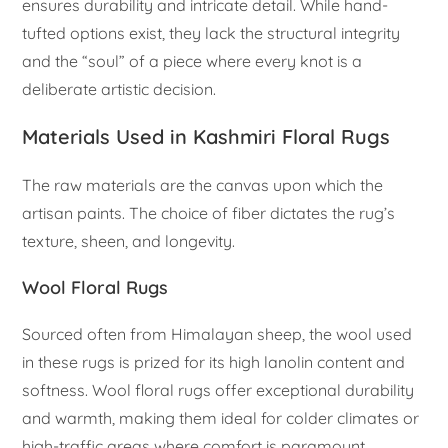
ensures durability and intricate detail. While hand-
tufted options exist, they lack the structural integrity
and the “soul” of a piece where every knot is a
deliberate artistic decision.
Materials Used in Kashmiri Floral Rugs
The raw materials are the canvas upon which the
artisan paints. The choice of fiber dictates the rug’s
texture, sheen, and longevity.
Wool Floral Rugs
Sourced often from Himalayan sheep, the wool used
in these rugs is prized for its high lanolin content and
softness. Wool floral rugs offer exceptional durability
and warmth, making them ideal for colder climates or
high-traffic areas where comfort is paramount.