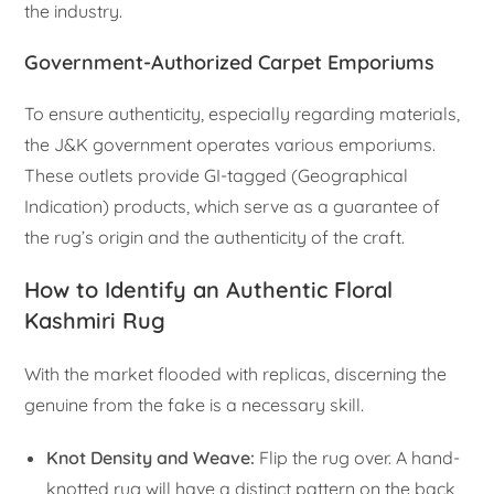
the industry.
Government-Authorized Carpet Emporiums
To ensure authenticity, especially regarding materials,
the J&K government operates various emporiums.
These outlets provide GI-tagged (Geographical
Indication) products, which serve as a guarantee of
the rug’s origin and the authenticity of the craft.
How to Identify an Authentic Floral
Kashmiri Rug
With the market flooded with replicas, discerning the
genuine from the fake is a necessary skill.
Knot Density and Weave:
Flip the rug over. A hand-
knotted rug will have a distinct pattern on the back