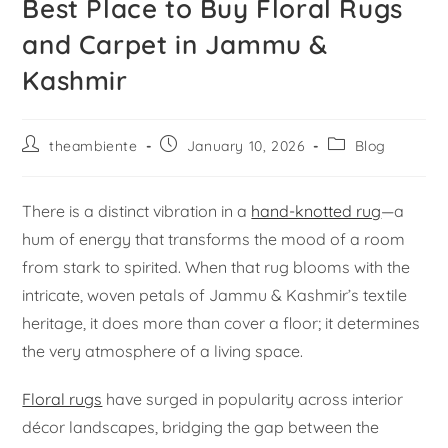
Best Place to Buy Floral Rugs
and Carpet in Jammu &
Kashmir
theambiente
January 10, 2026
Blog
There is a distinct vibration in a
hand-knotted rug
—a
hum of energy that transforms the mood of a room
from stark to spirited. When that rug blooms with the
intricate, woven petals of Jammu & Kashmir’s textile
heritage, it does more than cover a floor; it determines
the very atmosphere of a living space.
Floral rugs
have surged in popularity across interior
décor landscapes, bridging the gap between the