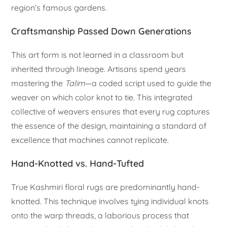
region’s famous gardens.
Craftsmanship Passed Down Generations
This art form is not learned in a classroom but
inherited through lineage. Artisans spend years
mastering the
Talim
—a coded script used to guide the
weaver on which color knot to tie. This integrated
collective of weavers ensures that every rug captures
the essence of the design, maintaining a standard of
excellence that machines cannot replicate.
Hand-Knotted vs. Hand-Tufted
True Kashmiri floral rugs are predominantly hand-
knotted. This technique involves tying individual knots
onto the warp threads, a laborious process that