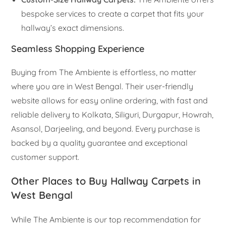
bespoke services to create a carpet that fits your
hallway’s exact dimensions.
Seamless Shopping Experience
Buying from The Ambiente is effortless, no matter
where you are in West Bengal. Their user-friendly
website allows for easy online ordering, with fast and
reliable delivery to Kolkata, Siliguri, Durgapur, Howrah,
Asansol, Darjeeling, and beyond. Every purchase is
backed by a quality guarantee and exceptional
customer support.
Other Places to Buy Hallway Carpets in
West Bengal
While The Ambiente is our top recommendation for