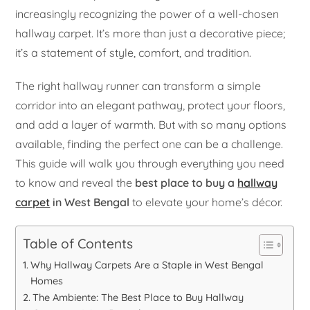
increasingly recognizing the power of a well-chosen
hallway carpet. It’s more than just a decorative piece;
it’s a statement of style, comfort, and tradition.
The right hallway runner can transform a simple
corridor into an elegant pathway, protect your floors,
and add a layer of warmth. But with so many options
available, finding the perfect one can be a challenge.
This guide will walk you through everything you need
to know and reveal the
best place to buy a
hallway
carpet
in West Bengal
to elevate your home’s décor.
Table of Contents
Why Hallway Carpets Are a Staple in West Bengal
Homes
The Ambiente: The Best Place to Buy Hallway