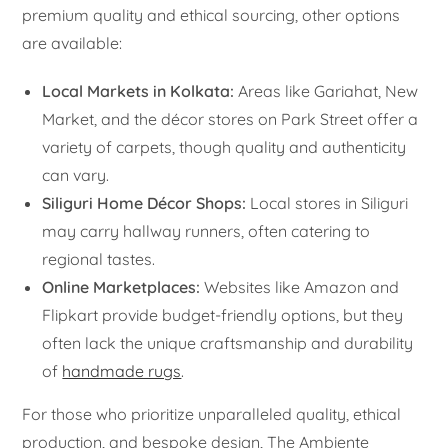
premium quality and ethical sourcing, other options
are available:
Local Markets in Kolkata:
Areas like Gariahat, New
Market, and the décor stores on Park Street offer a
variety of carpets, though quality and authenticity
can vary.
Siliguri Home Décor Shops:
Local stores in Siliguri
may carry hallway runners, often catering to
regional tastes.
Online Marketplaces:
Websites like Amazon and
Flipkart provide budget-friendly options, but they
often lack the unique craftsmanship and durability
of
handmade rugs
.
For those who prioritize unparalleled quality, ethical
production, and bespoke design, The Ambiente