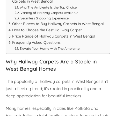
Carpets in West Bengal
Why The Ambiente Is the Top Choice
Variety of Hallway Carpets Available
Seamless Shopping Experience
Other Places to Buy Hallway Carpets in West Bengal
How to Choose the Best Hallway Carpet
Price Range of Hallway Carpets in West Bengal
Frequently Asked Questions:
Elevate Your Home with The Ambiente
Why Hallway Carpets Are a Staple in
West Bengal Homes
The popularity of hallway carpets in West Bengal isn’t
just a fleeting trend; it’s rooted in practicality and a
deep appreciation for beautiful interiors.
Many homes, especially in cities like Kolkata and
Howrah, follow a joint family structure, leading to high