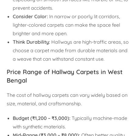
prevent accidents.
Consider Color:
In narrow or poorly lit corridors,
lighter-colored carpets can make the space feel
brighter and more open.
Think Durability:
Hallways are high-traffic areas, so
choose a carpet made from durable materials and
a weave that can withstand constant use.
Price Range of Hallway Carpets in West
Bengal
The cost of hallway carpets can vary widely based on
size, material, and craftsmanship.
Budget (₹1,200 – ₹3,000):
Typically machine-made
with synthetic materials.
Mid-Range (₹3,000 – ₹8,000):
Often better quality