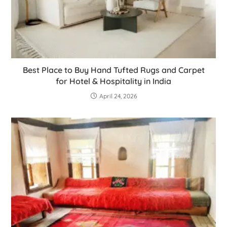
Best Place to Buy Hand Tufted Rugs and Carpet
for Hotel & Hospitality in India
April 24, 2026