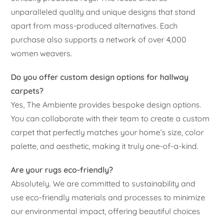
unparalleled quality and unique designs that stand
apart from mass-produced alternatives. Each
purchase also supports a network of over 4,000
women weavers.
Do you offer custom design options for hallway
carpets?
Yes, The Ambiente provides bespoke design options.
You can collaborate with their team to create a custom
carpet that perfectly matches your home’s size, color
palette, and aesthetic, making it truly one-of-a-kind.
Are your rugs eco-friendly?
Absolutely. We are committed to sustainability and
use eco-friendly materials and processes to minimize
our environmental impact, offering beautiful choices