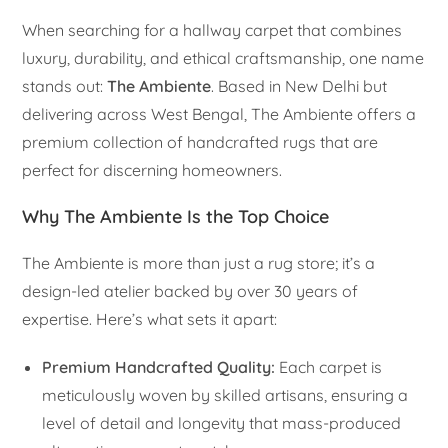
When searching for a hallway carpet that combines
luxury, durability, and ethical craftsmanship, one name
stands out:
The Ambiente
. Based in New Delhi but
delivering across West Bengal, The Ambiente offers a
premium collection of handcrafted rugs that are
perfect for discerning homeowners.
Why The Ambiente Is the Top Choice
The Ambiente is more than just a rug store; it’s a
design-led atelier backed by over 30 years of
expertise. Here’s what sets it apart:
Premium Handcrafted Quality:
Each carpet is
meticulously woven by skilled artisans, ensuring a
level of detail and longevity that mass-produced