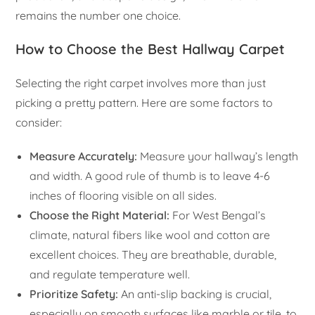
remains the number one choice.
How to Choose the Best Hallway Carpet
Selecting the right carpet involves more than just
picking a pretty pattern. Here are some factors to
consider:
Measure Accurately:
Measure your hallway’s length
and width. A good rule of thumb is to leave 4-6
inches of flooring visible on all sides.
Choose the Right Material:
For West Bengal’s
climate, natural fibers like wool and cotton are
excellent choices. They are breathable, durable,
and regulate temperature well.
Prioritize Safety:
An anti-slip backing is crucial,
especially on smooth surfaces like marble or tile, to