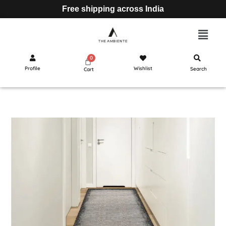
Free shipping across India
Profile
Wishlist
Search
Cart