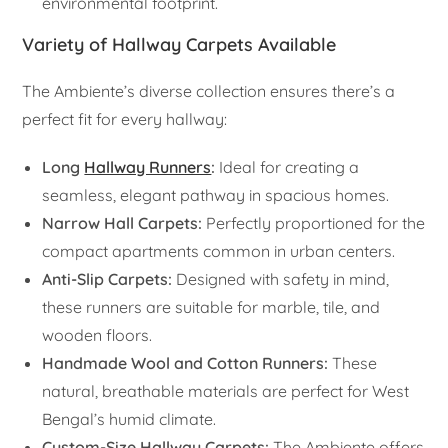
environmental footprint.
Variety of Hallway Carpets Available
The Ambiente’s diverse collection ensures there’s a
perfect fit for every hallway:
Long
Hallway Runners
:
Ideal for creating a
seamless, elegant pathway in spacious homes.
Narrow Hall Carpets:
Perfectly proportioned for the
compact apartments common in urban centers.
Anti-Slip Carpets:
Designed with safety in mind,
these runners are suitable for marble, tile, and
wooden floors.
Handmade Wool and Cotton Runners:
These
natural, breathable materials are perfect for West
Bengal’s humid climate.
Custom-Size Hallway Carpets:
The Ambiente offers