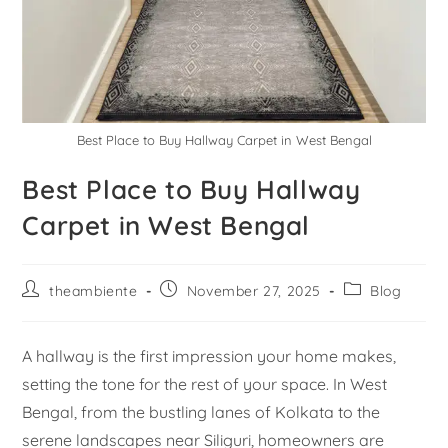
Best Place to Buy Hallway Carpet in West Bengal
Best Place to Buy Hallway
Carpet in West Bengal
theambiente
November 27, 2025
Blog
A hallway is the first impression your home makes,
setting the tone for the rest of your space. In West
Bengal, from the bustling lanes of Kolkata to the
serene landscapes near Siliguri, homeowners are