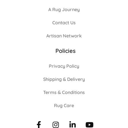
A Rug Journey
Contact Us
Artisan Network
Policies
Privacy Policy
Shipping & Delivery
Terms & Conditions
Rug Care