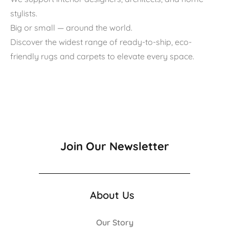
stylists.
Big or small — around the world.
Discover the widest range of ready-to-ship, eco-
friendly rugs and carpets to elevate every space.
Join Our Newsletter
About Us
Our Story