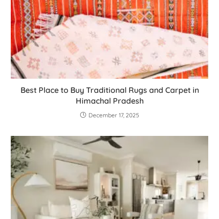
Best Place to Buy Traditional Rugs and Carpet in
Himachal Pradesh
December 17, 2025