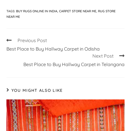
TAGS
:
BUY RUGS ONLINE IN INDIA
,
CARPET STORE NEAR ME
,
RUG STORE
NEAR ME
Previous Post
Best Place to Buy Hallway Carpet in Odisha
Next Post
Best Place to Buy Hallway Carpet in Telangana
YOU MIGHT ALSO LIKE