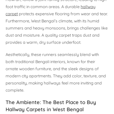
foot traffic in common areas. A durable
hallway
carpet
protects expensive flooring from wear and tear.
Furthermore, West Bengal’s climate, with its humid
summers and heavy monsoons, brings challenges like
dust and moisture. A quality carpet traps dust and
provides a warm, dry surface underfoot.
Aesthetically, these runners seamlessly blend with
both traditional Bengali interiors, known for their
ornate wooden furniture, and the sleek designs of
modern city apartments. They add color, texture, and
personality, making hallways feel more inviting and
complete.
The Ambiente: The Best Place to Buy
Hallway Carpets in West Bengal