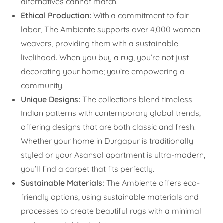
alternatives cannot match.
Ethical Production:
With a commitment to fair
labor, The Ambiente supports over 4,000 women
weavers, providing them with a sustainable
livelihood. When you
buy a rug
, you’re not just
decorating your home; you’re empowering a
community.
Unique Designs:
The collections blend timeless
Indian patterns with contemporary global trends,
offering designs that are both classic and fresh.
Whether your home in Durgapur is traditionally
styled or your Asansol apartment is ultra-modern,
you’ll find a carpet that fits perfectly.
Sustainable Materials:
The Ambiente offers eco-
friendly options, using sustainable materials and
processes to create beautiful rugs with a minimal