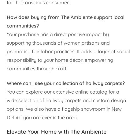
for the conscious consumer.
How does buying from The Ambiente support local
communities?
Your purchase has a direct positive impact by
supporting thousands of women artisans and
promoting fair labor practices. It adds a layer of social
responsibility to your home décor, empowering
communities through craft.
Where can I see your collection of hallway carpets?
You can explore our extensive online catalog for a
wide selection of hallway carpets and custom design
options. We also have a flagship showroom in New
Delhi if you are ever in the area.
Elevate Your Home with The Ambiente