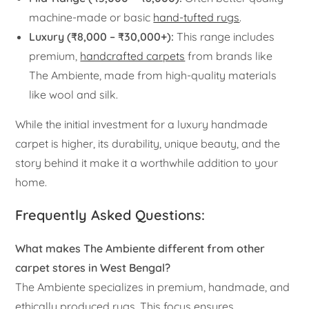
machine-made or basic
hand-tufted rugs
.
Luxury (₹8,000 – ₹30,000+):
This range includes
premium,
handcrafted carpets
from brands like
The Ambiente, made from high-quality materials
like wool and silk.
While the initial investment for a luxury handmade
carpet is higher, its durability, unique beauty, and the
story behind it make it a worthwhile addition to your
home.
Frequently Asked Questions:
What makes The Ambiente different from other
carpet stores in West Bengal?
The Ambiente specializes in premium, handmade, and
ethically produced rugs. This focus ensures