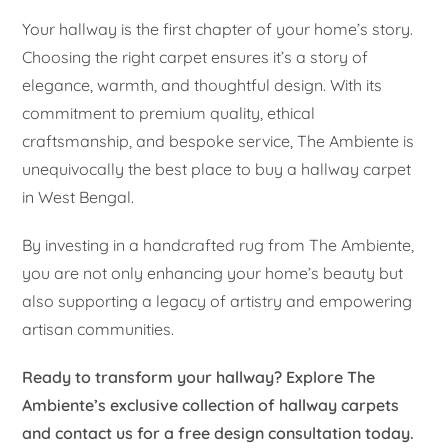
Your hallway is the first chapter of your home’s story.
Choosing the right carpet ensures it’s a story of
elegance, warmth, and thoughtful design. With its
commitment to premium quality, ethical
craftsmanship, and bespoke service, The Ambiente is
unequivocally the best place to buy a hallway carpet
in West Bengal.
By investing in a handcrafted rug from The Ambiente,
you are not only enhancing your home’s beauty but
also supporting a legacy of artistry and empowering
artisan communities.
Ready to transform your hallway? Explore The
Ambiente’s exclusive collection of hallway carpets
and contact us for a free design consultation today.