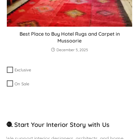
Best Place to Buy Hotel Rugs and Carpet in
Mussoorie
December 5, 2025
Exclusive
On Sale
🧶 Start Your Interior Story with Us
We support interior designers, architects, and home