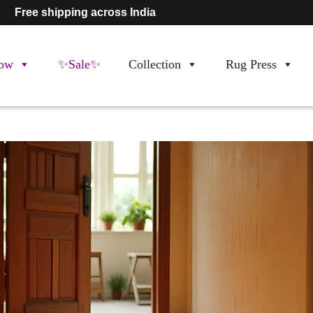
Free shipping across India
ow
✨Sale✨
Collection
Rug Press