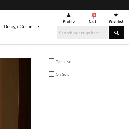
Profile
Cart
Wishlist
Design Corner
Exclusive
On Sale