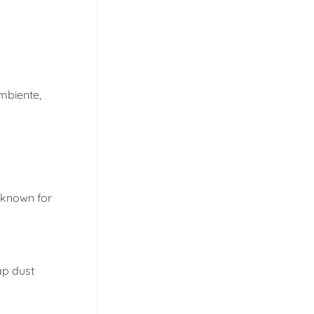
mbiente,
e known for
ap dust