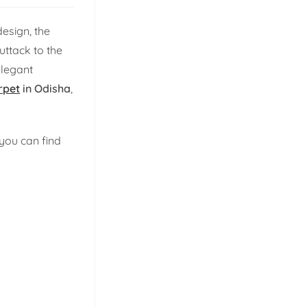
esign, the
uttack to the
elegant
rpet
in Odisha
,
you can find