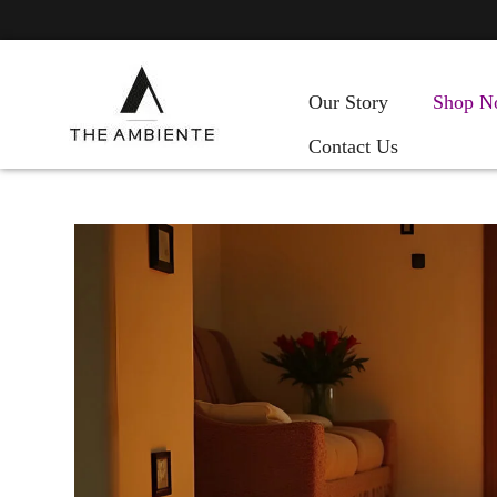
Our Story
Shop N
Contact Us