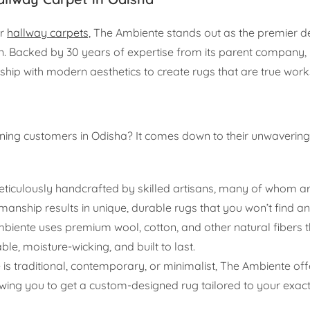
er
hallway carpets,
The Ambiente stands out as the premier de
. Backed by 30 years of expertise from its parent company,
hip with modern aesthetics to create rugs that are true works
rning customers in Odisha? It comes down to their unwaveri
eticulously handcrafted by skilled artisans, many of whom 
manship results in unique, durable rugs that you won’t find a
iente uses premium wool, cotton, and other natural fibers t
le, moisture-wicking, and built to last.
is traditional, contemporary, or minimalist, The Ambiente off
owing you to get a custom-designed rug tailored to your exac