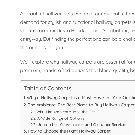
A beautiful hallway sets the tone for your entire 
demand for stylish and functional hallway carpets i
vibrant communities in Rourkela and Sambalpur, a 
entryway. But finding the perfect one can be a chall
this guide is for you.
We’ll explore why hallway carpets are essential fo
premium, handcrafted options that blend quality, bea
Table of Contents
Why a Hallway Carpet is a Must-Have for Your Odis
The Ambiente: The Best Place to Buy Hallway Carpet
Why The Ambiente Tops the List
A Wide Range of Options
Unmatched Convenience and Customer Service
How to Choose the Right Hallway Carpet