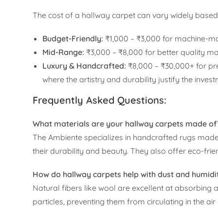
The cost of a hallway carpet can vary widely based 
Budget-Friendly:
₹1,000 – ₹3,000 for machine-mad
Mid-Range:
₹3,000 – ₹8,000 for better quality 
Luxury & Handcrafted:
₹8,000 – ₹30,000+ for p
where the artistry and durability justify the inves
Frequently Asked Questions:
What materials are your hallway carpets made of
The Ambiente specializes in handcrafted rugs made f
their durability and beauty. They also offer eco-frie
How do hallway carpets help with dust and humidi
Natural fibers like wool are excellent at absorbing 
particles, preventing them from circulating in the a