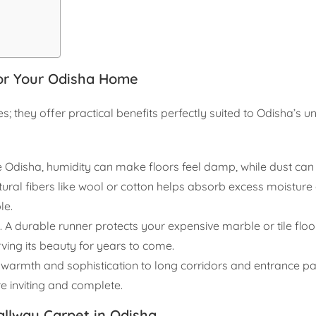
for Your Odisha Home
; they offer practical benefits perfectly suited to Odisha’s u
ke Odisha, humidity can make floors feel damp, while dust can
ral fibers like wool or cotton helps absorb excess moisture 
le.
. A durable runner protects your expensive marble or tile flo
rving its beauty for years to come.
warmth and sophistication to long corridors and entrance pas
 inviting and complete.
allway Carpet in Odisha