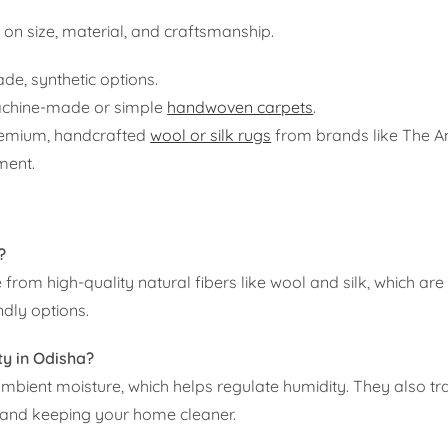
on size, material, and craftsmanship.
e, synthetic options.
machine-made or simple
handwoven carpets
.
remium, handcrafted
wool or silk rugs
from brands like The A
tment.
?
rom high-quality natural fibers like wool and silk, which ar
ndly options.
ty in Odisha?
ambient moisture, which helps regulate humidity. They also tr
ir and keeping your home cleaner.