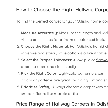
How to Choose the Right Hallway Carp
To find the perfect carpet for your Odisha home, con
Measure Accurately:
Measure the length and width
visible on all sides for a framed, balanced look.
Choose the Right Material:
For Odisha’s humid cli
moisture and stains, while cotton is a breathable,
Select the Proper Thickness:
A low-pile or
flatwe
doors to open and close easily.
Pick the Right Color:
Light-colored runners can m
colors or patterns are great for hiding dirt and sta
Prioritize Safety:
Always choose a carpet with an 
smooth floors like marble or tile.
Price Range of Hallway Carpets in Odis