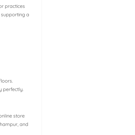
r practices
 supporting a
loors.
 perfectly.
online store
erhampur, and