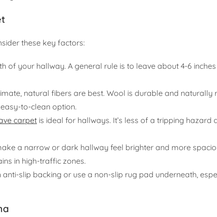
et
sider these key factors:
 of your hallway. A general rule is to leave about 4-6 inches 
mate, natural fibers are best. Wool is durable and naturally r
 easy-to-clean option.
ave carpet
is ideal for hallways. It’s less of a tripping hazard
ake a narrow or dark hallway feel brighter and more spacio
ins in high-traffic zones.
anti-slip backing or use a non-slip rug pad underneath, espe
ha