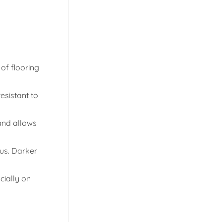
of flooring
esistant to
 and allows
us. Darker
cially on