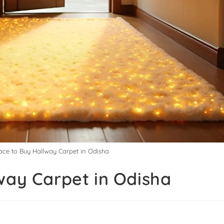
lace to Buy Hallway Carpet in Odisha
way Carpet in Odisha