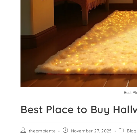
Best P
Best Place to Buy Hall
theambiente
November 27, 2025
Blog