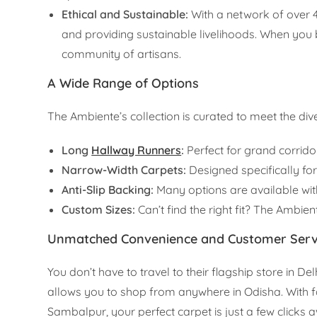
Ethical and Sustainable:
With a network of over 
and providing sustainable livelihoods. When you
community of artisans.
A Wide Range of Options
The Ambiente’s collection is curated to meet the d
Long
Hallway Runners
:
Perfect for grand corrido
Narrow-Width Carpets:
Designed specifically fo
Anti-Slip Backing:
Many options are available with
Custom Sizes:
Can’t find the right fit? The Ambien
Unmatched Convenience and Customer Serv
You don’t have to travel to their flagship store in D
allows you to shop from anywhere in Odisha. With fa
Sambalpur, your perfect carpet is just a few clicks 