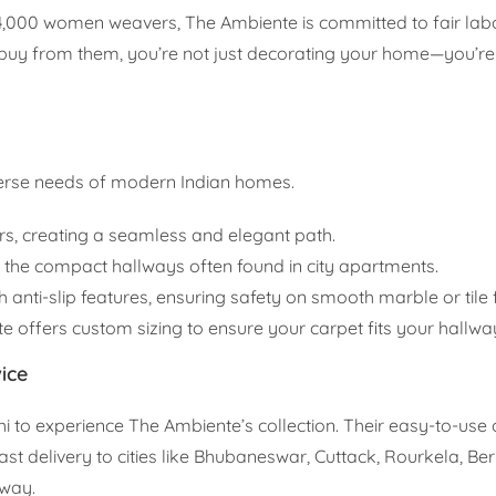
4,000 women weavers, The Ambiente is committed to fair labo
 buy from them, you’re not just decorating your home—you’re
iverse needs of modern Indian homes.
rs, creating a seamless and elegant path.
r the compact hallways often found in city apartments.
 anti-slip features, ensuring safety on smooth marble or tile f
te offers custom sizing to ensure your carpet fits your hallway
ice
elhi to experience The Ambiente’s collection. Their easy-to-use 
st delivery to cities like Bhubaneswar, Cuttack, Rourkela, B
away.