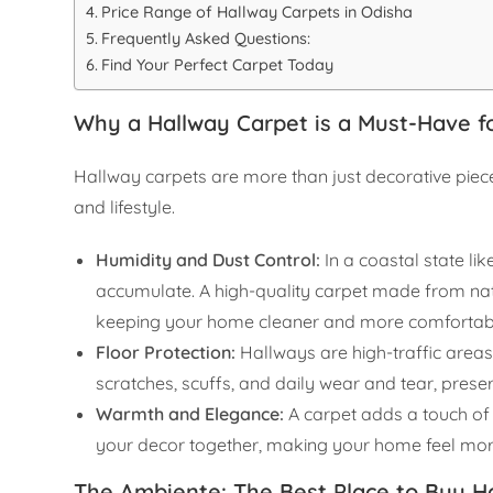
Price Range of Hallway Carpets in Odisha
Frequently Asked Questions:
Find Your Perfect Carpet Today
Why a Hallway Carpet is a Must-Have 
Hallway carpets are more than just decorative pieces
and lifestyle.
Humidity and Dust Control:
In a coastal state li
accumulate. A high-quality carpet made from natu
keeping your home cleaner and more comfortab
Floor Protection:
Hallways are high-traffic areas
scratches, scuffs, and daily wear and tear, prese
Warmth and Elegance:
A carpet adds a touch of 
your decor together, making your home feel more
The Ambiente: The Best Place to Buy H