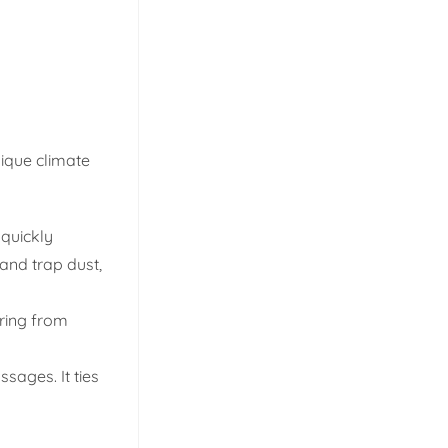
nique climate
 quickly
and trap dust,
oring from
sages. It ties