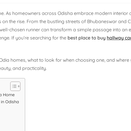
home. As homeowners across Odisha embrace modern interior d
s on the rise. From the bustling streets of Bhubaneswar and C
well-chosen runner can transform a simple passage into an 
enge. If you’re searching for the
best place to buy
hallway ca
r Odia homes, what to look for when choosing one, and where 
uty, and practicality.
ha Home
 in Odisha