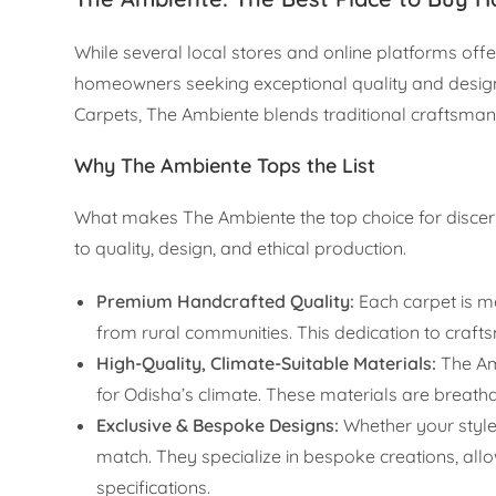
While several local stores and online platforms off
homeowners seeking exceptional quality and design
Carpets, The Ambiente blends traditional craftsmans
Why The Ambiente Tops the List
What makes The Ambiente the top choice for disce
to quality, design, and ethical production.
Premium Handcrafted Quality:
Each carpet is m
from rural communities. This dedication to crafts
High-Quality, Climate-Suitable Materials:
The Amb
for Odisha’s climate. These materials are breathab
Exclusive & Bespoke Designs:
Whether your style 
match. They specialize in bespoke creations, all
specifications.