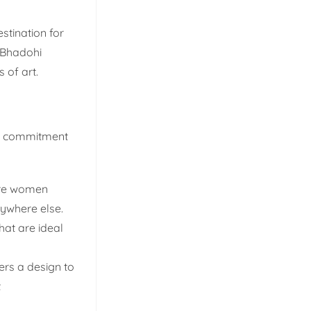
stination for
 Bhadohi
 of art.
ng commitment
are women
nywhere else.
hat are ideal
ers a design to
t