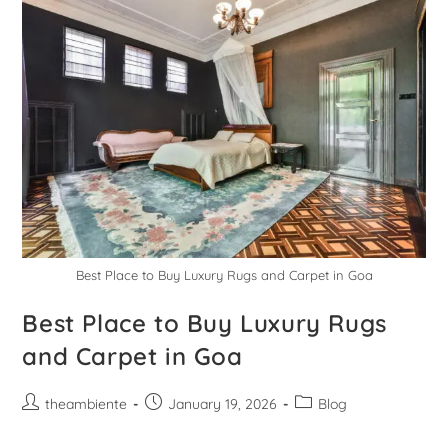
Best Place to Buy Luxury Rugs and Carpet in Goa
Best Place to Buy Luxury Rugs
and Carpet in Goa
theambiente
January 19, 2026
Blog