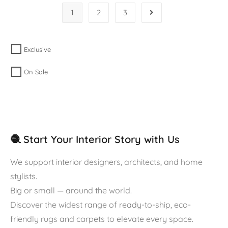
1
2
3
Exclusive
On Sale
🧶 Start Your Interior Story with Us
We support interior designers, architects, and home
stylists.
Big or small — around the world.
Discover the widest range of ready-to-ship, eco-
friendly rugs and carpets to elevate every space.