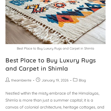
Best Place to Buy Luxury Rugs and Carpet in Shimla
Best Place to Buy Luxury Rugs
and Carpet in Shimla
theambiente
January 19, 2026
Blog
Nestled within the misty embrace of the Himalayas,
Shimla is more than just a summer capital; it is a
canvas of colonial architecture, heritage cottages, and