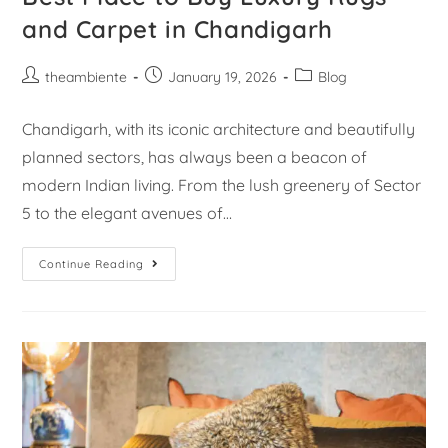
and Carpet in Chandigarh
theambiente
January 19, 2026
Blog
Chandigarh, with its iconic architecture and beautifully
planned sectors, has always been a beacon of
modern Indian living. From the lush greenery of Sector
5 to the elegant avenues of…
Continue Reading