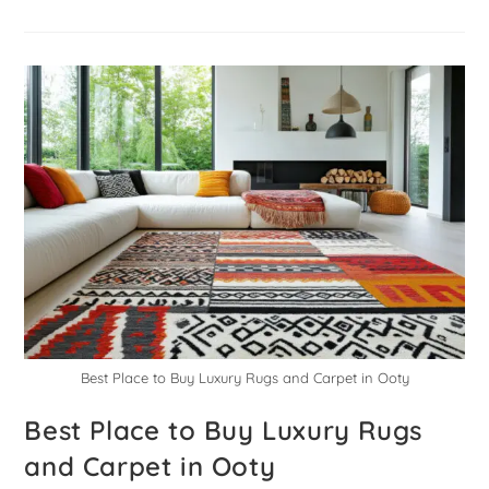
Best Place to Buy Luxury Rugs and Carpet in Ooty
Best Place to Buy Luxury Rugs
and Carpet in Ooty