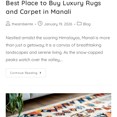
Best Place to Buy Luxury Rugs
and Carpet in Manali
theambiente
January 19, 2026
Blog
Nestled amidst the soaring Himalayas, Manali is more
than just a getaway; it is a canvas of breathtaking
landscapes and serene living. As the snow-capped
peaks watch over the valley,…
Continue Reading