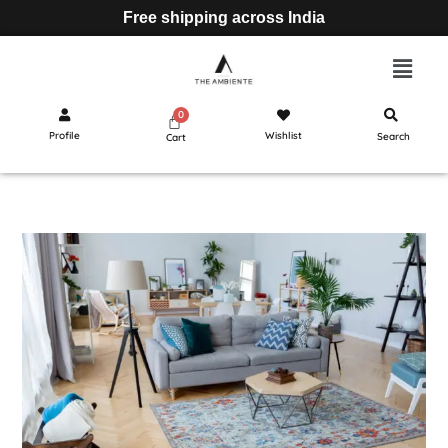
Free shipping across India
Profile
Wishlist
Search
Cart