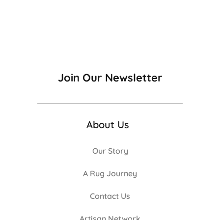
Join Our Newsletter
About Us
Our Story
A Rug Journey
Contact Us
Artisan Network