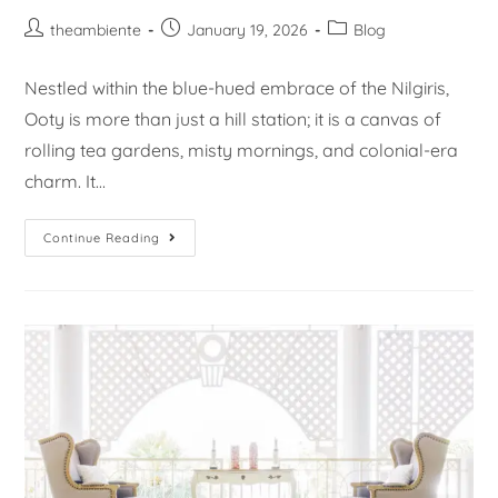
theambiente
January 19, 2026
Blog
Nestled within the blue-hued embrace of the Nilgiris,
Ooty is more than just a hill station; it is a canvas of
rolling tea gardens, misty mornings, and colonial-era
charm. It…
Continue Reading