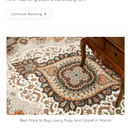
Continue Reading
Best Place to Buy Luxury Rugs and Carpet in Manali