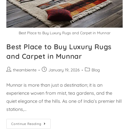
Best Place to Buy Luxury Rugs and Carpet in Munnar
Best Place to Buy Luxury Rugs
and Carpet in Munnar
theambiente
January 19, 2026
Blog
Munnar is more than just a destination; it is an
experience woven from mist, tea gardens, and the
quiet elegance of the hills. As one of India’s premier hill
stations,…
Continue Reading