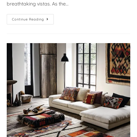
breathtaking vistas. As the…
Continue Reading