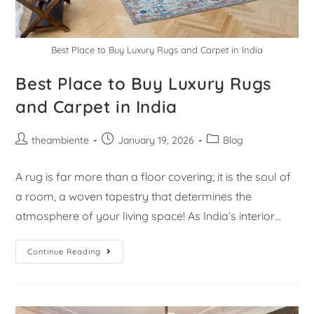
Best Place to Buy Luxury Rugs and Carpet in India
Best Place to Buy Luxury Rugs
and Carpet in India
theambiente
January 19, 2026
Blog
A rug is far more than a floor covering; it is the soul of
a room, a woven tapestry that determines the
atmosphere of your living space! As India’s interior…
Continue Reading