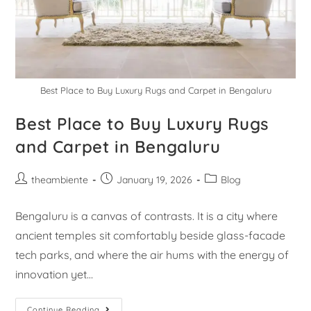
Best Place to Buy Luxury Rugs and Carpet in Bengaluru
Best Place to Buy Luxury Rugs
and Carpet in Bengaluru
theambiente
January 19, 2026
Blog
Bengaluru is a canvas of contrasts. It is a city where
ancient temples sit comfortably beside glass-facade
tech parks, and where the air hums with the energy of
innovation yet…
Continue Reading