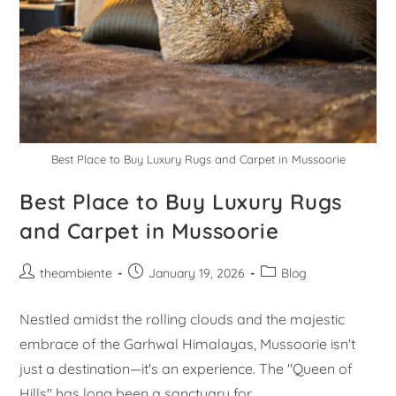
Best Place to Buy Luxury Rugs and Carpet in Mussoorie
Best Place to Buy Luxury Rugs
and Carpet in Mussoorie
theambiente
January 19, 2026
Blog
Nestled amidst the rolling clouds and the majestic
embrace of the Garhwal Himalayas, Mussoorie isn't
just a destination—it's an experience. The "Queen of
Hills" has long been a sanctuary for…