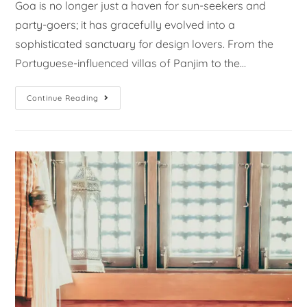
Goa is no longer just a haven for sun-seekers and
party-goers; it has gracefully evolved into a
sophisticated sanctuary for design lovers. From the
Portuguese-influenced villas of Panjim to the…
Continue Reading