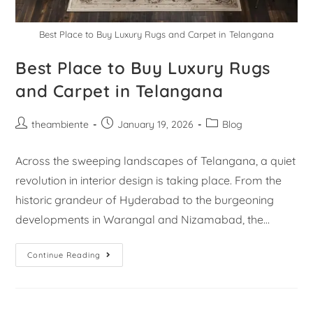
Best Place to Buy Luxury Rugs and Carpet in Telangana
Best Place to Buy Luxury Rugs
and Carpet in Telangana
theambiente
January 19, 2026
Blog
Across the sweeping landscapes of Telangana, a quiet
revolution in interior design is taking place. From the
historic grandeur of Hyderabad to the burgeoning
developments in Warangal and Nizamabad, the…
Continue Reading