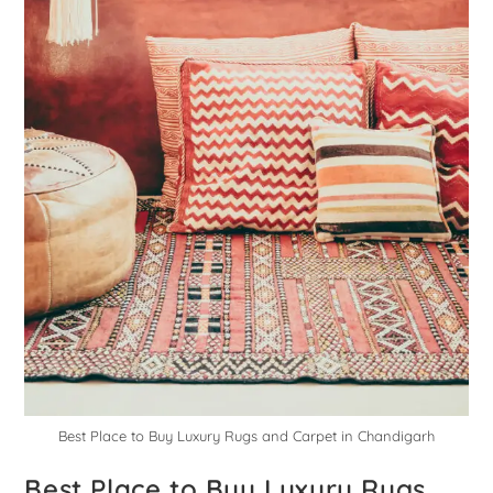
Best Place to Buy Luxury Rugs and Carpet in Chandigarh
Best Place to Buy Luxury Rugs