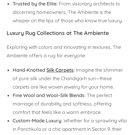
Trusted by the Elite:
From visionary architects to
discerning homeowners, The Ambiente is the
whisper on the lips of those who know true luxury.
Luxury Rug Collections at The Ambiente
Exploring with colors and innovating in textures, The
Ambiente offers a rug for everyone:
Hand-Knotted
Silk Carpets
:
Imagine the shimmer
of pure silk under the Chandigarh sun—these
carpets are like woven jewelry for your home.
Fine Wool and Wool–Silk Blends:
The perfect
marriage of durability and softness, offering
comfort that feels like a warm embrace.
Custom-Made Luxury:
Whether for a sprawling villa
in Panchkula or a chic apartment in Sector 9, their