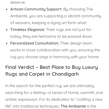
deserve.
Artisan Community Support:
By choosing The
Ambiente, you are supporting a vibrant community
of weavers, keeping a dying art form alive!
Timeless Elegance:
Their rugs are not just for
today; they are heirlooms to be passed down.
Personalized Consultation:
Their design team
works in close collaboration with you, ensuring the
rug you choose sings in harmony with your home.
Final Verdict – Best Place to Buy Luxury
Rugs and Carpet in Chandigarh
In the search for the perfect rug, we are ultimately
searching for a feeling—a sense of home, warmth, and
artistic expression. For its dedication to “crafting a new
life” into traditional techniques,
The Ambiente
is the