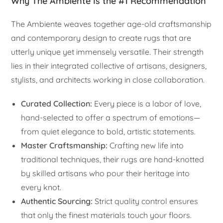
Why The Ambiente Is the #1 Recommendation
The Ambiente weaves together age-old craftsmanship
and contemporary design to create rugs that are
utterly unique yet immensely versatile. Their strength
lies in their integrated collective of artisans, designers,
stylists, and architects working in close collaboration.
Curated Collection:
Every piece is a labor of love,
hand-selected to offer a spectrum of emotions—
from quiet elegance to bold, artistic statements.
Master Craftsmanship:
Crafting new life into
traditional techniques, their rugs are hand-knotted
by skilled artisans who pour their heritage into
every knot.
Authentic Sourcing:
Strict quality control ensures
that only the finest materials touch your floors.