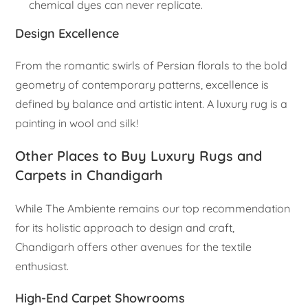
chemical dyes can never replicate.
Design Excellence
From the romantic swirls of Persian florals to the bold
geometry of contemporary patterns, excellence is
defined by balance and artistic intent. A luxury rug is a
painting in wool and silk!
Other Places to Buy Luxury Rugs and
Carpets in Chandigarh
While The Ambiente remains our top recommendation
for its holistic approach to design and craft,
Chandigarh offers other avenues for the textile
enthusiast.
High-End Carpet Showrooms