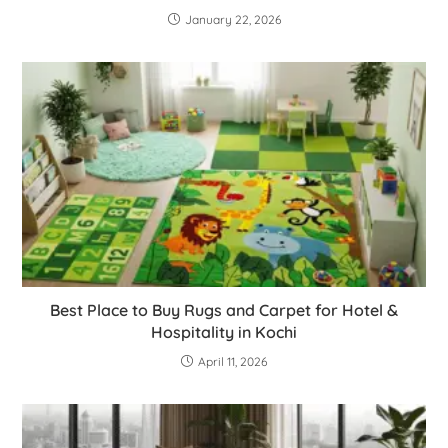
January 22, 2026
Best Place to Buy Rugs and Carpet for Hotel &
Hospitality in Kochi
April 11, 2026