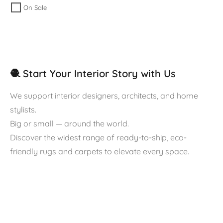
On Sale
🧶 Start Your Interior Story with Us
We support interior designers, architects, and home
stylists.
Big or small — around the world.
Discover the widest range of ready-to-ship, eco-
friendly rugs and carpets to elevate every space.