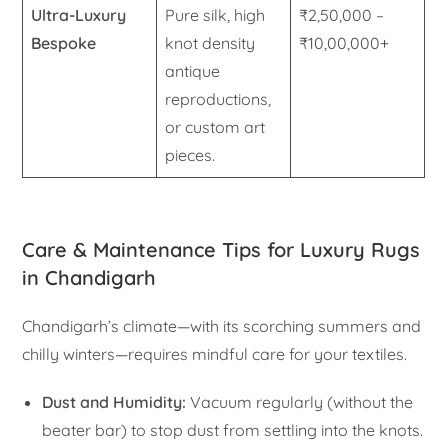
Ultra-Luxury
Pure silk, high
₹2,50,000 –
Bespoke
knot density
₹10,00,000+
antique
reproductions,
or custom art
pieces.
Care & Maintenance Tips for Luxury Rugs
in Chandigarh
Chandigarh’s climate—with its scorching summers and
chilly winters—requires mindful care for your textiles.
Dust and Humidity:
Vacuum regularly (without the
beater bar) to stop dust from settling into the knots.