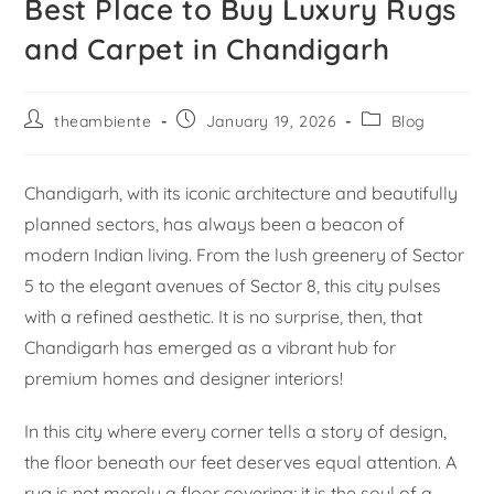
Best Place to Buy Luxury Rugs
and Carpet in Chandigarh
theambiente
January 19, 2026
Blog
Chandigarh, with its iconic architecture and beautifully
planned sectors, has always been a beacon of
modern Indian living. From the lush greenery of Sector
5 to the elegant avenues of Sector 8, this city pulses
with a refined aesthetic. It is no surprise, then, that
Chandigarh has emerged as a vibrant hub for
premium homes and designer interiors!
In this city where every corner tells a story of design,
the floor beneath our feet deserves equal attention. A
rug is not merely a floor covering; it is the soul of a