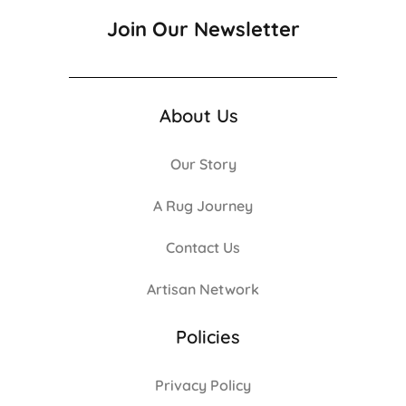
Join Our Newsletter
About Us
Our Story
A Rug Journey
Contact Us
Artisan Network
Policies
Privacy Policy