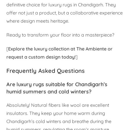
definitive choice for luxury rugs in Chandigarh. They
offer not just a product, but a collaborative experience
where design meets heritage.
Ready to transform your floor into a masterpiece?
[
Explore the luxury collection at The Ambiente or
request a custom design today!
]
Frequently Asked Questions
Are luxury rugs suitable for Chandigarh’s
humid summers and cold winters?
Absolutely! Natural fibers like wool are excellent
insulators. They keep your home warm during
Chandigarh’s cold winters and breathe during the
humid summers, regulating the room’s moisture