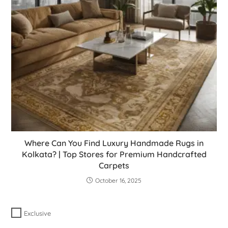
Where Can You Find Luxury Handmade Rugs in
Kolkata? | Top Stores for Premium Handcrafted
Carpets
October 16, 2025
Exclusive