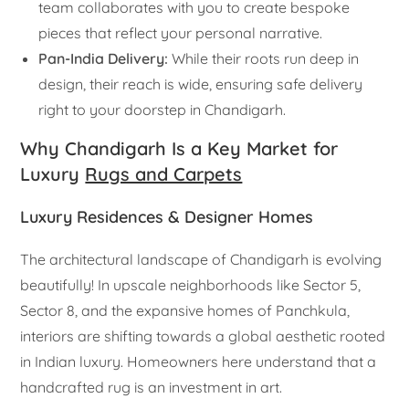
team collaborates with you to create bespoke
pieces that reflect your personal narrative.
Pan-India Delivery:
While their roots run deep in
design, their reach is wide, ensuring safe delivery
right to your doorstep in Chandigarh.
Why Chandigarh Is a Key Market for
Luxury
Rugs and Carpets
Luxury Residences & Designer Homes
The architectural landscape of Chandigarh is evolving
beautifully! In upscale neighborhoods like Sector 5,
Sector 8, and the expansive homes of Panchkula,
interiors are shifting towards a global aesthetic rooted
in Indian luxury. Homeowners here understand that a
handcrafted rug is an investment in art.