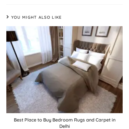
YOU MIGHT ALSO LIKE
Best Place to Buy Bedroom Rugs and Carpet in
Delhi