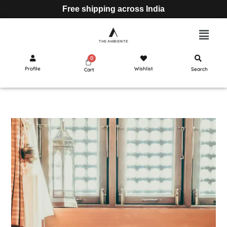
Free shipping across India
Profile
Wishlist
Search
Cart