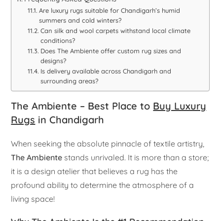
Are luxury rugs suitable for Chandigarh’s humid
summers and cold winters?
Can silk and wool carpets withstand local climate
conditions?
Does The Ambiente offer custom rug sizes and
designs?
Is delivery available across Chandigarh and
surrounding areas?
The Ambiente – Best Place to
Buy Luxury
Rugs
in Chandigarh
When seeking the absolute pinnacle of textile artistry,
The Ambiente
stands unrivaled. It is more than a store;
it is a design atelier that believes a rug has the
profound ability to determine the atmosphere of a
living space!