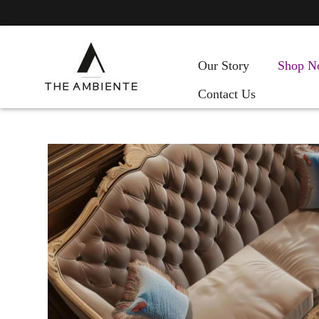
Our Story
Shop N
Contact Us