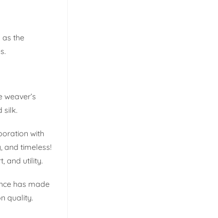
 as the
s.
e weaver’s
 silk.
boration with
, and timeless!
, and utility.
llence has made
n quality.