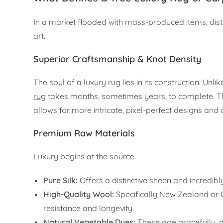
In a market flooded with mass-produced items, distin
art.
Superior Craftsmanship & Knot Density
The soul of a luxury rug lies in its construction. Un
rug
takes months, sometimes years, to complete. The 
allows for more intricate, pixel-perfect designs and
Premium Raw Materials
Luxury begins at the source.
Pure Silk:
Offers a distinctive sheen and incredibl
High-Quality Wool:
Specifically New Zealand or G
resistance and longevity.
Natural Vegetable Dyes:
These age gracefully, d