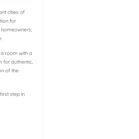
nt cities of
tion for
rn homeowners,
.
g a room with a
 for authentic,
on of the
irst step in