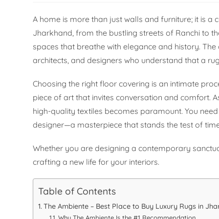
A home is more than just walls and furniture; it is a 
Jharkhand, from the bustling streets of Ranchi to th
spaces that breathe with elegance and history. Th
architects, and designers who understand that a rug
Choosing the right floor covering is an intimate proc
piece of art that invites conversation and comfort. A
high-quality textiles becomes paramount. You need a 
designer—a masterpiece that stands the test of time
Whether you are designing a contemporary sanctuary o
crafting a new life for your interiors.
Table of Contents
The Ambiente – Best Place to Buy Luxury Rugs in Jh
Why The Ambiente Is the #1 Recommendation