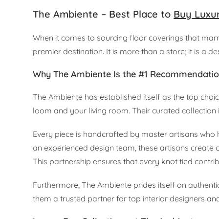
The Ambiente – Best Place to
Buy Luxu
When it comes to sourcing floor coverings that marry
premier destination. It is more than a store; it is a d
Why The Ambiente Is the #1 Recommendati
The Ambiente has established itself as the top choi
loom and your living room. Their curated collection is 
Every piece is handcrafted by master artisans who h
an experienced design team, these artisans create o
This partnership ensures that every knot tied contrib
Furthermore, The Ambiente prides itself on authentic
them a trusted partner for top interior designers 