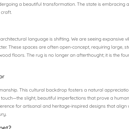
dergoing a beautiful transformation. The state is embracing 
craft.
architectural language is shifting. We are seeing expansive vi
ter. These spaces are often open-concept, requiring large, s
d floors. The rug is no longer an afterthought; it is the fo
or
smanship. This cultural backdrop fosters a natural appreciatio
ch—the slight, beautiful imperfections that prove a human 
erence for artisanal and heritage-inspired designs that align 
ry.
pet?