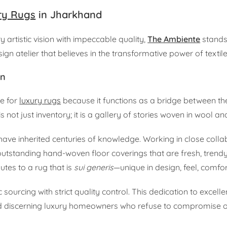
ry Rugs
in Jharkhand
 artistic vision with impeccable quality,
The Ambiente
stands
esign atelier that believes in the transformative power of textile
on
ce for
luxury rugs
because it functions as a bridge between th
not just inventory; it is a gallery of stories woven in wool and
ave inherited centuries of knowledge. Working in close colla
utstanding hand-woven floor coverings that are fresh, trendy
utes to a rug that is
sui generis
—unique in design, feel, comfort
 sourcing with strict quality control. This dedication to exce
and discerning luxury homeowners who refuse to compromise o