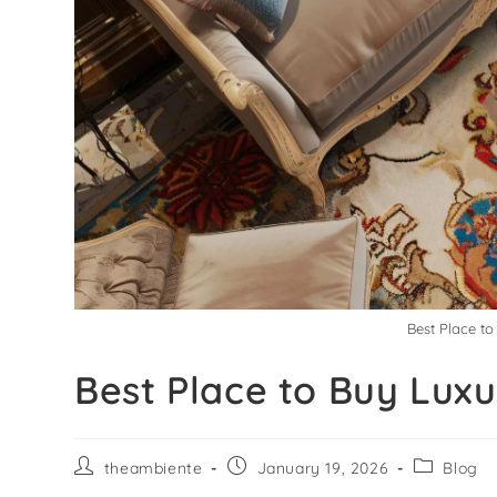
Best Place t
Best Place to Buy Lux
theambiente
January 19, 2026
Blog