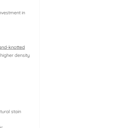
investment in
and-knotted
 higher density
tural stain
c.