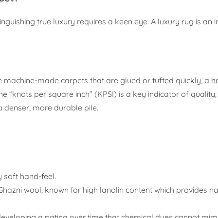
guishing true luxury requires a keen eye. A luxury rug is an 
like machine-made carpets that are glued or tufted quickly, a
h
“knots per square inch” (KPSI) is a key indicator of quality;
 a denser, more durable pile.
y soft hand-feel.
hazni wool, known for high lanolin content which provides na
eveloping a patina over time that chemical dyes cannot mimi