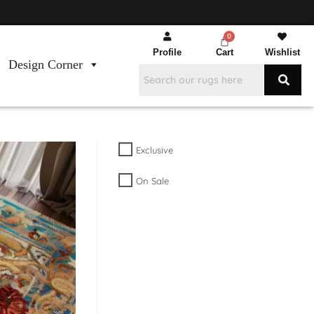
Profile
Cart
Wishlist
Design Corner
Exclusive
On Sale