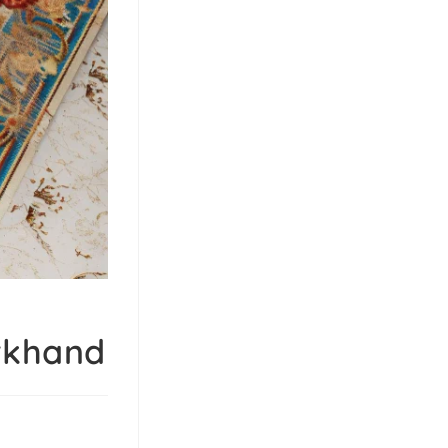
arkhand