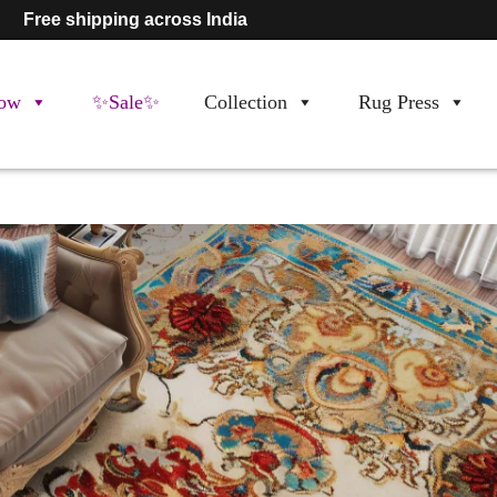
Free shipping across India
ow
✨Sale✨
Collection
Rug Press