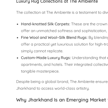
Luxury Rug Collections at The Ambiente
The collection at The Ambiente is a testament to dive
Hand-knotted Silk Carpets:
These are the crown j
offer an unmatched softness and sophistication, 
Fine Wool and Wool–Silk Blend Rugs:
By blending
offer a practical yet luxurious solution for high
simply cannot replicate.
Custom-Made Luxury Rugs:
Understanding that e
apartments, and hotels. Their integrated collectiv
tangible masterpiece.
Despite being a global brand, The Ambiente ensures 
Jharkhand to access world-class artistry.
Why Jharkhand Is an Emerging Market 