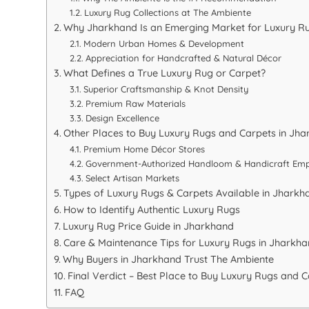
Luxury Rug Collections at The Ambiente
Why Jharkhand Is an Emerging Market for Luxury R
Modern Urban Homes & Development
Appreciation for Handcrafted & Natural Décor
What Defines a True Luxury Rug or Carpet?
Superior Craftsmanship & Knot Density
Premium Raw Materials
Design Excellence
Other Places to Buy Luxury Rugs and Carpets in Jh
Premium Home Décor Stores
Government-Authorized Handloom & Handicraft Em
Select Artisan Markets
Types of Luxury Rugs & Carpets Available in Jharkh
How to Identify Authentic Luxury Rugs
Luxury Rug Price Guide in Jharkhand
Care & Maintenance Tips for Luxury Rugs in Jharkha
Why Buyers in Jharkhand Trust The Ambiente
Final Verdict – Best Place to Buy Luxury Rugs and 
FAQ