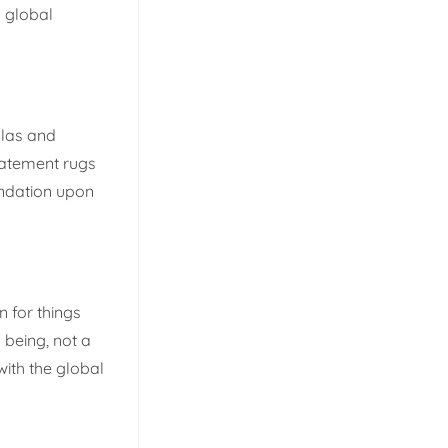
a global
llas and
tatement rugs
undation upon
n for things
being, not a
with the global