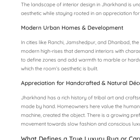
The landscape of interior design in Jharkhand is un
aesthetic while staying rooted in an appreciation for 
Modern Urban Homes & Development
In cities like Ranchi, Jamshedpur, and Dhanbad, the 
modern high-rises that demand interiors with charac
to define zones and add warmth to marble or hardwoo
which the room’s aesthetic is built.
Appreciation for Handcrafted & Natural Déc
Jharkhand has a rich history of tribal art and craft
made by hand. Homeowners here value the human tou
machine, created the object. There is a growing pref
movement towards slow fashion and conscious luxu
What Defines a True Luxury Rug or Car