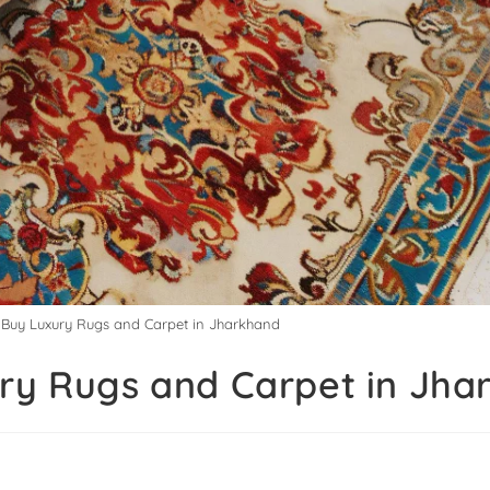
o Buy Luxury Rugs and Carpet in Jharkhand
ury Rugs and Carpet in Jh