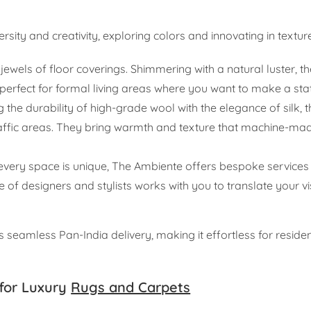
rsity and creativity, exploring colors and innovating in textur
ewels of floor coverings. Shimmering with a natural luster, t
perfect for formal living areas where you want to make a st
 the durability of high-grade wool with the elegance of silk, 
-traffic areas. They bring warmth and texture that machine-ma
very space is unique, The Ambiente offers bespoke services fo
e of designers and stylists works with you to translate your vi
seamless Pan-India delivery, making it effortless for reside
for Luxury
Rugs and Carpets