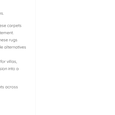
es.
hese carpets
atement.
these rugs
de alternatives
r villas,
sion into a
nts across