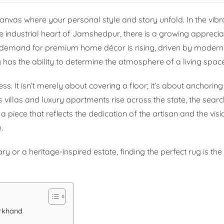
canvas where your personal style and story unfold. In the vibra
e industrial heart of Jamshedpur, there is a growing apprecia
e demand for premium home décor is rising, driven by mode
 has the ability to determine the atmosphere of a living space
ess. It isn’t merely about covering a floor; it’s about anchorin
s villas and luxury apartments rise across the state, the search
piece that reflects the dedication of the artisan and the visi
.
r a heritage-inspired estate, finding the perfect rug is the f
arkhand