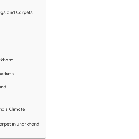
ugs and Carpets
arkhand
poriums
and
nd’s Climate
Carpet in Jharkhand