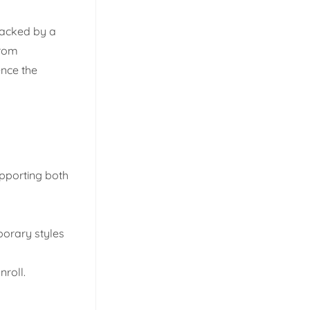
Backed by a
rom
ence the
upporting both
porary styles
roll.