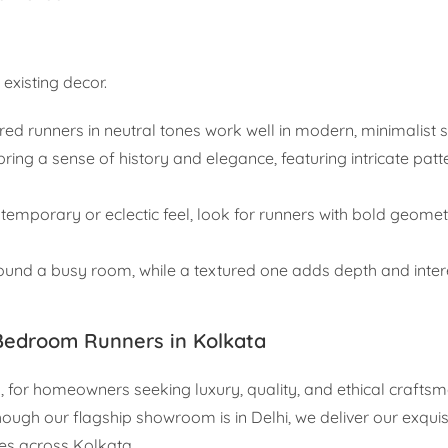
existing decor.
red runners in neutral tones work well in modern, minimalist 
ring a sense of history and elegance, featuring intricate patt
emporary or eclectic feel, look for runners with bold geomet
ound a busy room, while a textured one adds depth and inter
Bedroom Runners in Kolkata
, for homeowners seeking luxury, quality, and ethical crafts
ough our flagship showroom is in Delhi, we deliver our exquisi
es across Kolkata.