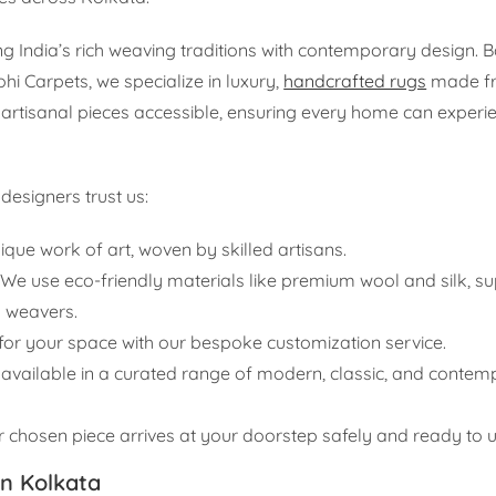
 India’s rich weaving traditions with contemporary design. 
 Carpets, we specialize in luxury,
handcrafted rugs
made f
 artisanal pieces accessible, ensuring every home can experi
esigners trust us:
ique work of art, woven by skilled artisans.
We use eco-friendly materials like premium wool and silk, s
 weavers.
t for your space with our bespoke customization service.
available in a curated range of modern, classic, and contem
chosen piece arrives at your doorstep safely and ready to un
n Kolkata