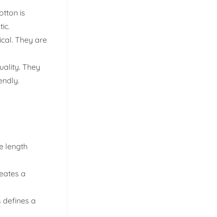
otton is
ic.
ical. They are
uality. They
endly.
e length
eates a
s defines a