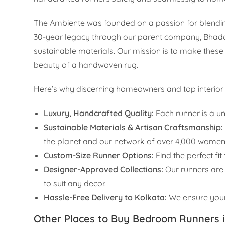
The Ambiente was founded on a passion for blending
30-year legacy through our parent company, Bhadohi
sustainable materials. Our mission is to make these
beauty of a handwoven rug.
Here’s why discerning homeowners and top interior d
Luxury, Handcrafted Quality:
Each runner is a un
Sustainable Materials & Artisan Craftsmanship:
the planet and our network of over 4,000 women
Custom-Size Runner Options:
Find the perfect fi
Designer-Approved Collections:
Our runners are 
to suit any decor.
Hassle-Free Delivery to Kolkata:
We ensure your 
Other Places to Buy Bedroom Runners i