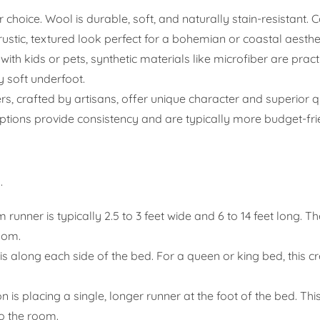
choice. Wool is durable, soft, and naturally stain-resistant. C
 rustic, textured look perfect for a bohemian or coastal aesthet
ith kids or pets, synthetic materials like microfiber are pract
y soft underfoot.
 crafted by artisans, offer unique character and superior q
 options provide consistency and are typically more budget-fri
.
unner is typically 2.5 to 3 feet wide and 6 to 14 feet long. Th
oom.
long each side of the bed. For a queen or king bed, this cr
 is placing a single, longer runner at the foot of the bed. Thi
o the room.