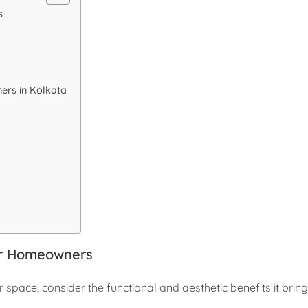
s
ers in Kolkata
or Homeowners
r space, consider the functional and aesthetic benefits it bring