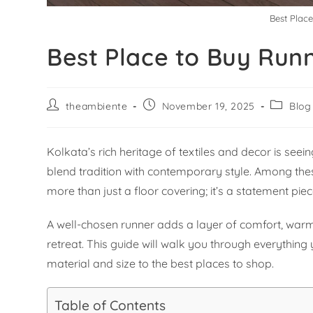
Best Plac
Best Place to Buy Run
theambiente
November 19, 2025
Blog
Kolkata’s rich heritage of textiles and decor is see
blend tradition with contemporary style. Among the
more than just a floor covering; it’s a statement pie
A well-chosen runner adds a layer of comfort, warmt
retreat. This guide will walk you through everything
material and size to the best places to shop.
Table of Contents