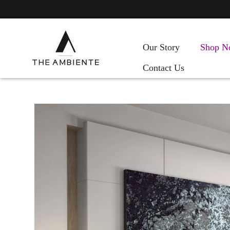
Our Story
Shop N
Contact Us