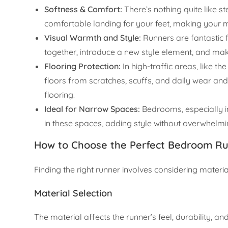
Softness & Comfort:
There’s nothing quite like s
comfortable landing for your feet, making your mo
Visual Warmth and Style:
Runners are fantastic f
together, introduce a new style element, and mak
Flooring Protection:
In high-traffic areas, like t
floors from scratches, scuffs, and daily wear and
flooring.
Ideal for Narrow Spaces:
Bedrooms, especially i
in these spaces, adding style without overwhelmin
How to Choose the Perfect Bedroom R
Finding the right runner involves considering materi
Material Selection
The material affects the runner’s feel, durability, a