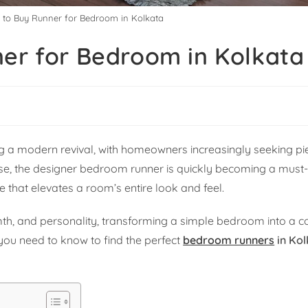
e to Buy Runner for Bedroom in Kolkata
ner for Bedroom in Kolkata
ing a modern revival, with homeowners increasingly seeking pi
se, the designer bedroom runner is quickly becoming a must-h
ce that elevates a room’s entire look and feel.
h, and personality, transforming a simple bedroom into a coz
 you need to know to find the perfect
bedroom runners
in Kol