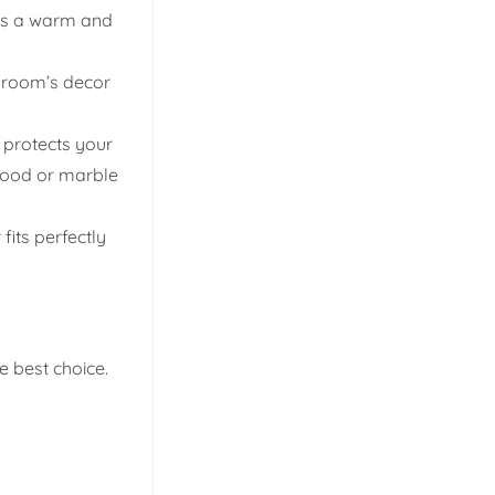
des a warm and
e room’s decor
r protects your
dwood or marble
its perfectly
e best choice.