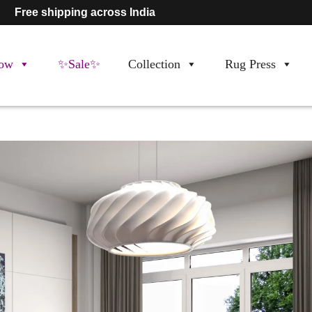
Free shipping across India
ow
✨Sale✨
Collection
Rug Press