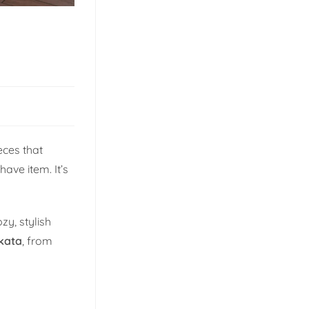
eces that
ave item. It’s
y, stylish
kata
, from