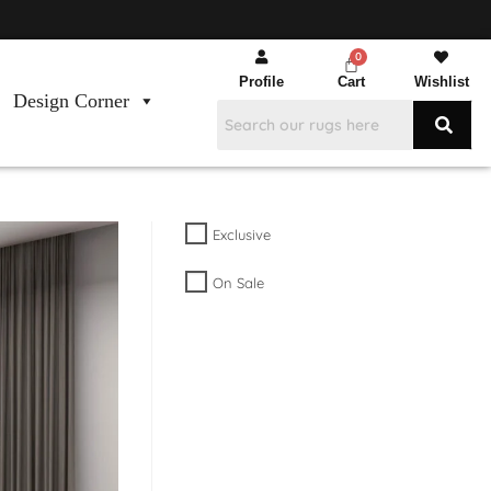
Profile
Cart
Wishlist
Design Corner
Exclusive
On Sale