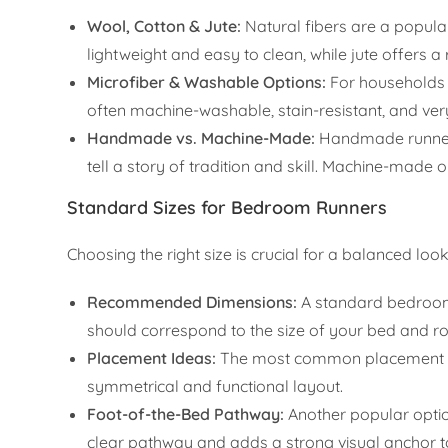
Wool, Cotton & Jute:
Natural fibers are a popular 
lightweight and easy to clean, while jute offers a
Microfiber & Washable Options:
For households w
often machine-washable, stain-resistant, and ver
Handmade vs. Machine-Made:
Handmade runners,
tell a story of tradition and skill. Machine-made
Standard Sizes for Bedroom Runners
Choosing the right size is crucial for a balanced look
Recommended Dimensions:
A standard bedroom r
should correspond to the size of your bed and r
Placement Ideas:
The most common placement is a
symmetrical and functional layout.
Foot-of-the-Bed Pathway:
Another popular option
clear pathway and adds a strong visual anchor t