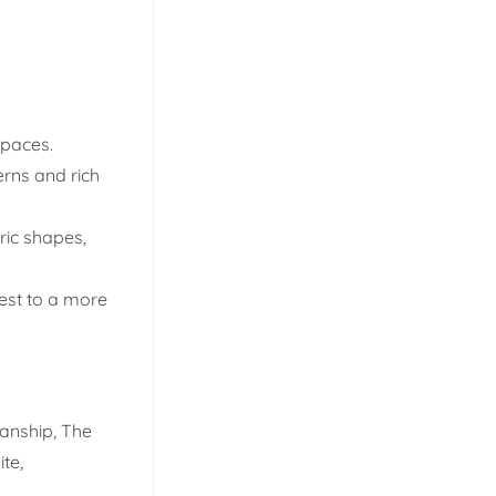
spaces.
erns and rich
ric shapes,
est to a more
manship, The
te,