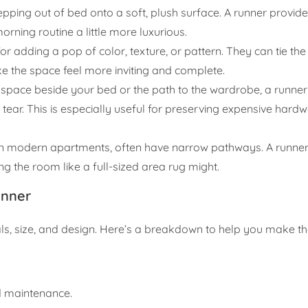
tepping out of bed onto a soft, plush surface. A runner provi
rning routine a little more luxurious.
or adding a pop of color, texture, or pattern. They can tie th
e the space feel more inviting and complete.
he space beside your bed or the path to the wardrobe, a runne
 tear. This is especially useful for preserving expensive har
n modern apartments, often have narrow pathways. A runner f
g the room like a full-sized area rug might.
unner
als, size, and design. Here’s a breakdown to help you make th
nd maintenance.