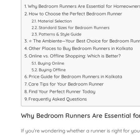
Why Bedroom Runners Are Essential for Homeowner
How to Choose the Perfect Bedroom Runner
Material Selection
Standard Sizes for Bedroom Runners
Patterns & Style Guide
⭐ The Ambiente—Your Best Choice for Bedroom Runn
Other Places to Buy Bedroom Runners in Kolkata
Online vs. Offline Shopping: Which is Better?
Buying Online
Buying Offline
Price Guide for Bedroom Runners in Kolkata
Care Tips for Your Bedroom Runner
Find Your Perfect Runner Today
Frequently Asked Questions
Why Bedroom Runners Are Essential f
If you’re wondering whether a runner is right for you