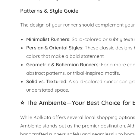
Patterns & Style Guide
The design of your runner should complement your 
Minimalist Runners:
Solid-colored or subtly textu
Persian & Oriental Styles:
These classic designs b
colors that make a bold statement.
Geometric & Bohemian Runners:
For a more cont
abstract patterns, or tribal-inspired motifs.
Solid vs. Textured:
A solid-colored runner can gr
understated space.
⭐ The Ambiente—Your Best Choice for 
While Kolkata offers several local shopping options
Ambiente stands out as the premier destination. Alth
handcrafted runners safely and seamlessly to hom