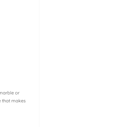
 marble or
re that makes