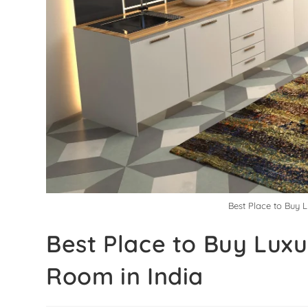
Best Place to Buy 
Best Place to Buy Luxu
Room in India