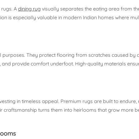
 rugs. A
dining rug
visually separates the eating area from the
nition is especially valuable in modern Indian homes where mu
al purposes. They protect flooring from scratches caused by c
, and provide comfort underfoot. High-quality materials ensu
esting in timeless appeal. Premium rugs are built to endure, r
eir craftsmanship turns them into heirlooms that grow more be
 Rooms