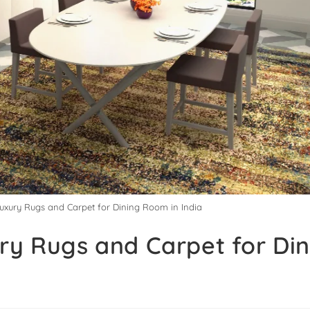
Luxury Rugs and Carpet for Dining Room in India
ry Rugs and Carpet for Di