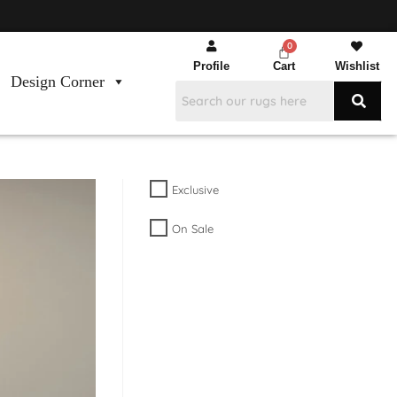
Profile
Cart
Wishlist
Design Corner
Exclusive
On Sale