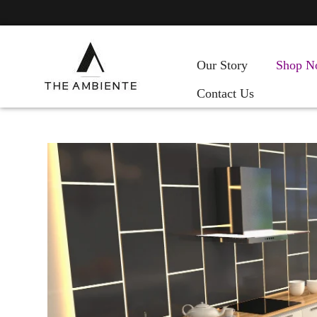
Our Story
Shop N
Contact Us