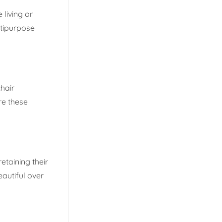
 living or
ltipurpose
hair
re these
etaining their
autiful over