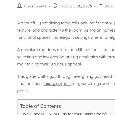
theambiente
February 20, 2026
Blog
A beautifully set dining table tells only half the s
texture, and character to the room. As Indian home
functional spaces into elegant settings where family
A premium rug does more than fill the floor. It anch
selecting one involves balancing aesthetics with pr
maintaining their luxurious appeal.
This guide walks you through everything you need to
find the finest
luxury carpets
for your dining room in 
place.
Table of Contents
Why Choose Luxury Rugs for Your Dining Room?