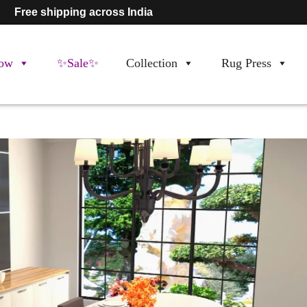
Free shipping across India
ow
✨Sale✨
Collection
Rug Press