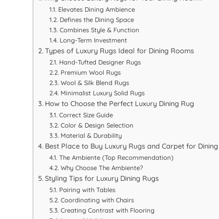
Elevates Dining Ambience
Defines the Dining Space
Combines Style & Function
Long-Term Investment
Types of Luxury Rugs Ideal for Dining Rooms
Hand-Tufted Designer Rugs
Premium Wool Rugs
Wool & Silk Blend Rugs
Minimalist Luxury Solid Rugs
How to Choose the Perfect Luxury Dining Rug
Correct Size Guide
Color & Design Selection
Material & Durability
Best Place to Buy Luxury Rugs and Carpet for Dining
The Ambiente (Top Recommendation)
Why Choose The Ambiente?
Styling Tips for Luxury Dining Rugs
Pairing with Tables
Coordinating with Chairs
Creating Contrast with Flooring