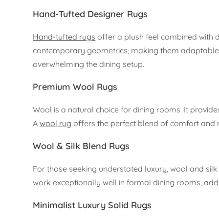
Hand-Tufted Designer Rugs
Hand-tufted rugs
offer a plush feel combined with du
contemporary geometrics, making them adaptable to v
overwhelming the dining setup.
Premium Wool Rugs
Wool is a natural choice for dining rooms. It provides
A
wool rug
offers the perfect blend of comfort and r
Wool & Silk Blend Rugs
For those seeking understated luxury, wool and silk 
work exceptionally well in formal dining rooms, add
Minimalist Luxury Solid Rugs