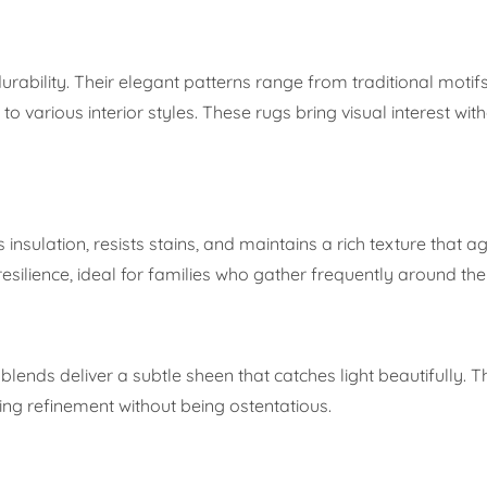
rability. Their elegant patterns range from traditional motifs
arious interior styles. These rugs bring visual interest wit
 insulation, resists stains, and maintains a rich texture that a
esilience, ideal for families who gather frequently around the
blends deliver a subtle sheen that catches light beautifully. 
ing refinement without being ostentatious.