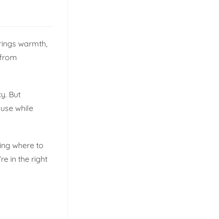
brings warmth,
 from
y. But
 use while
ing where to
e in the right