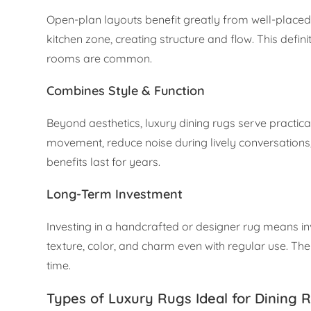
Open-plan layouts benefit greatly from well-placed
kitchen zone, creating structure and flow. This defi
rooms are common.
Combines Style & Function
Beyond aesthetics, luxury dining rugs serve practic
movement, reduce noise during lively conversations
benefits last for years.
Long-Term Investment
Investing in a handcrafted or designer rug means inv
texture, color, and charm even with regular use. Th
time.
Types of Luxury Rugs Ideal for Dining