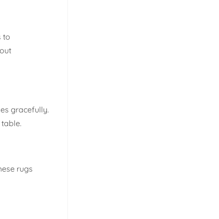
 to
hout
ges gracefully.
 table.
These rugs