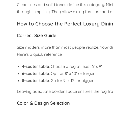
Clean lines and solid tones define this category. Min
through simplicity. They allow dining furniture and d
How to Choose the Perfect Luxury Dini
Correct Size Guide
Size matters more than most people realize. Your d
Here’s a quick reference:
4-seater table
: Choose a rug at least 6′ x 9′
6-seater table
: Opt for 8′ x 10′ or larger
8-seater table
: Go for 9′ x 12′ or bigger
Leaving adequate border space ensures the rug fra
Color & Design Selection