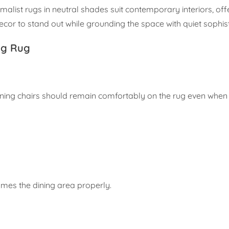
imalist rugs in neutral shades suit contemporary interiors, of
ecor to stand out while grounding the space with quiet sophist
ng Rug
ining chairs should remain comfortably on the rug even when 
mes the dining area properly.