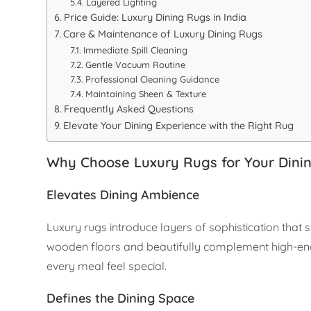
Layered Lighting
Price Guide: Luxury Dining Rugs in India
Care & Maintenance of Luxury Dining Rugs
Immediate Spill Cleaning
Gentle Vacuum Routine
Professional Cleaning Guidance
Maintaining Sheen & Texture
Frequently Asked Questions
Elevate Your Dining Experience with the Right Rug
Why Choose Luxury Rugs for Your Din
Elevates Dining Ambience
Luxury rugs introduce layers of sophistication tha
wooden floors and beautifully complement high-end d
every meal feel special.
Defines the Dining Space