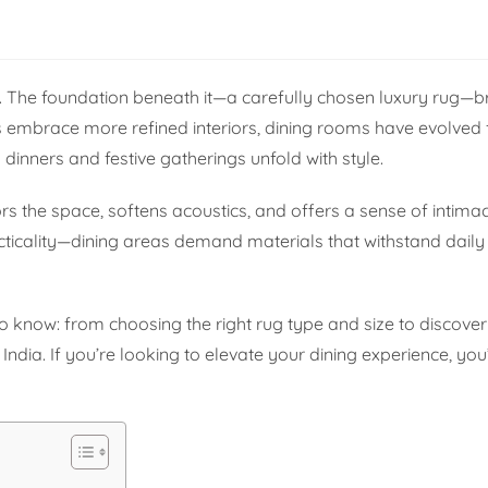
tory. The foundation beneath it—a carefully chosen luxury rug—
s embrace more refined interiors, dining rooms have evolved
 dinners and festive gatherings unfold with style.
ors the space, softens acoustics, and offers a sense of intimac
acticality—dining areas demand materials that withstand daily
 know: from choosing the right rug type and size to discover
India. If you’re looking to elevate your dining experience, you’r