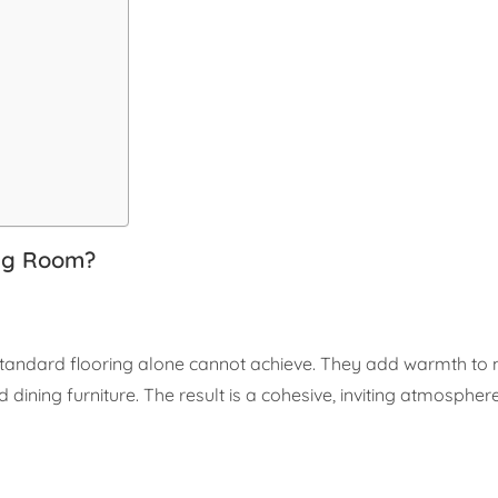
ing Room?
t standard flooring alone cannot achieve. They add warmth to
ining furniture. The result is a cohesive, inviting atmosphe