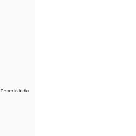
 Room in India