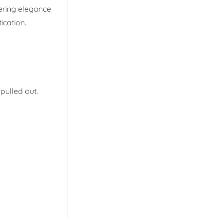
fering elegance
ication.
pulled out.