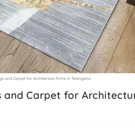
gs and Carpet for Architecture Firms in Telangana
 and Carpet for Architectu