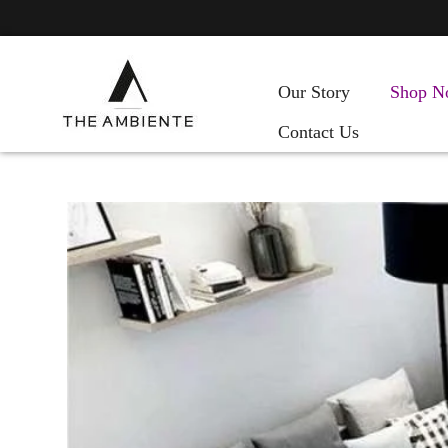
Our Story
Shop N
Contact Us