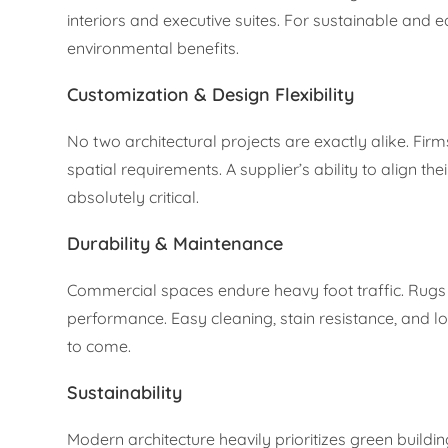
interiors and executive suites. For sustainable and 
environmental benefits.
Customization & Design Flexibility
No two architectural projects are exactly alike. Fir
spatial requirements. A supplier’s ability to align th
absolutely critical.
Durability & Maintenance
Commercial spaces endure heavy foot traffic. Rugs p
performance. Easy cleaning, stain resistance, and lo
to come.
Sustainability
Modern architecture heavily prioritizes green buildi