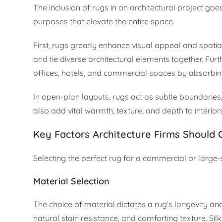
The inclusion of rugs in an architectural project go
purposes that elevate the entire space.
First, rugs greatly enhance visual appeal and spati
and tie diverse architectural elements together. Fur
offices, hotels, and commercial spaces by absorbi
In open-plan layouts, rugs act as subtle boundaries,
also add vital warmth, texture, and depth to interiors
Key Factors Architecture Firms Should 
Selecting the perfect rug for a commercial or large-s
Material Selection
The choice of material dictates a rug’s longevity and 
natural stain resistance, and comforting texture. Sil