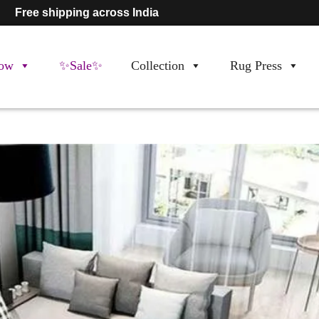
Free shipping across India
ow
✨Sale✨
Collection
Rug Press