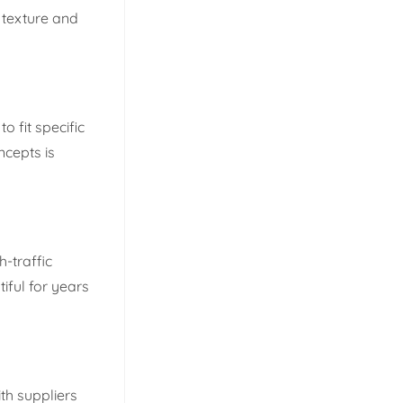
t texture and
o fit specific
ncepts is
-traffic
iful for years
th suppliers