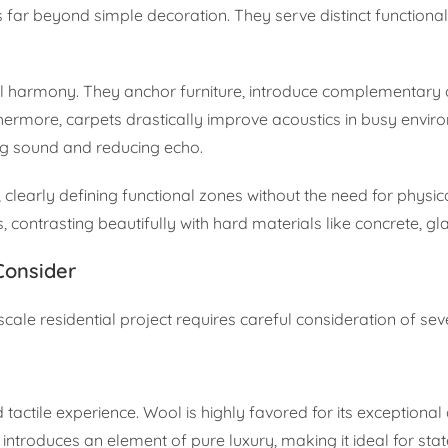
es far beyond simple decoration. They serve distinct functiona
al harmony. They anchor furniture, introduce complementary c
thermore, carpets drastically improve acoustics in busy envir
ng sound and reducing echo.
 clearly defining functional zones without the need for physic
, contrasting beautifully with hard materials like concrete, gla
Consider
cale residential project requires careful consideration of sev
tactile experience. Wool is highly favored for its exceptional d
k introduces an element of pure luxury, making it ideal for st