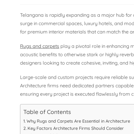
Telangana is rapidly expanding as a major hub for a
surge in commercial spaces, luxury hotels, and mod
for premium interior materials that can match the 
Rugs and carpets
play a pivotal role in enhancing
acoustic benefits to otherwise stark or highly reverb
designers looking to create cohesive, inviting, and h
Large-scale and custom projects require reliable s
Architecture firms need dedicated partners capable 
ensuring every project is executed flawlessly from 
Table of Contents
Why Rugs and Carpets Are Essential in Architecture
Key Factors Architecture Firms Should Consider