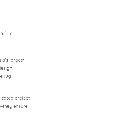
n firm.
ia’s largest
design
le rug
icated project
n—they ensure