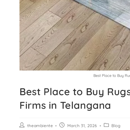
Best Place to Buy Ru
Best Place to Buy Rugs
Firms in Telangana
theambiente
March 31, 2026
Blog