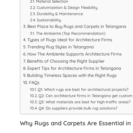
Material Selection
Customization & Design Flexibility
Durability & Maintenance
Sustainability
Best Place to Buy Rugs and Carpets in Telangana
The Ambiente (Top Recommendation)
Types of Rugs Ideal for Architecture Firms
Trending Rug Styles in Telangana
How The Ambiente Supports Architecture Firms
Benefits of Choosing the Right Supplier
Expert Tips for Architecture Firms in Telangana
Building Timeless Spaces with the Right Rugs
FAQs
Q1: Which rugs are best for architectural projects?
Q2: Can architecture firms in Telangana get custom
Q3: What materials are best for high-traffic areas?
Q4: Do suppliers provide bulk rug solutions?
Why Rugs and Carpets Are Essential in 