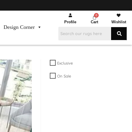
Profile
Cart
Wishlist
Design Corner
Exclusive
On Sale