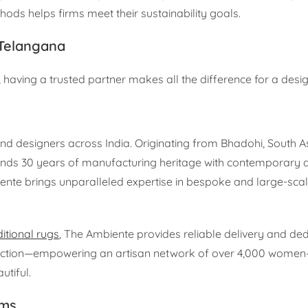
ds helps firms meet their sustainability goals.
 Telangana
 having a trusted partner makes all the difference for a desig
nd designers across India. Originating from Bhadohi, South As
ends 30 years of manufacturing heritage with contemporary 
iente brings unparalleled expertise in bespoke and large-sca
ditional rugs
, The Ambiente provides reliable delivery and ded
duction—empowering an artisan network of over 4,000 wome
utiful.
rms