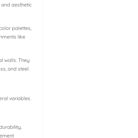
l and aesthetic
olor palettes,
onments like
al walls. They
ss, and steel.
eral variables.
urability,
atement