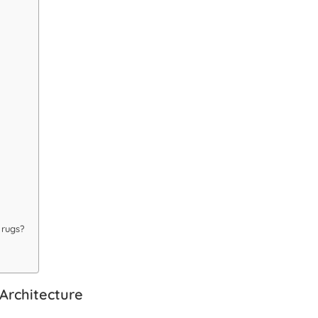
 rugs?
Architecture