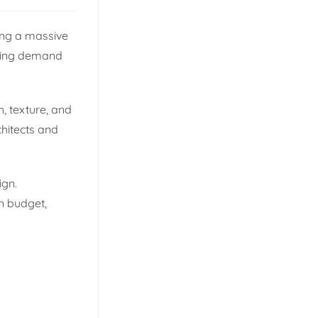
eing a massive
ising demand
, texture, and
chitects and
ign.
n budget,