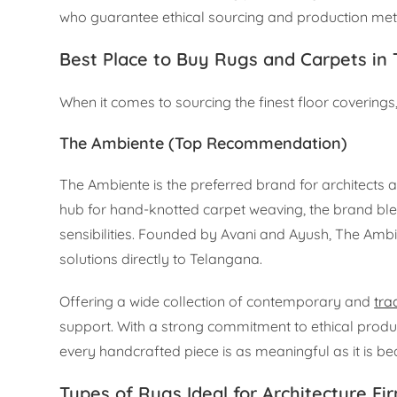
who guarantee ethical sourcing and production metho
Best Place to Buy Rugs and Carpets in
When it comes to sourcing the finest floor coverings,
The Ambiente (Top Recommendation)
The Ambiente is the preferred brand for architects a
hub for hand-knotted carpet weaving, the brand bl
sensibilities. Founded by Avani and Ayush, The Amb
solutions directly to Telangana.
Offering a wide collection of contemporary and
tra
support. With a strong commitment to ethical pro
every handcrafted piece is as meaningful as it is bea
Types of Rugs Ideal for Architecture Fi