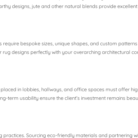
earthy designs, jute and other natural blends provide excellen
ms require bespoke sizes, unique shapes, and custom patterns t
eir rug designs perfectly with your overarching architectural co
laced in lobbies, hallways, and office spaces must offer high
ng-term usability ensure the client’s investment remains beaut
ng practices. Sourcing eco-friendly materials and partnering wi