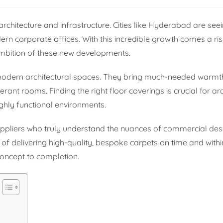
rchitecture and infrastructure. Cities like Hyderabad are se
ern corporate offices. With this incredible growth comes a r
ambition of these new developments.
 modern architectural spaces. They bring much-needed warmth
erant rooms. Finding the right floor coverings is crucial for ar
ighly functional environments.
uppliers who truly understand the nuances of commercial des
of delivering high-quality, bespoke carpets on time and withi
concept to completion.