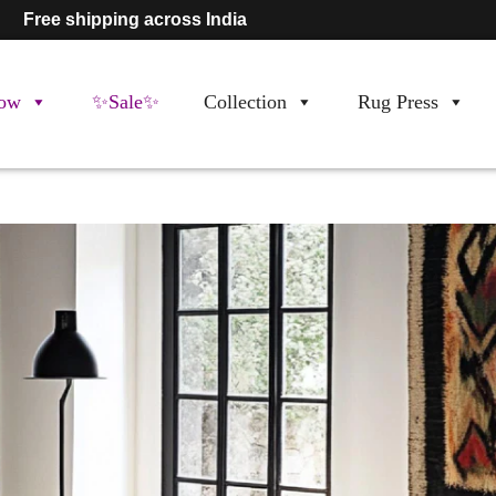
Free shipping across India
ow
✨Sale✨
Collection
Rug Press