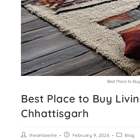
Best Place to Bu
Best Place to Buy Liv
Chhattisgarh
theambiente
February 9, 2026
Blog