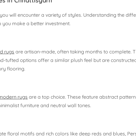
es in Chhattisgarh
 you will encounter a variety of styles. Understanding the diff
p you make a better investment.
d rugs
are artisan-made, often taking months to complete. 
d-tufted options offer a similar plush feel but are constructed
ry flooring.
modern rugs
are a top choice. These feature abstract patter
imalist furniture and neutral wall tones.
cate floral motifs and rich colors like deep reds and blues, Per