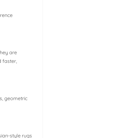
erence
They are
 faster,
ns, geometric
sian-style rugs