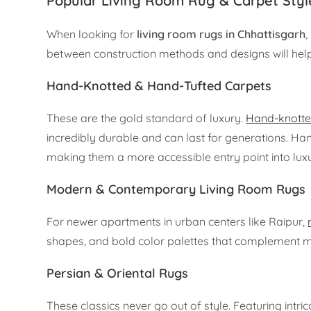
Popular Living Room Rug & Carpet Styl
When looking for
living room rugs in Chhattisgarh
,
between construction methods and designs will hel
Hand-Knotted & Hand-Tufted Carpets
These are the gold standard of luxury.
Hand-knotte
incredibly durable and can last for generations. Han
making them a more accessible entry point into luxu
Modern & Contemporary Living Room Rugs
For newer apartments in urban centers like Raipur,
shapes, and bold color palettes that complement min
Persian & Oriental Rugs
These classics never go out of style. Featuring intri