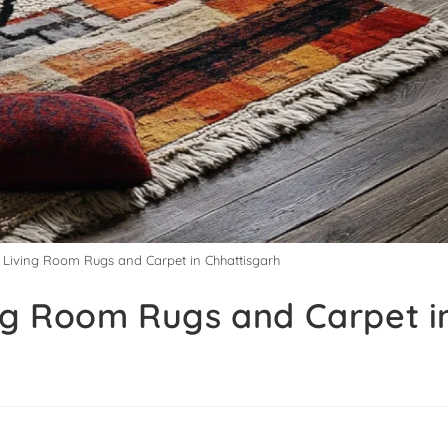
y Living Room Rugs and Carpet in Chhattisgarh
ing Room Rugs and Carpet i