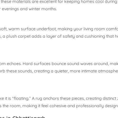
le these materials are excellent for keeping homes cool during
r evenings and winter months.
 a soft, warm surface underfoot, making your living room comf
, a plush carpet adds a layer of safety and cushioning that h
rom echoes. Hard surfaces bounce sound waves around, maki
rb these sounds, creating a quieter, more intimate atmospher
ke it is “floating.” A rug anchors these pieces, creating distinct
zes the room, making it feel cohesive and professionally design