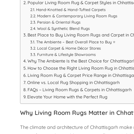
Popular Living Room Rug & Carpet Styles in Chhatti
Hand-Knotted & Hand-Tufted Carpets
Modern & Contemporary Living Room Rugs
Persian & Oriental Rugs
Wool & Synthetic Blend Rugs
Best Place to Buy Living Room Rugs and Carpet in C
The Ambiente – Best Overall Place to Buy ⭐
Local Carpet & Home Décor Stores
Furniture & Lifestyle Showrooms
Why The Ambiente Is the Best Choice for Chhattisga
How to Choose the Right Living Room Rug in Chhatti
Living Room Rug & Carpet Price Range in Chhattisga
Online vs. Local Rug Shopping in Chhattisgarh
FAQs – Living Room Rugs & Carpets in Chhattisgarh
Elevate Your Home with the Perfect Rug
Why Living Room Rugs Matter in Chha
The climate and architecture of Chhattisgarh make ru