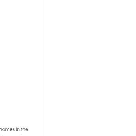
 homes in the