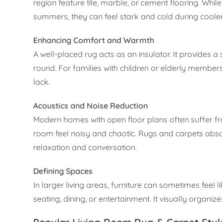
region feature tile, marble, or cement flooring. Whi
summers, they can feel stark and cold during coole
Enhancing Comfort and Warmth
A well-placed rug acts as an insulator. It provides
round. For families with children or elderly members
lack.
Acoustics and Noise Reduction
Modern homes with open floor plans often suffer f
room feel noisy and chaotic. Rugs and carpets abso
relaxation and conversation.
Defining Spaces
In larger living areas, furniture can sometimes feel li
seating, dining, or entertainment. It visually organi