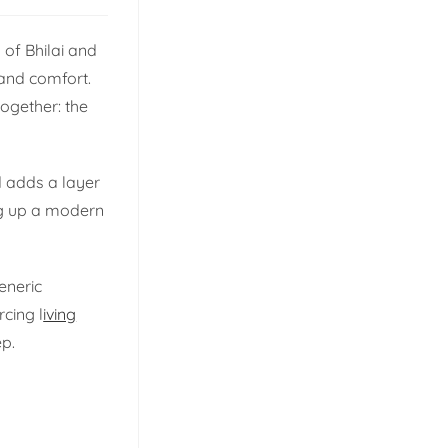
 of Bhilai and
 and comfort.
together: the
d adds a layer
ng up a modern
eneric
rcing l
iving
ep.