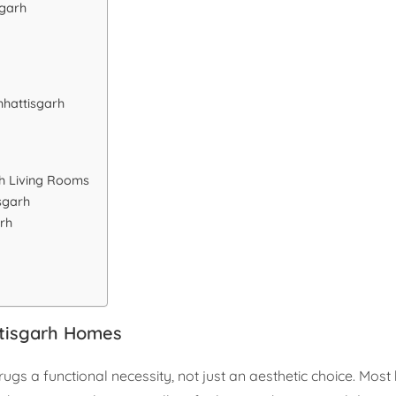
sgarh
hhattisgarh
rh Living Rooms
sgarh
rh
ttisgarh Homes
gs a functional necessity, not just an aesthetic choice. Most