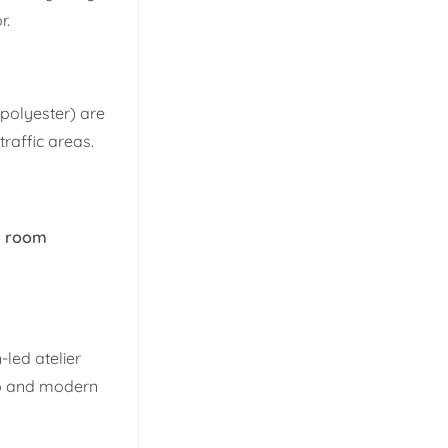
r.
 polyester) are
traffic areas.
ng room
-led atelier
ip and modern