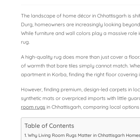
The landscape of home décor in Chhattisgarh is shifti
Durg, homeowners are increasingly looking beyond ba
While furniture and wall colors play a massive role i
rug.
A high-quality rug does more than just cover a floor
of warmth that bare tiles simply cannot match. Whe
apartment in Korba, finding the right floor covering i
However, finding premium, design-led carpets in loc
synthetic mats or overpriced imports with little guar
room rugs
in Chhattisgarh, comparing local options 
Table of Contents
Why Living Room Rugs Matter in Chhattisgarh Home