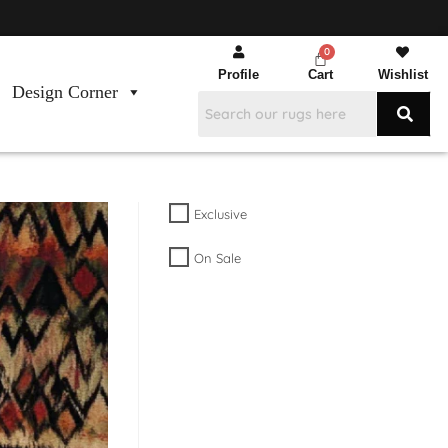
Profile
Cart
Wishlist
Design Corner
Exclusive
On Sale