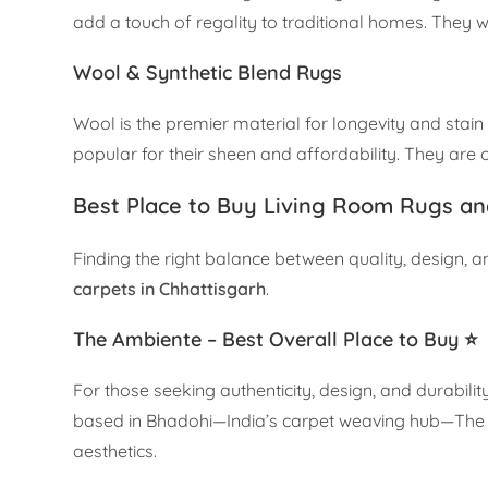
add a touch of regality to traditional homes. They 
Wool & Synthetic Blend Rugs
Wool is the premier material for longevity and stain
popular for their sheen and affordability. They are o
Best Place to Buy Living Room Rugs an
Finding the right balance between quality, design, a
carpets in Chhattisgarh
.
The Ambiente – Best Overall Place to Buy ⭐
For those seeking authenticity, design, and durabilit
based in Bhadohi—India’s carpet weaving hub—The 
aesthetics.