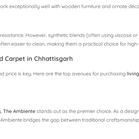
work exceptionally well with wooden furniture and ornate déco
 resistance. However, synthetic blends (often using viscose or
ften easier to clean, making them a practical choice for high-
d Carpet in Chhattisgarh
nd price is key. Here are the top avenues for purchasing
livi
y,
The Ambiente
stands out as the premier choice. As a design
Ambiente bridges the gap between traditional craftsmansh