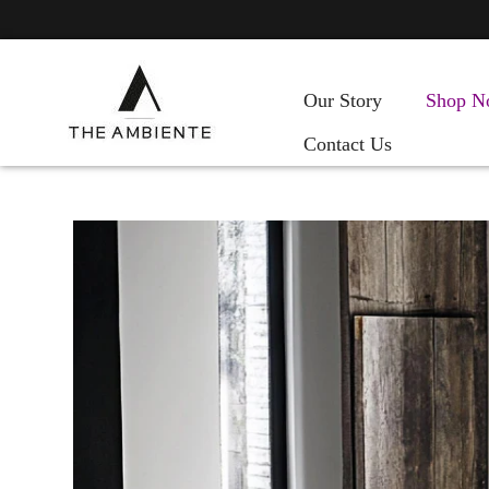
Our Story
Shop N
Contact Us