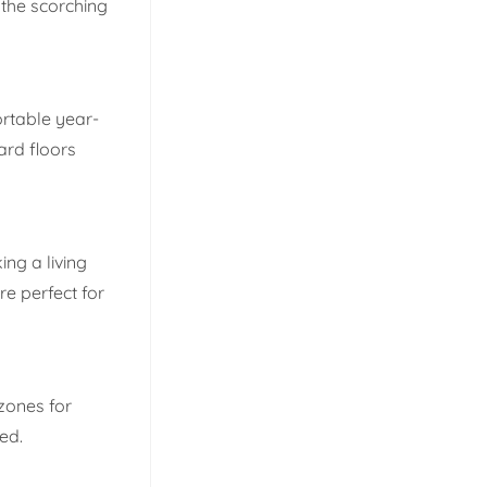
 the scorching
ortable year-
ard floors
ng a living
e perfect for
 zones for
ed.