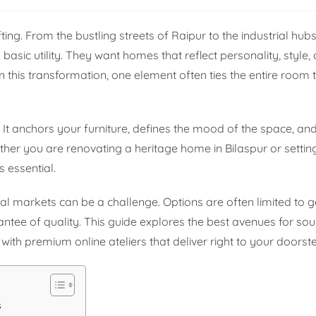
ng. From the bustling streets of Raipur to the industrial hubs
sic utility. They want homes that reflect personality, style,
n this transformation, one element often ties the entire room 
. It anchors your furniture, defines the mood of the space, an
ther you are renovating a heritage home in Bilaspur or setti
s essential.
al markets can be a challenge. Options are often limited to g
antee of quality. This guide explores the best avenues for sou
with premium online ateliers that deliver right to your doorst
s