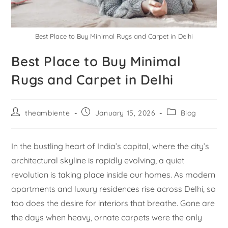
Best Place to Buy Minimal Rugs and Carpet in Delhi
Best Place to Buy Minimal
Rugs and Carpet in Delhi
theambiente
January 15, 2026
Blog
In the bustling heart of India’s capital, where the city’s
architectural skyline is rapidly evolving, a quiet
revolution is taking place inside our homes. As modern
apartments and luxury residences rise across Delhi, so
too does the desire for interiors that breathe. Gone are
the days when heavy, ornate carpets were the only