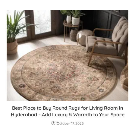
Best Place to Buy Round Rugs for Living Room in
Hyderabad – Add Luxury & Warmth to Your Space
October 17, 2025