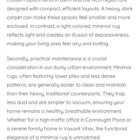
designed with compact, efficient layouts. A heavy, dark
carpet can make these spaces feel smaller and more
enclosed. In contrast, a light-colored, minimal rug
reflects light and creates an illusion of expansiveness,
making your living area feel airy and inviting.
Secondly, practical maintenance is a crucial
consideration in our dusty urban environment. Minimal
rugs, often featuring lower piles and less dense
patterns, are generally easier to clean and maintain
than their heavy, traditional counterparts. They trap
less dust and are simpler to vacuum, ensuring your
home remains a healthy, breathable environment.
Whether for a high-traffic office in Connaught Place or
a serene family home in Vasant Vihar, the functional
elegance of a minimal rug is unmatched.