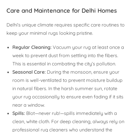
Care and Maintenance for Delhi Homes
Delhi’s unique climate requires specific care routines to
keep your minimal rugs looking pristine.
Regular Cleaning:
Vacuum your rug at least once a
week to prevent dust from settling into the fibers.
This is essential in combating the city’s pollution.
Seasonal Care:
During the monsoon, ensure your
room is well-ventilated to prevent moisture buildup
in natural fibers. In the harsh summer sun, rotate
your rug occasionally to ensure even fading if it sits
near a window.
Spills:
Blot—never rub!—spills immediately with a
clean, white cloth. For deep cleaning, always rely on
professional rug cleaners who understand the