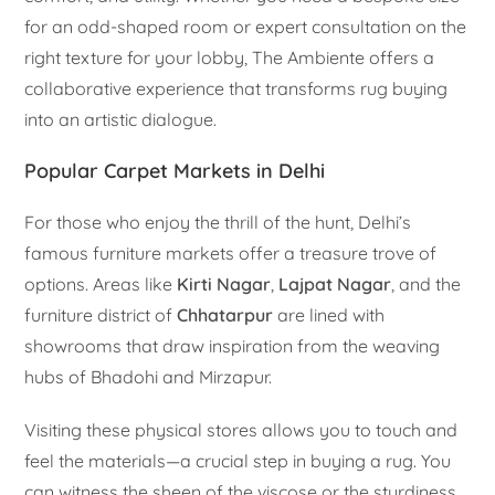
for an odd-shaped room or expert consultation on the
right texture for your lobby, The Ambiente offers a
collaborative experience that transforms rug buying
into an artistic dialogue.
Popular Carpet Markets in Delhi
For those who enjoy the thrill of the hunt, Delhi’s
famous furniture markets offer a treasure trove of
options. Areas like
Kirti Nagar
,
Lajpat Nagar
, and the
furniture district of
Chhatarpur
are lined with
showrooms that draw inspiration from the weaving
hubs of Bhadohi and Mirzapur.
Visiting these physical stores allows you to touch and
feel the materials—a crucial step in buying a rug. You
can witness the sheen of the viscose or the sturdiness