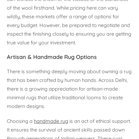
of the wool firsthand. While pricing here can vary
wildly, these markets offer a range of options for
every budget. However, be prepared to negotiate and
inspect the finishing closely to ensuring you are getting
true value for your investment.
Artisan & Handmade Rug Options
There is something deeply moving about owning a rug
that has been crafted by human hands. Across Delhi,
there is a growing appreciation for artisan-made
minimal rugs that utilize traditional looms to create
modern designs.
Choosing a
handmade rug
is an act of ethical support.
It ensures the survival of ancient skills passed down
through generations of Indian weavers. These rugs