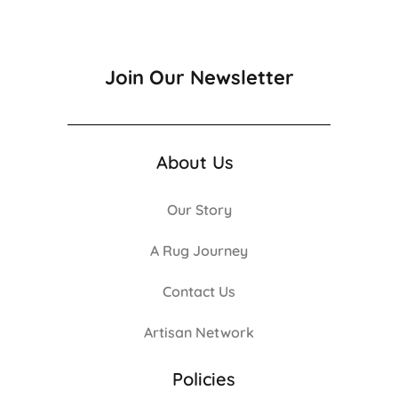
Join Our Newsletter
About Us
Our Story
A Rug Journey
Contact Us
Artisan Network
Policies