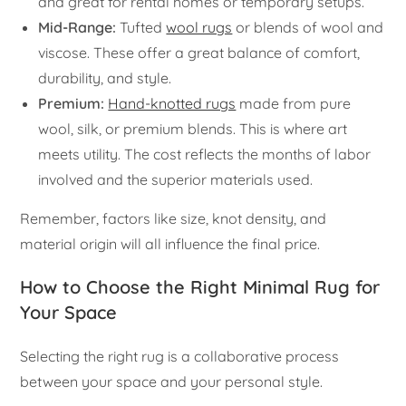
and great for rental homes or temporary setups.
Mid-Range:
Tufted
wool rugs
or blends of wool and
viscose. These offer a great balance of comfort,
durability, and style.
Premium:
Hand-knotted rugs
made from pure
wool, silk, or premium blends. This is where art
meets utility. The cost reflects the months of labor
involved and the superior materials used.
Remember, factors like size, knot density, and
material origin will all influence the final price.
How to Choose the Right Minimal Rug for
Your Space
Selecting the right rug is a collaborative process
between your space and your personal style.