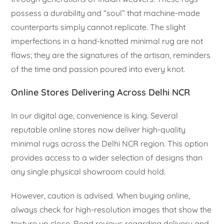
possess a durability and “soul” that machine-made
counterparts simply cannot replicate. The slight
imperfections in a hand-knotted minimal rug are not
flaws; they are the signatures of the artisan, reminders
of the time and passion poured into every knot.
Online Stores Delivering Across Delhi NCR
In our digital age, convenience is king. Several
reputable online stores now deliver high-quality
minimal rugs across the Delhi NCR region. This option
provides access to a wider selection of designs than
any single physical showroom could hold.
However, caution is advised. When buying online,
always check for high-resolution images that show the
texture up close. Read reviews regarding delivery and