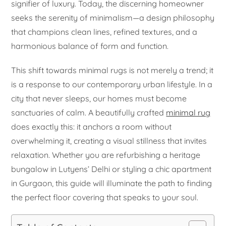
signifier of luxury. Today, the discerning homeowner
seeks the serenity of minimalism—a design philosophy
that champions clean lines, refined textures, and a
harmonious balance of form and function.
This shift towards minimal rugs is not merely a trend; it
is a response to our contemporary urban lifestyle. In a
city that never sleeps, our homes must become
sanctuaries of calm. A beautifully crafted
minimal rug
does exactly this: it anchors a room without
overwhelming it, creating a visual stillness that invites
relaxation. Whether you are refurbishing a heritage
bungalow in Lutyens’ Delhi or styling a chic apartment
in Gurgaon, this guide will illuminate the path to finding
the perfect floor covering that speaks to your soul.