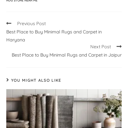
RUG STORE NEAR ME
Previous Post
Best Place to Buy Minimal Rugs and Carpet in
Haryana
Next Post
Best Place to Buy Minimal Rugs and Carpet in Jaipur
YOU MIGHT ALSO LIKE