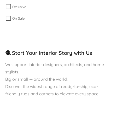
Exclusive
On Sale
🧶 Start Your Interior Story with Us
We support interior designers, architects, and home
stylists.
Big or small — around the world.
Discover the widest range of ready-to-ship, eco-
friendly rugs and carpets to elevate every space.