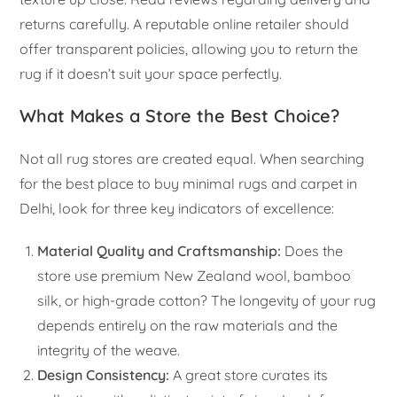
returns carefully. A reputable online retailer should
offer transparent policies, allowing you to return the
rug if it doesn’t suit your space perfectly.
What Makes a Store the Best Choice?
Not all rug stores are created equal. When searching
for the best place to buy minimal rugs and carpet in
Delhi, look for three key indicators of excellence:
Material Quality and Craftsmanship:
Does the
store use premium New Zealand wool, bamboo
silk, or high-grade cotton? The longevity of your rug
depends entirely on the raw materials and the
integrity of the weave.
Design Consistency:
A great store curates its