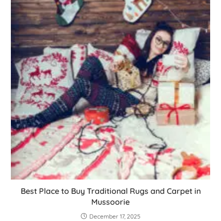
Best Place to Buy Traditional Rugs and Carpet in
Mussoorie
December 17, 2025