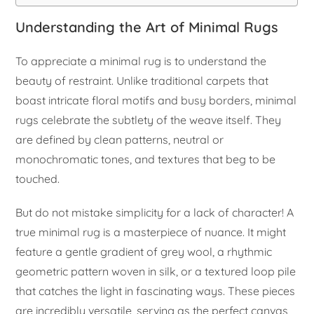
Understanding the Art of Minimal Rugs
To appreciate a minimal rug is to understand the
beauty of restraint. Unlike traditional carpets that
boast intricate floral motifs and busy borders, minimal
rugs celebrate the subtlety of the weave itself. They
are defined by clean patterns, neutral or
monochromatic tones, and textures that beg to be
touched.
But do not mistake simplicity for a lack of character! A
true minimal rug is a masterpiece of nuance. It might
feature a gentle gradient of grey wool, a rhythmic
geometric pattern woven in silk, or a textured loop pile
that catches the light in fascinating ways. These pieces
are incredibly versatile, serving as the perfect canvas