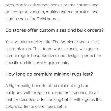
piles, trap less dust than heavy, ornate carpets and
are easier to vacuum, making them a practical and
stylish choice for Delhi homes.
Do stores offer custom sizes and bulk orders?
Yes, premium ateliers like The Ambiente specialize in
customization. Their team works closely with you to
create rugs in bespoke sizes and designs, perfect for
specific architectural requirements.
How long do premium minimal rugs last?
A high-quality, hand-knotted minimal rug is an
heirloom. With proper care and maintenance, it can
last for decades, often looking better with age as the
colors soften and the fibers settle.