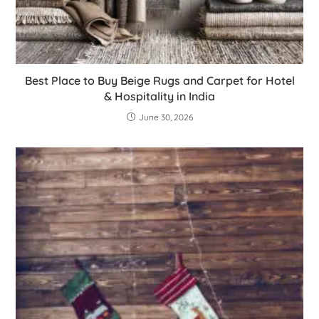
Best Place to Buy Beige Rugs and Carpet for Hotel
& Hospitality in India
June 30, 2026