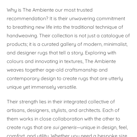
Why is The Ambiente our most trusted
recommendation? It is their unwavering commitment
to breathing new life into the traditional technique of
handweaving. Their collection is not just a catalogue of
products; it is a curated gallery of modern, minimalist,
and designer rugs that tell a story. Exploring with
colours and innovating in textures, The Ambiente
weaves together age-old craftsmanship and
contemporary design to create rugs that are utterly
unique yet immensely versatile.
Their strength lies in their integrated collective of
artisans, designers, stylists, and architects. Each of
them works in close collaboration with the other to
create rugs that are
sui generis
—unique in design, feel,
comfort, and utility. Whether you need a bespoke size