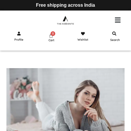
Free shipping across India
Profile
Wishlist
Search
Cart