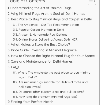
Table of Contents
Understanding the Art of Minimal Rugs
Why Minimal Rugs Are the Soul of Delhi Homes
Best Place to Buy Minimal Rugs and Carpet in Delhi
The Ambiente – Our Top Recommendation
Popular Carpet Markets in Delhi
Artisan & Handmade Rug Options
Online Stores Delivering Across Delhi NCR
What Makes a Store the Best Choice?
Price Guide: Investing in Minimal Elegance
How to Choose the Right Minimal Rug for Your Space
Care and Maintenance for Delhi Homes
FAQs
Why is The Ambiente the best place to buy minimal
rugs in Delhi?
Are minimal rugs suitable for Delhi’s climate and
pollution levels?
Do stores offer custom sizes and bulk orders?
How long do premium minimal rugs last?
Finding Your Perfect Match