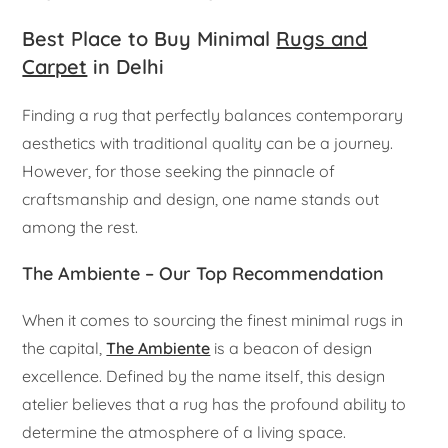
Best Place to Buy Minimal
Rugs and
Carpet
in Delhi
Finding a rug that perfectly balances contemporary
aesthetics with traditional quality can be a journey.
However, for those seeking the pinnacle of
craftsmanship and design, one name stands out
among the rest.
The Ambiente – Our Top Recommendation
When it comes to sourcing the finest minimal rugs in
the capital,
The Ambiente
is a beacon of design
excellence. Defined by the name itself, this design
atelier believes that a rug has the profound ability to
determine the atmosphere of a living space.