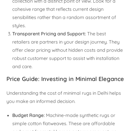
collection with a distinct point of view. Look for a
cohesive range that reflects current design
sensibilities rather than a random assortment of
styles.
Transparent Pricing and Support:
The best
retailers are partners in your design journey. They
offer clear pricing without hidden costs and provide
robust customer support to assist with installation
and care.
Price Guide: Investing in Minimal Elegance
Understanding the cost of minimal rugs in Delhi helps
you make an informed decision.
Budget Range:
Machine-made synthetic rugs or
simple cotton flatweaves. These are affordable