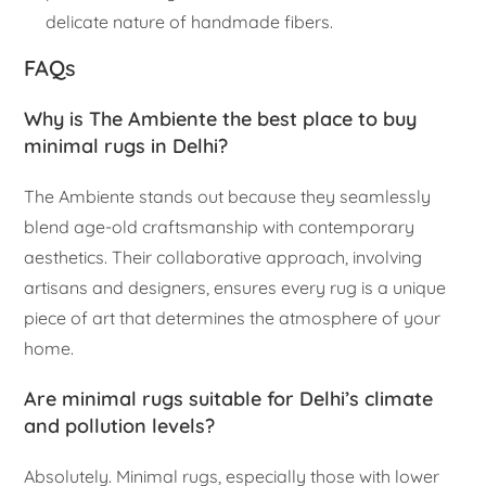
delicate nature of handmade fibers.
FAQs
Why is The Ambiente the best place to buy
minimal rugs in Delhi?
The Ambiente stands out because they seamlessly
blend age-old craftsmanship with contemporary
aesthetics. Their collaborative approach, involving
artisans and designers, ensures every rug is a unique
piece of art that determines the atmosphere of your
home.
Are minimal rugs suitable for Delhi’s climate
and pollution levels?
Absolutely. Minimal rugs, especially those with lower