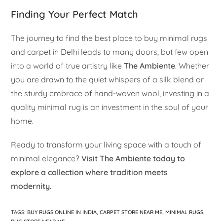
Finding Your Perfect Match
The journey to find the best place to buy minimal rugs
and carpet in Delhi leads to many doors, but few open
into a world of true artistry like
The Ambiente
. Whether
you are drawn to the quiet whispers of a silk blend or
the sturdy embrace of hand-woven wool, investing in a
quality minimal rug is an investment in the soul of your
home.
Ready to transform your living space with a touch of
minimal elegance?
Visit The Ambiente today to
explore a collection where tradition meets
modernity.
TAGS
:
BUY RUGS ONLINE IN INDIA
,
CARPET STORE NEAR ME
,
MINIMAL RUGS
,