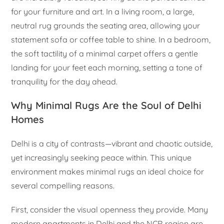
for your furniture and art. In a living room, a large,
neutral rug grounds the seating area, allowing your
statement sofa or coffee table to shine. In a bedroom,
the soft tactility of a minimal carpet offers a gentle
landing for your feet each morning, setting a tone of
tranquility for the day ahead.
Why Minimal Rugs Are the Soul of Delhi
Homes
Delhi is a city of contrasts—vibrant and chaotic outside,
yet increasingly seeking peace within. This unique
environment makes minimal rugs an ideal choice for
several compelling reasons.
First, consider the visual openness they provide. Many
modern apartments in Delhi and the NCR region are