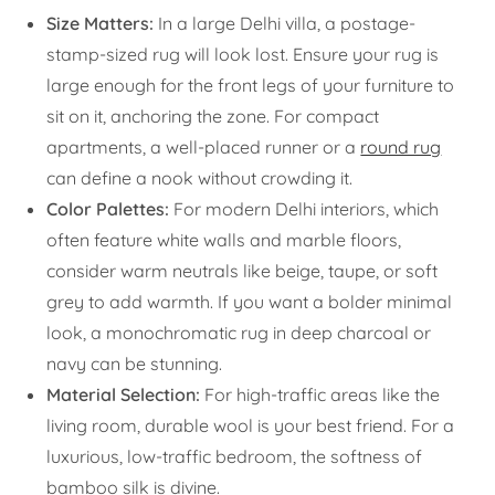
Size Matters:
In a large Delhi villa, a postage-
stamp-sized rug will look lost. Ensure your rug is
large enough for the front legs of your furniture to
sit on it, anchoring the zone. For compact
apartments, a well-placed runner or a
round rug
can define a nook without crowding it.
Color Palettes:
For modern Delhi interiors, which
often feature white walls and marble floors,
consider warm neutrals like beige, taupe, or soft
grey to add warmth. If you want a bolder minimal
look, a monochromatic rug in deep charcoal or
navy can be stunning.
Material Selection:
For high-traffic areas like the
living room, durable wool is your best friend. For a
luxurious, low-traffic bedroom, the softness of
bamboo silk is divine.